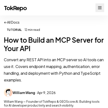
TokRepo
←
All Docs
TUTORIAL
12 min read
How to Build an MCP Server for
Your API
Convert any REST API into an MCP server so AI tools can
use it. Covers endpoint mapping, authentication, error
handling, and deployment with Python and TypeScript
examples.
William Wang
· Apr 9, 2026
William Wang — Founder of TokRepo & GEOScore AI. Building tools
for AI developer productivity and search visibility.