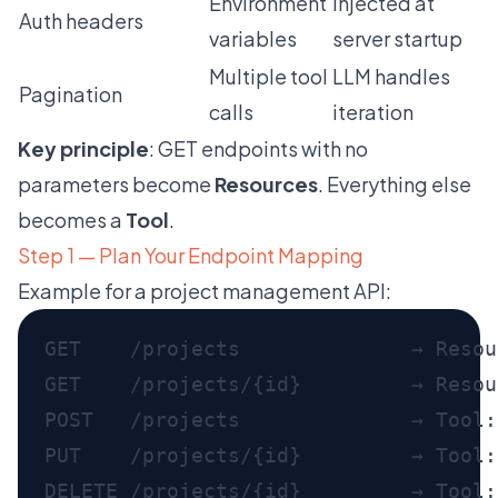
Environment
Injected at
Auth headers
variables
server startup
Multiple tool
LLM handles
Pagination
calls
iteration
Key principle
: GET endpoints with no
parameters become
Resources
. Everything else
becomes a
Tool
.
Step 1 — Plan Your Endpoint Mapping
Example for a project management API:
GET    /projects              → Resou
GET    /projects/{id}         → Resou
POST   /projects              → Tool:
PUT    /projects/{id}         → Tool:
DELETE /projects/{id}         → Tool: