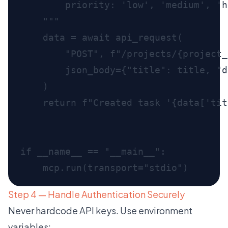
Step 4 — Handle Authentication Securely
Never hardcode API keys. Use environment
variables: