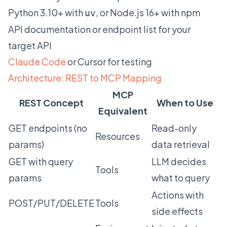
Python 3.10+ with
, or Node.js 16+ with npm
uv
API documentation or endpoint list for your
target API
Claude Code
or Cursor for testing
Architecture: REST to MCP Mapping
MCP
REST Concept
When to Use
Equivalent
GET endpoints (no
Read-only
Resources
params)
data retrieval
GET with query
LLM decides
Tools
params
what to query
Actions with
POST/PUT/DELETE
Tools
side effects