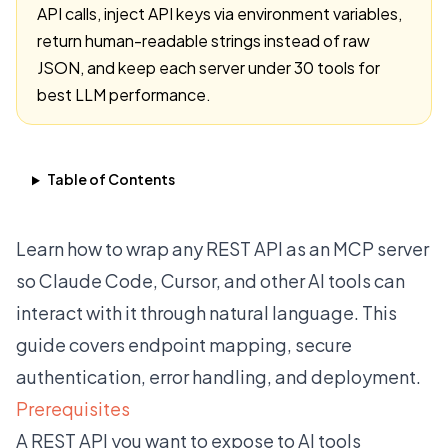
API calls, inject API keys via environment variables,
return human-readable strings instead of raw
JSON, and keep each server under 30 tools for
best LLM performance.
Table of Contents
Learn how to wrap any REST API as an MCP server
so Claude Code, Cursor, and other AI tools can
interact with it through natural language. This
guide covers endpoint mapping, secure
authentication, error handling, and deployment.
Prerequisites
A REST API you want to expose to AI tools