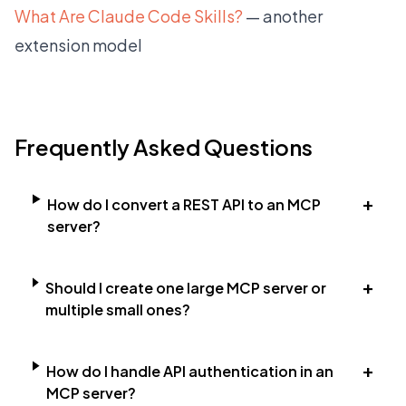
What Are Claude Code Skills?
— another
extension model
Frequently Asked Questions
+
How do I convert a REST API to an MCP
server?
+
Should I create one large MCP server or
multiple small ones?
+
How do I handle API authentication in an
MCP server?