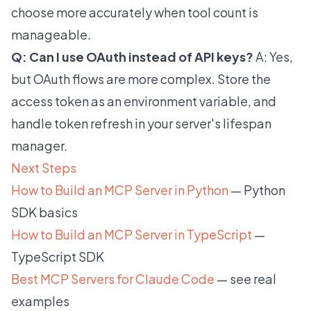
choose more accurately when tool count is
manageable.
Q: Can I use OAuth instead of API keys?
A: Yes,
but OAuth flows are more complex. Store the
access token as an environment variable, and
handle token refresh in your server's lifespan
manager.
Next Steps
How to Build an MCP Server in Python
— Python
SDK basics
How to Build an MCP Server in TypeScript
—
TypeScript SDK
Best MCP Servers for Claude Code
— see real
examples