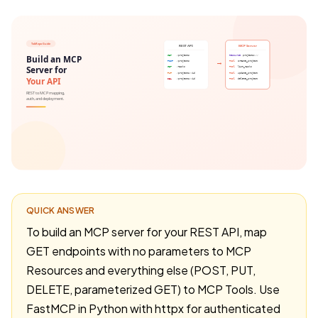
QUICK ANSWER
To build an MCP server for your REST API, map
GET endpoints with no parameters to MCP
Resources and everything else (POST, PUT,
DELETE, parameterized GET) to MCP Tools. Use
FastMCP in Python with httpx for authenticated