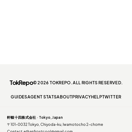
TokRepo
© 2026 TOKREPO. ALL RIGHTS RESERVED.
GUIDES
AGENT STATS
ABOUT
PRIVACY
HELP
TWITTER
軒轅十四株式会社 · Tokyo, Japan
〒101-0032 Tokyo, Chiyoda-ku, Iwamotocho 2-chome
Contact:
ethanfrostcool@gmail.com