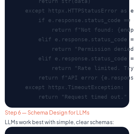
Step 6 — Schema Design for LLMs
LLMs work best with simple, clear schemas: