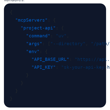
  "mcpServers"
    "project-api"
      "command"
: 
"uv"
      "args"
: [
"--directory"
, 
"/path/
      "env"
        "API_BASE_URL"
: 
"https://api.
        "API_KEY"
: 