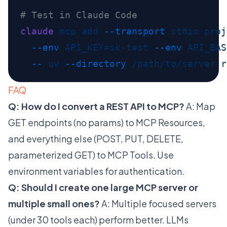
claude
 mcp
 add
 --transport
 stdio
 proj
  --env
 API_KEY=sk-test
 --env
 API_BAS
  --
 uv
 --directory
 /path/to/server
 r
FAQ
Q: How do I convert a REST API to MCP?
A: Map
GET endpoints (no params) to MCP Resources,
and everything else (POST, PUT, DELETE,
parameterized GET) to MCP Tools. Use
environment variables for authentication.
Q: Should I create one large MCP server or
multiple small ones?
A: Multiple focused servers
(under 30 tools each) perform better. LLMs