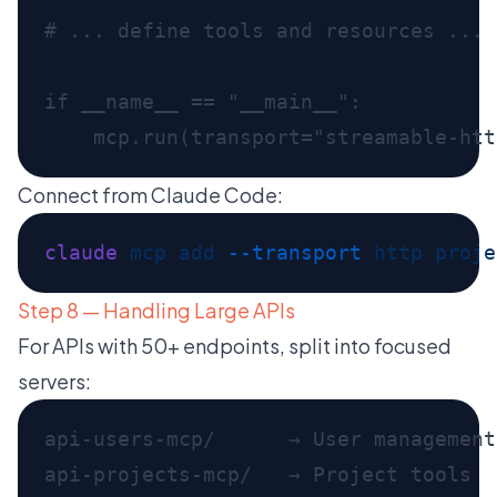
Connect from Claude Code:
claude
 mcp
 add
 --transport
 http
 proje
Step 8 — Handling Large APIs
For APIs with 50+ endpoints, split into focused
servers:
api-users-mcp/      → User management
api-projects-mcp/   → Project tools
