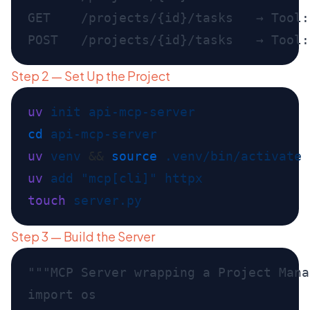
GET    /projects/{id}/tasks   → Tool:
Step 2 — Set Up the Project
uv
 init
cd
uv
 venv
 && 
source
uv
 add
 "mcp[cli]"
touch
Step 3 — Build the Server