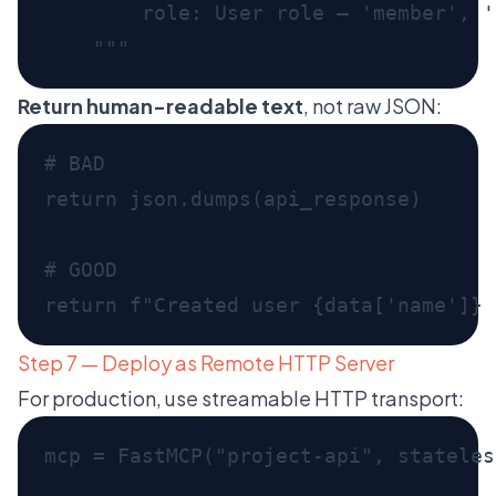
Return human-readable text
, not raw JSON:
Step 7 — Deploy as Remote HTTP Server
For production, use streamable HTTP transport: