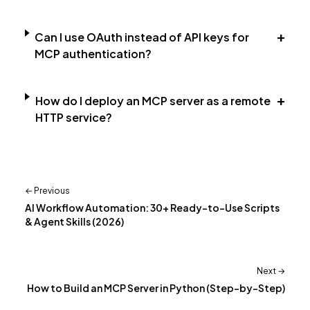
+
Can I use OAuth instead of API keys for
MCP authentication?
+
How do I deploy an MCP server as a remote
HTTP service?
← Previous
AI Workflow Automation: 30+ Ready-to-Use Scripts
& Agent Skills (2026)
Next →
How to Build an MCP Server in Python (Step-by-Step)