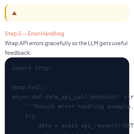
⚠️
Step 5 — Error Handling
Wrap API errors gracefully so the LLM gets useful
feedback: