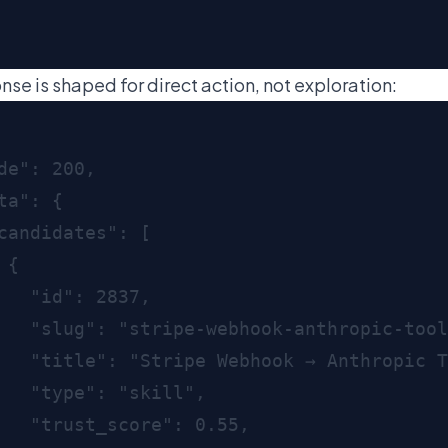
nse is shaped for direct action, not exploration: