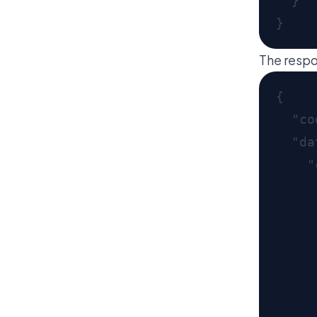
The respo