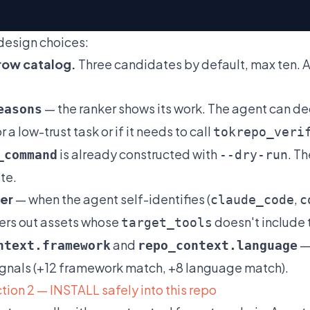
design choices:
ow catalog.
Three candidates by default, max ten. A
— the ranker shows its work. The agent can dec
easons
 a low-trust task or if it needs to call
tokrepo_veri
is already constructed with
. T
_command
--dry-run
te.
ter
— when the agent self-identifies (
,
claude_code
c
lters out assets whose
doesn't include 
target_tools
and
— 
ntext.framework
repo_context.language
ignals (+12 framework match, +8 language match).
tion 2 — INSTALL safely into this repo