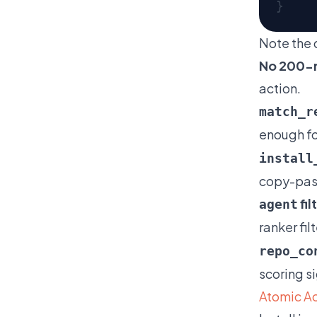
Note the 
No 200-r
action.
match_r
enough for
install
copy-pas
fil
agent
ranker fi
repo_co
scoring s
Atomic Ac