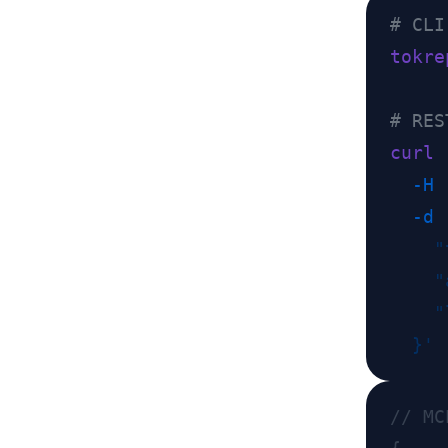
tokre
curl
 
  -H
 
  -d