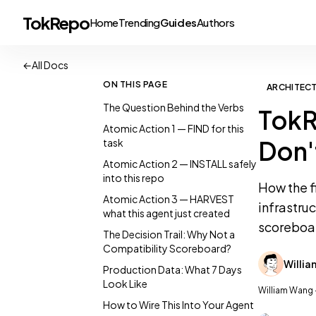
TokRepo
Home
Trending
Guides
Authors
←
All Docs
ON THIS PAGE
ARCHITEC
The Question Behind the Verbs
TokR
Atomic Action 1 — FIND for this
Don'
task
Atomic Action 2 — INSTALL safely
into this repo
How the f
Atomic Action 3 — HARVEST
infrastru
what this agent just created
scoreboa
The Decision Trail: Why Not a
Compatibility Scoreboard?
Willi
Production Data: What 7 Days
Look Like
William Wang 
How to Wire This Into Your Agent