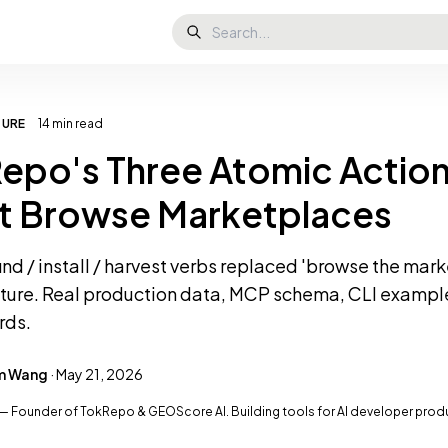
TURE
14 min read
epo's Three Atomic Action
t Browse Marketplaces
ind / install / harvest verbs replaced 'browse the mar
cture. Real production data, MCP schema, CLI exampl
rds.
am Wang
· May 21, 2026
— Founder of TokRepo & GEOScore AI. Building tools for AI developer producti