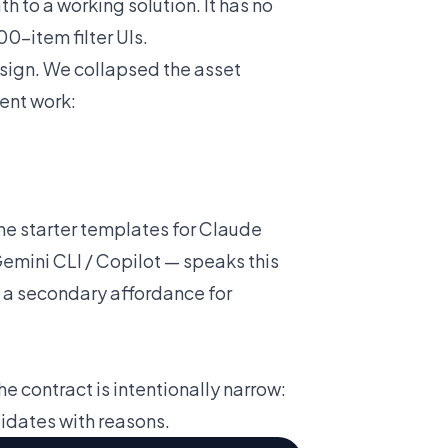
 to a working solution. It has no
00-item filter UIs.
sign. We collapsed the asset
ent work:
he starter templates for Claude
emini CLI / Copilot — speaks this
's a secondary affordance for
he contract is intentionally narrow:
idates with reasons.