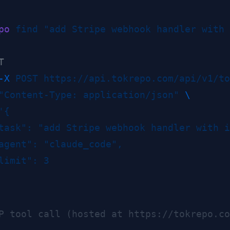
po
 find
 "add Stripe webhook handler with 
-X
 POST
 https://api.tokrepo.com/api/v1/to
"Content-Type: application/json"