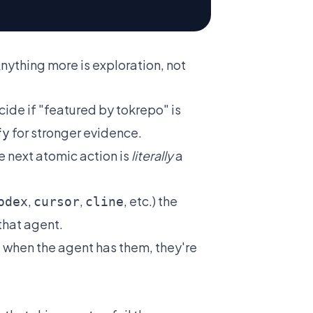
nything more is exploration, not
ide if "featured by tokrepo" is
for stronger evidence.
fy
he next atomic action is
literally
a
,
,
, etc.) the
odex
cursor
cline
that agent.
when the agent has them, they're