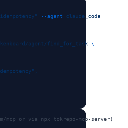
idempotency"
 --agent
kenboard/agent/find_for_task