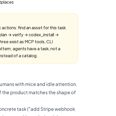
ctions: find an asset for this task
_plan → verify → codex_install →
three exist as MCP tools, CLI
tern; agents have a task, not a
nstead of a catalog.
umans with mice and idle attention.
f the product matches the shape of
concrete task ("add Stripe webhook