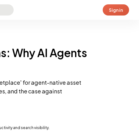
Sign in
s: Why AI Agents
ketplace' for agent-native asset
es, and the case against
vity and search visibility.