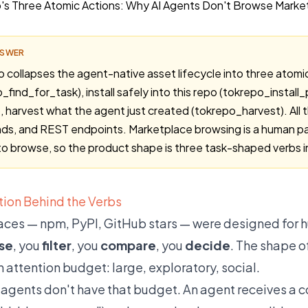
NSWER
collapses the agent-native asset lifecycle into three atomic a
_find_for_task), install safely into this repo (tokrepo_install
), harvest what the agent just created (tokrepo_harvest). All 
s, and REST endpoints. Marketplace browsing is a human pat
to browse, so the product shape is three task-shaped verbs i
ion Behind the Verbs
ces — npm, PyPI, GitHub stars — were designed for h
se
, you
filter
, you
compare
, you
decide
. The shape o
 attention budget: large, exploratory, social.
 agents don't have that budget. An agent receives a 