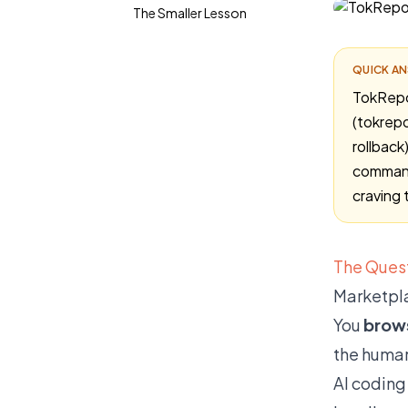
The Smaller Lesson
QUICK A
TokRepo 
(tokrepo
rollback
command
craving 
The Quest
Marketpla
You
brow
the human
AI coding