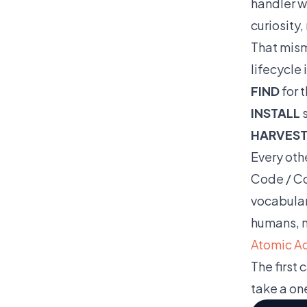
handler w
curiosity,
That mism
lifecycle 
FIND
for t
INSTALL
s
HARVES
Every oth
Code / Co
vocabulary
humans, n
Atomic Act
The first 
take a on