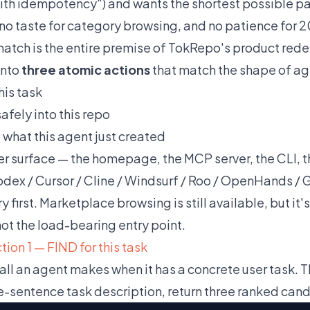
ith idempotency") and wants the shortest possible path
 no taste for category browsing, and no patience for 2
atch is the entire premise of TokRepo's product rede
into
three atomic actions
that match the shape of ag
his task
afely into this repo
T
what this agent just created
er surface — the homepage, the MCP server, the CLI, t
dex / Cursor / Cline / Windsurf / Roo / OpenHands / G
 first. Marketplace browsing is still available, but it
ot the load-bearing entry point.
ion 1 — FIND for this task
call an agent makes when it has a concrete user task. T
e-sentence task description, return three ranked cand