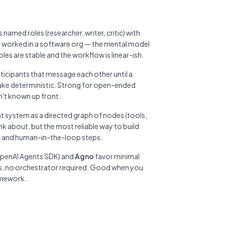
named roles (researcher, writer, critic) with
 worked in a software org — the mental model
es are stable and the workflow is linear-ish.
ticipants that message each other until a
 make deterministic. Strong for open-ended
n't known up front.
t system as a directed graph of nodes (tools,
hink about, but the most reliable way to build
, and human-in-the-loop steps.
 OpenAI Agents SDK) and
Agno
favor minimal
lls, no orchestrator required. Good when you
amework.