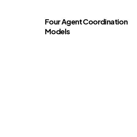
Four Agent Coordination
Models