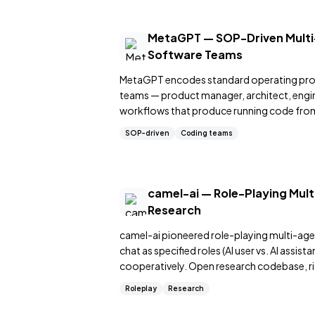
MetaGPT — SOP-Driven Multi
Software Teams
MetaGPT encodes standard operating pro
teams — product manager, architect, engin
workflows that produce running code from
SOP-driven
Coding teams
camel-ai — Role-Playing Mul
Research
camel-ai pioneered role-playing multi-ag
chat as specified roles (AI user vs. AI assis
cooperatively. Open research codebase, r
Roleplay
Research