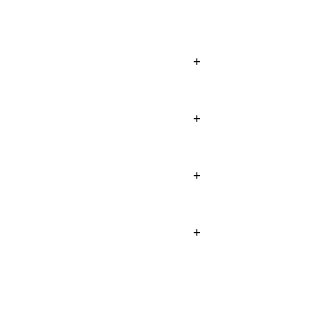
+
+
+
+