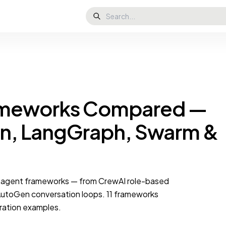
rameworks Compared —
n, LangGraph, Swarm &
i-agent frameworks — from CrewAI role-based
utoGen conversation loops. 11 frameworks
ration examples.