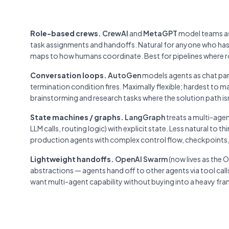
Role-based crews.
CrewAI
and
MetaGPT
model teams as 
task assignments and handoffs. Natural for anyone who has
maps to how humans coordinate. Best for pipelines where rol
Conversation loops.
AutoGen
models agents as chat par
termination condition fires. Maximally flexible; hardest to
brainstorming and research tasks where the solution path is
State machines / graphs.
LangGraph
treats a multi-agen
LLM calls, routing logic) with explicit state. Less natural to t
production agents with complex control flow, checkpoints
Lightweight handoffs.
OpenAI Swarm
(now lives as the
abstractions — agents hand off to other agents via tool ca
want multi-agent capability without buying into a heavy fr