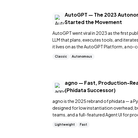
AutoGPT — The 2023 Autono
Started the Movement
AutoGPT went viral in 2023 as the first pu
LLM that plans, executes tools, and iterat
it lives on as the AutoGPT Platform, a no-c
Classic
Autonomous
agno — Fast, Production-R
(Phidata Successor)
agno is the 2025 rebrand of phidata — a 
designed for low instantiation overhead, 
teams, and a full-featured Agent UI for pro
Lightweight
Fast