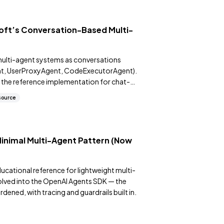
ft’s Conversation-Based Multi-
ulti-agent systems as conversations
nt, UserProxyAgent, CodeExecutorAgent).
d the reference implementation for chat-
source
nimal Multi-Agent Pattern (Now
ational reference for lightweight multi-
volved into the OpenAI Agents SDK — the
ened, with tracing and guardrails built in.