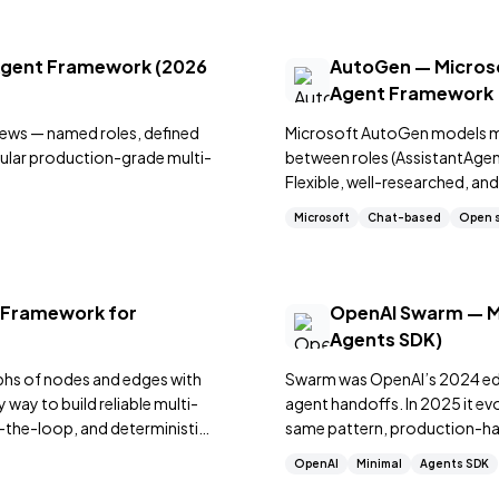
Agent Framework (2026
AutoGen — Microso
Agent Framework
ews — named roles, defined
Microsoft AutoGen models m
pular production-grade multi-
between roles (AssistantAge
Flexible, well-researched, an
based agent coordination.
Microsoft
Chat-based
Open 
 Framework for
OpenAI Swarm — Mi
Agents SDK)
phs of nodes and edges with
Swarm was OpenAI’s 2024 educ
way to build reliable multi-
agent handoffs. In 2025 it e
-the-loop, and deterministic
same pattern, production-hard
OpenAI
Minimal
Agents SDK