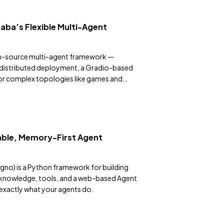
aba’s Flexible Multi-Agent
en-source multi-agent framework —
 distributed deployment, a Gradio-based
or complex topologies like games and
ble, Memory-First Agent
gno) is a Python framework for building
 knowledge, tools, and a web-based Agent
 exactly what your agents do.