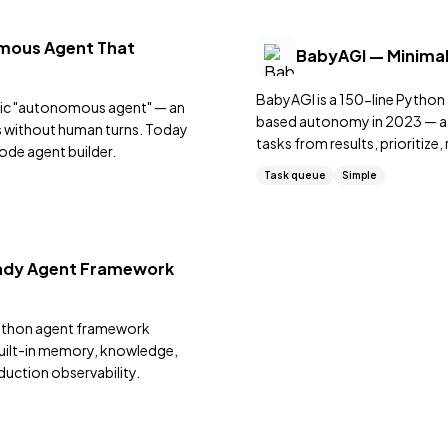
mous Agent That
BabyAGI — Minimal
BabyAGI is a 150-line Pytho
blic "autonomous agent" — an
based autonomy in 2023 — add
es without human turns. Today
tasks from results, prioritize
ode agent builder.
implementation.
Task queue
Simple
eady Agent Framework
Python agent framework
built-in memory, knowledge,
duction observability.