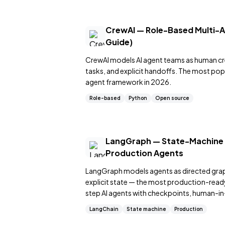
CrewAI — Role-Based Multi-
Guide)
CrewAI models AI agent teams as human cr
tasks, and explicit handoffs. The most po
agent framework in 2026.
Role-based
Python
Open source
LangGraph — State-Machine
Production Agents
LangGraph models agents as directed gra
explicit state — the most production-ready 
step AI agents with checkpoints, human-in
control flow.
LangChain
State machine
Production