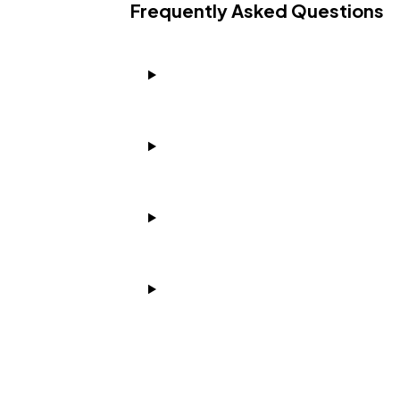
Frequently Asked Questions