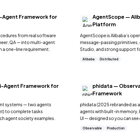
-Agent Framework for
AgentScope — Alib
Platform
cedures from real software
AgentScope is Alibaba’s op
eer, QA — into multi-agent
message-passing primitives,
 a one-line requirement.
Studio, and strong support f
multi-role simulations.
Alibaba
Distributed
ti-Agent Framework for
phidata — Observa
Framework
ent systems — two agents
phidata (2025 rebranded as a
tant) to complete tasks
agents with built-in memory,
ich agent society examples.
UI — designed so you can see
Observable
Production