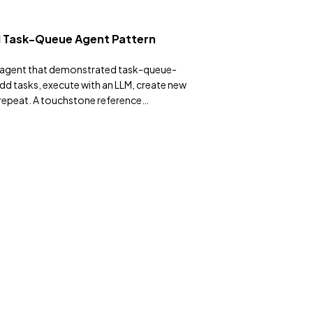
 Task-Queue Agent Pattern
n agent that demonstrated task-queue-
 tasks, execute with an LLM, create new
, repeat. A touchstone reference