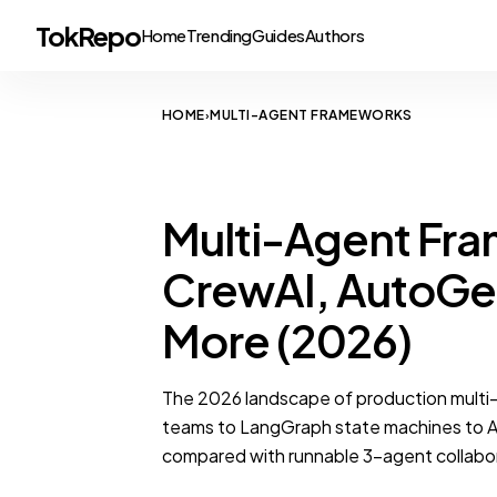
TokRepo
Home
Trending
Guides
Authors
HOME
MULTI-AGENT FRAMEWORKS
›
MULTI-AGENT FRAMEWORKS
Multi-Agent F
CrewAI, AutoGe
More (2026)
The 2026 landscape of production mult
teams to LangGraph state machines to A
compared with runnable 3-agent collabo