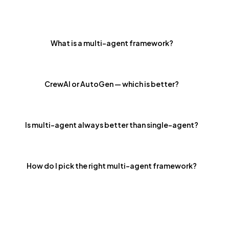
What is a multi-agent framework?
CrewAI or AutoGen — which is better?
Is multi-agent always better than single-agent?
How do I pick the right multi-agent framework?