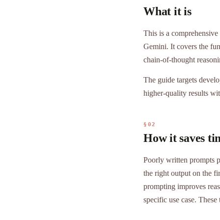
What it is
This is a comprehensive
Gemini. It covers the fu
chain-of-thought reason
The guide targets develo
higher-quality results wit
§02
How it saves ti
Poorly written prompts pr
the right output on the 
prompting improves reas
specific use case. These 