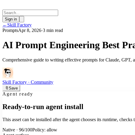
Sign in
←
Skill Factory
Prompts
Apr 8, 2026
·
3 min read
AI Prompt Engineering Best Pra
Comprehensive guide to writing effective prompts for Claude, GPT, a
Skill Factory
· Community
🔖
Save
Agent ready
Ready-to-run agent install
This asset can be installed after the agent chooses its runtime, check
Native · 96/100
Policy: allow