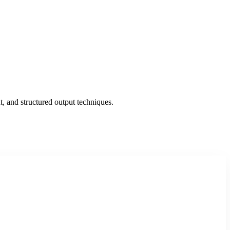
, and structured output techniques.