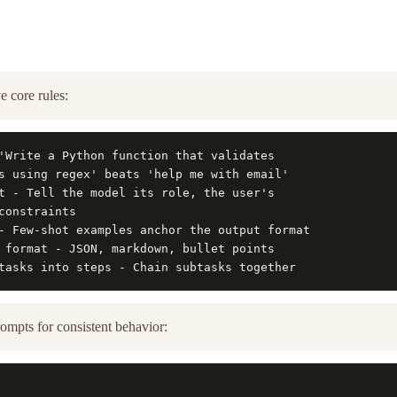
ve core rules:
'Write a Python function that validates

s using regex' beats 'help me with email'

t - Tell the model its role, the user's

constraints

- Few-shot examples anchor the output format

 format - JSON, markdown, bullet points

tasks into steps - Chain subtasks together
ompts for consistent behavior: