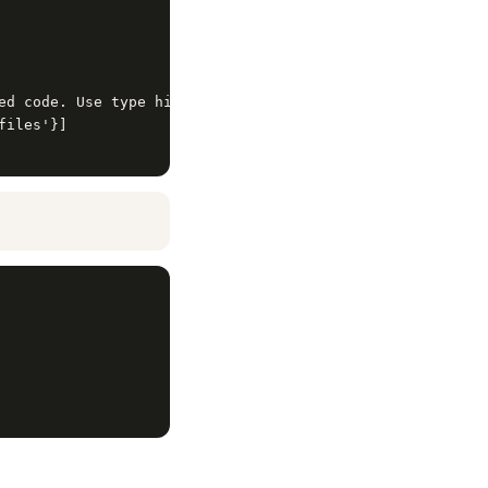
ed code. Use type hints. Include error handling.',

iles'}]
