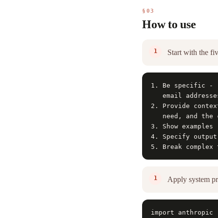
§03
How to use
Start with the fi
1. Be specific - 
   email addresse
2. Provide contex
   need, and the 
3. Show examples 
4. Specify output
5. Break complex 
Apply system pr
import anthropic
