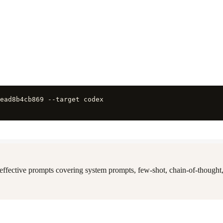
ead8b4cb869 --target codex
 effective prompts covering system prompts, few-shot, chain-of-thought,