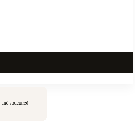
 and structured