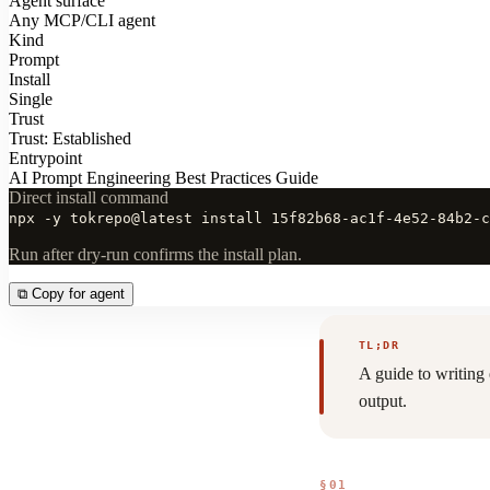
Agent surface
Any MCP/CLI agent
Kind
Prompt
Install
Single
Trust
Trust: Established
Entrypoint
AI Prompt Engineering Best Practices Guide
Direct install command
npx -y tokrepo@latest install 15f82b68-ac1f-4e52-84b2-c
Run after dry-run confirms the install plan.
⧉
Copy for agent
TL;DR
A guide to writing
output.
§01