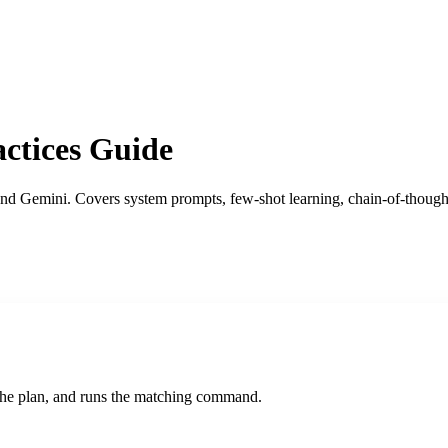
ctices Guide
nd Gemini. Covers system prompts, few-shot learning, chain-of-thought
s the plan, and runs the matching command.