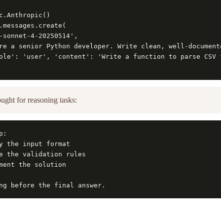
c.Anthropic()

.messages.create(

-sonnet-4-20250514',

re a senior Python developer. Write clean, well-document
ole': 'user', 'content': 'Write a function to parse CSV f
ught for reasoning tasks:
:

y the input format

e the validation rules

ment the solution

ng before the final answer.