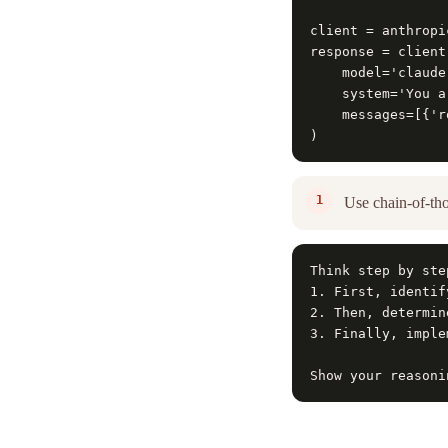
client = anthropi
response = client
    model='claude
    system='You a
    messages=[{'r
)
Use chain-of-tho
Think step by step
1. First, identif
2. Then, determin
3. Finally, imple
Show your reasoni