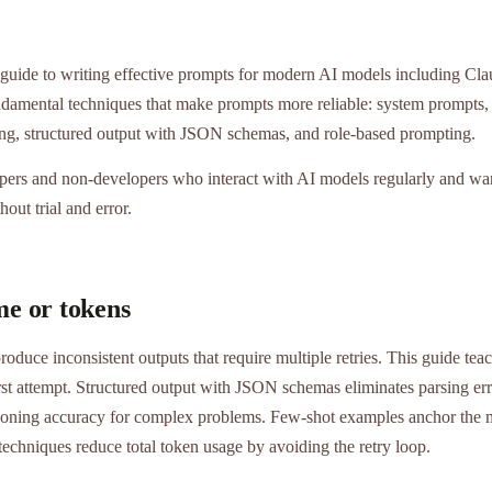
 guide to writing effective prompts for modern AI models including Cl
ndamental techniques that make prompts more reliable: system prompts, 
ing, structured output with JSON schemas, and role-based prompting.
pers and non-developers who interact with AI models regularly and wan
hout trial and error.
me or tokens
oduce inconsistent outputs that require multiple retries. This guide tea
first attempt. Structured output with JSON schemas eliminates parsing er
oning accuracy for complex problems. Few-shot examples anchor the m
techniques reduce total token usage by avoiding the retry loop.