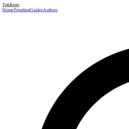
TokRepo
Home
Trending
Guides
Authors