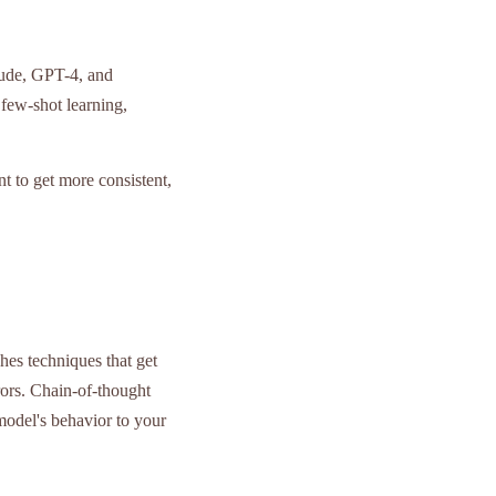
aude, GPT-4, and
few-shot learning,
t to get more consistent,
ches techniques that get
rors. Chain-of-thought
odel's behavior to your