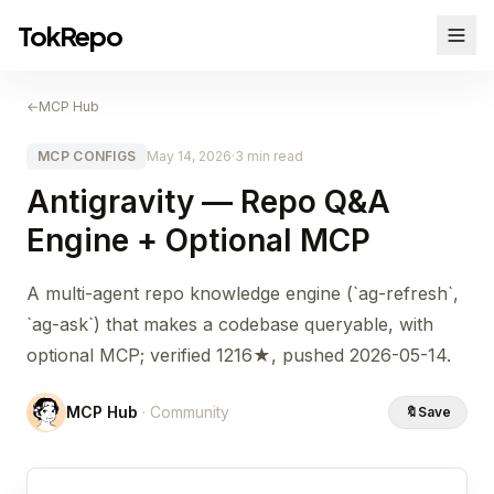
TokRepo
←
MCP Hub
MCP CONFIGS
May 14, 2026
·
3 min read
Antigravity — Repo Q&A
Engine + Optional MCP
A multi-agent repo knowledge engine (`ag-refresh`,
`ag-ask`) that makes a codebase queryable, with
optional MCP; verified 1216★, pushed 2026-05-14.
MCP Hub
· Community
🔖
Save