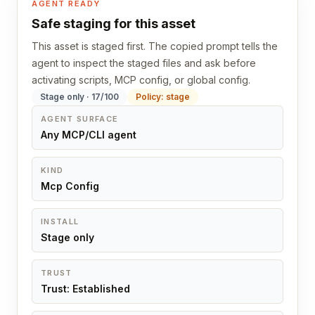
AGENT READY
Safe staging for this asset
This asset is staged first. The copied prompt tells the
agent to inspect the staged files and ask before
activating scripts, MCP config, or global config.
Stage only · 17/100
Policy: stage
AGENT SURFACE
Any MCP/CLI agent
KIND
Mcp Config
INSTALL
Stage only
TRUST
Trust: Established