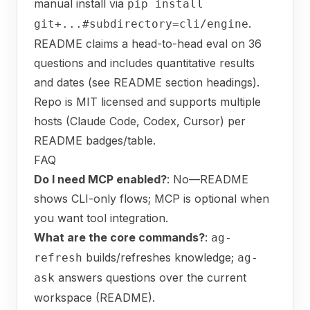
manual install via
pip install
.
git+...#subdirectory=cli/engine
README claims a head-to-head eval on 36
questions and includes quantitative results
and dates (see README section headings).
Repo is MIT licensed and supports multiple
hosts (Claude Code, Codex, Cursor) per
README badges/table.
FAQ
Do I need MCP enabled?
: No—README
shows CLI-only flows; MCP is optional when
you want tool integration.
What are the core commands?
:
ag-
builds/refreshes knowledge;
refresh
ag-
answers questions over the current
ask
workspace (README).