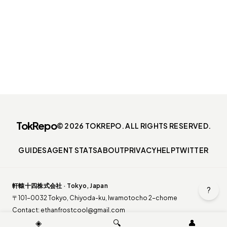
TokRepo
© 2026 TOKREPO. ALL RIGHTS RESERVED.
GUIDES
AGENT STATS
ABOUT
PRIVACY
HELP
TWITTER
軒轅十四株式会社 · Tokyo, Japan
?
〒101-0032 Tokyo, Chiyoda-ku, Iwamotocho 2-chome
Contact:
ethanfrostcool@gmail.com
◈
🔍
👤