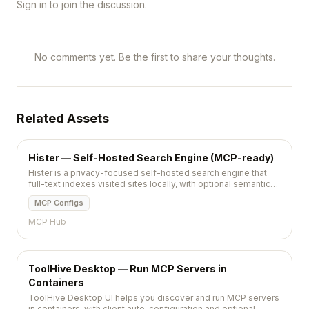
Sign in to join the discussion.
No comments yet. Be the first to share your thoughts.
Related Assets
Hister — Self-Hosted Search Engine (MCP-ready)
Hister is a privacy-focused self-hosted search engine that
full-text indexes visited sites locally, with optional semantic
search and MCP agent access.
MCP Configs
MCP Hub
ToolHive Desktop — Run MCP Servers in
Containers
ToolHive Desktop UI helps you discover and run MCP servers
in containers, with client auto-configuration and optional