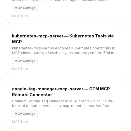
telemetry you can disable.
MCP Configs
MCP Hub
kubernetes-mcp-server — Kubernetes Tools via
MCP
kubernetes-mcp-server exposes Kubernetes operations to
MCP clients with npx/uvx/binary run modes; verified 1584★
and pushed 2026-05-14.
MCP Configs
MCP Hub
google-tag-manager-mcp-server — GTM MCP
Remote Connector
Connect Google Tag Manager to MCP clients via an OAuth-
backed remote server using mcp-remote + npx. Verified
152★; pushed 2026-05-14.
MCP Configs
MCP Hub