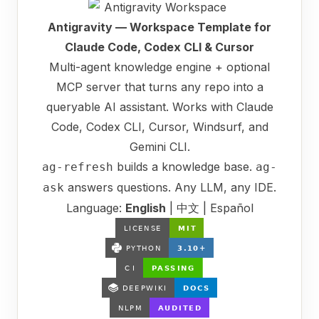
Antigravity — Workspace Template for
Claude Code, Codex CLI & Cursor
Multi-agent knowledge engine + optional
MCP server that turns any repo into a
queryable AI assistant. Works with Claude
Code, Codex CLI, Cursor, Windsurf, and
Gemini CLI.
builds a knowledge base.
ag-refresh
ag-
answers questions. Any LLM, any IDE.
ask
Language:
English
|
中文
|
Español