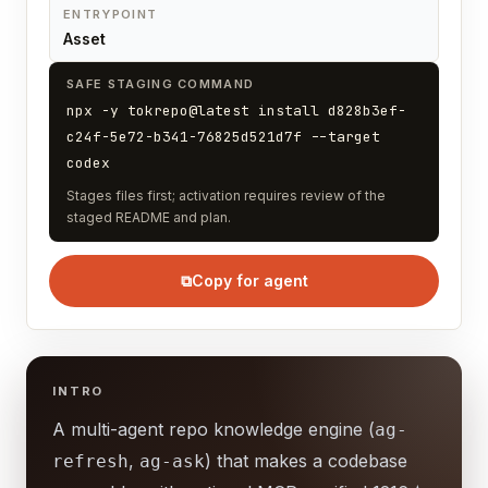
ENTRYPOINT
Asset
SAFE STAGING COMMAND
npx -y tokrepo@latest install d828b3ef-
c24f-5e72-b341-76825d521d7f --target
codex
Stages files first; activation requires review of the
staged README and plan.
⧉
Copy for agent
INTRO
A multi-agent repo knowledge engine (
ag-
,
) that makes a codebase
refresh
ag-ask