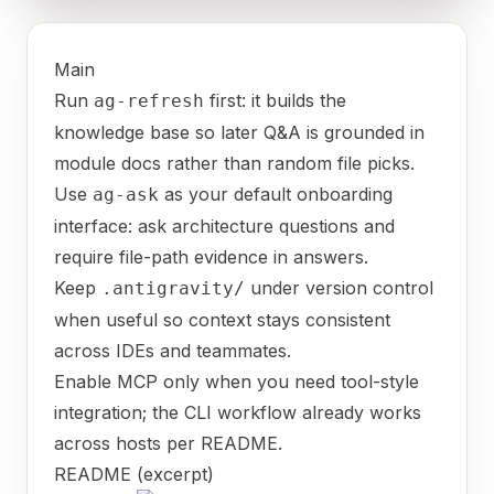
Main
Run
first: it builds the
ag-refresh
knowledge base so later Q&A is grounded in
module docs rather than random file picks.
Use
as your default onboarding
ag-ask
interface: ask architecture questions and
require file-path evidence in answers.
Keep
under version control
.antigravity/
when useful so context stays consistent
across IDEs and teammates.
Enable MCP only when you need tool-style
integration; the CLI workflow already works
across hosts per README.
README (excerpt)