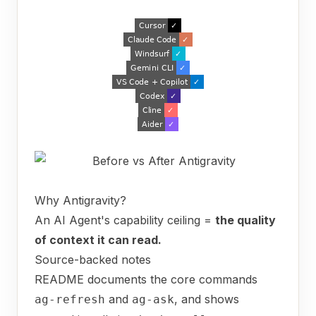
Why Antigravity?
An AI Agent's capability ceiling =
the quality
of context it can read.
Source-backed notes
README documents the core commands
and
, and shows
ag-refresh
ag-ask