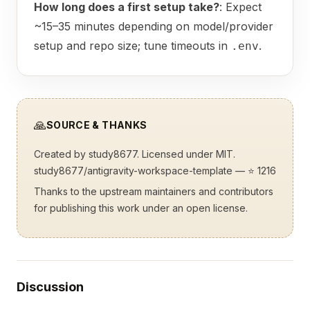
How long does a first setup take?
: Expect
~15–35 minutes depending on model/provider
setup and repo size; tune timeouts in
.
.env
🙏
SOURCE & THANKS
Created by
study8677
. Licensed under MIT.
study8677/antigravity-workspace-template
— ⭐ 1216
Thanks to the upstream maintainers and contributors
for publishing this work under an open license.
Discussion