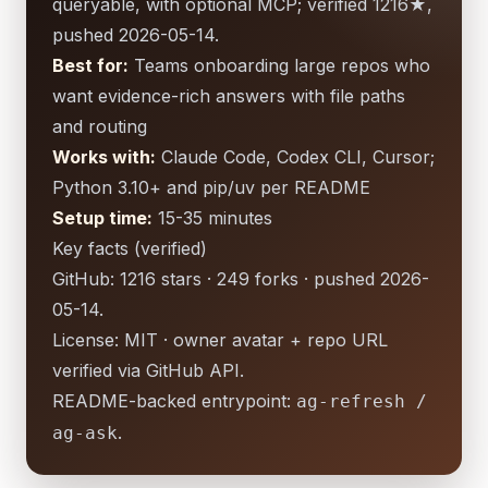
queryable, with optional MCP; verified 1216★,
pushed 2026-05-14.
Best for:
Teams onboarding large repos who
want evidence-rich answers with file paths
and routing
Works with:
Claude Code, Codex CLI, Cursor;
Python 3.10+ and pip/uv per README
Setup time:
15-35 minutes
Key facts (verified)
GitHub: 1216 stars · 249 forks · pushed 2026-
05-14.
License: MIT · owner avatar + repo URL
verified via GitHub API.
README-backed entrypoint:
ag-refresh /
.
ag-ask