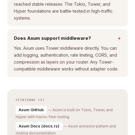
reached stable releases. The Tokio, Tower, and
Hyper foundations are battle-tested in high-traffic
systems.
+
Does Axum support middleware?
Yes. Axum uses Tower middleware directly. You can
add logging, authentication, rate limiting, CORS, and
compression as layers on your router. Any Tower-
compatible middleware works without adapter code.
CITATIONS (3)
Axum GitHub
— Axum is built on Tokio, Tower, and
Hyper with macro-free routing
Axum Docs (docs.rs)
— Axum extractor pattern and
routing documentation