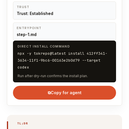
TRUST
Trust: Established
ENTRYPOINT
step-1.md
DIRECT INSTALL COMMAND
npx -y tokrepo@latest install 412ff341-
3634-11f1-9bc6-00163e2b0d79 --target
codex
Run after dry-run confirms the install plan.
⧉
Copy for agent
TL;DR