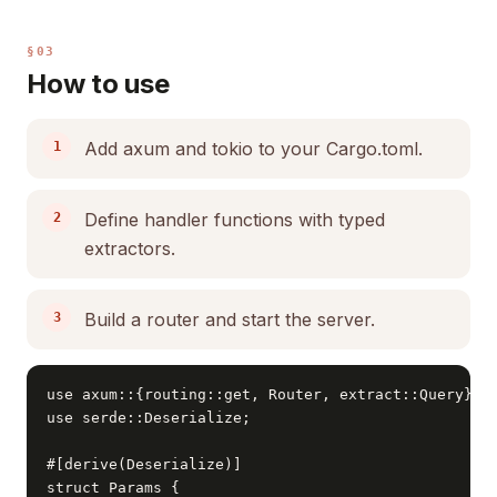
§03
How to use
Add axum and tokio to your Cargo.toml.
Define handler functions with typed
extractors.
Build a router and start the server.
use axum::{routing::get, Router, extract::Query};

use serde::Deserialize;

#[derive(Deserialize)]

struct Params {
