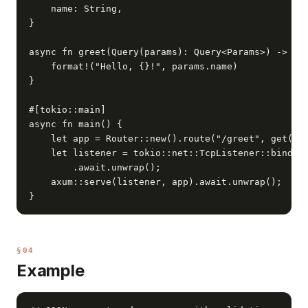
    name: String,

}

async fn greet(Query(params): Query<Params>) -> Str
    format!("Hello, {}!", params.name)

}

#[tokio::main]

async fn main() {

    let app = Router::new().route("/greet", get(gre
    let listener = tokio::net::TcpListener::bind("0
        .await.unwrap();

    axum::serve(listener, app).await.unwrap();

}
§04
Example