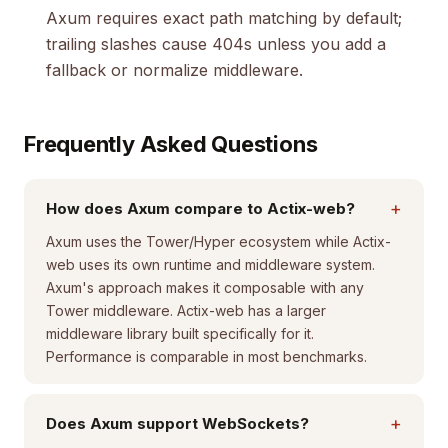
Axum requires exact path matching by default;
trailing slashes cause 404s unless you add a
fallback or normalize middleware.
Frequently Asked Questions
+
How does Axum compare to Actix-web?
Axum uses the Tower/Hyper ecosystem while Actix-
web uses its own runtime and middleware system.
Axum's approach makes it composable with any
Tower middleware. Actix-web has a larger
middleware library built specifically for it.
Performance is comparable in most benchmarks.
+
Does Axum support WebSockets?