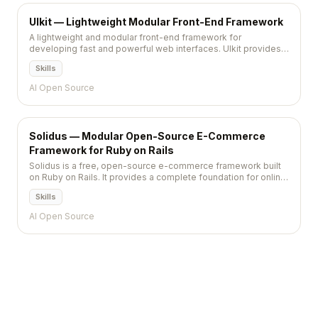
UIkit — Lightweight Modular Front-End Framework
A lightweight and modular front-end framework for
developing fast and powerful web interfaces. UIkit provides a
comprehensive collection of HTML, CSS, and JS components
Skills
with consistent styling.
AI Open Source
Solidus — Modular Open-Source E-Commerce
Framework for Ruby on Rails
Solidus is a free, open-source e-commerce framework built
on Ruby on Rails. It provides a complete foundation for online
stores with product management, checkout, payments, and
Skills
shipping, while remaining fully customizable through a
modular extension system. Solidus is a community-
AI Open Source
maintained fork of Spree Commerce.