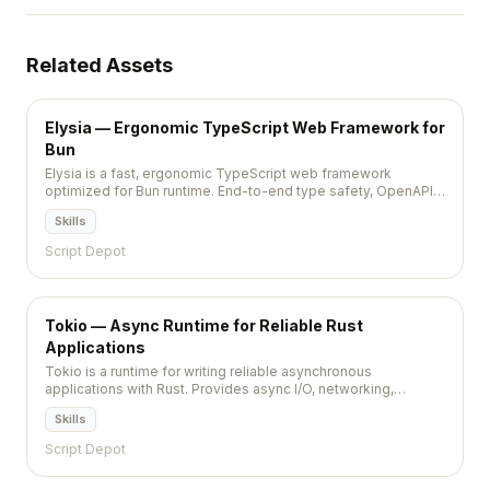
Related Assets
Elysia — Ergonomic TypeScript Web Framework for
Bun
Elysia is a fast, ergonomic TypeScript web framework
optimized for Bun runtime. End-to-end type safety, OpenAPI
support, and performance that rivals Go and Rust frameworks.
Skills
Script Depot
Tokio — Async Runtime for Reliable Rust
Applications
Tokio is a runtime for writing reliable asynchronous
applications with Rust. Provides async I/O, networking,
scheduling, and timers. The foundation of most async Rust
Skills
projects including Axum, Hyper, Tonic, and the broader Rust
web ecosystem.
Script Depot