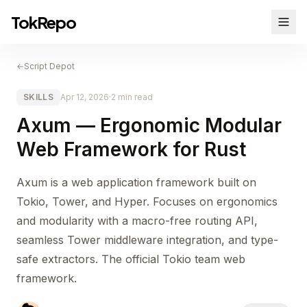
TokRepo
←
Script Depot
SKILLS
Apr 12, 2026
·
2 min read
Axum — Ergonomic Modular
Web Framework for Rust
Axum is a web application framework built on
Tokio, Tower, and Hyper. Focuses on ergonomics
and modularity with a macro-free routing API,
seamless Tower middleware integration, and type-
safe extractors. The official Tokio team web
framework.