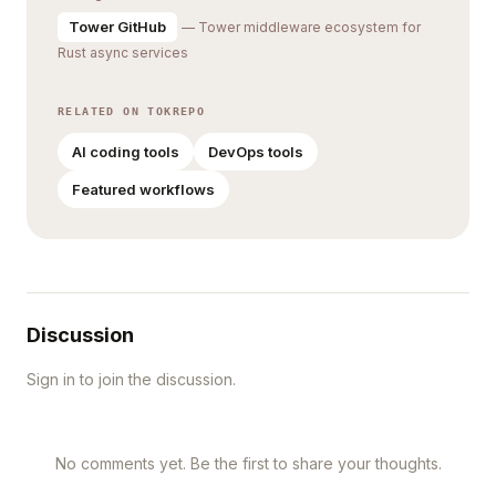
Tower GitHub
— Tower middleware ecosystem for
Rust async services
RELATED ON TOKREPO
AI coding tools
DevOps tools
Featured workflows
Discussion
Sign in to join the discussion.
No comments yet. Be the first to share your thoughts.