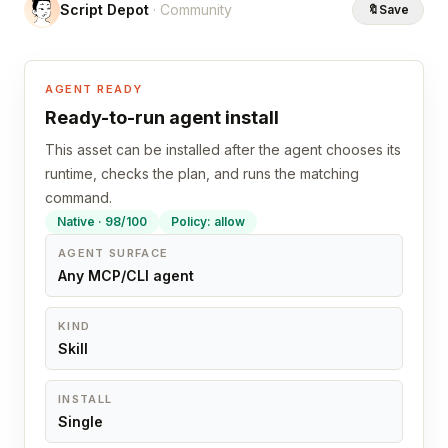
Script Depot
· Community
🔖
Save
AGENT READY
Ready-to-run agent install
This asset can be installed after the agent chooses its
runtime, checks the plan, and runs the matching
command.
Native · 98/100
Policy: allow
AGENT SURFACE
Any MCP/CLI agent
KIND
Skill
INSTALL
Single