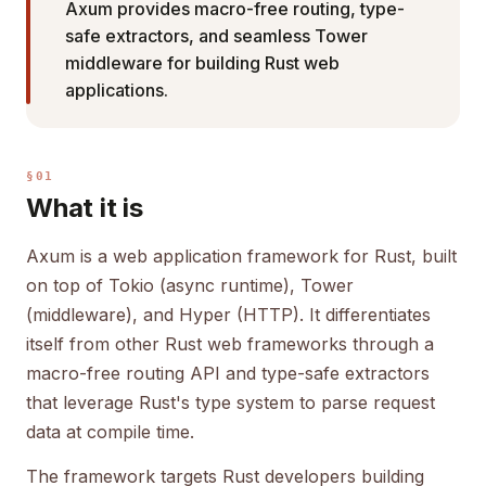
Axum provides macro-free routing, type-
safe extractors, and seamless Tower
middleware for building Rust web
applications.
§01
What it is
Axum is a web application framework for Rust, built
on top of Tokio (async runtime), Tower
(middleware), and Hyper (HTTP). It differentiates
itself from other Rust web frameworks through a
macro-free routing API and type-safe extractors
that leverage Rust's type system to parse request
data at compile time.
The framework targets Rust developers building