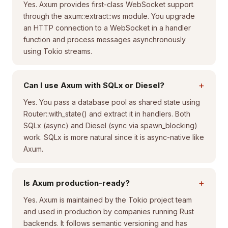
Yes. Axum provides first-class WebSocket support
through the axum::extract::ws module. You upgrade
an HTTP connection to a WebSocket in a handler
function and process messages asynchronously
using Tokio streams.
+
Can I use Axum with SQLx or Diesel?
Yes. You pass a database pool as shared state using
Router::with_state() and extract it in handlers. Both
SQLx (async) and Diesel (sync via spawn_blocking)
work. SQLx is more natural since it is async-native like
Axum.
+
Is Axum production-ready?
Yes. Axum is maintained by the Tokio project team
and used in production by companies running Rust
backends. It follows semantic versioning and has