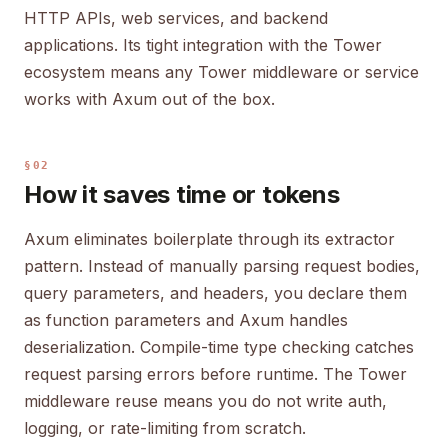
HTTP APIs, web services, and backend
applications. Its tight integration with the Tower
ecosystem means any Tower middleware or service
works with Axum out of the box.
§02
How it saves time or tokens
Axum eliminates boilerplate through its extractor
pattern. Instead of manually parsing request bodies,
query parameters, and headers, you declare them
as function parameters and Axum handles
deserialization. Compile-time type checking catches
request parsing errors before runtime. The Tower
middleware reuse means you do not write auth,
logging, or rate-limiting from scratch.