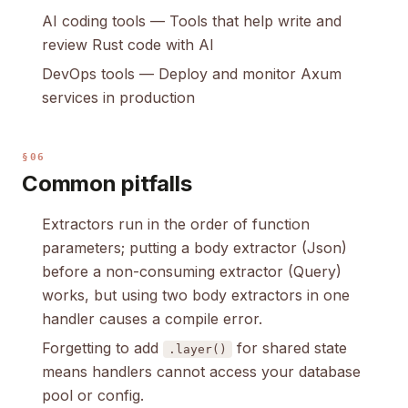
AI coding tools
— Tools that help write and
review Rust code with AI
DevOps tools
— Deploy and monitor Axum
services in production
§06
Common pitfalls
Extractors run in the order of function
parameters; putting a body extractor (Json)
before a non-consuming extractor (Query)
works, but using two body extractors in one
handler causes a compile error.
Forgetting to add
for shared state
.layer()
means handlers cannot access your database
pool or config.