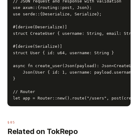
// JSON request and response with validation

use axum::{routing::post, Json};

use serde::{Deserialize, Serialize};

#[derive(Deserialize)]

struct CreateUser { username: String, email: String
#[derive(Serialize)]

struct User { id: u64, username: String }

async fn create_user(Json(payload): Json<CreateUser
    Json(User { id: 1, username: payload.username }
}

// Router

let app = Router::new().route("/users", post(creat
§05
Related on TokRepo