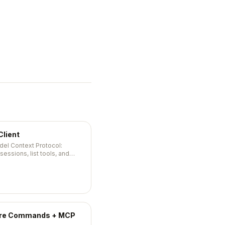
Client
del Context Protocol:
ssions, list tools, and
ware Commands + MCP