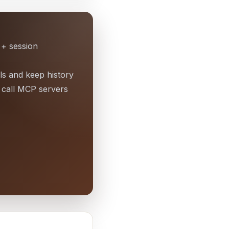
 + session
ls and keep history
call MCP servers