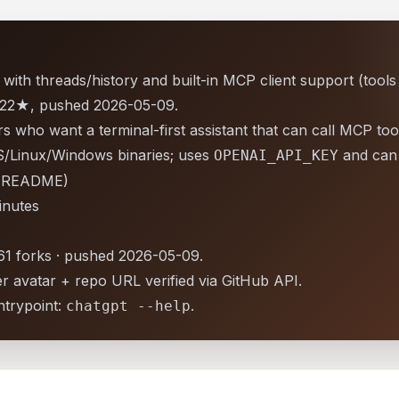
with threads/history and built-in MCP client support (tools
d 922★, pushed 2026-05-09.
 who want a terminal-first assistant that can call MCP too
Linux/Windows binaries; uses
and can 
OPENAI_API_KEY
r README)
inutes
 61 forks · pushed 2026-05-09.
r avatar + repo URL verified via GitHub API.
trypoint:
.
chatgpt --help