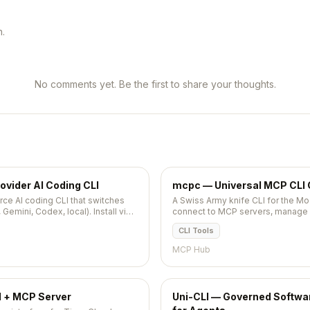
n.
No comments yet. Be the first to share your thoughts.
ovider AI Coding CLI
mcpc — Universal MCP CLI 
ce AI coding CLI that switches
A Swiss Army knife CLI for the Mo
Gemini, Codex, local). Install via
connect to MCP servers, manage se
script tool calls via JSON output.
CLI Tools
MCP Hub
d + MCP Server
Uni-CLI — Governed Soft