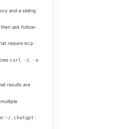
ry and a sliding
, then ask follow-
hat require
mcp-
shows
curl -L -o
hat results are
multiple
der
~/.chatgpt-