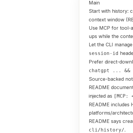
Main
Start with history: 
context window (
Use MCP for tool-au
ups while the contex
Let the CLI manage
heade
session-id
Prefer direct-dow
chatgpt ... &&
Source-backed not
README documents
injected as
[MCP: 
README includes Ho
platforms/architect
README says crea
.
cli/history/