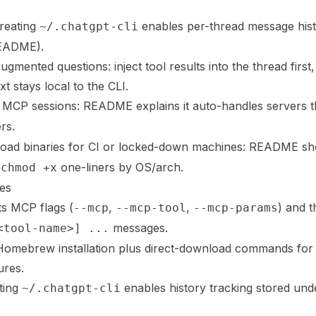
creating
enables per-thread message histo
~/.chatgpt-cli
README).
gmented questions: inject tool results into the thread first
t stays local to the CLI.
 MCP sessions: README explains it auto-handles servers t
rs.
nload binaries for CI or locked-down machines: README 
one-liners by OS/arch.
 chmod +x
es
 MCP flags (
,
,
) and t
--mcp
--mcp-tool
--mcp-params
messages.
<tool-name>] ...
mebrew installation plus direct-download commands for 
ures.
ting
enables history tracking stored un
~/.chatgpt-cli