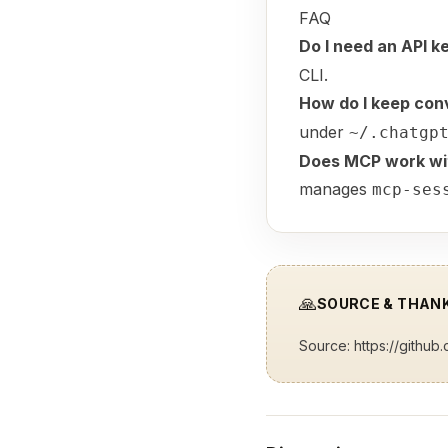
FAQ
Do I need an API k
CLI.
How do I keep con
under
~/.chatgp
Does MCP work wit
manages
mcp-ses
🙏
SOURCE & THAN
Source:
https://github