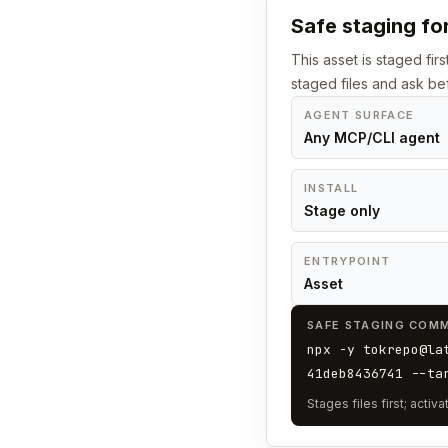
Safe staging for
This asset is staged fir
staged files and ask bef
AGENT SURFACE
Any MCP/CLI agent
INSTALL
Stage only
ENTRYPOINT
Asset
SAFE STAGING COM
npx -y tokrepo@la
41deb8436741 --ta
Stages files first; acti