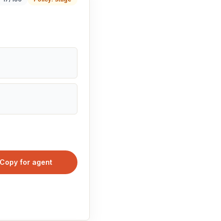
Copy for agent