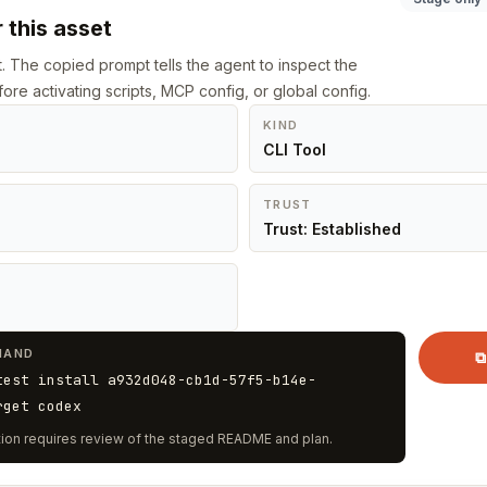
 this asset
st. The copied prompt tells the agent to inspect the
ore activating scripts, MCP config, or global config.
KIND
CLI Tool
TRUST
Trust: Established
MAND
⧉
test install a932d048-cb1d-57f5-b14e-
rget codex
vation requires review of the staged README and plan.