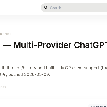
min read
i — Multi-Provider ChatGP
th threads/history and built-in MCP client support (to
922★, pushed 2026-05-09.
nity
Stage only 