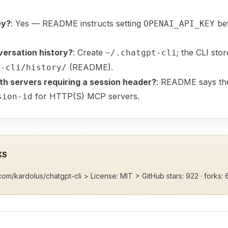
ey?
: Yes — README instructs setting
bef
OPENAI_API_KEY
versation history?
: Create
; the CLI sto
~/.chatgpt-cli
(README).
t-cli/history/
h servers requiring a session header?
: README says the
for HTTP(S) MCP servers.
sion-id
KS
.com/kardolus/chatgpt-cli
> License: MIT > GitHub stars: 922 · forks: 