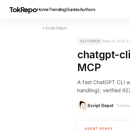
TokRepo
Home
Trending
Guides
Authors
←
Script Depot
CLI TOOLS
May 14, 2026
·
2 
chatgpt-cl
MCP
A fast ChatGPT CLI wi
handling); verified 
Script Depot
· Commu
AGENT READY