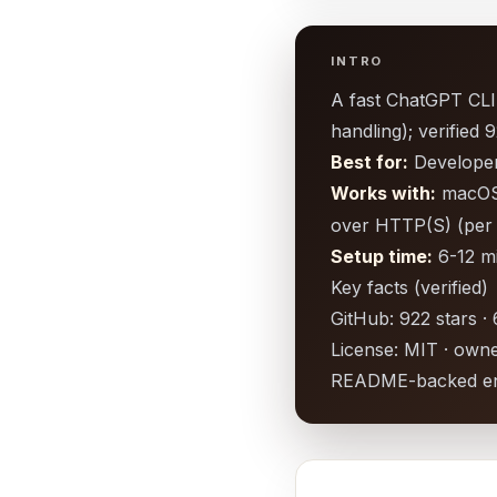
INTRO
A fast ChatGPT CLI 
handling); verifie
Best for:
Developers
Works with:
macOS/
over HTTP(S) (pe
Setup time:
6-12 m
Key facts (verified)
GitHub: 922 stars ·
License: MIT · owne
README-backed en