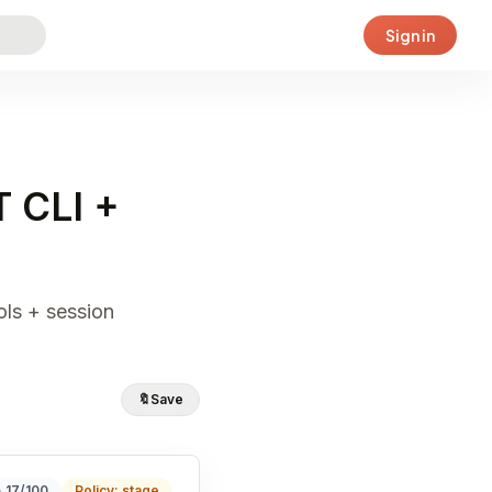
Sign in
T CLI +
ols + session
🔖
Save
· 17/100
Policy: stage