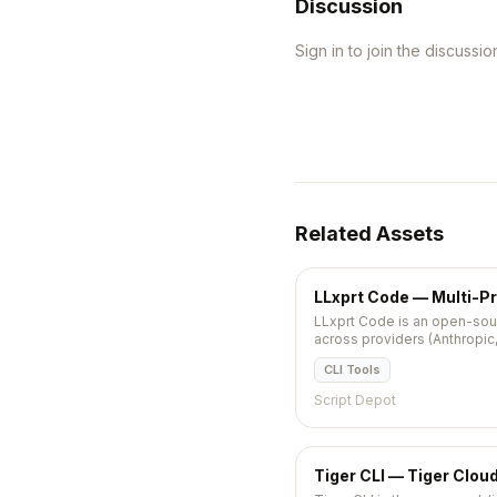
Discussion
Sign in to join the discussio
Related Assets
LLxprt Code — Multi-Pr
LLxprt Code is an open-sour
across providers (Anthropic, 
brew or npm.
CLI Tools
Script Depot
Tiger CLI — Tiger Clou