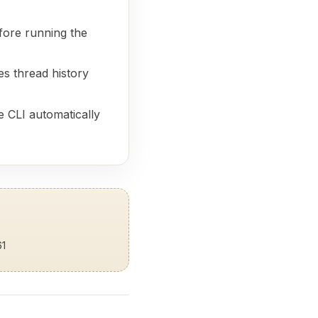
ore running the
res thread history
 CLI automatically
61