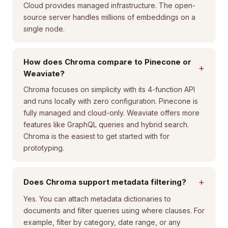
Cloud provides managed infrastructure. The open-
source server handles millions of embeddings on a
single node.
How does Chroma compare to Pinecone or
+
Weaviate?
Chroma focuses on simplicity with its 4-function API
and runs locally with zero configuration. Pinecone is
fully managed and cloud-only. Weaviate offers more
features like GraphQL queries and hybrid search.
Chroma is the easiest to get started with for
prototyping.
+
Does Chroma support metadata filtering?
Yes. You can attach metadata dictionaries to
documents and filter queries using where clauses. For
example, filter by category, date range, or any