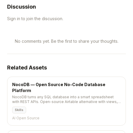
Discussion
Sign in to join the discussion.
No comments yet. Be the first to share your thoughts.
Related Assets
NocoDB — Open Source No-Code Database
Platform
NocoDB turns any SQL database into a smart spreadsheet
with REST APIs. Open-source Airtable alternative with views,
automations, and team collaboration.
Skills
AI Open Source