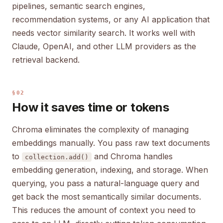
pipelines, semantic search engines,
recommendation systems, or any AI application that
needs vector similarity search. It works well with
Claude, OpenAI, and other LLM providers as the
retrieval backend.
§02
How it saves time or tokens
Chroma eliminates the complexity of managing
embeddings manually. You pass raw text documents
to
and Chroma handles
collection.add()
embedding generation, indexing, and storage. When
querying, you pass a natural-language query and
get back the most semantically similar documents.
This reduces the amount of context you need to