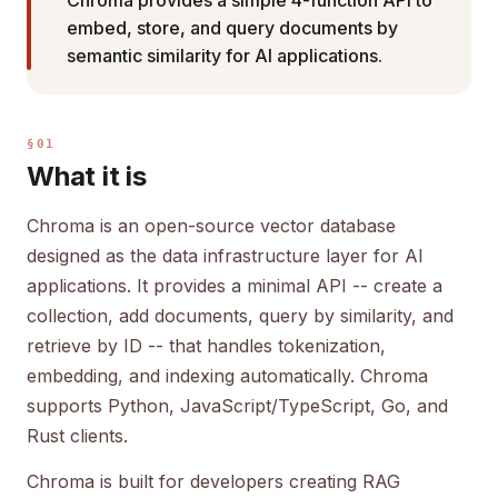
Chroma provides a simple 4-function API to
embed, store, and query documents by
semantic similarity for AI applications.
§01
What it is
Chroma is an open-source vector database
designed as the data infrastructure layer for AI
applications. It provides a minimal API -- create a
collection, add documents, query by similarity, and
retrieve by ID -- that handles tokenization,
embedding, and indexing automatically. Chroma
supports Python, JavaScript/TypeScript, Go, and
Rust clients.
Chroma is built for developers creating RAG