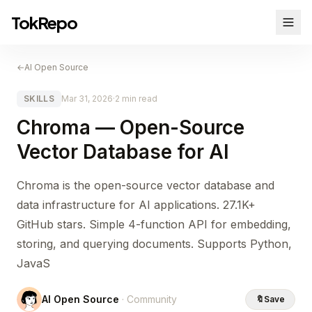
TokRepo
←
AI Open Source
SKILLS
Mar 31, 2026
·
2 min read
Chroma — Open-Source
Vector Database for AI
Chroma is the open-source vector database and
data infrastructure for AI applications. 27.1K+
GitHub stars. Simple 4-function API for embedding,
storing, and querying documents. Supports Python,
JavaS
AI Open Source
· Community
🔖
Save