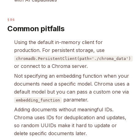
§06
Common pitfalls
Using the default in-memory client for
production. For persistent storage, use
chromadb.PersistentClient(path='./chroma_data')
or connect to a Chroma server.
Not specifying an embedding function when your
documents need a specific model. Chroma uses a
default model but you can pass a custom one via
parameter.
embedding_function
Adding documents without meaningful IDs.
Chroma uses IDs for deduplication and updates,
so random UUIDs make it hard to update or
delete specific documents later.