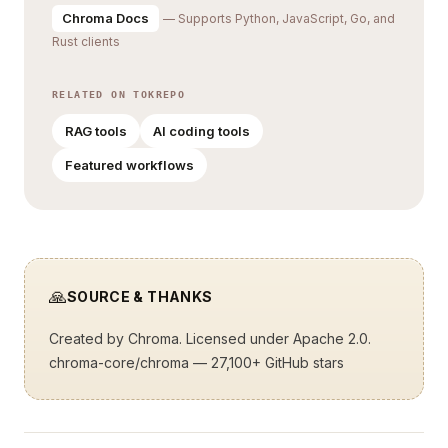
Chroma Docs
— Supports Python, JavaScript, Go, and
Rust clients
RELATED ON TOKREPO
RAG tools
AI coding tools
Featured workflows
🙏
SOURCE & THANKS
Created by
Chroma
. Licensed under Apache 2.0.
chroma-core/chroma
— 27,100+ GitHub stars