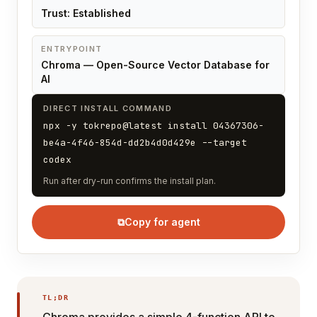
Trust: Established
ENTRYPOINT
Chroma — Open-Source Vector Database for
AI
DIRECT INSTALL COMMAND
npx -y tokrepo@latest install 04367306-
be4a-4f46-854d-dd2b4d0d429e --target
codex
Run after dry-run confirms the install plan.
⧉
Copy for agent
TL;DR