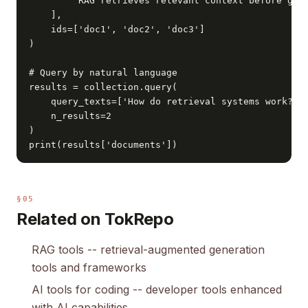
        'RAG retrieves relevant context before gene
    ],

    ids=['doc1', 'doc2', 'doc3']

)

# Query by natural language

results = collection.query(

    query_texts=['How do retrieval systems work?'],
    n_results=2

)

print(results['documents'])
§05
Related on TokRepo
RAG tools
-- retrieval-augmented generation
tools and frameworks
AI tools for coding
-- developer tools enhanced
with AI capabilities