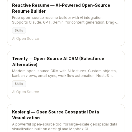
Reactive Resume — AI-Powered Open-Source
Resume Builder
Free open-source resume builder with AI integration.
Supports Claude, GPT, Gemini for content generation. Drag-
and-drop, PDF export, self-hostable, privacy-first. MIT,
Skills
36,000+ stars.
AI Open Source
Twenty — Open-Source AI CRM (Salesforce
Alternative)
Modern open-source CRM with AI features. Custom objects,
kanban views, email sync, workflow automation. NestJS +
React + PostgreSQL. AGPL-3.0, 43,700+ stars.
Skills
AI Open Source
Kepler.gl — Open Source Geospatial Data
Visualization
A powerful open-source tool for large-scale geospatial data
visualization built on deck.gl and Mapbox GL.