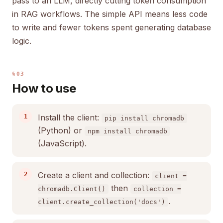
pass to an LLM, directly cutting token consumption
in RAG workflows. The simple API means less code
to write and fewer tokens spent generating database
logic.
§03
How to use
Install the client:
pip install chromadb
(Python) or
npm install chromadb
(JavaScript).
Create a client and collection:
client =
then
chromadb.Client()
collection =
.
client.create_collection('docs')