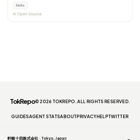
Skills
AI Open Source
TokRepo
© 2026 TOKREPO. ALL RIGHTS RESERVED.
GUIDES
AGENT STATS
ABOUT
PRIVACY
HELP
TWITTER
軒轅十四株式会社 · Tokyo, Japan