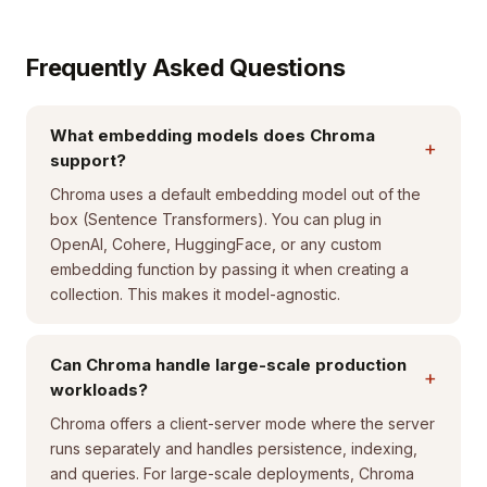
Frequently Asked Questions
What embedding models does Chroma
+
support?
Chroma uses a default embedding model out of the
box (Sentence Transformers). You can plug in
OpenAI, Cohere, HuggingFace, or any custom
embedding function by passing it when creating a
collection. This makes it model-agnostic.
Can Chroma handle large-scale production
+
workloads?
Chroma offers a client-server mode where the server
runs separately and handles persistence, indexing,
and queries. For large-scale deployments, Chroma