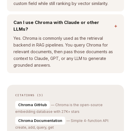
custom field while still ranking by vector similarity.
Can I use Chroma with Claude or other
+
LLMs?
Yes. Chroma is commonly used as the retrieval
backend in RAG pipelines. You query Chroma for
relevant documents, then pass those documents as
context to Claude, GPT, or any LLM to generate
grounded answers.
CITATIONS (3)
Chroma GitHub
— Chroma is the open-source
embedding database with 27K+ stars
Chroma Documentation
— Simple 4-function API:
create, add, query, get