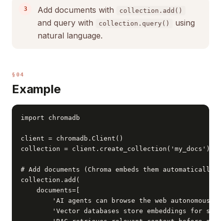
Add documents with
collection.add()
and query with
using
collection.query()
natural language.
§04
Example
import chromadb

client = chromadb.Client()

collection = client.create_collection('my_docs')

# Add documents (Chroma embeds them automatically)

collection.add(

    documents=[

        'AI agents can browse the web autonomously'
        'Vector databases store embeddings for simi