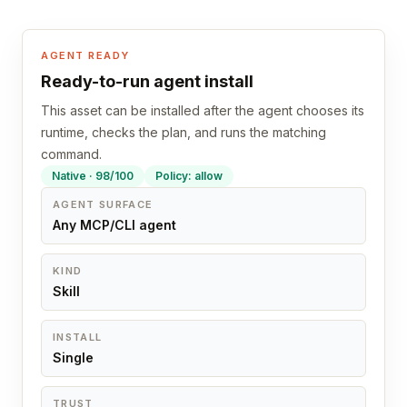
AGENT READY
Ready-to-run agent install
This asset can be installed after the agent chooses its
runtime, checks the plan, and runs the matching
command.
Native · 98/100
Policy: allow
AGENT SURFACE
Any MCP/CLI agent
KIND
Skill
INSTALL
Single
TRUST