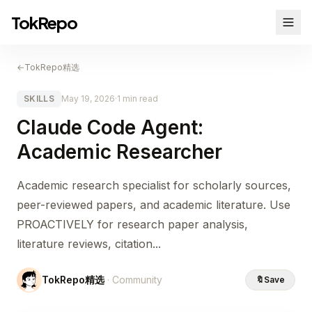
TokRepo
←
TokRepo精选
SKILLS
May 19, 2026
·
1 min read
Claude Code Agent:
Academic Researcher
Academic research specialist for scholarly sources,
peer-reviewed papers, and academic literature. Use
PROACTIVELY for research paper analysis,
literature reviews, citation...
TokRepo精选
· Community
🔖
Save