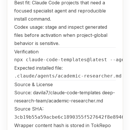
Best fit: Claude Code projects that need a
focused specialist agent and reproducible
install command.
Codex usage: stage and inspect generated
files before activation when project-global
behavior is sensitive.
Verification
npx claude-code-templates@latest --agen
Expected installed file:
.claude/agents/academic-researcher.md
Source & License
Source:
davila7/claude-code-templates deep-
research-team/academic-researcher.md
Source SHA:
3cb19b55a59acbe6c1890355f527642f8e89463
Wrapper content hash is stored in TokRepo