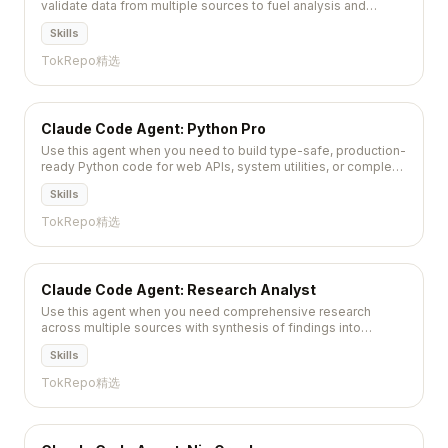
validate data from multiple sources to fuel analysis and
decision-making. Invoke this agent for identifying data
Skills
sources,...
TokRepo精选
Claude Code Agent: Python Pro
Use this agent when you need to build type-safe, production-
ready Python code for web APIs, system utilities, or complex
applications requiring modern async patterns and extensive
Skills
type coverage. Specifically:\\n\\n<example>\\nContext:
Building a new REST AP...
TokRepo精选
Claude Code Agent: Research Analyst
Use this agent when you need comprehensive research
across multiple sources with synthesis of findings into
actionable insights, trend identification, and detailed
Skills
reporting....
TokRepo精选