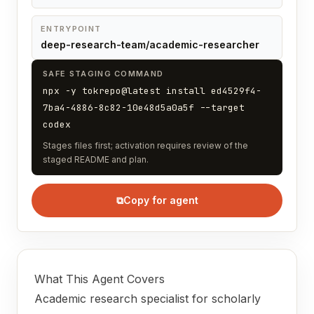
ENTRYPOINT
deep-research-team/academic-researcher
SAFE STAGING COMMAND
npx -y tokrepo@latest install ed4529f4-
7ba4-4886-8c82-10e48d5a0a5f --target
codex
Stages files first; activation requires review of the
staged README and plan.
⧉
Copy for agent
What This Agent Covers
Academic research specialist for scholarly