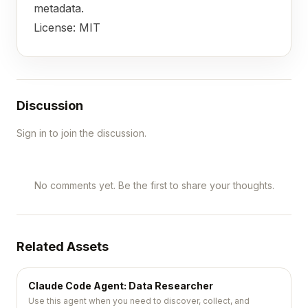
metadata.
License: MIT
Discussion
Sign in to join the discussion.
No comments yet. Be the first to share your thoughts.
Related Assets
Claude Code Agent: Data Researcher
Use this agent when you need to discover, collect, and