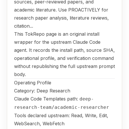
sources, peer-reviewed papers, and
academic literature. Use PROACTIVELY for
research paper analysis, literature reviews,
citation...
This TokRepo page is an original install
wrapper for the upstream Claude Code
agent. It records the install path, source SHA,
operational profile, and verification command
without republishing the full upstream prompt
body.
Operating Profile
Category: Deep Research
Claude Code Templates path:
deep-
research-team/academic-researcher
Tools declared upstream: Read, Write, Edit,
WebSearch, WebFetch