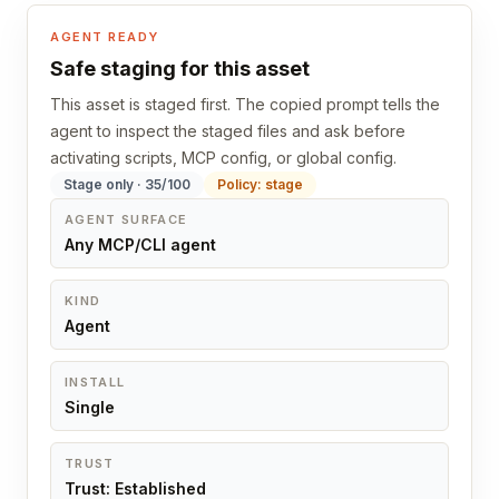
AGENT READY
Safe staging for this asset
This asset is staged first. The copied prompt tells the
agent to inspect the staged files and ask before
activating scripts, MCP config, or global config.
Stage only · 35/100
Policy: stage
AGENT SURFACE
Any MCP/CLI agent
KIND
Agent
INSTALL
Single
TRUST
Trust: Established