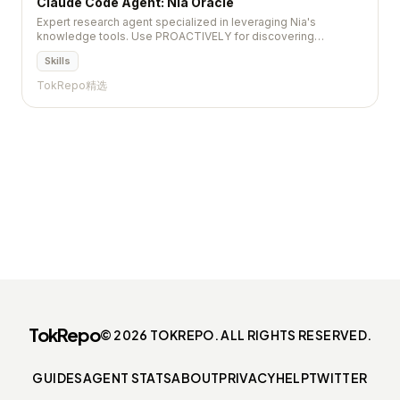
Claude Code Agent: Nia Oracle
Expert research agent specialized in leveraging Nia's
knowledge tools. Use PROACTIVELY for discovering
repos/docs, deep technical research, remote codebases
Skills
exploration,...
TokRepo精选
TokRepo
© 2026 TOKREPO. ALL RIGHTS RESERVED.
GUIDES
AGENT STATS
ABOUT
PRIVACY
HELP
TWITTER