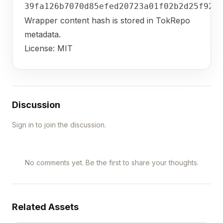
39fa126b7070d85efed20723a01f02b2d25f924
Wrapper content hash is stored in TokRepo
metadata.
License: MIT
Discussion
Sign in to join the discussion.
No comments yet. Be the first to share your thoughts.
Related Assets