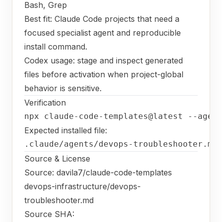
Bash, Grep
Best fit: Claude Code projects that need a
focused specialist agent and reproducible
install command.
Codex usage: stage and inspect generated
files before activation when project-global
behavior is sensitive.
Verification
npx claude-code-templates@latest --agen
Expected installed file:
.claude/agents/devops-troubleshooter.md
Source & License
Source:
davila7/claude-code-templates
devops-infrastructure/devops-
troubleshooter.md
Source SHA: