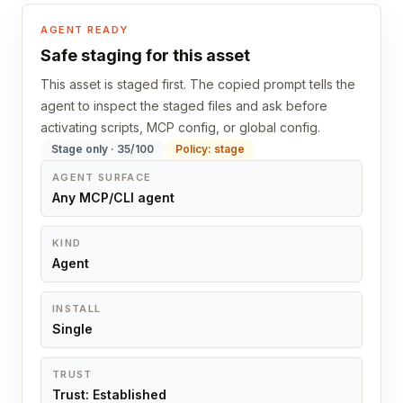
AGENT READY
Safe staging for this asset
This asset is staged first. The copied prompt tells the
agent to inspect the staged files and ask before
activating scripts, MCP config, or global config.
Stage only · 35/100
Policy: stage
AGENT SURFACE
Any MCP/CLI agent
KIND
Agent
INSTALL
Single
TRUST
Trust: Established