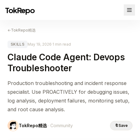
TokRepo
←
TokRepo精选
SKILLS
May 19, 2026
·
1 min read
Claude Code Agent: Devops
Troubleshooter
Production troubleshooting and incident response
specialist. Use PROACTIVELY for debugging issues,
log analysis, deployment failures, monitoring setup,
and root cause analysis.
TokRepo精选
· Community
🔖
Save