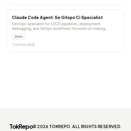
Claude Code Agent: Se Gitops Ci Specialist
DevOps specialist for CI/CD pipelines, deployment
debugging, and GitOps workflows focused on making
deployments boring and reliable
Skills
TokRepo精选
TokRepo
© 2026 TOKREPO. ALL RIGHTS RESERVED.