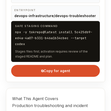
ENTRYPOINT
devops-infrastructure/devops-troubleshooter
SAFE STAGING COMMAND
npx -y tokrepo@latest install 5c425db9-
ed4a-4a07-b331-b46a1b34cbec --target
codex
Stages files first; activation requires review of the
staged README and plan.
⧉
Copy for agent
What This Agent Covers
Production troubleshooting and incident