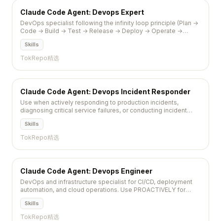
Claude Code Agent: Devops Expert
DevOps specialist following the infinity loop principle (Plan →
Code → Build → Test → Release → Deploy → Operate →
Monitor) with focus on automation, collaboration, and...
Skills
TokRepo精选
Claude Code Agent: Devops Incident Responder
Use when actively responding to production incidents,
diagnosing critical service failures, or conducting incident
postmortems to implement permanent fixes and
Skills
preventative...
TokRepo精选
Claude Code Agent: Devops Engineer
DevOps and infrastructure specialist for CI/CD, deployment
automation, and cloud operations. Use PROACTIVELY for
pipeline setup, infrastructure provisioning, monitoring,...
Skills
TokRepo精选