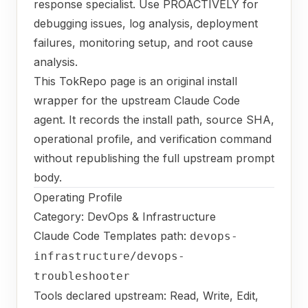
response specialist. Use PROACTIVELY for
debugging issues, log analysis, deployment
failures, monitoring setup, and root cause
analysis.
This TokRepo page is an original install
wrapper for the upstream Claude Code
agent. It records the install path, source SHA,
operational profile, and verification command
without republishing the full upstream prompt
body.
Operating Profile
Category: DevOps & Infrastructure
Claude Code Templates path:
devops-
infrastructure/devops-
troubleshooter
Tools declared upstream: Read, Write, Edit,