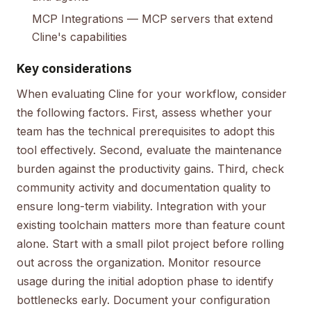
MCP Integrations
— MCP servers that extend
Cline's capabilities
Key considerations
When evaluating Cline for your workflow, consider
the following factors. First, assess whether your
team has the technical prerequisites to adopt this
tool effectively. Second, evaluate the maintenance
burden against the productivity gains. Third, check
community activity and documentation quality to
ensure long-term viability. Integration with your
existing toolchain matters more than feature count
alone. Start with a small pilot project before rolling
out across the organization. Monitor resource
usage during the initial adoption phase to identify
bottlenecks early. Document your configuration