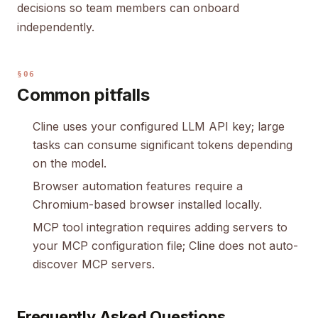
decisions so team members can onboard
independently.
§06
Common pitfalls
Cline uses your configured LLM API key; large
tasks can consume significant tokens depending
on the model.
Browser automation features require a
Chromium-based browser installed locally.
MCP tool integration requires adding servers to
your MCP configuration file; Cline does not auto-
discover MCP servers.
Frequently Asked Questions