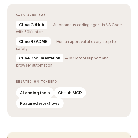
CITATIONS (3)
Cline GitHub
— Autonomous coding agent in VS Code
with 60K+ stars
Cline README
— Human approval at every step for
safety
Cline Documentation
— MCP tool support and
browser automation
RELATED ON TOKREPO
AI coding tools
GitHub MCP
Featured workflows