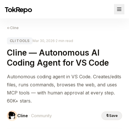
TokRepo
←
Cline
CLI TOOLS
Mar 30, 2026
·
2 min read
Cline — Autonomous AI
Coding Agent for VS Code
Autonomous coding agent in VS Code. Creates/edits
files, runs commands, browses the web, and uses
MCP tools — with human approval at every step.
60K+ stars.
Cline
· Community
🔖
Save