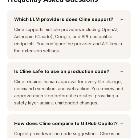
+
Which LLM providers does Cline support?
Cline supports multiple providers including OpenAI,
Anthropic (Claude), Google, and API-compatible
endpoints. You configure the provider and API key in
the extension settings.
+
Is Cline safe to use on production code?
Cline requires human approval for every file change,
command execution, and web action. You review and
approve each step before it executes, providing a
safety layer against unintended changes.
+
How does Cline compare to GitHub Copilot?
Copilot provides inline code suggestions. Cline is an