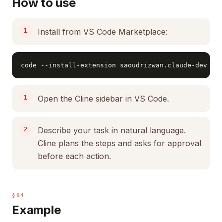
How to use
Install from VS Code Marketplace:
code --install-extension saoudrizwan.claude-dev
Open the Cline sidebar in VS Code.
Describe your task in natural language.
Cline plans the steps and asks for approval
before each action.
§04
Example