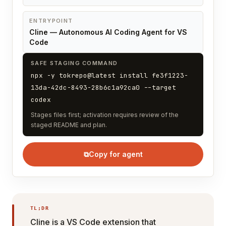
ENTRYPOINT
Cline — Autonomous AI Coding Agent for VS
Code
SAFE STAGING COMMAND
npx -y tokrepo@latest install fe3f1223-
13da-42dc-8493-28b6c1a92ca0 --target
codex
Stages files first; activation requires review of the
staged README and plan.
⧉
Copy for agent
TL;DR
Cline is a VS Code extension that