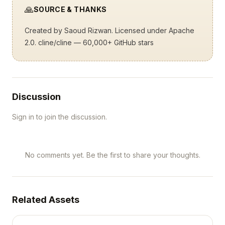
🙏
SOURCE & THANKS
Created by
Saoud Rizwan
. Licensed under Apache
2.0.
cline/cline
— 60,000+ GitHub stars
Discussion
Sign in to join the discussion.
No comments yet. Be the first to share your thoughts.
Related Assets