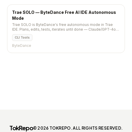
Trae SOLO — ByteDance Free AI IDE Autonomous
Mode
Trae SOLO is ByteDance's free autonomous mode in Trae
IDE. Plans, edits, tests, iterates until done — Claude/GPT-4o
backend, no Pro sub needed.
CLI Tools
ByteDance
TokRepo
© 2026 TOKREPO. ALL RIGHTS RESERVED.