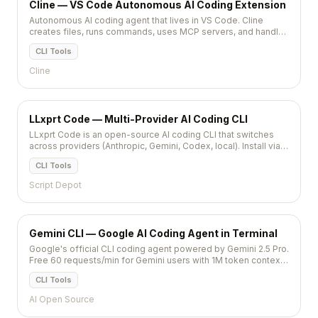
Cline — VS Code Autonomous AI Coding Extension
Autonomous AI coding agent that lives in VS Code. Cline
creates files, runs commands, uses MCP servers, and handles
multi-step tasks with Claude or GPT models.
CLI Tools
Cline
LLxprt Code — Multi-Provider AI Coding CLI
LLxprt Code is an open-source AI coding CLI that switches
across providers (Anthropic, Gemini, Codex, local). Install via
brew or npm.
CLI Tools
Script Depot
Gemini CLI — Google AI Coding Agent in Terminal
Google's official CLI coding agent powered by Gemini 2.5 Pro.
Free 60 requests/min for Gemini users with 1M token context,
MCP support, and Google ecosystem integration.
CLI Tools
AI Open Source