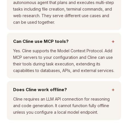
autonomous agent that plans and executes multi-step
tasks including file creation, terminal commands, and
web research. They serve different use cases and
can be used together.
+
Can Cline use MCP tools?
Yes. Cline supports the Model Context Protocol. Add
MCP servers to your configuration and Cline can use
their tools during task execution, extending its
capabilities to databases, APIs, and external services.
+
Does Cline work offline?
Cline requires an LLM API connection for reasoning
and code generation. It cannot function fully offline
unless you configure a local model endpoint.