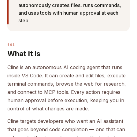
autonomously creates files, runs commands,
and uses tools with human approval at each
step.
§01
What it is
Cline is an autonomous AI coding agent that runs
inside VS Code. It can create and edit files, execute
terminal commands, browse the web for research,
and connect to MCP tools. Every action requires
human approval before execution, keeping you in
control of what changes are made.
Cline targets developers who want an AI assistant
that goes beyond code completion — one that can