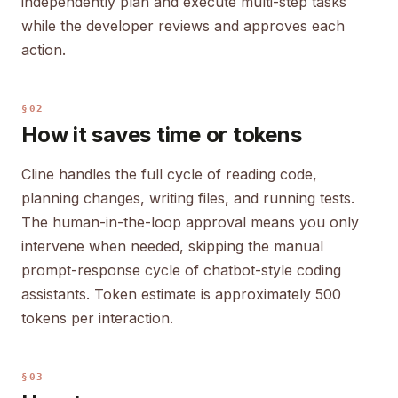
independently plan and execute multi-step tasks
while the developer reviews and approves each
action.
§02
How it saves time or tokens
Cline handles the full cycle of reading code,
planning changes, writing files, and running tests.
The human-in-the-loop approval means you only
intervene when needed, skipping the manual
prompt-response cycle of chatbot-style coding
assistants. Token estimate is approximately 500
tokens per interaction.
§03