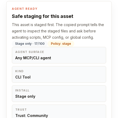
AGENT READY
Safe staging for this asset
This asset is staged first. The copied prompt tells the
agent to inspect the staged files and ask before
activating scripts, MCP config, or global config.
Stage only · 17/100
Policy: stage
AGENT SURFACE
Any MCP/CLI agent
KIND
CLI Tool
INSTALL
Stage only
TRUST
Trust: Community