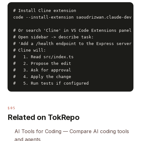
# Install Cline extension

code --install-extension saoudrizwan.claude-dev

# Or search 'Cline' in VS Code Extensions panel

# Open sidebar -> describe task:

# 'Add a /health endpoint to the Express server in 
# Cline will:

#   1. Read src/index.ts

#   2. Propose the edit

#   3. Ask for approval

#   4. Apply the change

#   5. Run tests if configured
§05
Related on TokRepo
AI Tools for Coding
— Compare AI coding tools
and agents