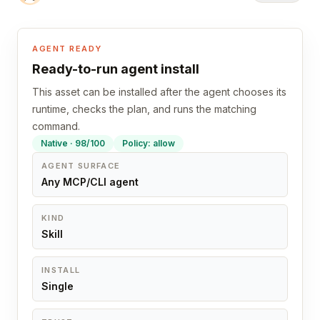
AGENT READY
Ready-to-run agent install
This asset can be installed after the agent chooses its
runtime, checks the plan, and runs the matching
command.
Native · 98/100
Policy: allow
AGENT SURFACE
Any MCP/CLI agent
KIND
Skill
INSTALL
Single