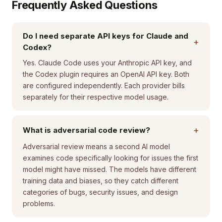
Frequently Asked Questions
Do I need separate API keys for Claude and
+
Codex?
Yes. Claude Code uses your Anthropic API key, and
the Codex plugin requires an OpenAI API key. Both
are configured independently. Each provider bills
separately for their respective model usage.
+
What is adversarial code review?
Adversarial review means a second AI model
examines code specifically looking for issues the first
model might have missed. The models have different
training data and biases, so they catch different
categories of bugs, security issues, and design
problems.