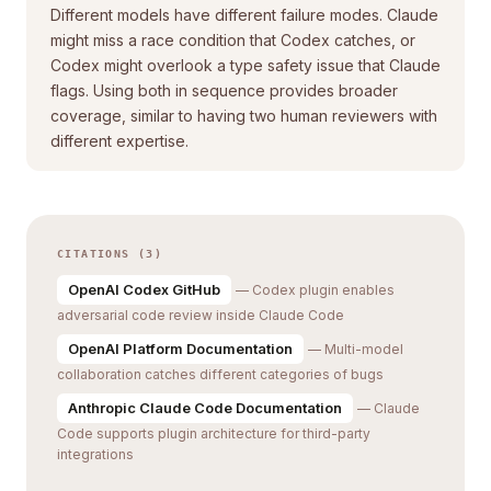
Different models have different failure modes. Claude
might miss a race condition that Codex catches, or
Codex might overlook a type safety issue that Claude
flags. Using both in sequence provides broader
coverage, similar to having two human reviewers with
different expertise.
CITATIONS (3)
OpenAI Codex GitHub
— Codex plugin enables
adversarial code review inside Claude Code
OpenAI Platform Documentation
— Multi-model
collaboration catches different categories of bugs
Anthropic Claude Code Documentation
— Claude
Code supports plugin architecture for third-party
integrations