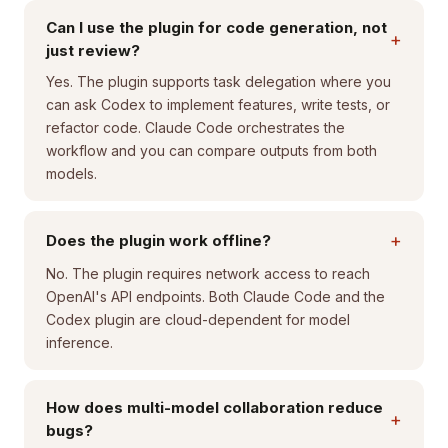
Can I use the plugin for code generation, not
+
just review?
Yes. The plugin supports task delegation where you
can ask Codex to implement features, write tests, or
refactor code. Claude Code orchestrates the
workflow and you can compare outputs from both
models.
+
Does the plugin work offline?
No. The plugin requires network access to reach
OpenAI's API endpoints. Both Claude Code and the
Codex plugin are cloud-dependent for model
inference.
How does multi-model collaboration reduce
+
bugs?