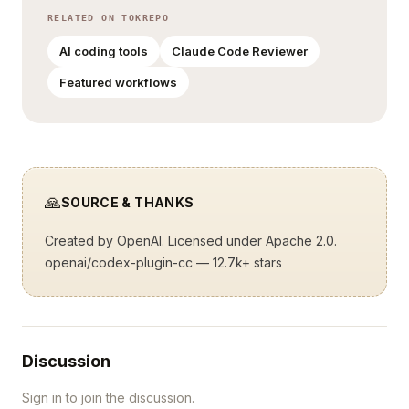
RELATED ON TOKREPO
AI coding tools
Claude Code Reviewer
Featured workflows
🙏
SOURCE & THANKS
Created by
OpenAI
. Licensed under Apache 2.0.
openai/codex-plugin-cc
— 12.7k+ stars
Discussion
Sign in to join the discussion.