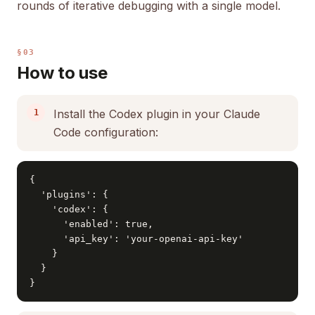
rounds of iterative debugging with a single model.
§03
How to use
Install the Codex plugin in your Claude
Code configuration:
{

  'plugins': {

    'codex': {

      'enabled': true,

      'api_key': 'your-openai-api-key'

    }

  }

}