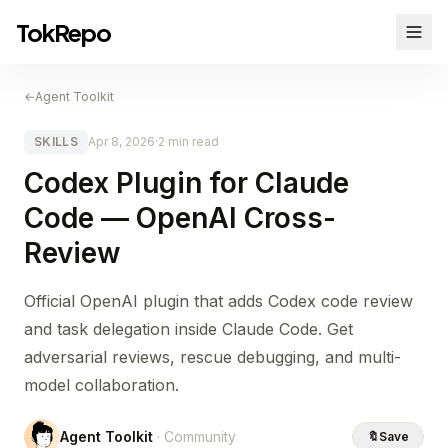
TokRepo
←
Agent Toolkit
SKILLS
Apr 8, 2026
·
2 min read
Codex Plugin for Claude
Code — OpenAI Cross-
Review
Official OpenAI plugin that adds Codex code review
and task delegation inside Claude Code. Get
adversarial reviews, rescue debugging, and multi-
model collaboration.
Agent Toolkit
· Community
🔖
Save