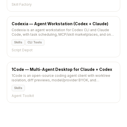
Skill Factory
Codexia — Agent Workstation (Codex + Claude)
Codexia is an agent workstation for Codex CLI and Claude
Code, with task scheduling, MCP/skill marketplaces, and one-
click data previews (PDF/XLSX/CSV).
Skills
CLI Tools
Script Depot
1Code — Multi-Agent Desktop for Claude + Codex
1Code is an open-source coding agent client with worktree
isolation, diff previews, model/provider BYOK, and
MCP/plugin management (5,522★).
Skills
Agent Toolkit