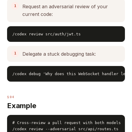
Request an adversarial review of your
current code:
/codex review src/auth/jwt.ts
Delegate a stuck debugging task:
/codex debug 'Why does this WebSocket handler leak
§04
Example
# Cross-review a pull request with both models

/codex review --adversarial src/api/routes.ts
