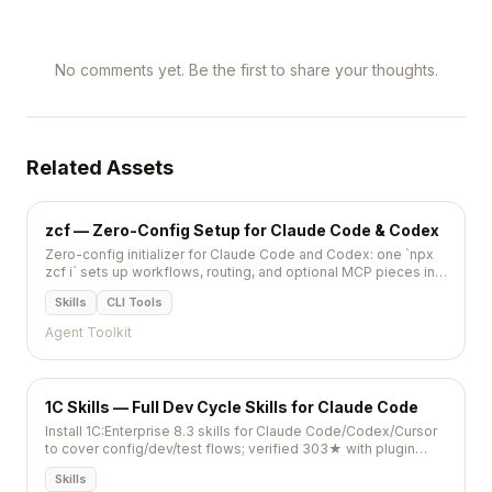
No comments yet. Be the first to share your thoughts.
Related Assets
zcf — Zero-Config Setup for Claude Code & Codex
Zero-config initializer for Claude Code and Codex: one `npx
zcf i` sets up workflows, routing, and optional MCP pieces in
minutes.
Skills
CLI Tools
Agent Toolkit
1C Skills — Full Dev Cycle Skills for Claude Code
Install 1C:Enterprise 8.3 skills for Claude Code/Codex/Cursor
to cover config/dev/test flows; verified 303★ with plugin
install and scripts.
Skills