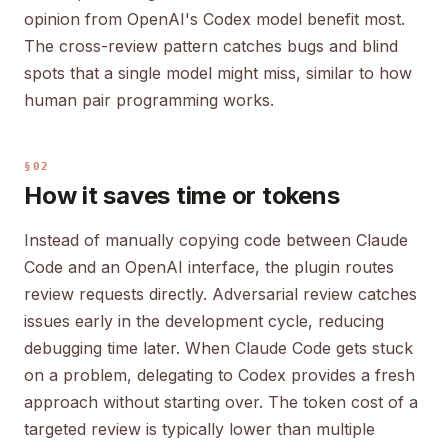
opinion from OpenAI's Codex model benefit most.
The cross-review pattern catches bugs and blind
spots that a single model might miss, similar to how
human pair programming works.
§02
How it saves time or tokens
Instead of manually copying code between Claude
Code and an OpenAI interface, the plugin routes
review requests directly. Adversarial review catches
issues early in the development cycle, reducing
debugging time later. When Claude Code gets stuck
on a problem, delegating to Codex provides a fresh
approach without starting over. The token cost of a
targeted review is typically lower than multiple