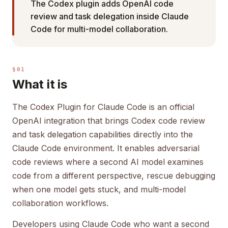
The Codex plugin adds OpenAI code
review and task delegation inside Claude
Code for multi-model collaboration.
§01
What it is
The Codex Plugin for Claude Code is an official
OpenAI integration that brings Codex code review
and task delegation capabilities directly into the
Claude Code environment. It enables adversarial
code reviews where a second AI model examines
code from a different perspective, rescue debugging
when one model gets stuck, and multi-model
collaboration workflows.
Developers using Claude Code who want a second