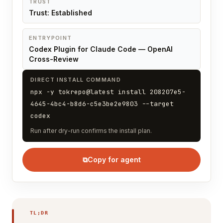
TRUST
Trust: Established
ENTRYPOINT
Codex Plugin for Claude Code — OpenAI
Cross-Review
DIRECT INSTALL COMMAND
npx -y tokrepo@latest install 208207e5-
4645-4bc4-b8d6-c5e3be2e9803 --target
codex
Run after dry-run confirms the install plan.
⧉
Copy for agent
TL;DR