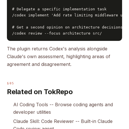
# Delegate a specific implementation task

/codex implement 'Add rate limiting middleware usin
# Get a second opinion on architecture decisions

/codex review --focus architecture src/
The plugin returns Codex's analysis alongside
Claude's own assessment, highlighting areas of
agreement and disagreement.
§05
Related on TokRepo
AI Coding Tools
-- Browse coding agents and
developer utilities
Claude Skill: Code Reviewer
-- Built-in Claude
Code review agent