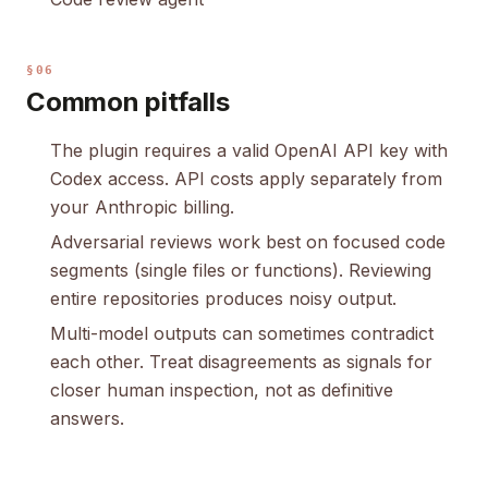
§06
Common pitfalls
The plugin requires a valid OpenAI API key with
Codex access. API costs apply separately from
your Anthropic billing.
Adversarial reviews work best on focused code
segments (single files or functions). Reviewing
entire repositories produces noisy output.
Multi-model outputs can sometimes contradict
each other. Treat disagreements as signals for
closer human inspection, not as definitive
answers.