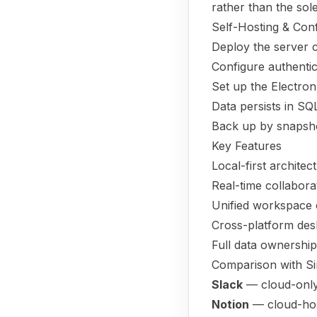
rather than the sol
Self-Hosting & Conf
Deploy the server
Configure authenti
Set up the Electron
Data persists in SQ
Back up by snapsho
Key Features
Local-first archite
Real-time collabora
Unified workspace
Cross-platform desk
Full data ownershi
Comparison with Si
Slack
— cloud-only 
Notion
— cloud-hos