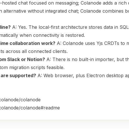
-hosted chat focused on messaging; Colanode adds a rich 
 alternative without integrated chat; Colanode combines b
line?
A: Yes. The local-first architecture stores data in SQLi
tically when connectivity is restored.
time collaboration work?
A: Colanode uses Yjs CRDTs to 
cts across all connected clients.
rom Slack or Notion?
A: There is no built-in importer, but 
om migration scripts feasible.
 are supported?
A: Web browser, plus Electron desktop a
/colanode/colanode
m/colanode/colanode#readme