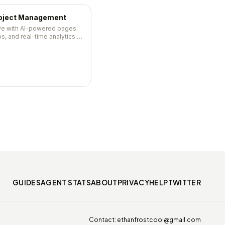
roject Management
ive with AI-powered pages.
s, and real-time analytics.
0, 47,500+ stars.
GUIDES
AGENT STATS
ABOUT
PRIVACY
HELP
TWITTER
Contact:
ethanfrostcool@gmail.com