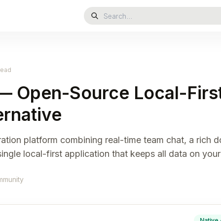
read
— Open-Source Local-First
ernative
ration platform combining real-time team chat, a rich 
ngle local-first application that keeps all data on your
mmunity
Native 