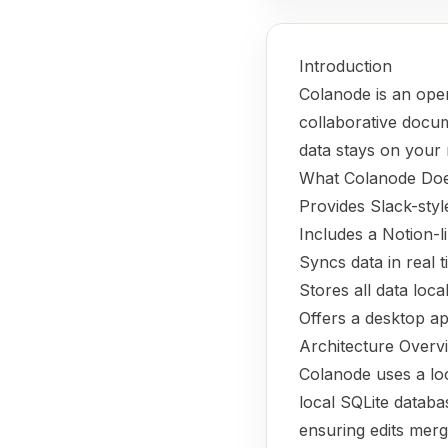
Introduction
Colanode is an ope
collaborative docume
data stays on your 
What Colanode Do
Provides Slack-sty
Includes a Notion-l
Syncs data in real 
Stores all data loca
Offers a desktop ap
Architecture Overv
Colanode uses a loc
local SQLite databa
ensuring edits merg