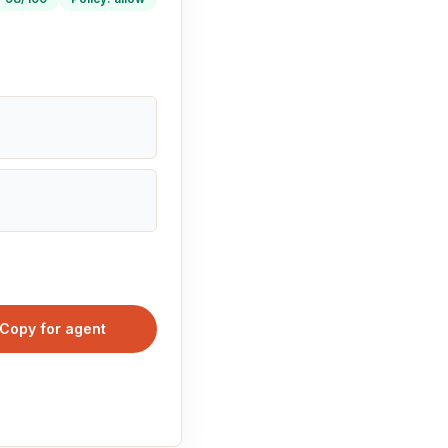
Copy for agent