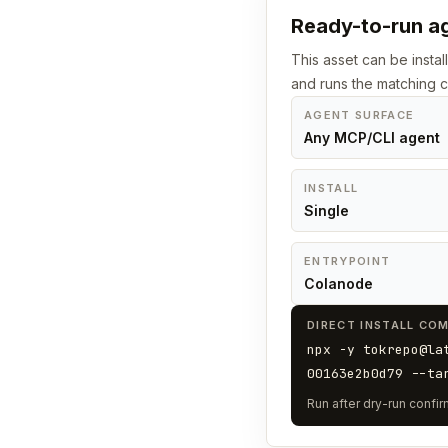
Ready-to-run ag
This asset can be instal
and runs the matching
AGENT SURFACE
Any MCP/CLI agent
INSTALL
Single
ENTRYPOINT
Colanode
DIRECT INSTALL CO
npx -y tokrepo@la
00163e2b0d79 --ta
Run after dry-run confirm