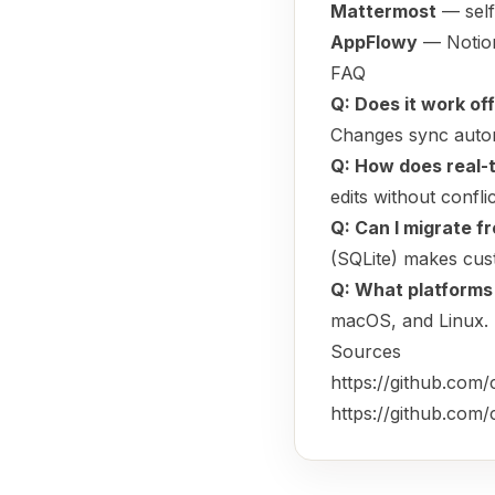
Mattermost
— self
AppFlowy
— Notion
FAQ
Q: Does it work off
Changes sync automa
Q: How does real-
edits without confli
Q: Can I migrate f
(SQLite) makes cust
Q: What platforms
macOS, and Linux.
Sources
https://github.com
https://github.co