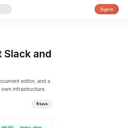
Sign in
 Slack and
document editor, and a
 own infrastructure.
🔖
Save
· 98/100
Policy: allow