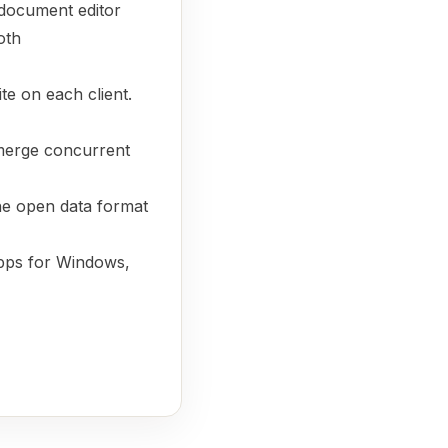
document editor
oth
te on each client.
merge concurrent
the open data format
pps for Windows,