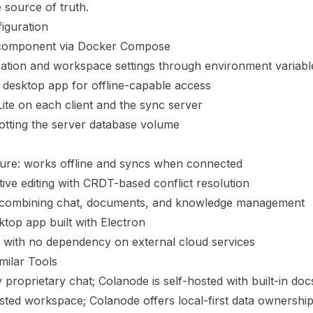
e source of truth.
iguration
 component via Docker Compose
cation and workspace settings through environment variabl
 desktop app for offline-capable access
Lite on each client and the sync server
tting the server database volume
cture: works offline and syncs when connected
tive editing with CRDT-based conflict resolution
 combining chat, documents, and knowledge management
top app built with Electron
p with no dependency on external cloud services
milar Tools
proprietary chat; Colanode is self-hosted with built-in doc
ted workspace; Colanode offers local-first data ownershi