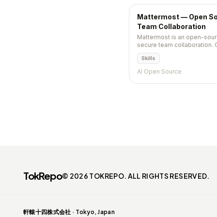
Mattermost — Open Sou
Team Collaboration
Mattermost is an open-sour
secure team collaboration. 
calls, playbooks, and integ
Skills
alternative.
AI Open Source
TokRepo
© 2026 TOKREPO. ALL RIGHTS RESERVED.
軒轅十四株式会社 · Tokyo, Japan