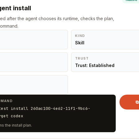
ent install
led after the agent chooses its runtime, checks the plan,
 command.
KIND
Skill
TRUST
Trust: Established
MMAND
⧉
test install 260ac100-4e62-11f1-9bc6-
rget codex
s the install plan.