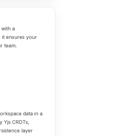
with a
, it ensures your
ur team.
workspace data in a
by Yjs CRDTs,
rsistence layer