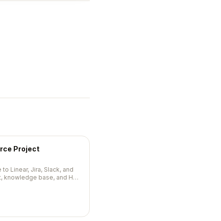
rce Project
to Linear, Jira, Slack, and
at, knowledge base, and HR