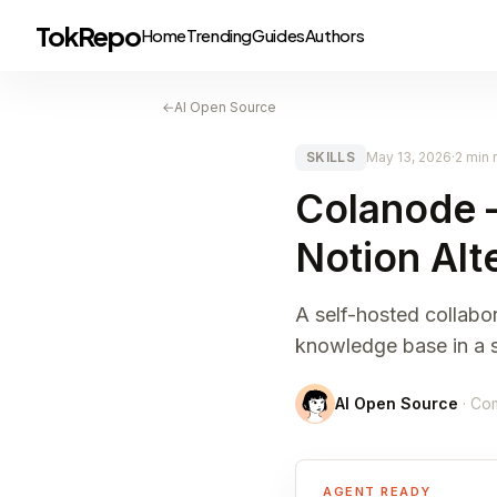
TokRepo
Home
Trending
Guides
Authors
←
AI Open Source
SKILLS
May 13, 2026
·
2 min 
Colanode 
Notion Alt
A self-hosted collabo
knowledge base in a si
AI Open Source
· Co
AGENT READY