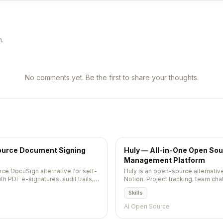
n.
No comments yet. Be the first to share your thoughts.
urce Document Signing
Huly — All-in-One Open Sou
Management Platform
e DocuSign alternative for self-
Huly is an open-source alternative 
 PDF e-signatures, audit trails,
Notion. Project tracking, team ch
tools in a single unified platform.
Skills
AI Open Source