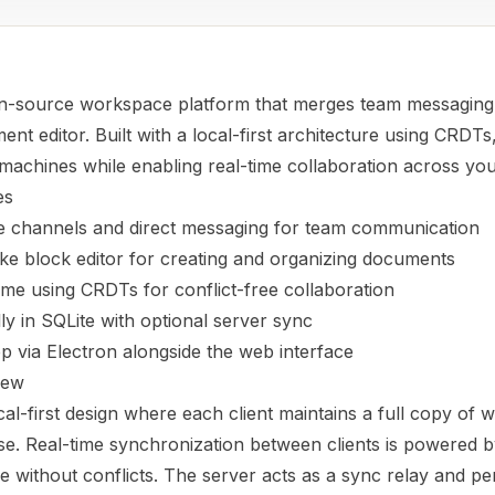
n-source workspace platform that merges team messaging 
nt editor. Built with a local-first architecture using CRDTs
machines while enabling real-time collaboration across yo
es
le channels and direct messaging for team communication
ike block editor for creating and organizing documents
time using CRDTs for conflict-free collaboration
lly in SQLite with optional server sync
p via Electron alongside the web interface
iew
al-first design where each client maintains a full copy of 
se. Real-time synchronization between clients is powered 
e without conflicts. The server acts as a sync relay and pe