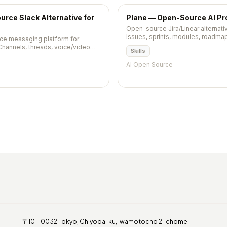
rce Slack Alternative for
Plane — Open-Source AI P
Open-source Jira/Linear alternat
Issues, sprints, modules, roadmap
ce messaging platform for
Self-hostable via Docker. AGPL-3.
Channels, threads, voice/video
Skills
rations — self-hosted Slack
AI Open Source
〒101-0032 Tokyo, Chiyoda-ku, Iwamotocho 2-chome