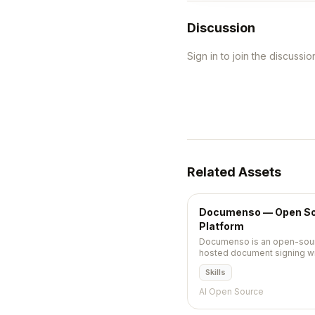
Discussion
Sign in to join the discussio
Related Assets
Documenso — Open So
Platform
Documenso is an open-sourc
hosted document signing with
and Next.js stack.
Skills
AI Open Source