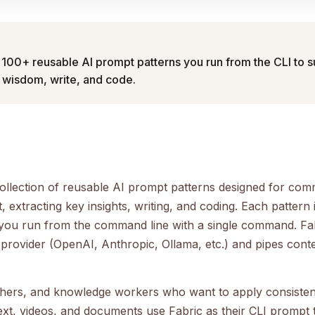
 100+ reusable AI prompt patterns you run from the CLI to
t wisdom, write, and code.
collection of reusable AI prompt patterns designed for com
 extracting key insights, writing, and coding. Each pattern i
you run from the command line with a single command. Fa
provider (OpenAI, Anthropic, Ollama, etc.) and pipes cont
chers, and knowledge workers who want to apply consiste
ext, videos, and documents use Fabric as their CLI prompt t