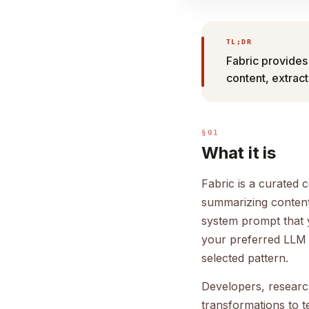
TL;DR
Fabric provides
content, extrac
§01
What it is
Fabric is a curated 
summarizing content,
system prompt that 
your preferred LLM 
selected pattern.
Developers, resear
transformations to t