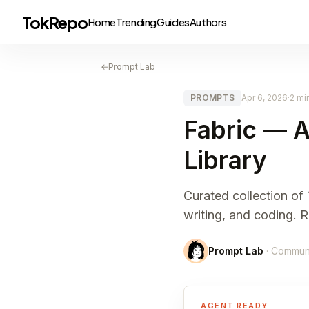
TokRepo
Home
Trending
Guides
Authors
←
Prompt Lab
PROMPTS
Apr 6, 2026
·
2 mi
Fabric — A
Library
Curated collection of
writing, and coding.
Prompt Lab
· Commun
AGENT READY