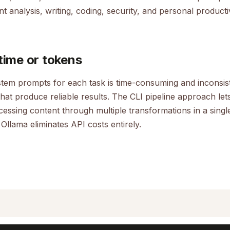
t analysis, writing, coding, security, and personal productiv
time or tokens
ystem prompts for each task is time-consuming and inconsis
that produce reliable results. The CLI pipeline approach let
ocessing content through multiple transformations in a sin
 Ollama eliminates API costs entirely.