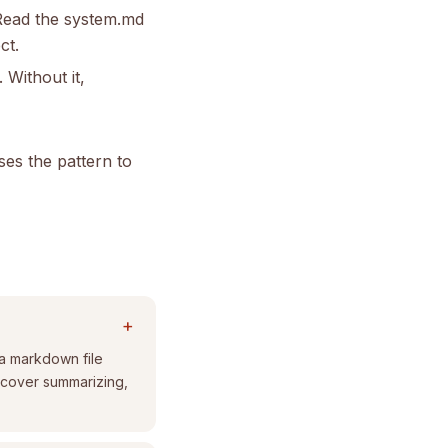
 Read the system.md
ct.
 Without it,
ses the pattern to
+
 a markdown file
ns cover summarizing,