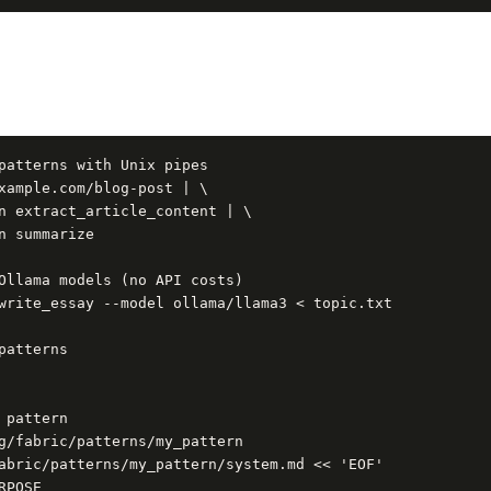
patterns with Unix pipes

xample.com/blog-post | \

n extract_article_content | \

n summarize

Ollama models (no API costs)

write_essay --model ollama/llama3 < topic.txt

patterns

 pattern

g/fabric/patterns/my_pattern

abric/patterns/my_pattern/system.md << 'EOF'

POSE
