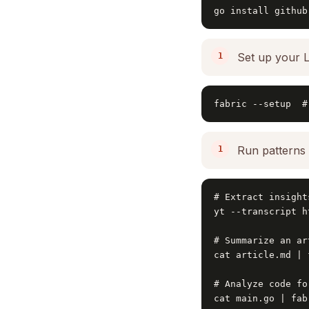
go install github
Set up your 
fabric --setup  #
Run patterns 
# Extract insight
yt --transcript h
# Summarize an art
cat article.md | 
# Analyze code fo
cat main.go | fab