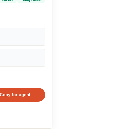
Copy for agent