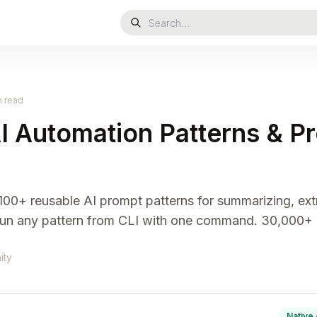
n read
I Automation Patterns & P
 100+ reusable AI prompt patterns for summarizing, ex
 Run any pattern from CLI with one command. 30,000+ 
ity
Native 