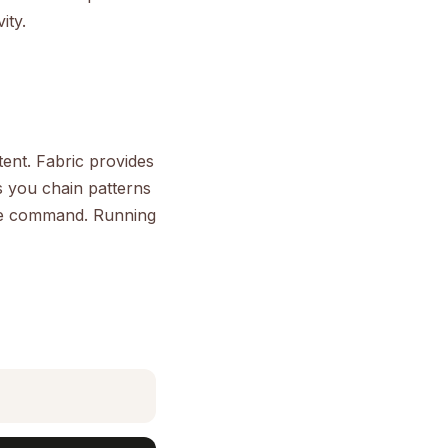
ity.
tent. Fabric provides
s you chain patterns
gle command. Running