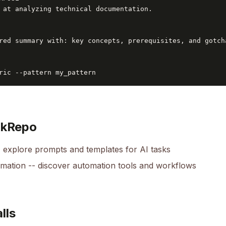
 at analyzing technical documentation.

red summary with: key concepts, prerequisites, and gotcha
ric --pattern my_pattern
okRepo
 explore prompts and templates for AI tasks
omation
-- discover automation tools and workflows
lls