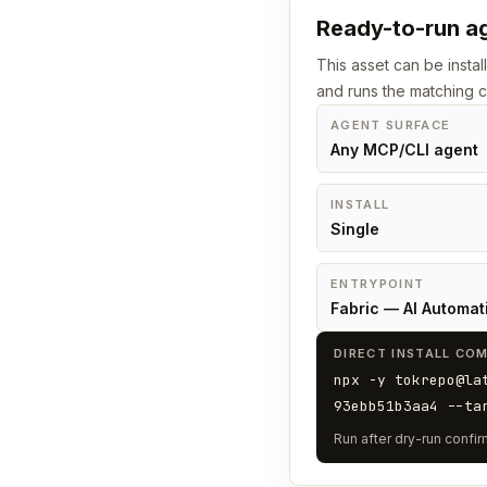
Ready-to-run ag
This asset can be instal
and runs the matching
AGENT SURFACE
Any MCP/CLI agent
INSTALL
Single
ENTRYPOINT
Fabric — AI Automat
DIRECT INSTALL CO
npx -y tokrepo@la
93ebb51b3aa4 --ta
Run after dry-run confirm