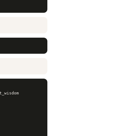
_wisdom
