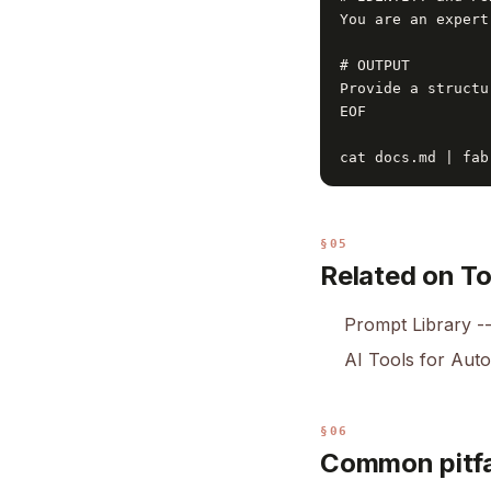
You are an expert
# OUTPUT

Provide a structu
EOF

cat docs.md | fab
§05
Related on T
Prompt Library
--
AI Tools for Aut
§06
Common pitfa