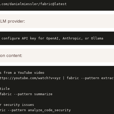
.com/danielmiessler/fabric@latest
LLM provider:
 configure API key for OpenAI, Anthropic, or Ollama
on content:
s from a YouTube video

ttps://youtube.com/watch?v=xyz | fabric --pattern extract
icle

fabric --pattern summarize

r security issues

ric --pattern analyze_code_security