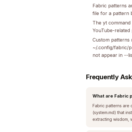
Fabric patterns a
file for a pattern
The yt command fo
YouTube-related pa
Custom patterns m
~/.config/fabric/
not appear in --lis
Frequently As
What are Fabric 
Fabric patterns are 
(system.md) that ins
extracting wisdom, w