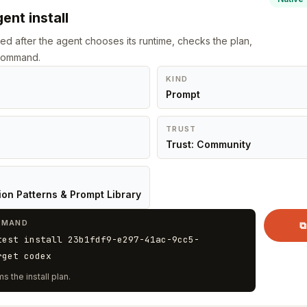
ent install
led after the agent chooses its runtime, checks the plan,
 command.
KIND
Prompt
TRUST
Trust: Community
ion Patterns & Prompt Library
MMAND
⧉
test install 23b1fdf9-e297-41ac-9cc5-
rget codex
s the install plan.