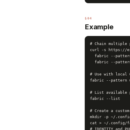
§04
Example
# Chain multiple 
curl -s https://e
  fabric --patter
  fabric --patter
# Use with local 
fabric --pattern 
# List available 
fabric --list

# Create a custom
mkdir -p ~/.confi
cat > ~/.config/f
# IDENTITY and PUR