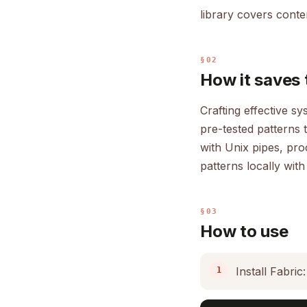
library covers conten
§02
How it saves 
Crafting effective s
pre-tested patterns 
with Unix pipes, pr
patterns locally with
§03
How to use
Install Fabric: