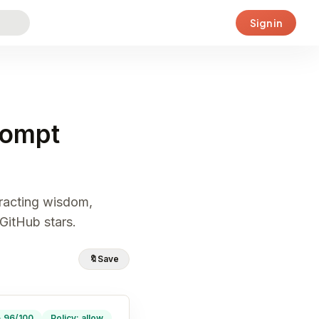
Sign in
rompt
tracting wisdom,
GitHub stars.
🔖
Save
· 96/100
Policy: allow