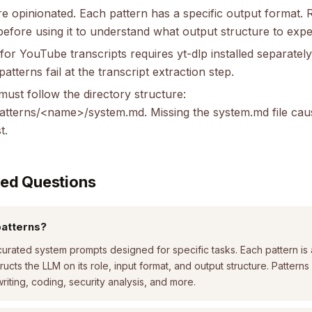
re opinionated. Each pattern has a specific output format.
 before using it to understand what output structure to expe
r YouTube transcripts requires yt-dlp installed separately.
tterns fail at the transcript extraction step.
ust follow the directory structure:
patterns/<name>/system.md. Missing the system.md file cau
t.
ked Questions
patterns?
curated system prompts designed for specific tasks. Each pattern is
tructs the LLM on its role, input format, and output structure. Patter
riting, coding, security analysis, and more.