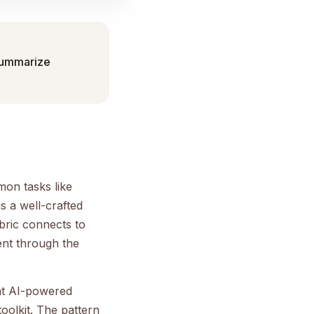
 summarize
mon tasks like
s a well-crafted
bric connects to
ent through the
nt AI-powered
oolkit. The pattern