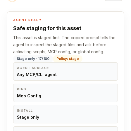
AGENT READY
Safe staging for this asset
This asset is staged first. The copied prompt tells the
agent to inspect the staged files and ask before
activating scripts, MCP config, or global config.
Stage only · 17/100
Policy: stage
AGENT SURFACE
Any MCP/CLI agent
KIND
Mcp Config
INSTALL
Stage only