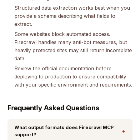
Structured data extraction works best when you
provide a schema describing what fields to
extract.
Some websites block automated access.
Firecrawl handles many anti-bot measures, but
heavily protected sites may still return incomplete
data.
Review the official documentation before
deploying to production to ensure compatibility
with your specific environment and requirements.
Frequently Asked Questions
What output formats does Firecrawl MCP
+
support?