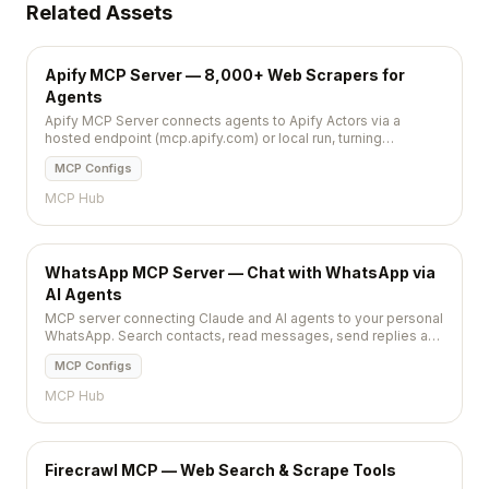
Related Assets
Apify MCP Server — 8,000+ Web Scrapers for
Agents
Apify MCP Server connects agents to Apify Actors via a
hosted endpoint (mcp.apify.com) or local run, turning
thousands of web scrapers into callable tools.
MCP Configs
MCP Hub
WhatsApp MCP Server — Chat with WhatsApp via
AI Agents
MCP server connecting Claude and AI agents to your personal
WhatsApp. Search contacts, read messages, send replies and
media via natural language.
MCP Configs
MCP Hub
Firecrawl MCP — Web Search & Scrape Tools