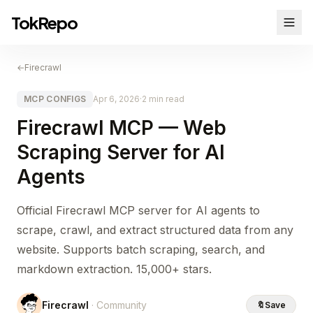
TokRepo
←
Firecrawl
MCP CONFIGS
Apr 6, 2026
·
2 min read
Firecrawl MCP — Web
Scraping Server for AI
Agents
Official Firecrawl MCP server for AI agents to
scrape, crawl, and extract structured data from any
website. Supports batch scraping, search, and
markdown extraction. 15,000+ stars.
Firecrawl
· Community
🔖
Save