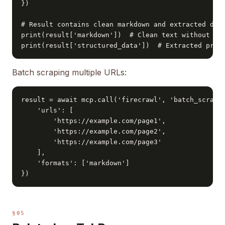
})

# Result contains clean markdown and extracted data
print(result['markdown'])  # Clean text without HTM
print(result['structured_data'])  # Extracted pric
Batch scraping multiple URLs:
result = await mcp.call('firecrawl', 'batch_scrape'
    'urls': [

        'https://example.com/page1',

        'https://example.com/page2',

        'https://example.com/page3'

    ],

    'formats': ['markdown']

})
§05