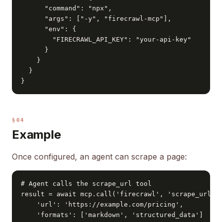
      "command": "npx",

      "args": ["-y", "firecrawl-mcp"],

      "env": {

        "FIRECRAWL_API_KEY": "your-api-key"

      }

    }

  }

}
§04
Example
Once configured, an agent can scrape a page:
# Agent calls the scrape_url tool

result = await mcp.call('firecrawl', 'scrape_url', 
    'url': 'https://example.com/pricing',

    'formats': ['markdown', 'structured_data']
