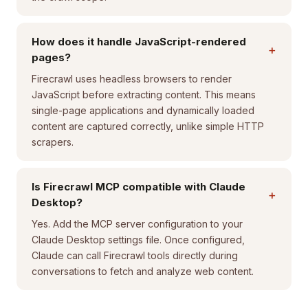
How does it handle JavaScript-rendered
+
pages?
Firecrawl uses headless browsers to render
JavaScript before extracting content. This means
single-page applications and dynamically loaded
content are captured correctly, unlike simple HTTP
scrapers.
Is Firecrawl MCP compatible with Claude
+
Desktop?
Yes. Add the MCP server configuration to your
Claude Desktop settings file. Once configured,
Claude can call Firecrawl tools directly during
conversations to fetch and analyze web content.