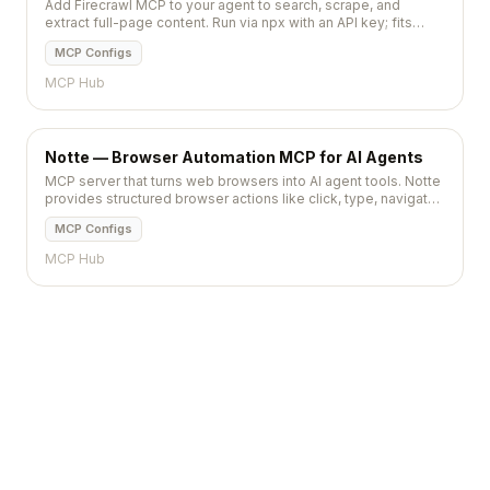
Add Firecrawl MCP to your agent to search, scrape, and
extract full-page content. Run via npx with an API key; fits
Cursor, Claude Code, VS Code.
MCP Configs
MCP Hub
Notte — Browser Automation MCP for AI Agents
MCP server that turns web browsers into AI agent tools. Notte
provides structured browser actions like click, type, navigate,
and extract for LLM-driven automation.
MCP Configs
MCP Hub