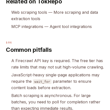
Related on TokRepo
Web scraping tools
— More scraping and data
extraction tools
MCP integrations
— Agent tool integrations
§06
Common pitfalls
A Firecrawl API key is required. The free tier has
rate limits that may not suit high-volume crawling.
JavaScript-heavy single-page applications may
require the
parameter to ensure
wait_for
content loads before extraction.
Batch scraping is asynchronous. For large
batches, you need to poll for completion rather
than expecting immediate results.