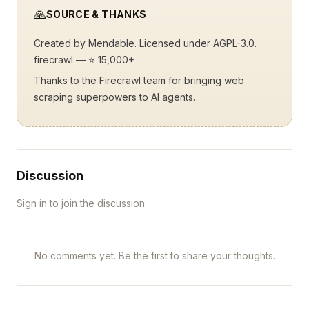
🙏
SOURCE & THANKS
Created by
Mendable
. Licensed under AGPL-3.0.
firecrawl
— ⭐ 15,000+
Thanks to the Firecrawl team for bringing web
scraping superpowers to AI agents.
Discussion
Sign in to join the discussion.
No comments yet. Be the first to share your thoughts.