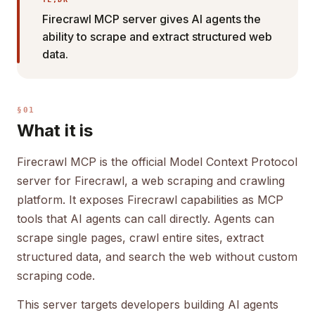
Firecrawl MCP server gives AI agents the
ability to scrape and extract structured web
data.
§01
What it is
Firecrawl MCP is the official Model Context Protocol
server for Firecrawl, a web scraping and crawling
platform. It exposes Firecrawl capabilities as MCP
tools that AI agents can call directly. Agents can
scrape single pages, crawl entire sites, extract
structured data, and search the web without custom
scraping code.
This server targets developers building AI agents