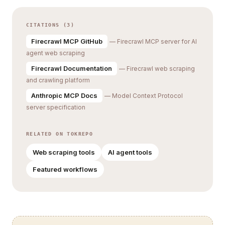
CITATIONS (3)
Firecrawl MCP GitHub
— Firecrawl MCP server for AI
agent web scraping
Firecrawl Documentation
— Firecrawl web scraping
and crawling platform
Anthropic MCP Docs
— Model Context Protocol
server specification
RELATED ON TOKREPO
Web scraping tools
AI agent tools
Featured workflows