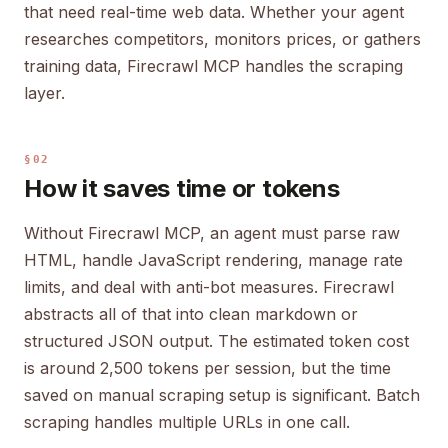
that need real-time web data. Whether your agent
researches competitors, monitors prices, or gathers
training data, Firecrawl MCP handles the scraping
layer.
§02
How it saves time or tokens
Without Firecrawl MCP, an agent must parse raw
HTML, handle JavaScript rendering, manage rate
limits, and deal with anti-bot measures. Firecrawl
abstracts all of that into clean markdown or
structured JSON output. The estimated token cost
is around 2,500 tokens per session, but the time
saved on manual scraping setup is significant. Batch
scraping handles multiple URLs in one call.