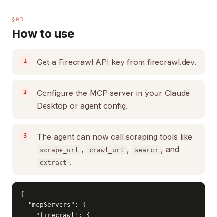
§03
How to use
Get a Firecrawl API key from firecrawl.dev.
Configure the MCP server in your Claude
Desktop or agent config.
The agent can now call scraping tools like
,
,
, and
scrape_url
crawl_url
search
.
extract
{

  "mcpServers": {

    "firecrawl": {
