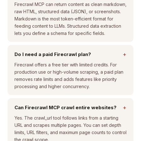
Firecrawl MCP can return content as clean markdown,
raw HTML, structured data (JSON), or screenshots.
Markdown is the most token-efficient format for
feeding content to LLMs. Structured data extraction
lets you define a schema for specific fields.
+
Do I need a paid Firecrawl plan?
Firecrawl offers a free tier with limited credits. For
production use or high-volume scraping, a paid plan
removes rate limits and adds features like priority
processing and higher concurrency.
+
Can Firecrawl MCP crawl entire websites?
Yes. The crawl_url tool follows links from a starting
URL and scrapes multiple pages. You can set depth
limits, URL filters, and maximum page counts to control
the crawl scope.