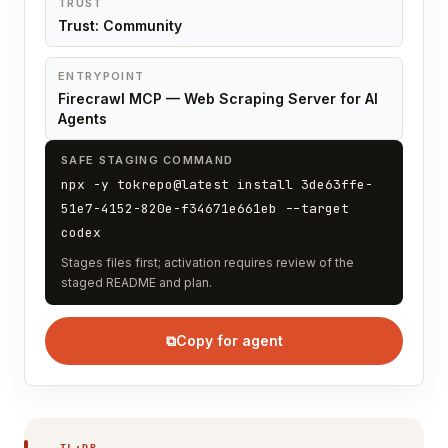
TRUST
Trust: Community
ENTRYPOINT
Firecrawl MCP — Web Scraping Server for AI
Agents
SAFE STAGING COMMAND
npx -y tokrepo@latest install 3de63ffe-
51e7-4152-820e-f34671e661eb --target
codex
Stages files first; activation requires review of the
staged README and plan.
⧉
Copy for agent
TL;DR