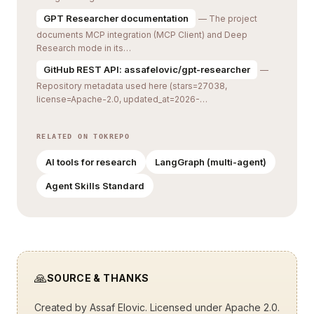
GPT Researcher documentation
— The project
documents MCP integration (MCP Client) and Deep
Research mode in its…
GitHub REST API: assafelovic/gpt-researcher
—
Repository metadata used here (stars=27038,
license=Apache-2.0, updated_at=2026-…
RELATED ON TOKREPO
AI tools for research
LangGraph (multi-agent)
Agent Skills Standard
🙏
SOURCE & THANKS
Created by
Assaf Elovic
. Licensed under Apache 2.0.