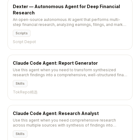
Dexter — Autonomous Agent for Deep Financial
Research
An open-source autonomous AI agent that performs multi-
step financial research, analyzing earnings, filings, and market
data to produce structured investment reports.
Scripts
Script Depot
Claude Code Agent: Report Generator
Use this agent when you need to transform synthesized
research findings into a comprehensive, well-structured final
report. This agent excels at creating readable narratives...
Skills
TokRepo精选
Claude Code Agent: Research Analyst
Use this agent when you need comprehensive research
across multiple sources with synthesis of findings into
actionable insights, trend identification, and detailed
Skills
reporting....