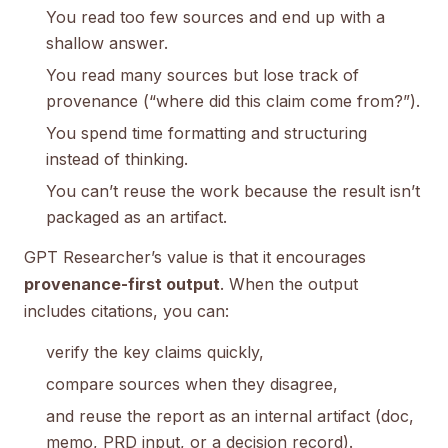
You read too few sources and end up with a
shallow answer.
You read many sources but lose track of
provenance (“where did this claim come from?”).
You spend time formatting and structuring
instead of thinking.
You can’t reuse the work because the result isn’t
packaged as an artifact.
GPT Researcher’s value is that it encourages
provenance-first output
. When the output
includes citations, you can:
verify the key claims quickly,
compare sources when they disagree,
and reuse the report as an internal artifact (doc,
memo, PRD input, or a decision record).