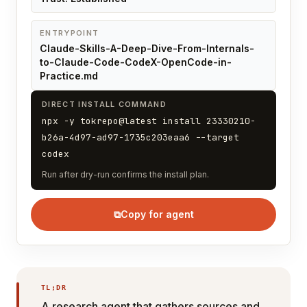
ENTRYPOINT
Claude-Skills-A-Deep-Dive-From-Internals-
to-Claude-Code-CodeX-OpenCode-in-
Practice.md
DIRECT INSTALL COMMAND
npx -y tokrepo@latest install 23330210-
b26a-4d97-ad97-1735c203eaa6 --target
codex
Run after dry-run confirms the install plan.
⧉
Copy for agent
TL;DR
A research agent that gathers sources and