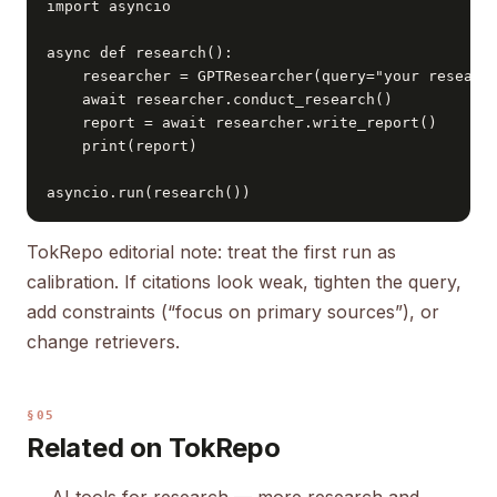
import asyncio

async def research():

    researcher = GPTResearcher(query="your research
    await researcher.conduct_research()

    report = await researcher.write_report()

    print(report)

asyncio.run(research())
TokRepo editorial note: treat the first run as
calibration. If citations look weak, tighten the query,
add constraints (“focus on primary sources”), or
change retrievers.
§05
Related on TokRepo