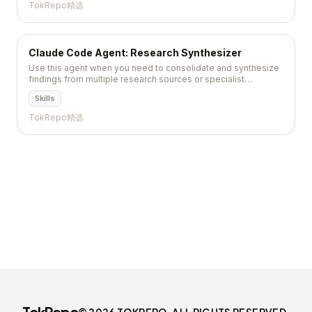
TokRepo精选
Claude Code Agent: Research Synthesizer
Use this agent when you need to consolidate and synthesize
findings from multiple research sources or specialist
researchers into a unified, comprehensive analysis. This
Skills
agent...
TokRepo精选
TokRepo