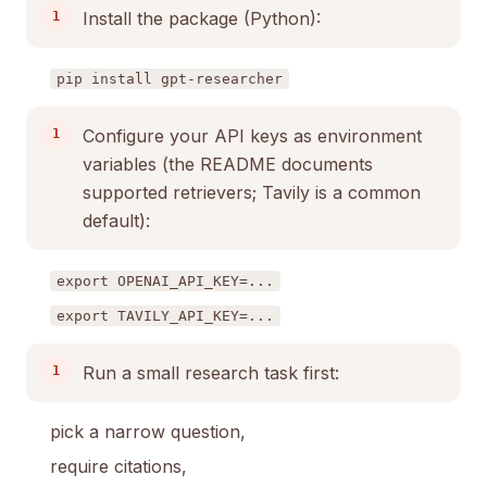
Install the package (Python):
pip install gpt-researcher
Configure your API keys as environment
variables (the README documents
supported retrievers; Tavily is a common
default):
export OPENAI_API_KEY=...
export TAVILY_API_KEY=...
Run a small research task first:
pick a narrow question,
require citations,