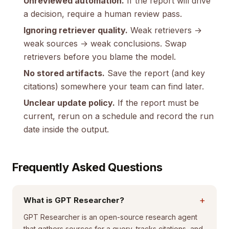
Unreviewed automation.
If the report will drive
a decision, require a human review pass.
Ignoring retriever quality.
Weak retrievers →
weak sources → weak conclusions. Swap
retrievers before you blame the model.
No stored artifacts.
Save the report (and key
citations) somewhere your team can find later.
Unclear update policy.
If the report must be
current, rerun on a schedule and record the run
date inside the output.
Frequently Asked Questions
+
What is GPT Researcher?
GPT Researcher is an open-source research agent
that gathers sources for a query, tracks citations, and