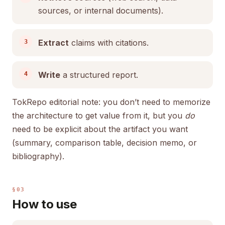
sources, or internal documents).
Extract
claims with citations.
Write
a structured report.
TokRepo editorial note: you don’t need to memorize
the architecture to get value from it, but you
do
need to be explicit about the artifact you want
(summary, comparison table, decision memo, or
bibliography).
§03
How to use