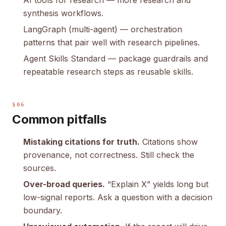
AI tools for research
— more research and
synthesis workflows.
LangGraph (multi-agent)
— orchestration
patterns that pair well with research pipelines.
Agent Skills Standard
— package guardrails and
repeatable research steps as reusable skills.
§06
Common pitfalls
Mistaking citations for truth.
Citations show
provenance, not correctness. Still check the
sources.
Over-broad queries.
“Explain X” yields long but
low-signal reports. Ask a question with a decision
boundary.