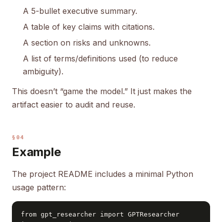
A 5-bullet executive summary.
A table of key claims with citations.
A section on risks and unknowns.
A list of terms/definitions used (to reduce
ambiguity).
This doesn’t “game the model.” It just makes the
artifact easier to audit and reuse.
§04
Example
The project README includes a minimal Python
usage pattern:
from gpt_researcher import GPTResearcher
