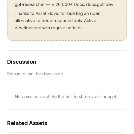
gpt-researcher
— ⭐ 26,000+ Docs:
docs.gptr.dev
Thanks to Assaf Elovic for building an open
alternative to deep research tools. Active
development with regular updates.
Discussion
Sign in to join the discussion.
No comments yet. Be the first to share your thoughts.
Related Assets