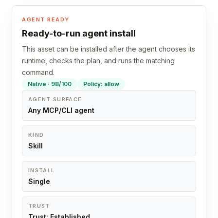
AGENT READY
Ready-to-run agent install
This asset can be installed after the agent chooses its
runtime, checks the plan, and runs the matching
command.
Native · 98/100
Policy: allow
AGENT SURFACE
Any MCP/CLI agent
KIND
Skill
INSTALL
Single
TRUST
Trust: Established