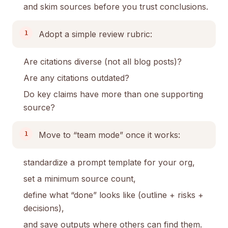
and skim sources before you trust conclusions.
Adopt a simple review rubric:
Are citations diverse (not all blog posts)?
Are any citations outdated?
Do key claims have more than one supporting
source?
Move to “team mode” once it works:
standardize a prompt template for your org,
set a minimum source count,
define what “done” looks like (outline + risks +
decisions),
and save outputs where others can find them.