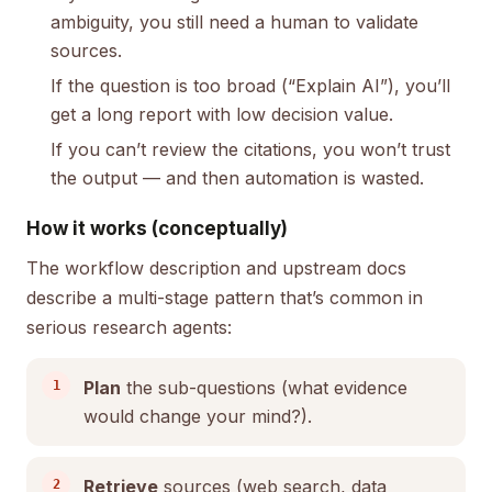
ambiguity, you still need a human to validate
sources.
If the question is too broad (“Explain AI”), you’ll
get a long report with low decision value.
If you can’t review the citations, you won’t trust
the output — and then automation is wasted.
How it works (conceptually)
The workflow description and upstream docs
describe a multi-stage pattern that’s common in
serious research agents:
Plan
the sub-questions (what evidence
would change your mind?).
Retrieve
sources (web search, data