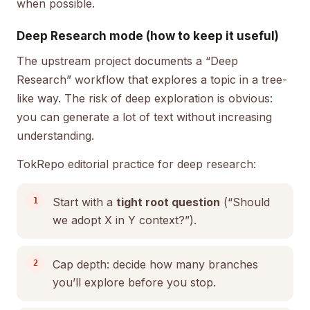
when possible.
Deep Research mode (how to keep it useful)
The upstream project documents a “Deep
Research” workflow that explores a topic in a tree-
like way. The risk of deep exploration is obvious:
you can generate a lot of text without increasing
understanding.
TokRepo editorial practice for deep research:
Start with a
tight root question
(“Should
we adopt X in Y context?”).
Cap depth: decide how many branches
you’ll explore before you stop.