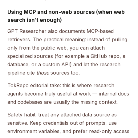
Using MCP and non-web sources (when web
search isn’t enough)
GPT Researcher also documents MCP-based
retrievers. The practical meaning: instead of pulling
only from the public web, you can attach
specialized sources (for example a GitHub repo, a
database, or a custom API) and let the research
pipeline cite
those
sources too.
TokRepo editorial take: this is where research
agents become truly useful at work — internal docs
and codebases are usually the missing context.
Safety habit: treat any attached data source as
sensitive. Keep credentials out of prompts, use
environment variables, and prefer read-only access