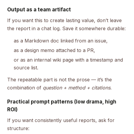
Output as a team artifact
If you want this to create lasting value, don’t leave
the report in a chat log. Save it somewhere durable:
as a Markdown doc linked from an issue,
as a design memo attached to a PR,
or as an internal wiki page with a timestamp and
source list.
The repeatable part is not the prose — it’s the
combination of
question + method + citations
.
Practical prompt patterns (low drama, high
ROI)
If you want consistently useful reports, ask for
structure: