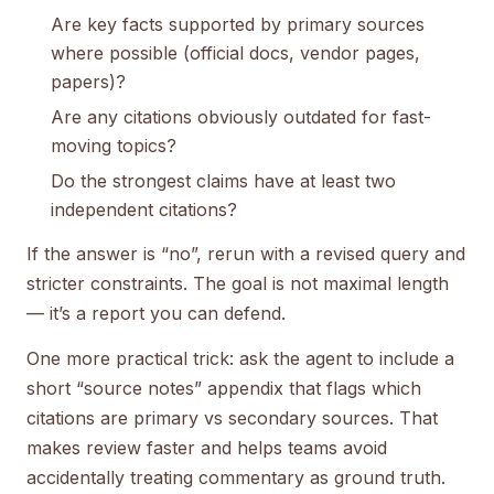
Are key facts supported by primary sources
where possible (official docs, vendor pages,
papers)?
Are any citations obviously outdated for fast-
moving topics?
Do the strongest claims have at least two
independent citations?
If the answer is “no”, rerun with a revised query and
stricter constraints. The goal is not maximal length
— it’s a report you can defend.
One more practical trick: ask the agent to include a
short “source notes” appendix that flags which
citations are primary vs secondary sources. That
makes review faster and helps teams avoid
accidentally treating commentary as ground truth.