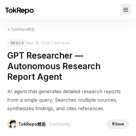
TokRepo
←
TokRepo精选
SKILLS
Mar 28, 2026
·
2 min read
GPT Researcher —
Autonomous Research
Report Agent
AI agent that generates detailed research reports
from a single query. Searches multiple sources,
synthesizes findings, and cites references.
TokRepo精选
· Community
🔖
Save