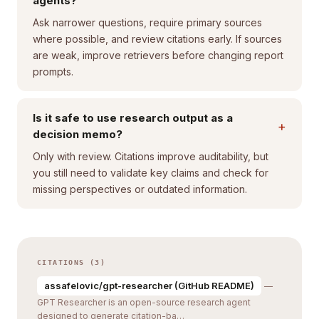
agents?
Ask narrower questions, require primary sources
where possible, and review citations early. If sources
are weak, improve retrievers before changing report
prompts.
Is it safe to use research output as a
+
decision memo?
Only with review. Citations improve auditability, but
you still need to validate key claims and check for
missing perspectives or outdated information.
CITATIONS (3)
assafelovic/gpt-researcher (GitHub README)
—
GPT Researcher is an open-source research agent
designed to generate citation-ba…