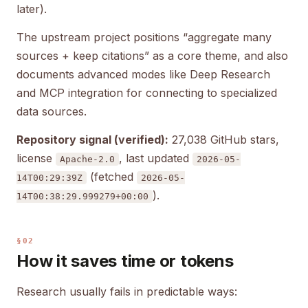
later).
The upstream project positions “aggregate many
sources + keep citations” as a core theme, and also
documents advanced modes like Deep Research
and MCP integration for connecting to specialized
data sources.
Repository signal (verified):
27,038 GitHub stars,
license
, last updated
Apache-2.0
2026-05-
(fetched
14T00:29:39Z
2026-05-
).
14T00:38:29.999279+00:00
§02
How it saves time or tokens
Research usually fails in predictable ways: