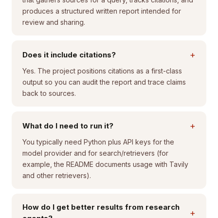
produces a structured written report intended for
review and sharing.
+
Does it include citations?
Yes. The project positions citations as a first-class
output so you can audit the report and trace claims
back to sources.
+
What do I need to run it?
You typically need Python plus API keys for the
model provider and for search/retrievers (for
example, the README documents usage with Tavily
and other retrievers).
How do I get better results from research
+