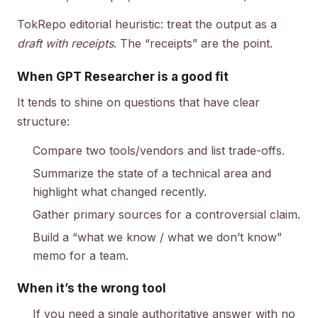
TokRepo editorial heuristic: treat the output as a
draft with receipts
. The “receipts” are the point.
When GPT Researcher is a good fit
It tends to shine on questions that have clear
structure:
Compare two tools/vendors and list trade-offs.
Summarize the state of a technical area and
highlight what changed recently.
Gather primary sources for a controversial claim.
Build a “what we know / what we don’t know”
memo for a team.
When it’s the wrong tool
If you need a single authoritative answer with no