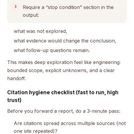
Require a “stop condition” section in the
output:
what was not explored,
what evidence would change the conclusion,
what follow-up questions remain.
This makes deep exploration feel like engineering:
bounded scope, explicit unknowns, and a clear
handoff.
Citation hygiene checklist (fast to run, high
trust)
Before you forward a report, do a 3-minute pass:
Are citations spread across multiple sources (not
one site repeated)?