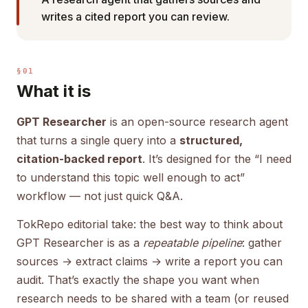
writes a cited report you can review.
§01
What it is
GPT Researcher
is an open-source research agent
that turns a single query into a
structured,
citation-backed report
. It’s designed for the “I need
to understand this topic well enough to act”
workflow — not just quick Q&A.
TokRepo editorial take: the best way to think about
GPT Researcher is as a
repeatable pipeline
: gather
sources → extract claims → write a report you can
audit. That’s exactly the shape you want when
research needs to be shared with a team (or reused