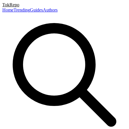
TokRepo
Home
Trending
Guides
Authors