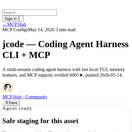
Sign in
←
MCP Hub
MCP Configs
May 14, 2026
·
3 min read
jcode — Coding Agent Harness
CLI + MCP
A multi-session coding agent harness with fast local TUI, memory
features, and MCP support; verified 6065★, pushed 2026-05-14.
MCP Hub
· Community
🔖
Save
Agent ready
Safe staging for this asset