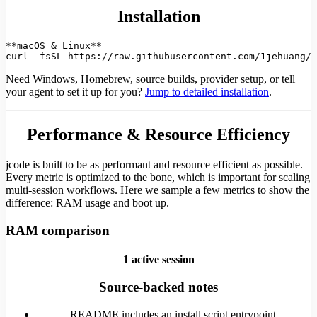
Installation
**macOS & Linux**

curl -fsSL https://raw.githubusercontent.com/1jehuang/j
Need Windows, Homebrew, source builds, provider setup, or tell
your agent to set it up for you?
Jump to detailed installation
.
Performance & Resource Efficiency
jcode is built to be as performant and resource efficient as possible.
Every metric is optimized to the bone, which is important for scaling
multi-session workflows. Here we sample a few metrics to show the
difference: RAM usage and boot up.
RAM comparison
1 active session
Source-backed notes
README includes an install script entrypoint