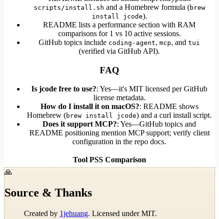
and a Homebrew formula (
scripts/install.sh
brew
).
install jcode
README lists a performance section with RAM
comparisons for 1 vs 10 active sessions.
GitHub topics include
,
, and
coding-agent
mcp
tui
(verified via GitHub API).
FAQ
Is jcode free to use?
: Yes—it's MIT licensed per GitHub
license metadata.
How do I install it on macOS?
: README shows
Homebrew (
) and a curl install script.
brew install jcode
Does it support MCP?
: Yes—GitHub topics and
README positioning mention MCP support; verify client
configuration in the repo docs.
Tool
PSS
Comparison
🙏
Source & Thanks
Created by
1jehuang
. Licensed under MIT.