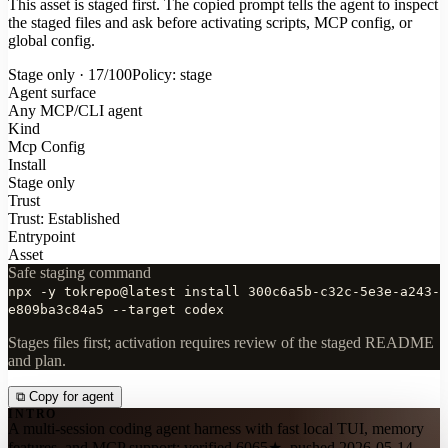
This asset is staged first. The copied prompt tells the agent to inspect
the staged files and ask before activating scripts, MCP config, or
global config.
Stage only · 17/100
Policy: stage
Agent surface
Any MCP/CLI agent
Kind
Mcp Config
Install
Stage only
Trust
Trust: Established
Entrypoint
Asset
Safe staging command
npx -y tokrepo@latest install 300c6a5b-c32c-5e3e-a243-
e809ba3c84a5 --target codex
Stages files first; activation requires review of the staged README
and plan.
⧉
Copy for agent
INTRO
A multi-session coding agent harness with fast local TUI, memory
features, and MCP support; verified 6065★, pushed 2026-05-14.