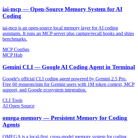
iai-mcp — Open-Source Memory System for AI
Coding
iai-mcp is an open-source local memory layer for AI coding
assistants. It runs an MCP server plus capture/recall hooks and ships
benchmarks.
MCP Configs
MCP Hub
Gemini CLI — Google AI Coding Agent in Terminal
Google's official CLI coding agent powered by Gemini 2.5 Pro.
Free 60 requests/min for Gemini users with 1M token context, MCP
support, and Google ecosystem integration.
CLI Tools
AI Open Source
omega-memory — Persistent Memory for Coding
Agents
OMEGA is a local-first, cross-model memory system for coding