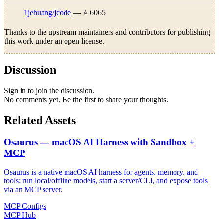
1jehuang/jcode
— ⭐ 6065
Thanks to the upstream maintainers and contributors for publishing
this work under an open license.
Discussion
Sign in to join the discussion.
No comments yet. Be the first to share your thoughts.
Related Assets
Osaurus — macOS AI Harness with Sandbox +
MCP
Osaurus is a native macOS AI harness for agents, memory, and
tools: run local/offline models, start a server/CLI, and expose tools
via an MCP server.
MCP Configs
MCP Hub