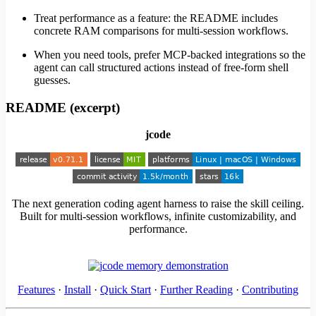
Treat performance as a feature: the README includes
concrete RAM comparisons for multi-session workflows.
When you need tools, prefer MCP-backed integrations so the
agent can call structured actions instead of free-form shell
guesses.
README (excerpt)
jcode
The next generation coding agent harness to raise the skill ceiling.
Built for multi-session workflows, infinite customizability, and
performance.
Features
·
Install
·
Quick Start
·
Further Reading
·
Contributing