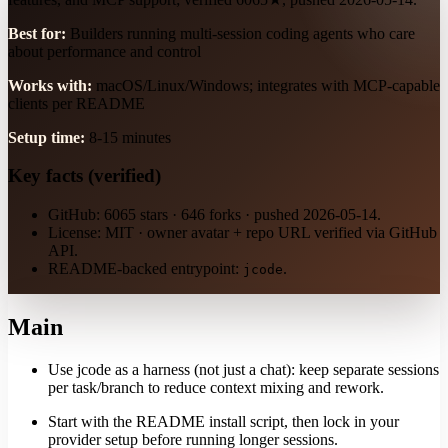
Best for:
Builders running multi-session coding agents who care
about performance and control
Works with:
macOS/Linux/Windows; integrates with MCP-capable
clients per README
Setup time:
8-15 minutes
Key facts (verified)
GitHub: 6065 stars · 646 forks · pushed 2026-05-14.
License: MIT · owner avatar + repo URL verified via GitHub
API.
README-backed entrypoint:
.
jcode
Main
Use jcode as a harness (not just a chat): keep separate sessions
per task/branch to reduce context mixing and rework.
Start with the README install script, then lock in your
provider setup before running longer sessions.