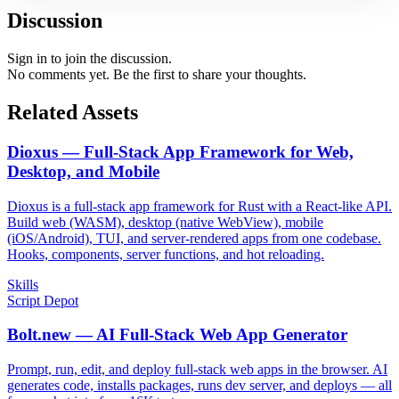
Discussion
Sign in to join the discussion.
No comments yet. Be the first to share your thoughts.
Related Assets
Dioxus — Full-Stack App Framework for Web,
Desktop, and Mobile
Dioxus is a full-stack app framework for Rust with a React-like API.
Build web (WASM), desktop (native WebView), mobile
(iOS/Android), TUI, and server-rendered apps from one codebase.
Hooks, components, server functions, and hot reloading.
Skills
Script Depot
Bolt.new — AI Full-Stack Web App Generator
Prompt, run, edit, and deploy full-stack web apps in the browser. AI
generates code, installs packages, runs dev server, and deploys — all