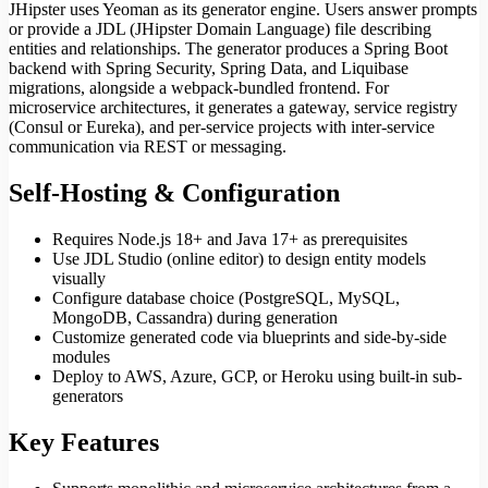
JHipster uses Yeoman as its generator engine. Users answer prompts
or provide a JDL (JHipster Domain Language) file describing
entities and relationships. The generator produces a Spring Boot
backend with Spring Security, Spring Data, and Liquibase
migrations, alongside a webpack-bundled frontend. For
microservice architectures, it generates a gateway, service registry
(Consul or Eureka), and per-service projects with inter-service
communication via REST or messaging.
Self-Hosting & Configuration
Requires Node.js 18+ and Java 17+ as prerequisites
Use JDL Studio (online editor) to design entity models
visually
Configure database choice (PostgreSQL, MySQL,
MongoDB, Cassandra) during generation
Customize generated code via blueprints and side-by-side
modules
Deploy to AWS, Azure, GCP, or Heroku using built-in sub-
generators
Key Features