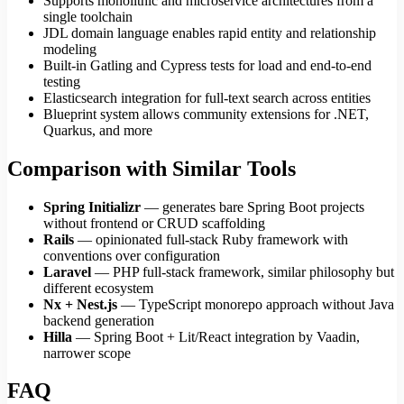
Supports monolithic and microservice architectures from a
single toolchain
JDL domain language enables rapid entity and relationship
modeling
Built-in Gatling and Cypress tests for load and end-to-end
testing
Elasticsearch integration for full-text search across entities
Blueprint system allows community extensions for .NET,
Quarkus, and more
Comparison with Similar Tools
Spring Initializr
— generates bare Spring Boot projects
without frontend or CRUD scaffolding
Rails
— opinionated full-stack Ruby framework with
conventions over configuration
Laravel
— PHP full-stack framework, similar philosophy but
different ecosystem
Nx + Nest.js
— TypeScript monorepo approach without Java
backend generation
Hilla
— Spring Boot + Lit/React integration by Vaadin,
narrower scope
FAQ