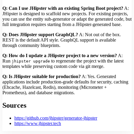
Q: Can I use JHipster with an existing Spring Boot project?
A:
JHipster is designed to scaffold new projects. For existing projects,
you can use the entity sub-generator or adapt the generated code, but
full integration requires starting from a JHipster-generated base.
Q: Does JHipster support GraphQL?
A: Not out of the box.
REST is the default API style. GraphQL support is available
through community blueprints.
Q: How do I update a JHipster project to a new version?
A:
Run
to regenerate the project with the latest
jhipster upgrade
templates while preserving custom code via git merge.
Q: Is JHipster suitable for production?
A: Yes. Generated
applications include production-grade defaults for security, caching
(Ehcache, Hazelcast, Redis), monitoring (Micrometer +
Prometheus), and database migrations.
Sources
https://github.com/jhipster/generator-jhipster
https://www.jhipster.tech