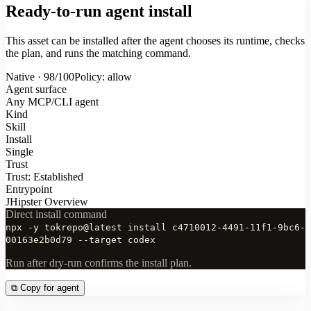
Ready-to-run agent install
This asset can be installed after the agent chooses its runtime, checks
the plan, and runs the matching command.
Native · 98/100
Policy: allow
Agent surface
Any MCP/CLI agent
Kind
Skill
Install
Single
Trust
Trust: Established
Entrypoint
JHipster Overview
Direct install command
npx -y tokrepo@latest install c4710012-4491-11f1-9bc6-
00163e2b0d79 --target codex
Run after dry-run confirms the install plan.
⧉
Copy for agent