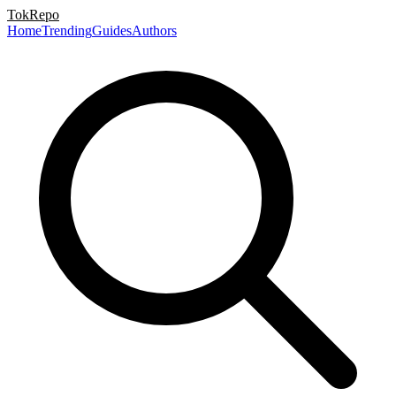
TokRepo
Home
Trending
Guides
Authors