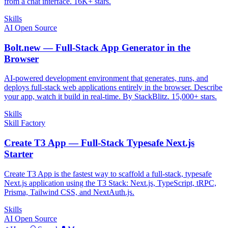
from a chat interface. 16K+ stars.
Skills
AI Open Source
Bolt.new — Full-Stack App Generator in the
Browser
AI-powered development environment that generates, runs, and
deploys full-stack web applications entirely in the browser. Describe
your app, watch it build in real-time. By StackBlitz. 15,000+ stars.
Skills
Skill Factory
Create T3 App — Full-Stack Typesafe Next.js
Starter
Create T3 App is the fastest way to scaffold a full-stack, typesafe
Next.js application using the T3 Stack: Next.js, TypeScript, tRPC,
Prisma, Tailwind CSS, and NextAuth.js.
Skills
AI Open Source