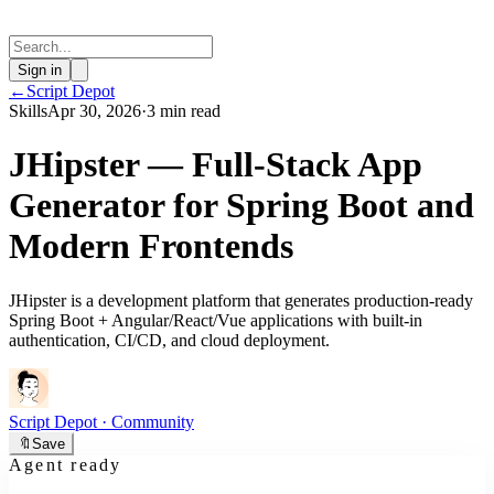
Sign in
←
Script Depot
Skills
Apr 30, 2026
·
3 min read
JHipster — Full-Stack App
Generator for Spring Boot and
Modern Frontends
JHipster is a development platform that generates production-ready
Spring Boot + Angular/React/Vue applications with built-in
authentication, CI/CD, and cloud deployment.
Script Depot
· Community
🔖
Save
Agent ready