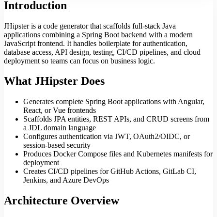
Introduction
JHipster is a code generator that scaffolds full-stack Java
applications combining a Spring Boot backend with a modern
JavaScript frontend. It handles boilerplate for authentication,
database access, API design, testing, CI/CD pipelines, and cloud
deployment so teams can focus on business logic.
What JHipster Does
Generates complete Spring Boot applications with Angular,
React, or Vue frontends
Scaffolds JPA entities, REST APIs, and CRUD screens from
a JDL domain language
Configures authentication via JWT, OAuth2/OIDC, or
session-based security
Produces Docker Compose files and Kubernetes manifests for
deployment
Creates CI/CD pipelines for GitHub Actions, GitLab CI,
Jenkins, and Azure DevOps
Architecture Overview