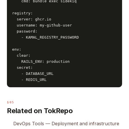
    cmd: bundle exec sidekiq

registry:

  server: ghcr.io

  username: my-github-user

  password:

    - KAMAL_REGISTRY_PASSWORD

env:

  clear:

    RAILS_ENV: production

  secret:

    - DATABASE_URL

    - REDIS_URL
§05
Related on TokRepo
DevOps Tools
— Deployment and infrastructure