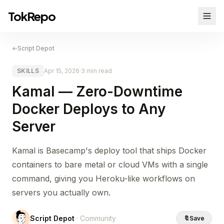
TokRepo
←
Script Depot
SKILLS
Apr 15, 2026
·
3 min read
Kamal — Zero-Downtime
Docker Deploys to Any
Server
Kamal is Basecamp's deploy tool that ships Docker
containers to bare metal or cloud VMs with a single
command, giving you Heroku-like workflows on
servers you actually own.
Script Depot
· Community
🔖
Save