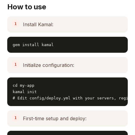
How to use
Install Kamal:
gem install kamal
Initialize configuration:
cd my-app

kamal init

# Edit config/deploy.yml with your servers, regist
First-time setup and deploy: