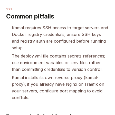
§06
Common pitfalls
Kamal requires SSH access to target servers and
Docker registry credentials; ensure SSH keys
and registry auth are configured before running
setup.
The deploy.yml file contains secrets references;
use environment variables or .env files rather
than committing credentials to version control.
Kamal installs its own reverse proxy (kamal-
proxy); if you already have Nginx or Traefik on
your servers, configure port mapping to avoid
conflicts.