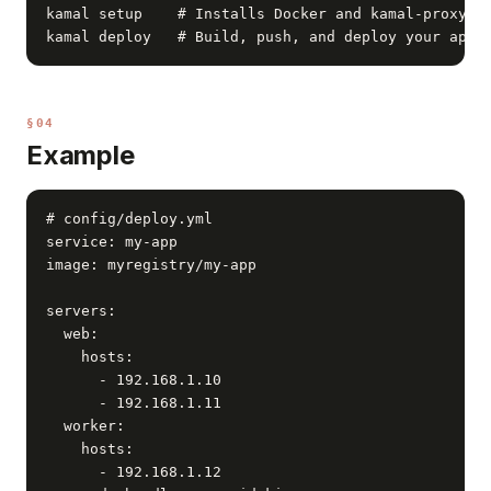
kamal setup    # Installs Docker and kamal-proxy on
kamal deploy   # Build, push, and deploy your app
§04
Example
# config/deploy.yml

service: my-app

image: myregistry/my-app

servers:

  web:

    hosts:

      - 192.168.1.10

      - 192.168.1.11

  worker:

    hosts:

      - 192.168.1.12
