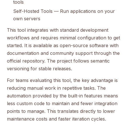
tools
Self-Hosted Tools
— Run applications on your
own servers
This tool integrates with standard development
workflows and requires minimal configuration to get
started. It is available as open-source software with
documentation and community support through the
official repository. The project follows semantic
versioning for stable releases.
For teams evaluating this tool, the key advantage is
reducing manual work in repetitive tasks. The
automation provided by the built-in features means
less custom code to maintain and fewer integration
points to manage. This translates directly to lower
maintenance costs and faster iteration cycles.