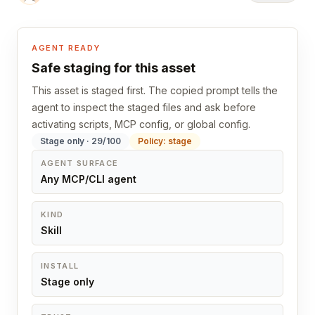
AGENT READY
Safe staging for this asset
This asset is staged first. The copied prompt tells the
agent to inspect the staged files and ask before
activating scripts, MCP config, or global config.
Stage only · 29/100
Policy: stage
AGENT SURFACE
Any MCP/CLI agent
KIND
Skill
INSTALL
Stage only