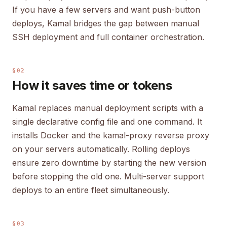
If you have a few servers and want push-button
deploys, Kamal bridges the gap between manual
SSH deployment and full container orchestration.
§02
How it saves time or tokens
Kamal replaces manual deployment scripts with a
single declarative config file and one command. It
installs Docker and the kamal-proxy reverse proxy
on your servers automatically. Rolling deploys
ensure zero downtime by starting the new version
before stopping the old one. Multi-server support
deploys to an entire fleet simultaneously.
§03