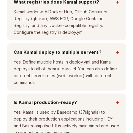
+
What registries does Kamal support?
Kamal works with Docker Hub, GitHub Container
Registry (ghcr.io), AWS ECR, Google Container
Registry, and any Docker-compatible registry.
Configure the registry in deploy.yml.
+
Can Kamal deploy to multiple servers?
Yes. Define multiple hosts in deploy.yml and Kamal
deploys to all of them in parallel. You can also define
different server roles (web, worker) with different
commands.
+
Is Kamal production-ready?
Yes. Kamal is used by Basecamp (37signals) to
deploy their production applications including HEY
and Basecamp itself. It is actively maintained and used
in production by many teams.