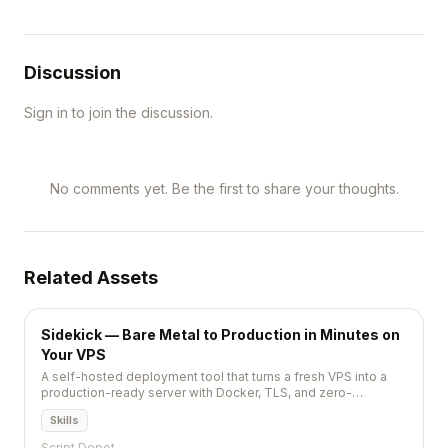
Discussion
Sign in to join the discussion.
No comments yet. Be the first to share your thoughts.
Related Assets
Sidekick — Bare Metal to Production in Minutes on
Your VPS
A self-hosted deployment tool that turns a fresh VPS into a
production-ready server with Docker, TLS, and zero-
downtime deploys via a single CLI command.
Skills
Script Depot