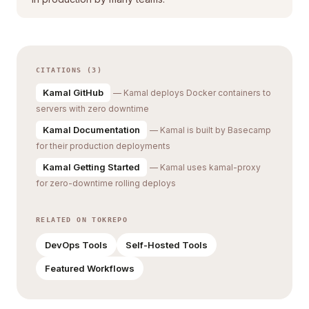
CITATIONS (3)
Kamal GitHub
— Kamal deploys Docker containers to
servers with zero downtime
Kamal Documentation
— Kamal is built by Basecamp
for their production deployments
Kamal Getting Started
— Kamal uses kamal-proxy
for zero-downtime rolling deploys
RELATED ON TOKREPO
DevOps Tools
Self-Hosted Tools
Featured Workflows