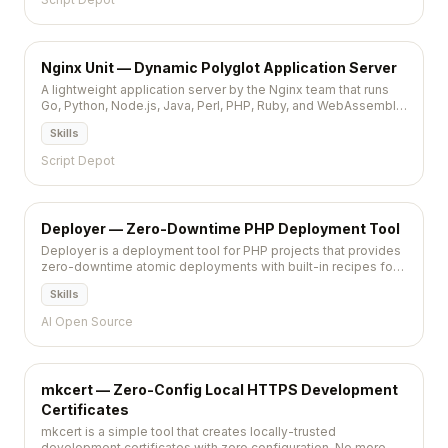
Nginx Unit — Dynamic Polyglot Application Server
A lightweight application server by the Nginx team that runs
Go, Python, Node.js, Java, Perl, PHP, Ruby, and WebAssembly
apps behind a RESTful JSON API for zero-downtime
Skills
configuration.
Script Depot
Deployer — Zero-Downtime PHP Deployment Tool
Deployer is a deployment tool for PHP projects that provides
zero-downtime atomic deployments with built-in recipes for
Laravel, Symfony, and other popular frameworks.
Skills
AI Open Source
mkcert — Zero-Config Local HTTPS Development
Certificates
mkcert is a simple tool that creates locally-trusted
development certificates with zero configuration. No more