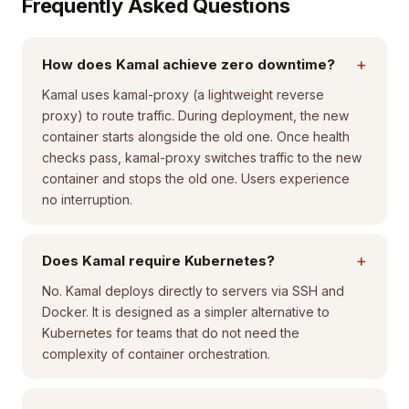
Frequently Asked Questions
+
How does Kamal achieve zero downtime?
Kamal uses kamal-proxy (a lightweight reverse
proxy) to route traffic. During deployment, the new
container starts alongside the old one. Once health
checks pass, kamal-proxy switches traffic to the new
container and stops the old one. Users experience
no interruption.
+
Does Kamal require Kubernetes?
No. Kamal deploys directly to servers via SSH and
Docker. It is designed as a simpler alternative to
Kubernetes for teams that do not need the
complexity of container orchestration.