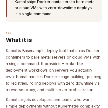
Kamal ships Docker containers to bare metal
or cloud VMs with zero-downtime deploys
in a single command.
§01
What it is
Kamal is Basecamp's deploy tool that ships Docker
containers to bare metal servers or cloud VMs with
a single command. It provides Heroku-like
deployment workflows on servers you actually
own. Kamal handles Docker image building, pushing
to registries, rolling deploys with zero downtime via
a reverse proxy, and multi-server orchestration.
Kamal targets developers and teams who want
simple deployments without Kubernetes complexity.