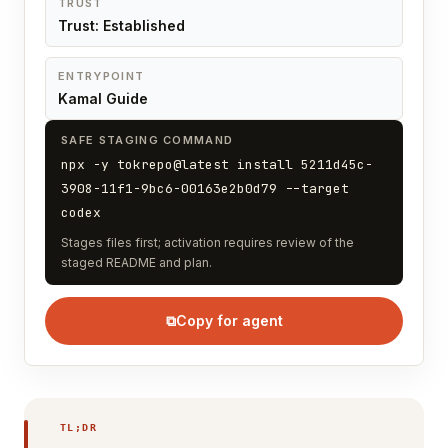
TRUST
Trust: Established
ENTRYPOINT
Kamal Guide
SAFE STAGING COMMAND
npx -y tokrepo@latest install 5211d45c-
3908-11f1-9bc6-00163e2b0d79 --target
codex
Stages files first; activation requires review of the
staged README and plan.
⧉
Copy for agent
TL;DR