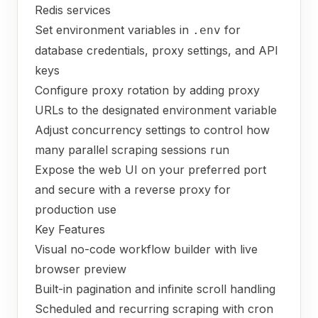
Redis services
Set environment variables in
for
.env
database credentials, proxy settings, and API
keys
Configure proxy rotation by adding proxy
URLs to the designated environment variable
Adjust concurrency settings to control how
many parallel scraping sessions run
Expose the web UI on your preferred port
and secure with a reverse proxy for
production use
Key Features
Visual no-code workflow builder with live
browser preview
Built-in pagination and infinite scroll handling
Scheduled and recurring scraping with cron