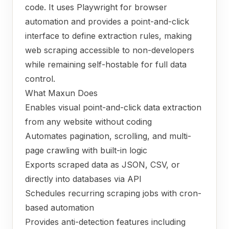
code. It uses Playwright for browser
automation and provides a point-and-click
interface to define extraction rules, making
web scraping accessible to non-developers
while remaining self-hostable for full data
control.
What Maxun Does
Enables visual point-and-click data extraction
from any website without coding
Automates pagination, scrolling, and multi-
page crawling with built-in logic
Exports scraped data as JSON, CSV, or
directly into databases via API
Schedules recurring scraping jobs with cron-
based automation
Provides anti-detection features including