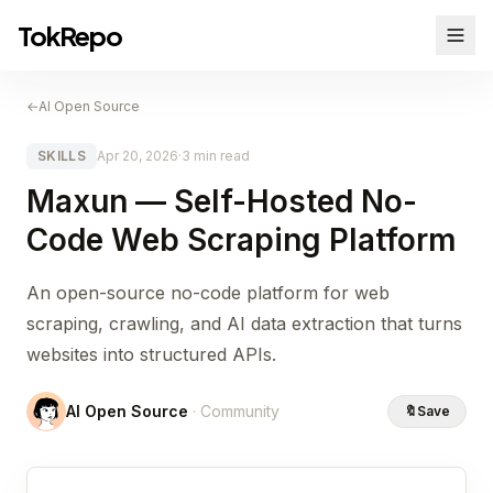
TokRepo
←
AI Open Source
SKILLS
Apr 20, 2026
·
3 min read
Maxun — Self-Hosted No-
Code Web Scraping Platform
An open-source no-code platform for web
scraping, crawling, and AI data extraction that turns
websites into structured APIs.
AI Open Source
· Community
🔖
Save