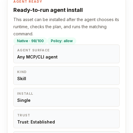
AGENT READY
Ready-to-run agent install
This asset can be installed after the agent chooses its
runtime, checks the plan, and runs the matching
command.
Native · 98/100
Policy: allow
AGENT SURFACE
Any MCP/CLI agent
KIND
Skill
INSTALL
Single
TRUST
Trust: Established