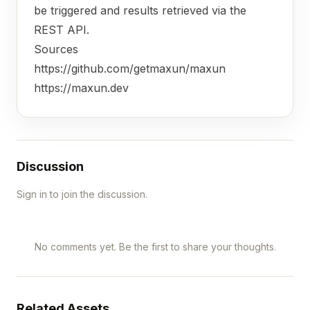
be triggered and results retrieved via the
REST API.
Sources
https://github.com/getmaxun/maxun
https://maxun.dev
Discussion
Sign in to join the discussion.
No comments yet. Be the first to share your thoughts.
Related Assets