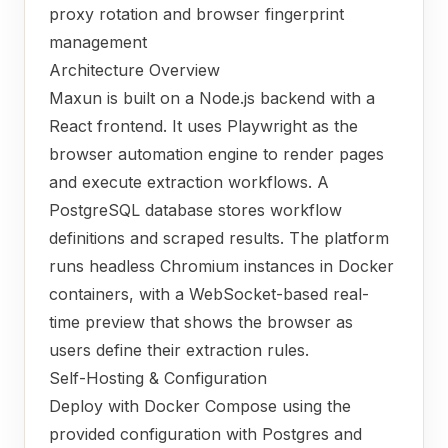
proxy rotation and browser fingerprint
management
Architecture Overview
Maxun is built on a Node.js backend with a
React frontend. It uses Playwright as the
browser automation engine to render pages
and execute extraction workflows. A
PostgreSQL database stores workflow
definitions and scraped results. The platform
runs headless Chromium instances in Docker
containers, with a WebSocket-based real-
time preview that shows the browser as
users define their extraction rules.
Self-Hosting & Configuration
Deploy with Docker Compose using the
provided configuration with Postgres and