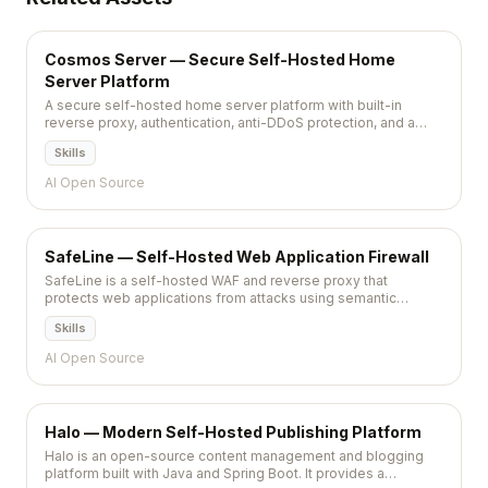
Cosmos Server — Secure Self-Hosted Home
Server Platform
A secure self-hosted home server platform with built-in
reverse proxy, authentication, anti-DDoS protection, and a
container management UI for running self-hosted applications
Skills
safely.
AI Open Source
SafeLine — Self-Hosted Web Application Firewall
SafeLine is a self-hosted WAF and reverse proxy that
protects web applications from attacks using semantic
analysis. It detects SQL injection, XSS, and other threats with
Skills
near-zero false positives through AI-powered traffic
inspection.
AI Open Source
Halo — Modern Self-Hosted Publishing Platform
Halo is an open-source content management and blogging
platform built with Java and Spring Boot. It provides a