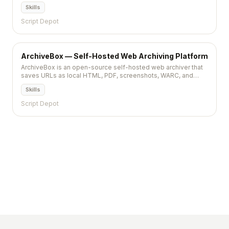
polished editing experience, a plugin system, and theme
Skills
marketplace for self-hosted publishing.
Script Depot
ArchiveBox — Self-Hosted Web Archiving Platform
ArchiveBox is an open-source self-hosted web archiver that
saves URLs as local HTML, PDF, screenshots, WARC, and
more. Feed it bookmarks, browser history, or RSS feeds and it
Skills
preserves everything for offline access.
Script Depot