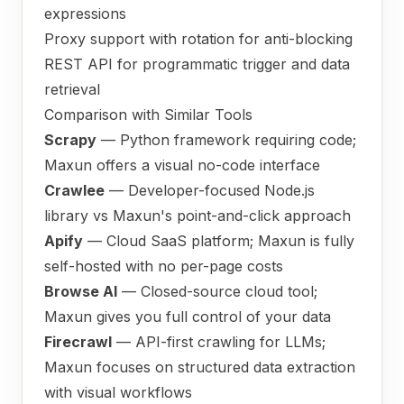
expressions
Proxy support with rotation for anti-blocking
REST API for programmatic trigger and data
retrieval
Comparison with Similar Tools
Scrapy
— Python framework requiring code;
Maxun offers a visual no-code interface
Crawlee
— Developer-focused Node.js
library vs Maxun's point-and-click approach
Apify
— Cloud SaaS platform; Maxun is fully
self-hosted with no per-page costs
Browse AI
— Closed-source cloud tool;
Maxun gives you full control of your data
Firecrawl
— API-first crawling for LLMs;
Maxun focuses on structured data extraction
with visual workflows