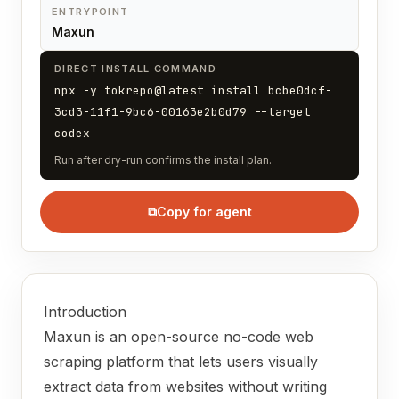
ENTRYPOINT
Maxun
DIRECT INSTALL COMMAND
npx -y tokrepo@latest install bcbe0dcf-
3cd3-11f1-9bc6-00163e2b0d79 --target
codex
Run after dry-run confirms the install plan.
⧉
Copy for agent
Introduction
Maxun is an open-source no-code web
scraping platform that lets users visually
extract data from websites without writing