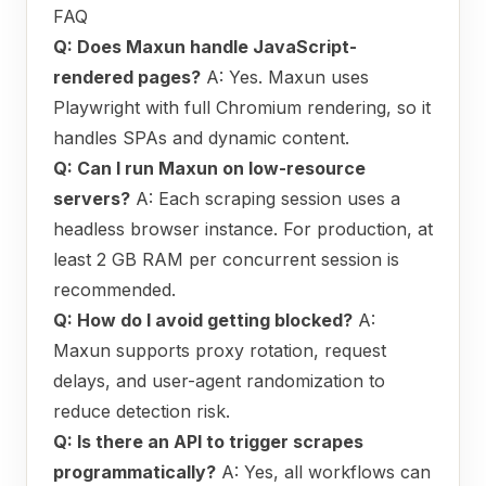
FAQ
Q: Does Maxun handle JavaScript-
rendered pages?
A: Yes. Maxun uses
Playwright with full Chromium rendering, so it
handles SPAs and dynamic content.
Q: Can I run Maxun on low-resource
servers?
A: Each scraping session uses a
headless browser instance. For production, at
least 2 GB RAM per concurrent session is
recommended.
Q: How do I avoid getting blocked?
A:
Maxun supports proxy rotation, request
delays, and user-agent randomization to
reduce detection risk.
Q: Is there an API to trigger scrapes
programmatically?
A: Yes, all workflows can