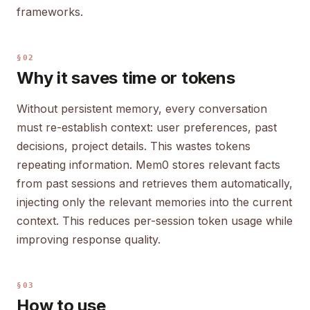
frameworks.
§02
Why it saves time or tokens
Without persistent memory, every conversation
must re-establish context: user preferences, past
decisions, project details. This wastes tokens
repeating information. Mem0 stores relevant facts
from past sessions and retrieves them automatically,
injecting only the relevant memories into the current
context. This reduces per-session token usage while
improving response quality.
§03
How to use