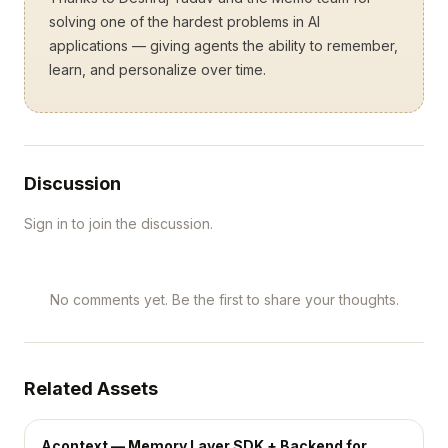
solving one of the hardest problems in AI
applications — giving agents the ability to remember,
learn, and personalize over time.
Discussion
Sign in to join the discussion.
No comments yet. Be the first to share your thoughts.
Related Assets
Acontext — Memory Layer SDK + Backend for