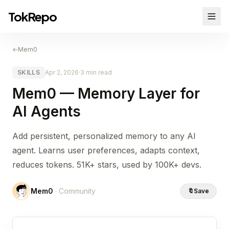
TokRepo
←
Mem0
SKILLS
Apr 2, 2026
·
3 min read
Mem0 — Memory Layer for
AI Agents
Add persistent, personalized memory to any AI
agent. Learns user preferences, adapts context,
reduces tokens. 51K+ stars, used by 100K+ devs.
Mem0
· Community
🔖
Save