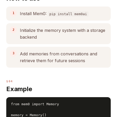
Install Mem0:
pip install mem0ai
Initialize the memory system with a storage
backend
Add memories from conversations and
retrieve them for future sessions
§04
Example
from mem0 import Memory

memory = Memory()
