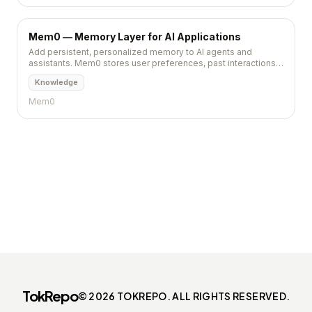
Mem0 — Memory Layer for AI Applications
Add persistent, personalized memory to AI agents and
assistants. Mem0 stores user preferences, past interactions,
and learned context across sessions.
Knowledge
Mem0
TokRepo
© 2026 TOKREPO. ALL RIGHTS RESERVED.