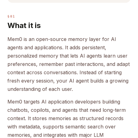
§01
What it is
Mem0 is an open-source memory layer for AI
agents and applications. It adds persistent,
personalized memory that lets AI agents learn user
preferences, remember past interactions, and adapt
context across conversations. Instead of starting
fresh every session, your AI agent builds a growing
understanding of each user.
Mem0 targets AI application developers building
chatbots, copilots, and agents that need long-term
context. It stores memories as structured records
with metadata, supports semantic search over
memories, and integrates with major LLM