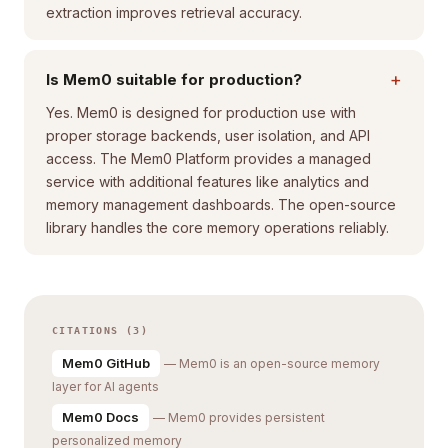
extraction improves retrieval accuracy.
+
Is Mem0 suitable for production?
Yes. Mem0 is designed for production use with
proper storage backends, user isolation, and API
access. The Mem0 Platform provides a managed
service with additional features like analytics and
memory management dashboards. The open-source
library handles the core memory operations reliably.
CITATIONS (3)
Mem0 GitHub
— Mem0 is an open-source memory
layer for AI agents
Mem0 Docs
— Mem0 provides persistent
personalized memory