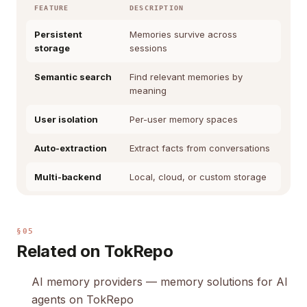
FEATURE
DESCRIPTION
Persistent
Memories survive across
storage
sessions
Semantic search
Find relevant memories by
meaning
User isolation
Per-user memory spaces
Auto-extraction
Extract facts from conversations
Multi-backend
Local, cloud, or custom storage
§05
Related on TokRepo
AI memory providers
— memory solutions for AI
agents on TokRepo