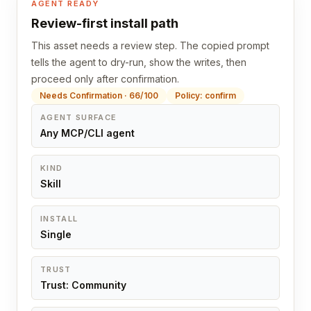
AGENT READY
Review-first install path
This asset needs a review step. The copied prompt
tells the agent to dry-run, show the writes, then
proceed only after confirmation.
Needs Confirmation · 66/100
Policy: confirm
AGENT SURFACE
Any MCP/CLI agent
KIND
Skill
INSTALL
Single
TRUST
Trust: Community