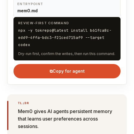
ENTRYPOINT
mem0.md
REVIEW-FIRST COMMAND
npx -y tokrepo@latest install b61fca8c-
edd9-4ffa-bdc3-f21ce6715af9 --target
codex
Dry-run first, confirm the writes, then run this command.
⧉
Copy for agent
TL;DR
Mem0 gives AI agents persistent memory
that learns user preferences across
sessions.