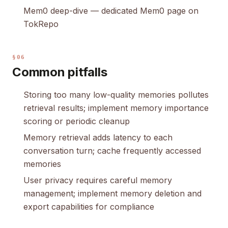
Mem0 deep-dive
— dedicated Mem0 page on
TokRepo
§06
Common pitfalls
Storing too many low-quality memories pollutes
retrieval results; implement memory importance
scoring or periodic cleanup
Memory retrieval adds latency to each
conversation turn; cache frequently accessed
memories
User privacy requires careful memory
management; implement memory deletion and
export capabilities for compliance