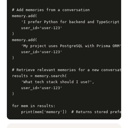
# Add memories from a conversation

memory.add(

    'I prefer Python for backend and TypeScript for
    user_id='user-123'

)

memory.add(

    'My project uses PostgreSQL with Prisma ORM',

    user_id='user-123'

)

# Retrieve relevant memories for a new conversation
results = memory.search(

    'What tech stack should I use?',

    user_id='user-123'

)

for mem in results:

    print(mem['memory'])  # Returns stored prefere