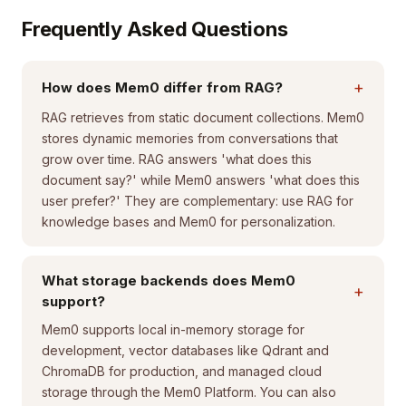
Frequently Asked Questions
+
How does Mem0 differ from RAG?
RAG retrieves from static document collections. Mem0
stores dynamic memories from conversations that
grow over time. RAG answers 'what does this
document say?' while Mem0 answers 'what does this
user prefer?' They are complementary: use RAG for
knowledge bases and Mem0 for personalization.
What storage backends does Mem0
+
support?
Mem0 supports local in-memory storage for
development, vector databases like Qdrant and
ChromaDB for production, and managed cloud
storage through the Mem0 Platform. You can also