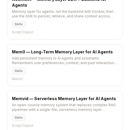
Agents
Memory layer for agents: run the backend with Docker, then
use the SDK to persist, retrieve, and share context across
workflows.
Skills
Script Depot
Mem0 — Long-Term Memory Layer for AI Agents
Add persistent memory to AI agents and assistants.
Remembers user preferences, context, and past interactions
across sessions.
Skills
Mem0
Memvid — Serverless Memory Layer for AI Agents
An open-source memory system that replaces complex RAG
pipelines with a single-file, serverless memory layer
providing instant retrieval and long-term storage for AI agents.
Skills
Script Depot