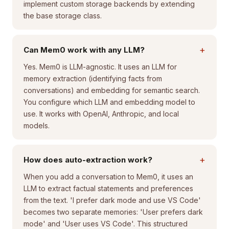
implement custom storage backends by extending
the base storage class.
+
Can Mem0 work with any LLM?
Yes. Mem0 is LLM-agnostic. It uses an LLM for
memory extraction (identifying facts from
conversations) and embedding for semantic search.
You configure which LLM and embedding model to
use. It works with OpenAI, Anthropic, and local
models.
+
How does auto-extraction work?
When you add a conversation to Mem0, it uses an
LLM to extract factual statements and preferences
from the text. 'I prefer dark mode and use VS Code'
becomes two separate memories: 'User prefers dark
mode' and 'User uses VS Code'. This structured