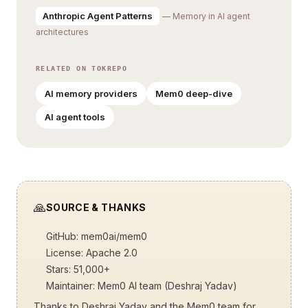
Anthropic Agent Patterns
— Memory in AI agent
architectures
RELATED ON TOKREPO
AI memory providers
Mem0 deep-dive
AI agent tools
🙏
SOURCE & THANKS
GitHub:
mem0ai/mem0
License: Apache 2.0
Stars: 51,000+
Maintainer: Mem0 AI team (Deshraj Yadav)
Thanks to Deshraj Yadav and the Mem0 team for