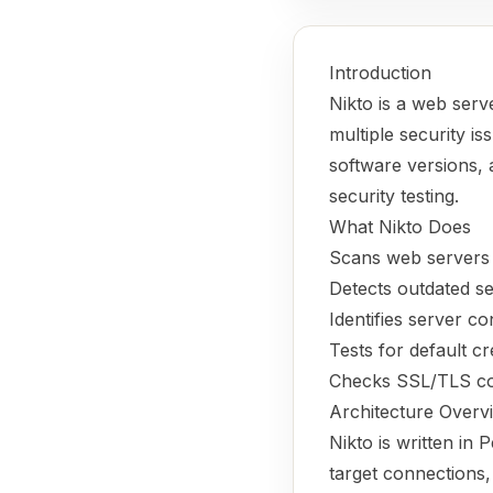
Introduction
Nikto is a web ser
multiple security is
software versions, 
security testing.
What Nikto Does
Scans web servers 
Detects outdated se
Identifies server co
Tests for default cr
Checks SSL/TLS conf
Architecture Overv
Nikto is written in
target connections