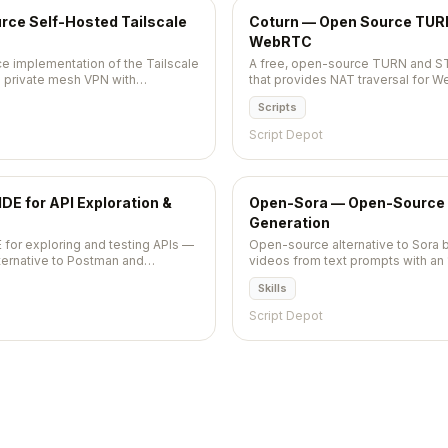
ce Self-Hosted Tailscale
Coturn — Open Source TURN
WebRTC
e implementation of the Tailscale
A free, open-source TURN and S
n private mesh VPN with
that provides NAT traversal for W
scription needed.
communication applications.
Scripts
Script Depot
E for API Exploration &
Open-Sora — Open-Source 
Generation
 for exploring and testing APIs —
Open-source alternative to Sora 
alternative to Postman and
videos from text prompts with an
as plain text files in your
Apache 2.0 licensed. 28,800+ star
Skills
ntrol naturally with Git.
Script Depot