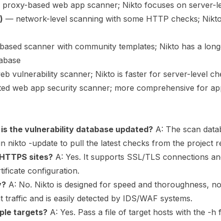
 proxy-based web app scanner; Nikto focuses on server-l
)
— network-level scanning with some HTTP checks; Nikt
ased scanner with community templates; Nikto has a long
tabase
 vulnerability scanner; Nikto is faster for server-level c
d web app security scanner; more comprehensive for app-
is the vulnerability database updated?
A: The scan data
n nikto -update to pull the latest checks from the project r
 HTTPS sites?
A: Yes. It supports SSL/TLS connections an
tificate configuration.
y?
A: No. Nikto is designed for speed and thoroughness, not
nt traffic and is easily detected by IDS/WAF systems.
iple targets?
A: Yes. Pass a file of target hosts with the -h 