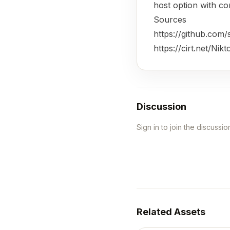
host option with c
Sources
https://github.com/s
https://cirt.net/Nikt
Discussion
Sign in to join the discussio
Related Assets