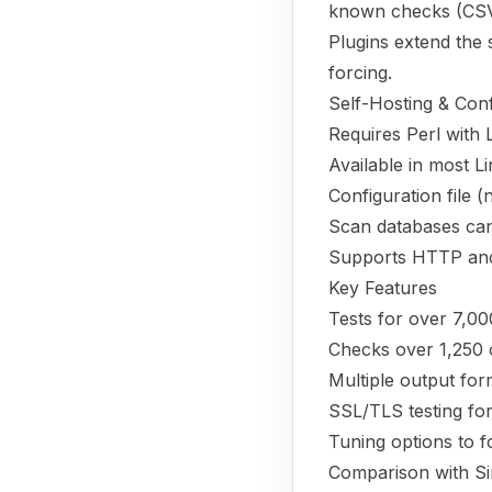
known checks (CSV fo
Plugins extend the 
forcing.
Self-Hosting & Conf
Requires Perl with
Available in most Li
Configuration file (
Scan databases can 
Supports HTTP and
Key Features
Tests for over 7,00
Checks over 1,250 
Multiple output fo
SSL/TLS testing for 
Tuning options to f
Comparison with Si