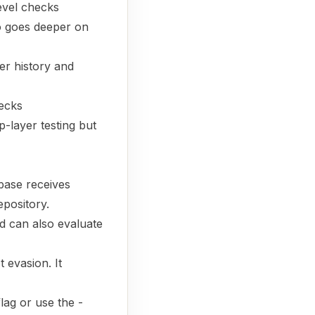
evel checks
o goes deeper on
er history and
hecks
layer testing but
base receives
epository.
d can also evaluate
 evasion. It
flag or use the -