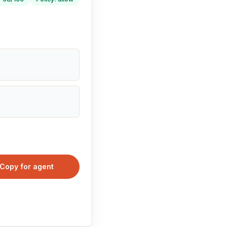
Copy for agent