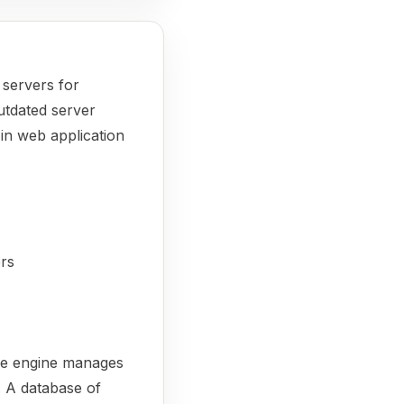
 servers for
outdated server
 in web application
ers
ore engine manages
. A database of