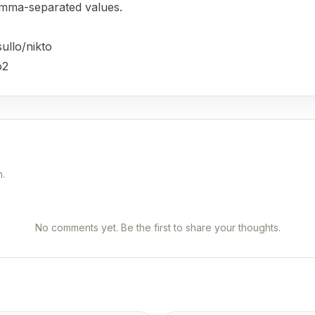
omma-separated values.
ullo/nikto
o2
n.
No comments yet. Be the first to share your thoughts.