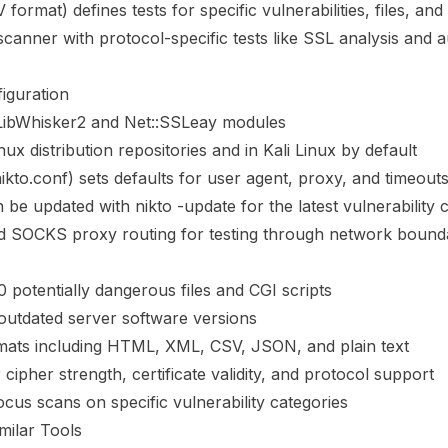
rmat) defines tests for specific vulnerabilities, files, and
scanner with protocol-specific tests like SSL analysis and a
iguration
 LibWhisker2 and Net::SSLeay modules
nux distribution repositories and in Kali Linux by default
nikto.conf) sets defaults for user agent, proxy, and timeout
be updated with nikto -update for the latest vulnerability
 SOCKS proxy routing for testing through network bound
0 potentially dangerous files and CGI scripts
outdated server software versions
rmats including HTML, XML, CSV, JSON, and plain text
cipher strength, certificate validity, and protocol support
ocus scans on specific vulnerability categories
milar Tools