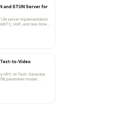
 and STUN Server for
TUN server implementation
ebRTC, VoIP, and real-time
Text-to-Video
by HPC-AI Tech. Generate
 11B parameter model.
s.