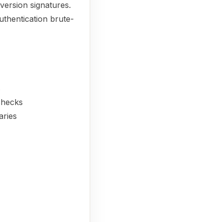
 version signatures.
uthentication brute-
s
 checks
aries