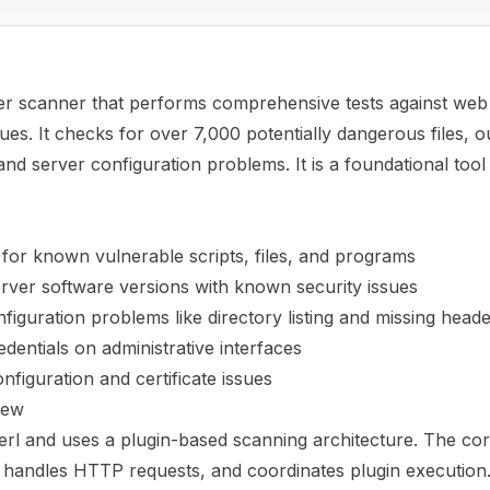
ver scanner that performs comprehensive tests against web
sues. It checks for over 7,000 potentially dangerous files, 
and server configuration problems. It is a foundational tool
for known vulnerable scripts, files, and programs
rver software versions with known security issues
nfiguration problems like directory listing and missing head
edentials on administrative interfaces
iguration and certificate issues
iew
 Perl and uses a plugin-based scanning architecture. The c
, handles HTTP requests, and coordinates plugin execution