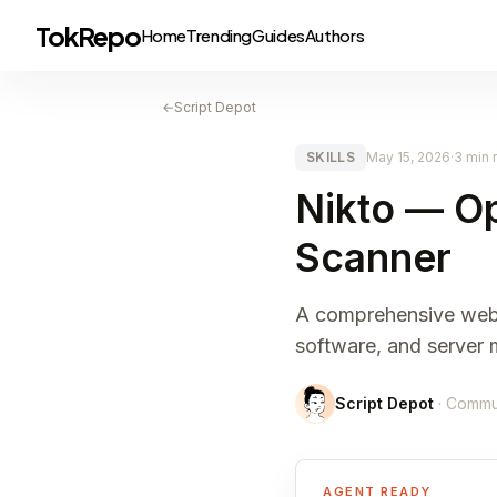
TokRepo
Home
Trending
Guides
Authors
←
Script Depot
SKILLS
May 15, 2026
·
3 min 
Nikto — O
Scanner
A comprehensive web s
software, and server 
Script Depot
· Commu
AGENT READY