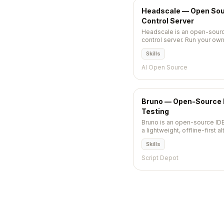
Headscale — Open Sour
Control Server
Headscale is an open-sourc
control server. Run your ow
WireGuard, no Tailscale sub
Skills
AI Open Source
Bruno — Open-Source ID
Testing
Bruno is an open-source IDE
a lightweight, offline-first 
Insomnia. Stores collections 
Skills
filesystem so they version-co
Script Depot