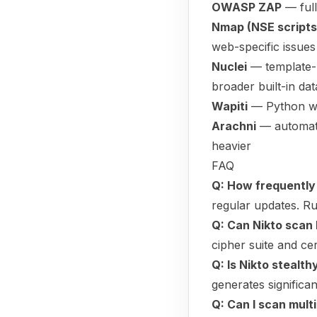
OWASP ZAP
— full
Nmap (NSE scripts
web-specific issues
Nuclei
— template-b
broader built-in da
Wapiti
— Python web
Arachni
— automate
heavier
FAQ
Q: How frequently 
regular updates. Ru
Q: Can Nikto scan
cipher suite and cer
Q: Is Nikto stealth
generates significa
Q: Can I scan mult