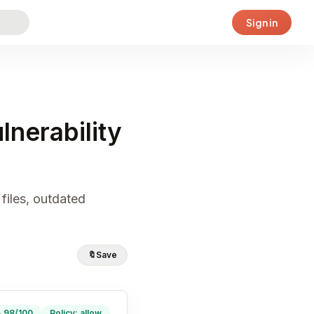
Sign in
nerability
files, outdated
🔖
Save
· 98/100
Policy: allow