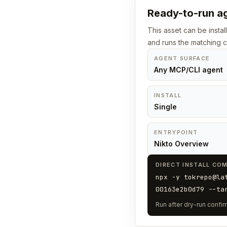
Ready-to-run ag
This asset can be instal
and runs the matching
AGENT SURFACE
Any MCP/CLI agent
INSTALL
Single
ENTRYPOINT
Nikto Overview
DIRECT INSTALL CO
npx -y tokrepo@la
00163e2b0d79 --ta
Run after dry-run confirm