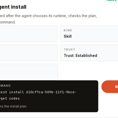
ent install
led after the agent chooses its runtime, checks the plan,
 command.
KIND
Skill
TRUST
Trust: Established
MMAND
⧉
test install d10cf7ca-509b-11f1-9bc6-
rget codex
s the install plan.