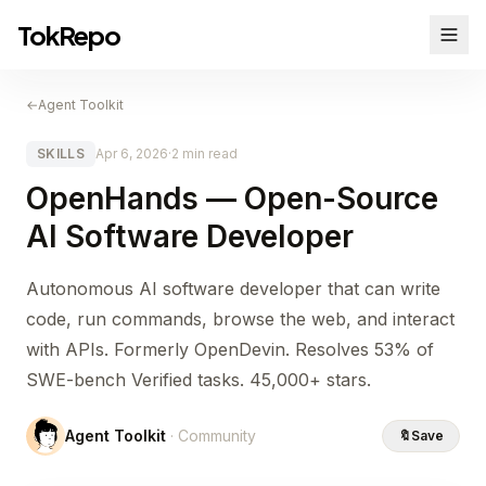
TokRepo
←
Agent Toolkit
SKILLS
Apr 6, 2026
·
2 min read
OpenHands — Open-Source
AI Software Developer
Autonomous AI software developer that can write
code, run commands, browse the web, and interact
with APIs. Formerly OpenDevin. Resolves 53% of
SWE-bench Verified tasks. 45,000+ stars.
Agent Toolkit
· Community
🔖
Save