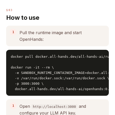
§03
How to use
Pull the runtime image and start
OpenHands:
docker pull docker.all-hands.dev/all-hands-ai/runti
docker run -it --rm \

  -e SANDBOX_RUNTIME_CONTAINER_IMAGE=docker.all-han
  -v /var/run/docker.sock:/var/run/docker.sock \

  -p 3000:3000 \

  docker.all-hands.dev/all-hands-ai/openhands:0.20
Open
and
http://localhost:3000
configure your LLM API key.