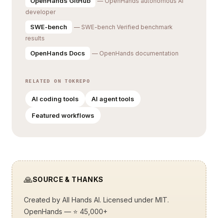
OpenHands GitHub
— OpenHands autonomous AI
developer
SWE-bench
— SWE-bench Verified benchmark
results
OpenHands Docs
— OpenHands documentation
RELATED ON TOKREPO
AI coding tools
AI agent tools
Featured workflows
🙏
SOURCE & THANKS
Created by
All Hands AI
. Licensed under MIT.
OpenHands
— ⭐ 45,000+