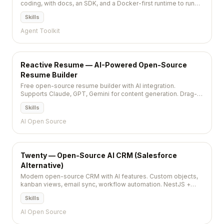
coding, with docs, an SDK, and a Docker-first runtime to run
tasks reproducibly.
Skills
Agent Toolkit
Reactive Resume — AI-Powered Open-Source
Resume Builder
Free open-source resume builder with AI integration.
Supports Claude, GPT, Gemini for content generation. Drag-
and-drop, PDF export, self-hostable, privacy-first. MIT,
Skills
36,000+ stars.
AI Open Source
Twenty — Open-Source AI CRM (Salesforce
Alternative)
Modern open-source CRM with AI features. Custom objects,
kanban views, email sync, workflow automation. NestJS +
React + PostgreSQL. AGPL-3.0, 43,700+ stars.
Skills
AI Open Source