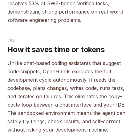
resolves 53% of SWE-bench Verified tasks,
demonstrating strong performance on real-world
software engineering problems.
§02
How it saves time or tokens
Unlike chat-based coding assistants that suggest
code snippets, OpenHands executes the full
development cycle autonomously. It reads the
codebase, plans changes, writes code, runs tests,
and iterates on failures. This eliminates the copy-
paste loop between a chat interface and your IDE.
The sandboxed environment means the agent can
safely try things, check results, and self-correct
without risking your development machine.