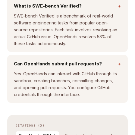
+
What is SWE-bench Verified?
SWE-bench Verified is a benchmark of real-world
software engineering tasks from popular open-
source repositories. Each task involves resolving an
actual GitHub issue. OpenHands resolves 53% of
these tasks autonomously.
+
Can OpenHands submit pull requests?
Yes. OpenHands can interact with GitHub through its
sandbox, creating branches, committing changes,
and opening pull requests. You configure GitHub
credentials through the interface.
CITATIONS (3)