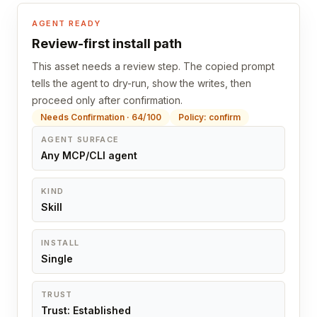
AGENT READY
Review-first install path
This asset needs a review step. The copied prompt
tells the agent to dry-run, show the writes, then
proceed only after confirmation.
Needs Confirmation · 64/100
Policy: confirm
AGENT SURFACE
Any MCP/CLI agent
KIND
Skill
INSTALL
Single
TRUST
Trust: Established