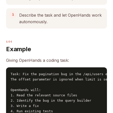
Describe the task and let OpenHands work
autonomously.
§04
Example
Giving OpenHands a coding task:
Task: Fix the pagination bug in the /api/users endp
The offset parameter is ignored when limit is set t
OpenHands will:

1. Read the relevant source files

2. Identify the bug in the query builder

3. Write a fix

4. Run existing tests
