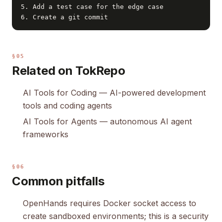
5. Add a test case for the edge case

6. Create a git commit
§05
Related on TokRepo
AI Tools for Coding
— AI-powered development
tools and coding agents
AI Tools for Agents
— autonomous AI agent
frameworks
§06
Common pitfalls
OpenHands requires Docker socket access to
create sandboxed environments; this is a security