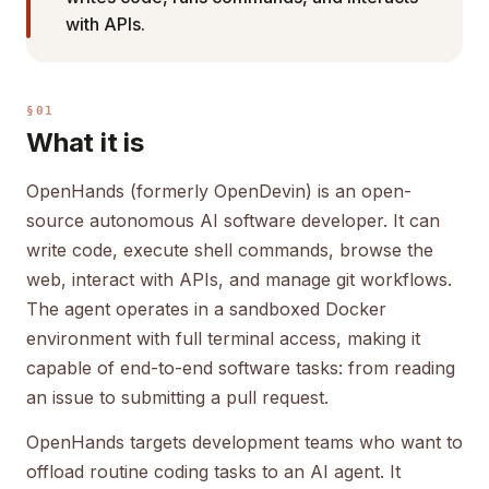
with APIs.
§01
What it is
OpenHands (formerly OpenDevin) is an open-
source autonomous AI software developer. It can
write code, execute shell commands, browse the
web, interact with APIs, and manage git workflows.
The agent operates in a sandboxed Docker
environment with full terminal access, making it
capable of end-to-end software tasks: from reading
an issue to submitting a pull request.
OpenHands targets development teams who want to
offload routine coding tasks to an AI agent. It