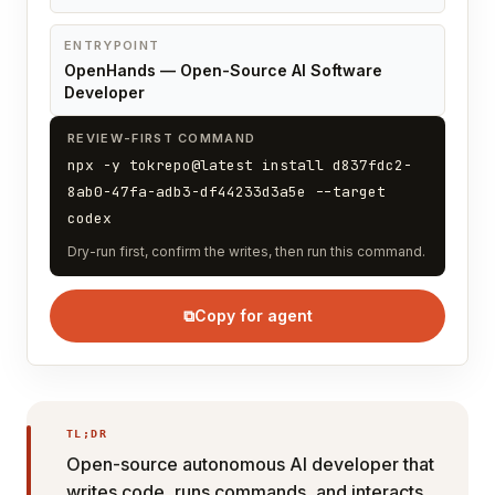
ENTRYPOINT
OpenHands — Open-Source AI Software
Developer
REVIEW-FIRST COMMAND
npx -y tokrepo@latest install d837fdc2-
8ab0-47fa-adb3-df44233d3a5e --target
codex
Dry-run first, confirm the writes, then run this command.
⧉
Copy for agent
TL;DR
Open-source autonomous AI developer that
writes code, runs commands, and interacts