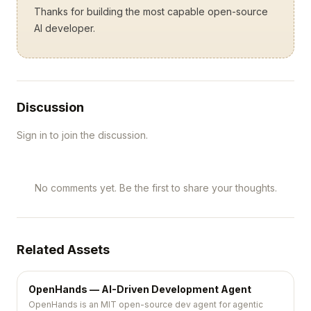
Thanks for building the most capable open-source
AI developer.
Discussion
Sign in to join the discussion.
No comments yet. Be the first to share your thoughts.
Related Assets
OpenHands — AI-Driven Development Agent
OpenHands is an MIT open-source dev agent for agentic