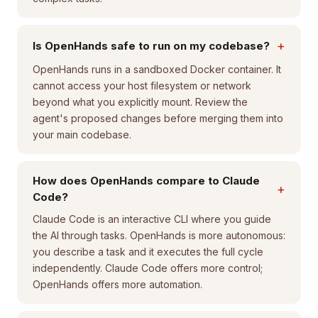
+
Is OpenHands safe to run on my codebase?
OpenHands runs in a sandboxed Docker container. It
cannot access your host filesystem or network
beyond what you explicitly mount. Review the
agent's proposed changes before merging them into
your main codebase.
How does OpenHands compare to Claude
+
Code?
Claude Code is an interactive CLI where you guide
the AI through tasks. OpenHands is more autonomous:
you describe a task and it executes the full cycle
independently. Claude Code offers more control;
OpenHands offers more automation.