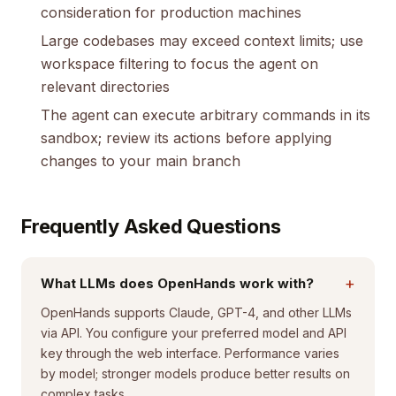
consideration for production machines
Large codebases may exceed context limits; use
workspace filtering to focus the agent on
relevant directories
The agent can execute arbitrary commands in its
sandbox; review its actions before applying
changes to your main branch
Frequently Asked Questions
+
What LLMs does OpenHands work with?
OpenHands supports Claude, GPT-4, and other LLMs
via API. You configure your preferred model and API
key through the web interface. Performance varies
by model; stronger models produce better results on
complex tasks.