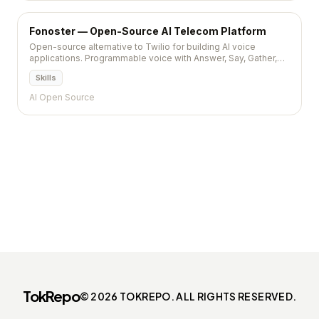
Fonoster — Open-Source AI Telecom Platform
Open-source alternative to Twilio for building AI voice
applications. Programmable voice with Answer, Say, Gather,
Dial verbs. NodeJS SDK, OAuth2, Google Speech API. MIT,
Skills
7,800+ stars.
AI Open Source
TokRepo
© 2026 TOKREPO. ALL RIGHTS RESERVED.