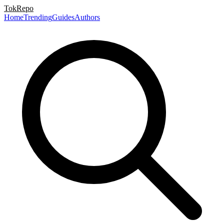
TokRepo
Home
Trending
Guides
Authors