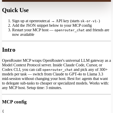
Quick Use
Sign up at openrouter.ai → API key (starts
)
sk-or-v1-
Add the JSON snippet below to your MCP config
Restart your MCP host —
and friends are
openrouter_chat
now available
Intro
OpenRouter MCP wraps OpenRouter's universal LLM gateway as a
Model Context Protocol server. Inside Claude Code, Cursor, or
Codex CLI, you can call
and pick any of 300+
openrouter_chat
models per task — switch from Claude to GPT-4o to Llama 3.3
mid-session without changing your host. Best for: agents that want
to delegate sub-tasks to cheaper or specialized models. Works with:
any MCP host. Setup time: 3 minutes.
MCP config
{