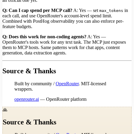
an official one yet.
Q: Can I cap spend per MCP call?
A: Yes — set
in
max_tokens
each call, and use OpenRouter's account-level spend limit.
Combined with PostHog observability you can also enforce per-
feature budgets.
Q: Does this work for non-coding agents?
A: Yes —
OpenRouter's tools work for any text task. The MCP just exposes
them to MCP hosts. Same patterns work for chat apps, content
generation, data extraction agents.
Source & Thanks
Built by community /
OpenRouter
. MIT-licensed
wrappers.
openrouter.ai
— OpenRouter platform
🙏
Source & Thanks