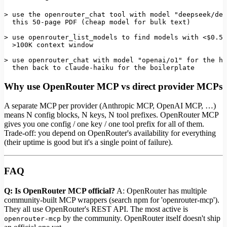
> use the openrouter_chat tool 
with
 model 
"deepseek/dee
this
50
-page 
PDF
 (cheap model 
for
 bulk text)

> use openrouter_list_models to find models 
with
 <$0
.50
  >100K context 
window
> use openrouter_chat 
with
 model 
"openai/o1"
for
 the ha
  then back to claude-haiku 
for
 the boilerplate
Why use OpenRouter MCP vs direct provider MCPs
A separate MCP per provider (Anthropic MCP, OpenAI MCP, …)
means N config blocks, N keys, N tool prefixes. OpenRouter MCP
gives you one config / one key / one tool prefix for all of them.
Trade-off: you depend on OpenRouter's availability for everything
(their uptime is good but it's a single point of failure).
FAQ
Q: Is OpenRouter MCP official?
A: OpenRouter has multiple
community-built MCP wrappers (search npm for 'openrouter-mcp').
They all use OpenRouter's REST API. The most active is
by the community. OpenRouter itself doesn't ship
openrouter-mcp