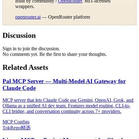
Built by community /
OpenRouter
. MIT-licensed
wrappers.
openrouter.ai
— OpenRouter platform
Discussion
Sign in to join the discussion.
No comments yet. Be the first to share your thoughts.
Related Assets
Pal MCP Server — Multi-Model AI Gateway for
Claude Code
MCP server that lets Claude Code use Gemini, OpenAI, Grok, and
Ollama as a unified AI dev team. Features model routing, CLI-to-
CLI bridge, and conversation continuity across 7+ providers.
MCP Configs
TokRepo精选