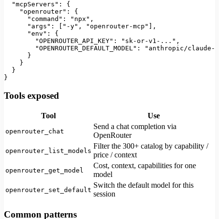
"mcpServers"
:
{
"openrouter"
:
{
"command"
:
"npx"
,
"args"
:
[
"-y"
,
"openrouter-mcp"
]
,
"env"
:
{
"OPENROUTER_API_KEY"
:
"sk-or-v1-..."
,
"OPENROUTER_DEFAULT_MODEL"
:
"anthropic/claude-3
}
}
}
}
Tools exposed
Tool
Use
Send a chat completion via
openrouter_chat
OpenRouter
Filter the 300+ catalog by capability /
openrouter_list_models
price / context
Cost, context, capabilities for one
openrouter_get_model
model
Switch the default model for this
openrouter_set_default
session
Common patterns