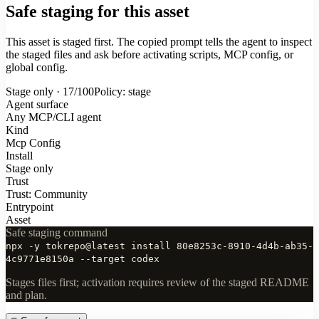
Safe staging for this asset
This asset is staged first. The copied prompt tells the agent to inspect
the staged files and ask before activating scripts, MCP config, or
global config.
Stage only · 17/100
Policy: stage
Agent surface
Any MCP/CLI agent
Kind
Mcp Config
Install
Stage only
Trust
Trust: Community
Entrypoint
Asset
Safe staging command
npx -y tokrepo@latest install 80e8253c-8910-4d4b-ab35-
4c9771e8150a --target codex
Stages files first; activation requires review of the staged README
and plan.