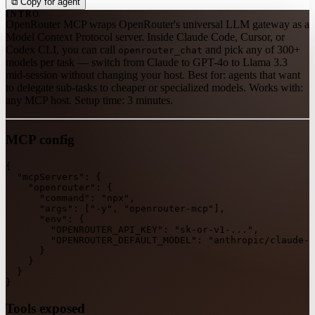
⧉
Copy for agent
INTRO
OpenRouter MCP wraps OpenRouter's universal LLM gateway as a
Model Context Protocol server. Inside Claude Code, Cursor, or
Codex CLI, you can call
and pick any of 300+
openrouter_chat
models per task — switch from Claude to GPT-4o to Llama 3.3
mid-session without changing your host. Best for: agents that want
to delegate sub-tasks to cheaper or specialized models. Works with:
any MCP host. Setup time: 3 minutes.
MCP config
{
"mcpServers"
:
{
"openrouter"
:
{
"command"
:
"npx"
,
"args"
:
[
"-y"
,
"openrouter-mcp"
]
,
"env"
:
{
"OPENROUTER_API_KEY"
:
"sk-or-v1-..."
,
"OPENROUTER_DEFAULT_MODEL"
:
"anthropic/claude-3
}
}
}
}
Tools exposed