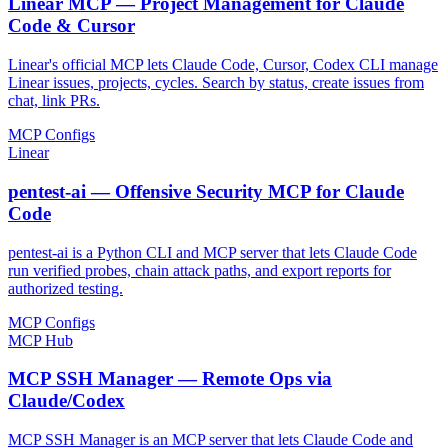
Linear MCP — Project Management for Claude
Code & Cursor
Linear's official MCP lets Claude Code, Cursor, Codex CLI manage
Linear issues, projects, cycles. Search by status, create issues from
chat, link PRs.
MCP Configs
Linear
pentest-ai — Offensive Security MCP for Claude
Code
pentest-ai is a Python CLI and MCP server that lets Claude Code
run verified probes, chain attack paths, and export reports for
authorized testing.
MCP Configs
MCP Hub
MCP SSH Manager — Remote Ops via
Claude/Codex
MCP SSH Manager is an MCP server that lets Claude Code and