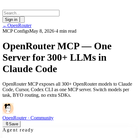
Sign in
←
OpenRouter
MCP Configs
May 8, 2026
·
4 min read
OpenRouter MCP — One
Server for 300+ LLMs in
Claude Code
OpenRouter MCP exposes all 300+ OpenRouter models to Claude
Code, Cursor, Codex CLI as one MCP server. Switch models per
task, BYO routing, no extra SDKs.
OpenRouter
· Community
🔖
Save
Agent ready