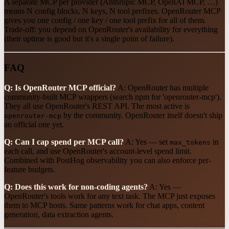
A separate MCP per provider (Anthropic MCP, OpenAI MCP, …)
means N config blocks, N keys, N tool prefixes. OpenRouter MCP
gives you one config / one key / one tool prefix for all of them.
Trade-off: you depend on OpenRouter's availability for everything
(their uptime is good but it's a single point of failure).
FAQ
Q: Is OpenRouter MCP official?
A: OpenRouter has multiple
community-built MCP wrappers (search npm for 'openrouter-mcp').
They all use OpenRouter's REST API. The most active is
by the community. OpenRouter itself doesn't ship
openrouter-mcp
an official one yet.
Q: Can I cap spend per MCP call?
A: Yes — set
in
max_tokens
each call, and use OpenRouter's account-level spend limit.
Combined with PostHog observability you can also enforce per-
feature budgets.
Q: Does this work for non-coding agents?
A: Yes —
OpenRouter's tools work for any text task. The MCP just exposes
them to MCP hosts. Same patterns work for chat apps, content
generation, data extraction agents.