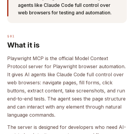
agents like Claude Code full control over
web browsers for testing and automation.
§01
What it is
Playwright MCP is the official Model Context
Protocol server for Playwright browser automation.
It gives AI agents like Claude Code full control over
web browsers: navigate pages, fill forms, click
buttons, extract content, take screenshots, and run
end-to-end tests. The agent sees the page structure
and can interact with any element through natural
language commands.
The server is designed for developers who need AI-