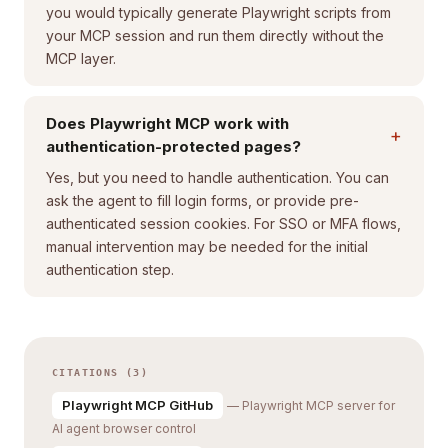
you would typically generate Playwright scripts from
your MCP session and run them directly without the
MCP layer.
Does Playwright MCP work with
+
authentication-protected pages?
Yes, but you need to handle authentication. You can
ask the agent to fill login forms, or provide pre-
authenticated session cookies. For SSO or MFA flows,
manual intervention may be needed for the initial
authentication step.
CITATIONS (3)
Playwright MCP GitHub
— Playwright MCP server for
AI agent browser control