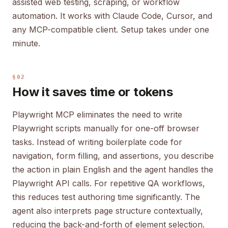
assisted web testing, scraping, or workflow
automation. It works with Claude Code, Cursor, and
any MCP-compatible client. Setup takes under one
minute.
§02
How it saves time or tokens
Playwright MCP eliminates the need to write
Playwright scripts manually for one-off browser
tasks. Instead of writing boilerplate code for
navigation, form filling, and assertions, you describe
the action in plain English and the agent handles the
Playwright API calls. For repetitive QA workflows,
this reduces test authoring time significantly. The
agent also interprets page structure contextually,
reducing the back-and-forth of element selection.