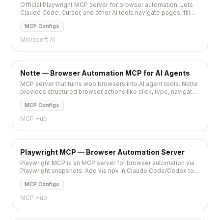
Official Playwright MCP server for browser automation. Lets
Claude Code, Cursor, and other AI tools navigate pages, fill
forms, click buttons, take screenshots, and run end-to-end
MCP Configs
tests via natural la
Microsoft AI
Notte — Browser Automation MCP for AI Agents
MCP server that turns web browsers into AI agent tools. Notte
provides structured browser actions like click, type, navigate,
and extract for LLM-driven automation.
MCP Configs
MCP Hub
Playwright MCP — Browser Automation Server
Playwright MCP is an MCP server for browser automation via
Playwright snapshots. Add via npx in Claude Code/Codex to
run deterministic actions.
MCP Configs
MCP Hub