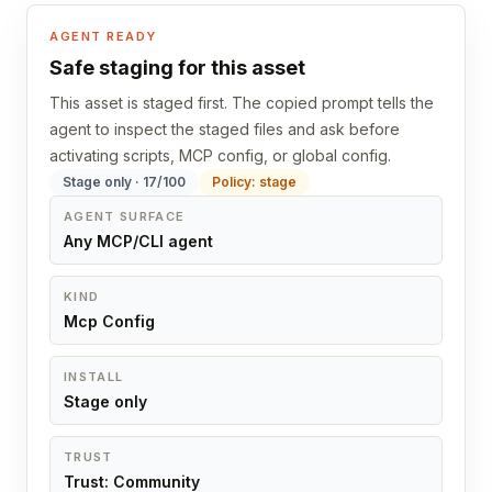
AGENT READY
Safe staging for this asset
This asset is staged first. The copied prompt tells the
agent to inspect the staged files and ask before
activating scripts, MCP config, or global config.
Stage only · 17/100
Policy: stage
AGENT SURFACE
Any MCP/CLI agent
KIND
Mcp Config
INSTALL
Stage only
TRUST
Trust: Community