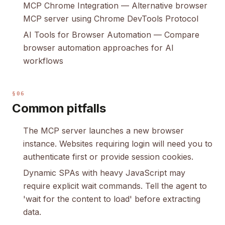
MCP Chrome Integration
— Alternative browser
MCP server using Chrome DevTools Protocol
AI Tools for Browser Automation
— Compare
browser automation approaches for AI
workflows
§06
Common pitfalls
The MCP server launches a new browser
instance. Websites requiring login will need you to
authenticate first or provide session cookies.
Dynamic SPAs with heavy JavaScript may
require explicit wait commands. Tell the agent to
'wait for the content to load' before extracting
data.