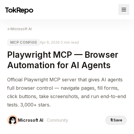
TokRepo
←
Microsoft AI
MCP CONFIGS
Apr 6, 2026
·
2 min read
Playwright MCP — Browser
Automation for AI Agents
Official Playwright MCP server that gives AI agents
full browser control — navigate pages, fill forms,
click buttons, take screenshots, and run end-to-end
tests. 3,000+ stars.
Microsoft AI
· Community
🔖
Save