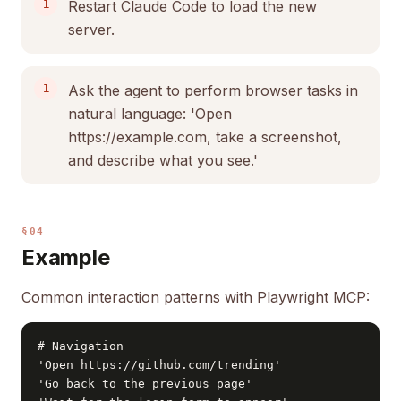
Restart Claude Code to load the new
server.
Ask the agent to perform browser tasks in
natural language: 'Open
https://example.com, take a screenshot,
and describe what you see.'
§04
Example
Common interaction patterns with Playwright MCP:
# Navigation

'Open https://github.com/trending'

'Go back to the previous page'
