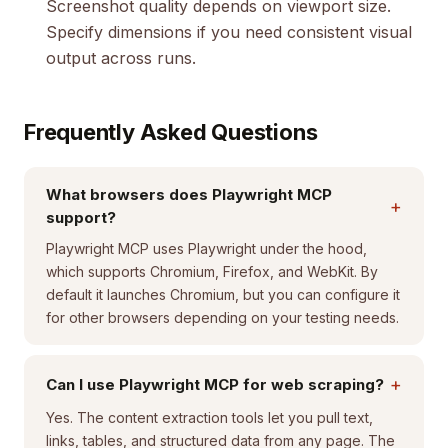
Screenshot quality depends on viewport size.
Specify dimensions if you need consistent visual
output across runs.
Frequently Asked Questions
What browsers does Playwright MCP
+
support?
Playwright MCP uses Playwright under the hood,
which supports Chromium, Firefox, and WebKit. By
default it launches Chromium, but you can configure it
for other browsers depending on your testing needs.
+
Can I use Playwright MCP for web scraping?
Yes. The content extraction tools let you pull text,
links, tables, and structured data from any page. The