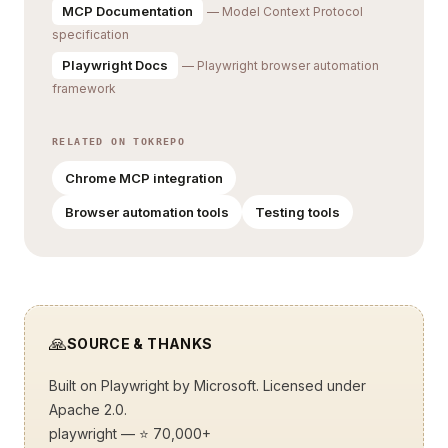
MCP Documentation
— Model Context Protocol
specification
Playwright Docs
— Playwright browser automation
framework
RELATED ON TOKREPO
Chrome MCP integration
Browser automation tools
Testing tools
🙏
SOURCE & THANKS
Built on
Playwright
by Microsoft. Licensed under
Apache 2.0.
playwright
— ⭐ 70,000+