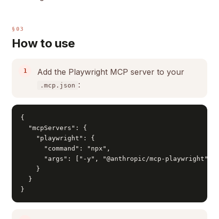
§03
How to use
Add the Playwright MCP server to your
:
.mcp.json
{

  "mcpServers": {

    "playwright": {

      "command": "npx",

      "args": ["-y", "@anthropic/mcp-playwright"]

    }

  }

}