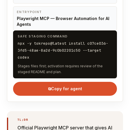
ENTRYPOINT
Playwright MCP — Browser Automation for AI
Agents
SAFE STAGING COMMAND
npx -y tokrepo@latest install c07ce036-
3fd5-48ae-8a2d-9c0b02201c50 --target
codex
Stages files first; activation requires review of the
staged README and plan.
⧉
Copy for agent
TL;DR
Official Playwright MCP server that gives AI