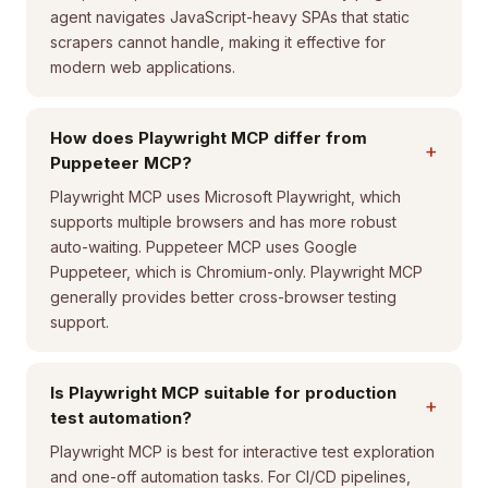
agent navigates JavaScript-heavy SPAs that static
scrapers cannot handle, making it effective for
modern web applications.
How does Playwright MCP differ from
+
Puppeteer MCP?
Playwright MCP uses Microsoft Playwright, which
supports multiple browsers and has more robust
auto-waiting. Puppeteer MCP uses Google
Puppeteer, which is Chromium-only. Playwright MCP
generally provides better cross-browser testing
support.
Is Playwright MCP suitable for production
+
test automation?
Playwright MCP is best for interactive test exploration
and one-off automation tasks. For CI/CD pipelines,