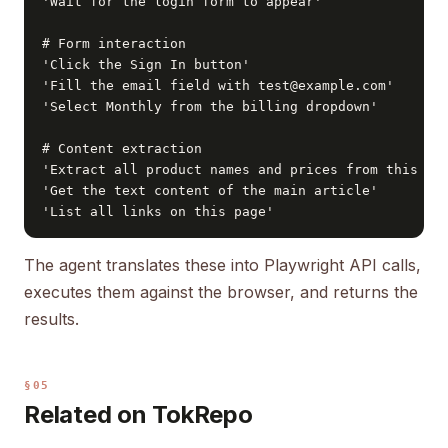
'Wait for the login form to appear'

# Form interaction

'Click the Sign In button'

'Fill the email field with test@example.com'

'Select Monthly from the billing dropdown'

# Content extraction

'Extract all product names and prices from this pag
'Get the text content of the main article'

'List all links on this page'
The agent translates these into Playwright API calls,
executes them against the browser, and returns the
results.
§05
Related on TokRepo