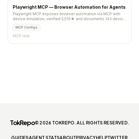
Playwright MCP — Browser Automation for Agents
Playwright MCP exposes browser automation via MCP with
device emulation; verified 5,510★ and documents 143 device
profiles plus `playwright install` setup.
MCP Configs
MCP Hub
TokRepo
© 2026 TOKREPO. ALL RIGHTS RESERVED.
GUIDES
AGENT STATS
ABOUT
PRIVACY
HELP
TWITTER