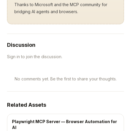
Thanks to Microsoft and the MCP community for
bridging AI agents and browsers.
Discussion
Sign in to join the discussion.
No comments yet. Be the first to share your thoughts.
Related Assets
Playwright MCP Server — Browser Automation for
AI