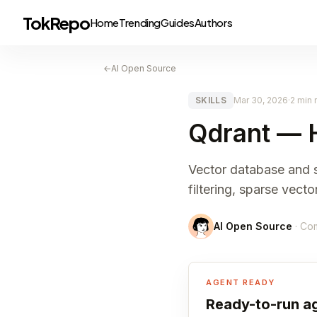
TokRepo
Home
Trending
Guides
Authors
←
AI Open Source
SKILLS
Mar 30, 2026
·
2 min 
Qdrant — 
Vector database and se
filtering, sparse vect
AI Open Source
· Co
AGENT READY
Ready-to-run ag