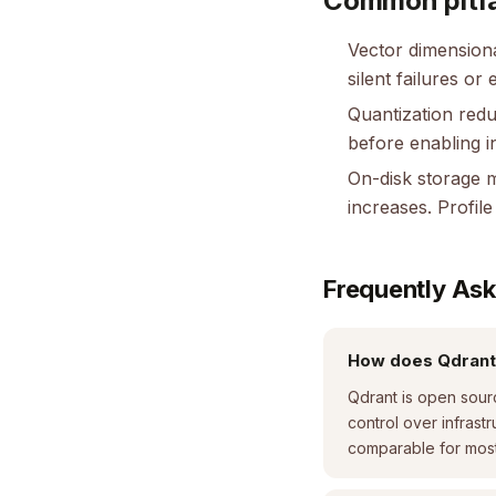
Common pitfa
Vector dimension
silent failures or 
Quantization redu
before enabling i
On-disk storage m
increases. Profi
Frequently As
How does Qdrant
Qdrant is open sour
control over infras
comparable for most