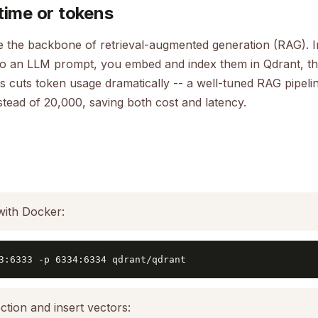
time or tokens
 the backbone of retrieval-augmented generation (RAG). In
to an LLM prompt, you embed and index them in Qdrant, the
s cuts token usage dramatically -- a well-tuned RAG pipeli
stead of 20,000, saving both cost and latency.
with Docker:
3:6333 -p 6334:6334 qdrant/qdrant
ction and insert vectors: