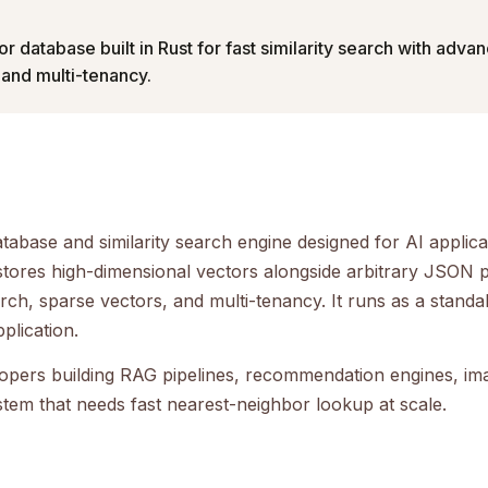
or database built in Rust for fast similarity search with advan
 and multi-tenancy.
atabase and similarity search engine designed for AI applicat
 stores high-dimensional vectors alongside arbitrary JSON 
arch, sparse vectors, and multi-tenancy. It runs as a stand
plication.
lopers building RAG pipelines, recommendation engines, i
stem that needs fast nearest-neighbor lookup at scale.