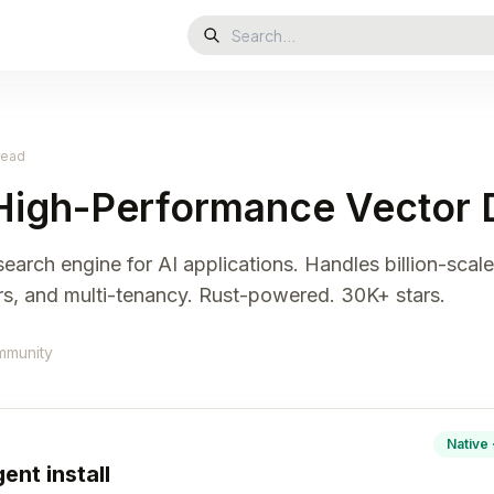
read
High-Performance Vector 
arch engine for AI applications. Handles billion-scale 
ors, and multi-tenancy. Rust-powered. 30K+ stars.
mmunity
Native 
ent install