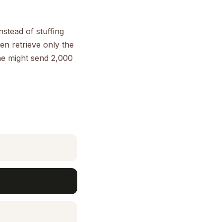
stead of stuffing
n retrieve only the
ne might send 2,000