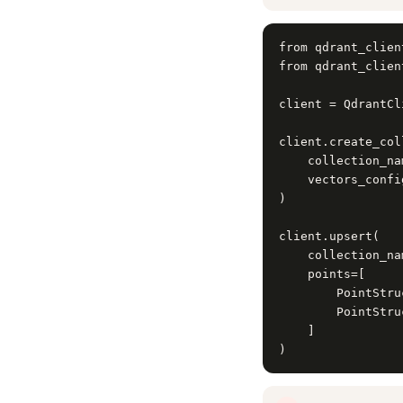
from qdrant_clien
from qdrant_clien
client = QdrantCl
client.create_col
    collection_na
    vectors_confi
)

client.upsert(

    collection_na
    points=[

        PointStru
        PointStru
    ]

)