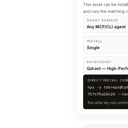
This asset can be instal
and runs the matching
AGENT SURFACE
Any MCP/CLI agent
INSTALL
Single
ENTRYPOINT
Qdrant — High-Perf
DIRECT INSTALL CO
npx -y tokrepo@la
757475a10420 --ta
Run after dry-run confirm