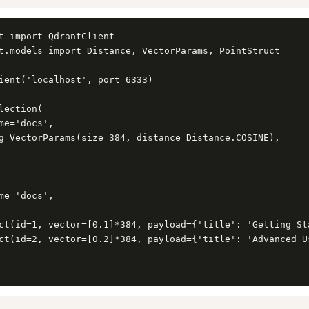
t import QdrantClient

t.models import Distance, VectorParams, PointStruct

ient('localhost', port=6333)

lection(

me='docs',

g=VectorParams(size=384, distance=Distance.COSINE),

me='docs',

ct(id=1, vector=[0.1]*384, payload={'title': 'Getting Sta
ct(id=2, vector=[0.2]*384, payload={'title': 'Advanced Us