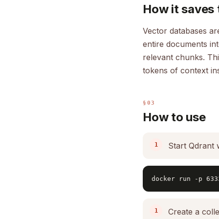
How it saves 
Vector databases are
entire documents in
relevant chunks. Thi
tokens of context in
§03
How to use
Start Qdrant 
docker run -p 633
Create a colle