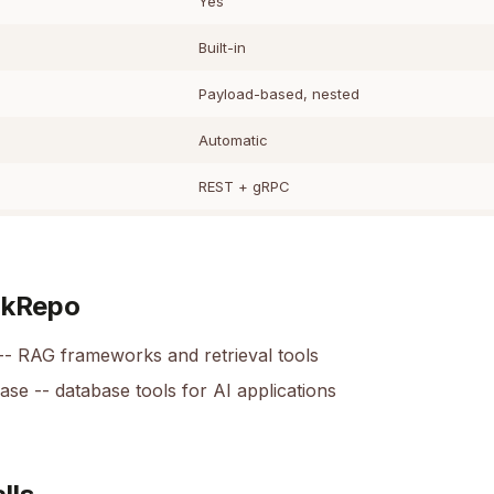
Yes
Built-in
Payload-based, nested
Automatic
REST + gRPC
okRepo
-- RAG frameworks and retrieval tools
base
-- database tools for AI applications