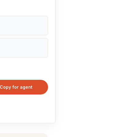
Copy for agent