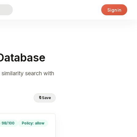
Sign in
Database
similarity search with
🔖
Save
· 98/100
Policy: allow