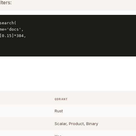
lters:
search(

me='docs',

[0.15]*384,

QDRANT
Rust
Scalar, Product, Binary