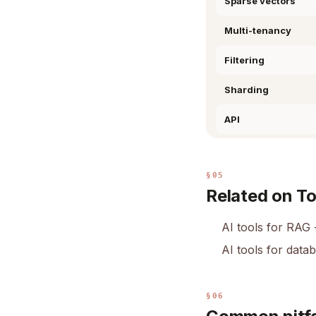
Sparse vectors
Multi-tenancy
Filtering
Sharding
API
§05
Related on T
AI tools for RAG
AI tools for data
§06