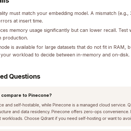
lls
ality must match your embedding model. A mismatch (e.g.,
errors at insert time.
ces memory usage significantly but can lower recall. Test 
n production.
ode is available for large datasets that do not fit in RAM, 
le your workload to decide between in-memory and on-disk.
ked Questions
 compare to Pinecone?
ce and self-hostable, while Pinecone is a managed cloud service. Qd
tructure and data residency. Pinecone offers zero-ops convenience.
 workloads. Choose Qdrant if you need self-hosting or want to avoi