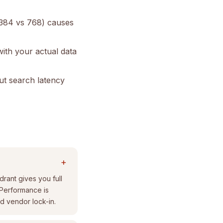
 384 vs 768) causes
with your actual data
but search latency
+
rant gives you full
 Performance is
d vendor lock-in.