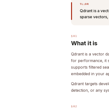
TL;DR
Qdrant is a vect
sparse vectors,
§01
What it is
Qdrant is a vector d
for performance, it
supports filtered se
embedded in your ap
Qdrant targets deve
detection, or any sy
§02