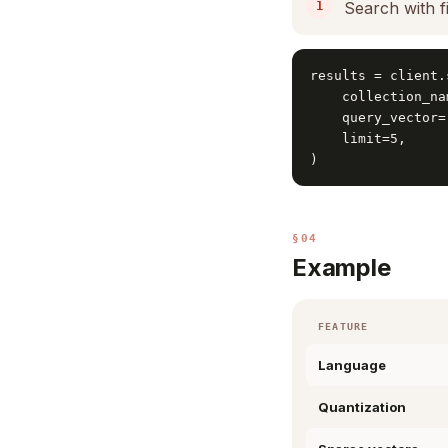
Search with fi
results = client.
    collection_na
    query_vector=
    limit=5,

)
§04
Example
FEATURE
Language
Quantization