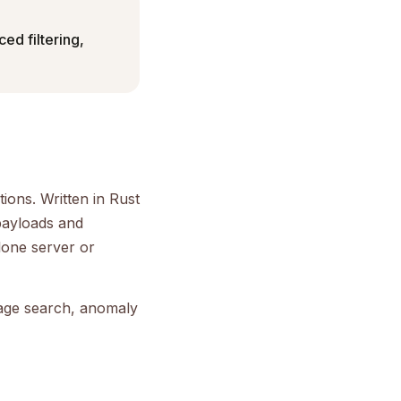
ced filtering,
ions. Written in Rust
payloads and
alone server or
mage search, anomaly