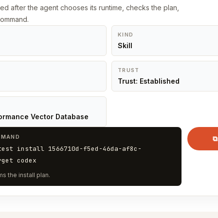
led after the agent chooses its runtime, checks the plan,
 command.
KIND
Skill
TRUST
Trust: Established
ormance Vector Database
MMAND
⧉
test install 1566710d-f5ed-46da-af8c-
rget codex
s the install plan.