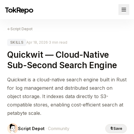
TokRepo
←
Script Depot
SKILLS
Apr 18, 2026
·
3 min read
Quickwit — Cloud-Native
Sub-Second Search Engine
Quickwit is a cloud-native search engine built in Rust
for log management and distributed search on
object storage. It indexes data directly to S3-
compatible stores, enabling cost-efficient search at
petabyte scale.
Script Depot
· Community
🔖
Save