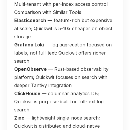
Multi-tenant with per-index access control
Comparison with Similar Tools
Elasticsearch
— feature-rich but expensive
at scale; Quickwit is 5-10x cheaper on object
storage
Grafana Loki
— log aggregation focused on
labels, not full-text; Quickwit offers richer
search
OpenObserve
— Rust-based observability
platform; Quickwit focuses on search with
deeper Tantivy integration
ClickHouse
— columnar analytics DB;
Quickwit is purpose-built for full-text log
search
Zinc
— lightweight single-node search;
Quickwit is distributed and cloud-native