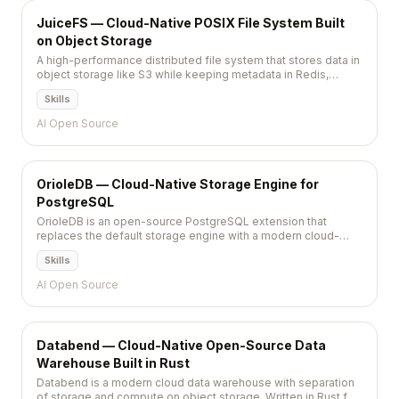
JuiceFS — Cloud-Native POSIX File System Built
on Object Storage
A high-performance distributed file system that stores data in
object storage like S3 while keeping metadata in Redis,
PostgreSQL, or MySQL for cloud-native workloads.
Skills
AI Open Source
OrioleDB — Cloud-Native Storage Engine for
PostgreSQL
OrioleDB is an open-source PostgreSQL extension that
replaces the default storage engine with a modern cloud-
native design, eliminating table bloat, reducing write
Skills
amplification, and enabling S3-native storage.
AI Open Source
Databend — Cloud-Native Open-Source Data
Warehouse Built in Rust
Databend is a modern cloud data warehouse with separation
of storage and compute on object storage. Written in Rust for