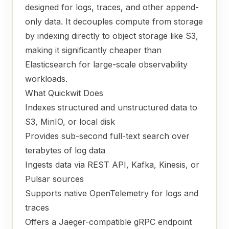
designed for logs, traces, and other append-
only data. It decouples compute from storage
by indexing directly to object storage like S3,
making it significantly cheaper than
Elasticsearch for large-scale observability
workloads.
What Quickwit Does
Indexes structured and unstructured data to
S3, MinIO, or local disk
Provides sub-second full-text search over
terabytes of log data
Ingests data via REST API, Kafka, Kinesis, or
Pulsar sources
Supports native OpenTelemetry for logs and
traces
Offers a Jaeger-compatible gRPC endpoint