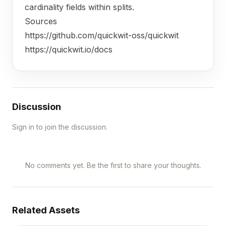
cardinality fields within splits.
Sources
https://github.com/quickwit-oss/quickwit
https://quickwit.io/docs
Discussion
Sign in to join the discussion.
No comments yet. Be the first to share your thoughts.
Related Assets