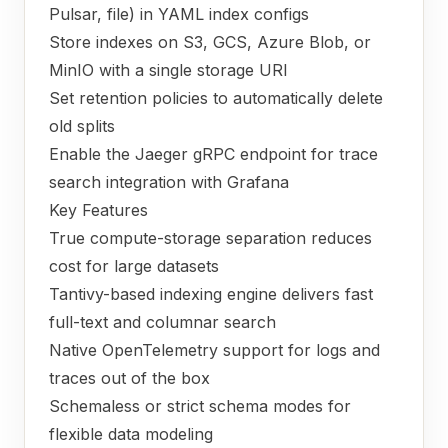
Pulsar, file) in YAML index configs
Store indexes on S3, GCS, Azure Blob, or
MinIO with a single storage URI
Set retention policies to automatically delete
old splits
Enable the Jaeger gRPC endpoint for trace
search integration with Grafana
Key Features
True compute-storage separation reduces
cost for large datasets
Tantivy-based indexing engine delivers fast
full-text and columnar search
Native OpenTelemetry support for logs and
traces out of the box
Schemaless or strict schema modes for
flexible data modeling