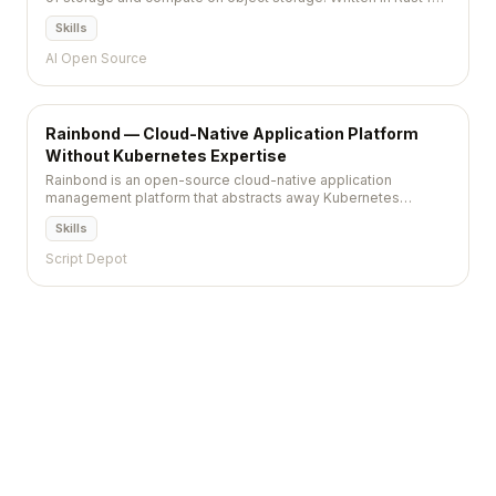
extreme performance, it is a self-hostable alternative to
Skills
Snowflake with full Snowflake-style SQL compatibility.
AI Open Source
Rainbond — Cloud-Native Application Platform
Without Kubernetes Expertise
Rainbond is an open-source cloud-native application
management platform that abstracts away Kubernetes
complexity, letting developers deploy, manage, and
Skills
orchestrate containerized applications through a visual
interface without writing YAML.
Script Depot