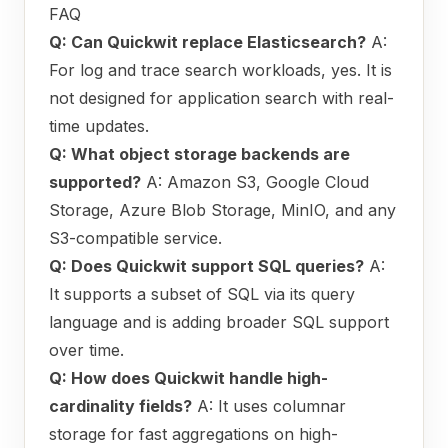
FAQ
Q: Can Quickwit replace Elasticsearch?
A:
For log and trace search workloads, yes. It is
not designed for application search with real-
time updates.
Q: What object storage backends are
supported?
A: Amazon S3, Google Cloud
Storage, Azure Blob Storage, MinIO, and any
S3-compatible service.
Q: Does Quickwit support SQL queries?
A:
It supports a subset of SQL via its query
language and is adding broader SQL support
over time.
Q: How does Quickwit handle high-
cardinality fields?
A: It uses columnar
storage for fast aggregations on high-