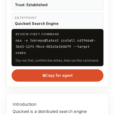
Trust: Established
ENTRYPOINT
Quickwit Search Engine
REVIEW-FIRST COMMAND
npx -y tokrepo@latest install cd2966a8-
3b63-11f1-9bc6-00163e2b0d79 --target
codex
Dry-run first, confirm the writes, then run this command.
⧉
Copy for agent
Introduction
Quickwit is a distributed search engine