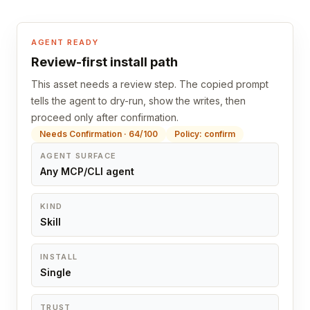
AGENT READY
Review-first install path
This asset needs a review step. The copied prompt
tells the agent to dry-run, show the writes, then
proceed only after confirmation.
Needs Confirmation · 64/100
Policy: confirm
AGENT SURFACE
Any MCP/CLI agent
KIND
Skill
INSTALL
Single
TRUST