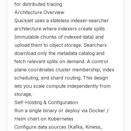
for distributed tracing
Architecture Overview
Quickwit uses a stateless indexer-searcher
architecture where indexers create splits
(immutable chunks of indexed data) and
upload them to object storage. Searchers
download only the metadata catalog and
fetch relevant splits on demand. A control
plane coordinates cluster membership, index
scheduling, and shard routing. This design
lets you scale compute independently from
storage.
Self-Hosting & Configuration
Run a single binary or deploy via Docker /
Helm chart on Kubernetes
Configure data sources (Kafka, Kinesis,