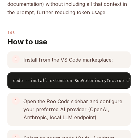
documentation) without including all that context in
the prompt, further reducing token usage.
§03
How to use
Install from the VS Code marketplace:
code --install-extension RooVeterinaryInc.roo-clin
Open the Roo Code sidebar and configure
your preferred AI provider (OpenAI,
Anthropic, local LLM endpoint).