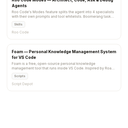
Agents
Roo Code's Modes feature splits the agent into 4 specialists
with their own prompts and tool whitelists. Boomerang task
delegation between modes built in.
Skills
Roo Code
Foam — Personal Knowledge Management System
for VS Code
Foam is a free, open-source personal knowledge
management tool that runs inside VS Code. Inspired by Roam
Research, it uses wikilinks, backlinks, and a graph
Scripts
visualization to help you organize interconnected notes in
plain Markdown files.
Script Depot