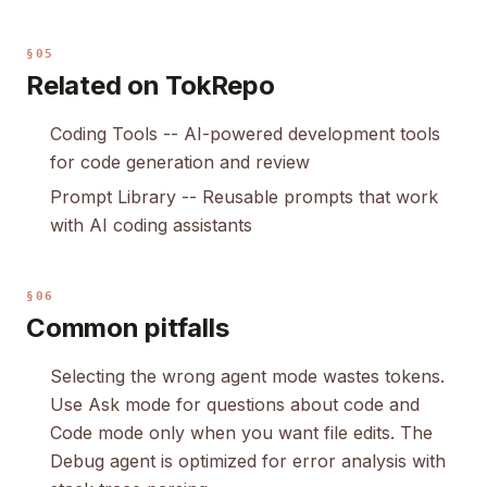
§05
Related on TokRepo
Coding Tools
-- AI-powered development tools
for code generation and review
Prompt Library
-- Reusable prompts that work
with AI coding assistants
§06
Common pitfalls
Selecting the wrong agent mode wastes tokens.
Use Ask mode for questions about code and
Code mode only when you want file edits. The
Debug agent is optimized for error analysis with