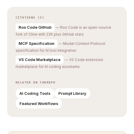
CITATIONS (3)
Roo Code GitHub
— Roo Code is an open-source
fork of Cline with 22K plus GitHub stars
MCP Specification
— Model Context Protocol
specification for AI tool integration
VS Code Marketplace
— VS Code extension
marketplace for AI coding assistants
RELATED ON TOKREPO
AI Coding Tools
Prompt Library
Featured Workflows