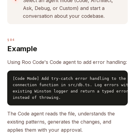
Select an agent mode (Code, Architect,
Ask, Debug, or Custom) and start a
conversation about your codebase.
§04
Example
Using Roo Code's Code agent to add error handling:
[Code Mode] Add try-catch error handling to the dat
connection function in src/db.ts. Log errors with t
existing Winston logger and return a typed error re
instead of throwing.
The Code agent reads the file, understands the
existing patterns, generates the changes, and
applies them with your approval.