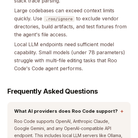
stack trace parsing.
Large codebases can exceed context limits
quickly. Use
to exclude vendor
.roo/ignore
directories, build artifacts, and test fixtures from
the agent's file access.
Local LLM endpoints need sufficient model
capability. Small models (under 7B parameters)
struggle with multi-file editing tasks that Roo
Code's Code agent performs.
Frequently Asked Questions
+
What AI providers does Roo Code support?
Roo Code supports OpenAI, Anthropic Claude,
Google Gemini, and any OpenAI-compatible API
endpoint. This includes local LLM servers like Ollama,