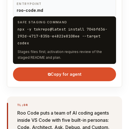
ENTRYPOINT
roo-code.md
SAFE STAGING COMMAND
npx -y tokrepo@latest install 704bfd36-
292d-4717-835b-e4822e8108ee --target
codex
Stages files first; activation requires review of the
staged README and plan.
⧉
Copy for agent
TL;DR
Roo Code puts a team of AI coding agents
inside VS Code with five built-in personas:
Code, Architect, Ask, Debug, and Custom.