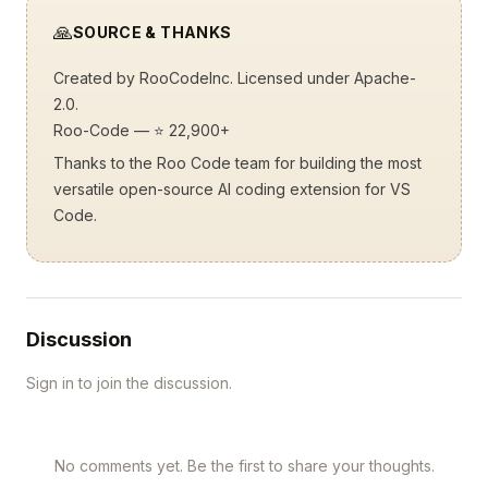
🙏
SOURCE & THANKS
Created by
RooCodeInc
. Licensed under Apache-
2.0.
Roo-Code
— ⭐ 22,900+
Thanks to the Roo Code team for building the most
versatile open-source AI coding extension for VS
Code.
Discussion
Sign in to join the discussion.
No comments yet. Be the first to share your thoughts.