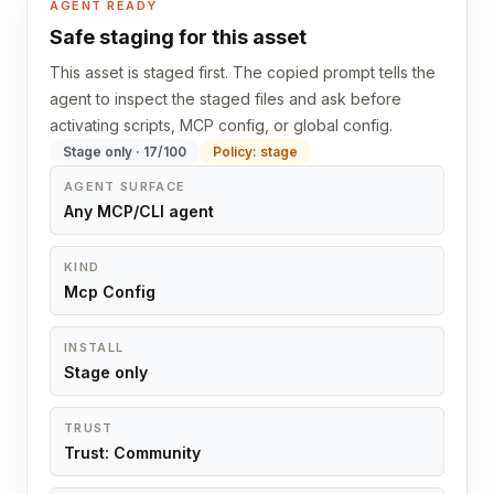
AGENT READY
Safe staging for this asset
This asset is staged first. The copied prompt tells the
agent to inspect the staged files and ask before
activating scripts, MCP config, or global config.
Stage only · 17/100
Policy: stage
AGENT SURFACE
Any MCP/CLI agent
KIND
Mcp Config
INSTALL
Stage only
TRUST
Trust: Community