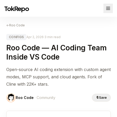
TokRepo
←
Roo Code
CONFIGS
Apr 2, 2026
·
3 min read
Roo Code — AI Coding Team
Inside VS Code
Open-source AI coding extension with custom agent
modes, MCP support, and cloud agents. Fork of
Cline with 22K+ stars.
Roo Code
· Community
🔖
Save