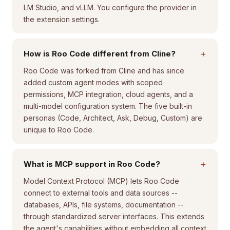
LM Studio, and vLLM. You configure the provider in
the extension settings.
+
How is Roo Code different from Cline?
Roo Code was forked from Cline and has since
added custom agent modes with scoped
permissions, MCP integration, cloud agents, and a
multi-model configuration system. The five built-in
personas (Code, Architect, Ask, Debug, Custom) are
unique to Roo Code.
+
What is MCP support in Roo Code?
Model Context Protocol (MCP) lets Roo Code
connect to external tools and data sources --
databases, APIs, file systems, documentation --
through standardized server interfaces. This extends
the agent's capabilities without embedding all context