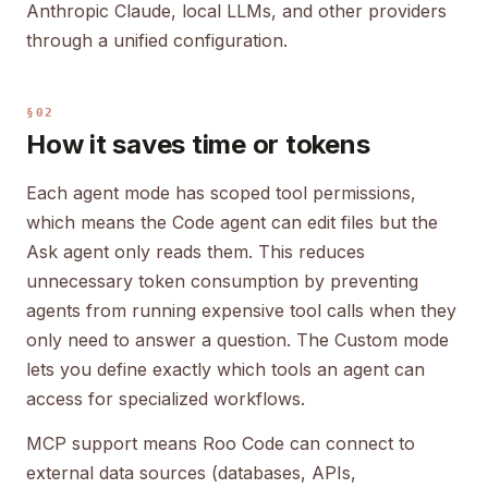
Anthropic Claude, local LLMs, and other providers
through a unified configuration.
§02
How it saves time or tokens
Each agent mode has scoped tool permissions,
which means the Code agent can edit files but the
Ask agent only reads them. This reduces
unnecessary token consumption by preventing
agents from running expensive tool calls when they
only need to answer a question. The Custom mode
lets you define exactly which tools an agent can
access for specialized workflows.
MCP support means Roo Code can connect to
external data sources (databases, APIs,