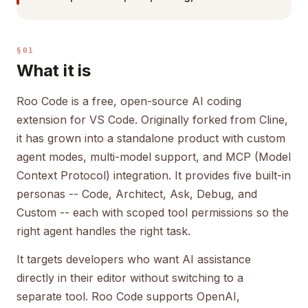
§01
What it is
Roo Code is a free, open-source AI coding
extension for VS Code. Originally forked from Cline,
it has grown into a standalone product with custom
agent modes, multi-model support, and MCP (Model
Context Protocol) integration. It provides five built-in
personas -- Code, Architect, Ask, Debug, and
Custom -- each with scoped tool permissions so the
right agent handles the right task.
It targets developers who want AI assistance
directly in their editor without switching to a
separate tool. Roo Code supports OpenAI,