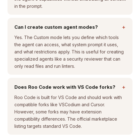
in the prompt.
+
Can I create custom agent modes?
Yes. The Custom mode lets you define which tools
the agent can access, what system prompt it uses,
and what restrictions apply. This is useful for creating
specialized agents like a security reviewer that can
only read files and run linters.
+
Does Roo Code work with VS Code forks?
Roo Code is built for VS Code and should work with
compatible forks like VSCodium and Cursor.
However, some forks may have extension
compatibility differences. The official marketplace
listing targets standard VS Code.