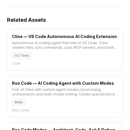
Related Assets
Cline — VS Code Autonomous AI Coding Extension
Autonomous AI coding agent that lives in VS Code. Cline
creates files, runs commands, uses MCP servers, and handles
multi-step tasks with Claude or GPT models.
CLI Tools
Cline
Roo Code — AI Coding Agent with Custom Modes
Fork of Cline with custom agent modes, boomerang
orchestration, and multi-model routing. Create specialized AI
agents for coding, review, and architecture tasks.
Skills
Roo Code
Roo Code Modes — Architect, Code, Ask & Debug