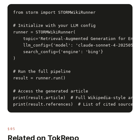
from storm import STORMWikiRunner

# Initialize with your LLM config

runner = STORMWikiRunner(

    topic='Retrieval-Augmented Generation for Enter
    llm_config={'model': 'claude-sonnet-4-20250514'
    search_config={'engine': 'bing'}

)

# Run the full pipeline

result = runner.run()

# Access the generated article

print(result.article)  # Full Wikipedia-style artic
print(result.references)  # List of cited sources
§05
Related on TokRepo