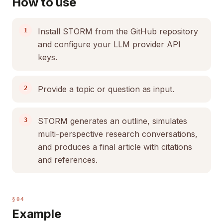
How to use
Install STORM from the GitHub repository
and configure your LLM provider API
keys.
Provide a topic or question as input.
STORM generates an outline, simulates
multi-perspective research conversations,
and produces a final article with citations
and references.
§04
Example