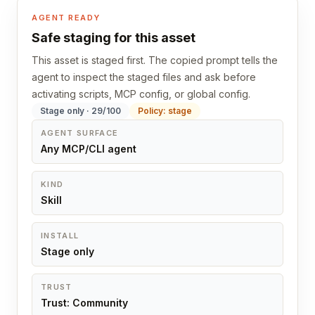
AGENT READY
Safe staging for this asset
This asset is staged first. The copied prompt tells the
agent to inspect the staged files and ask before
activating scripts, MCP config, or global config.
Stage only · 29/100
Policy: stage
AGENT SURFACE
Any MCP/CLI agent
KIND
Skill
INSTALL
Stage only
TRUST
Trust: Community