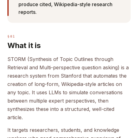
produce cited, Wikipedia-style research
reports.
§01
What it is
STORM (Synthesis of Topic Outlines through
Retrieval and Multi-perspective question asking) is a
research system from Stanford that automates the
creation of long-form, Wikipedia-style articles on
any topic. It uses LLMs to simulate conversations
between multiple expert perspectives, then
synthesizes these into a structured, well-cited
article.
It targets researchers, students, and knowledge