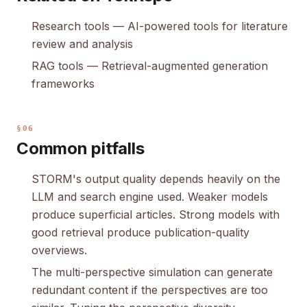
Research tools
— AI-powered tools for literature
review and analysis
RAG tools
— Retrieval-augmented generation
frameworks
§06
Common pitfalls
STORM's output quality depends heavily on the
LLM and search engine used. Weaker models
produce superficial articles. Strong models with
good retrieval produce publication-quality
overviews.
The multi-perspective simulation can generate
redundant content if the perspectives are too