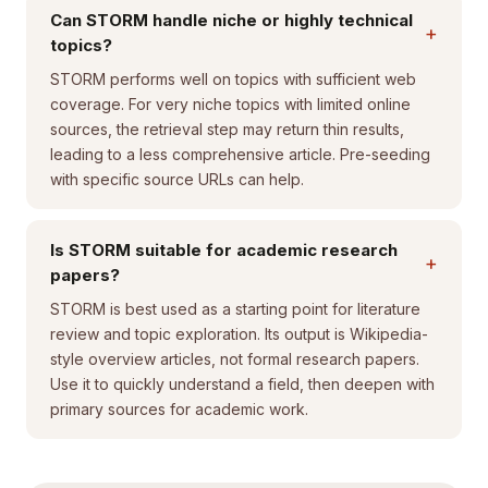
Can STORM handle niche or highly technical
+
topics?
STORM performs well on topics with sufficient web
coverage. For very niche topics with limited online
sources, the retrieval step may return thin results,
leading to a less comprehensive article. Pre-seeding
with specific source URLs can help.
Is STORM suitable for academic research
+
papers?
STORM is best used as a starting point for literature
review and topic exploration. Its output is Wikipedia-
style overview articles, not formal research papers.
Use it to quickly understand a field, then deepen with
primary sources for academic work.