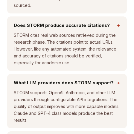
sourced.
+
Does STORM produce accurate citations?
STORM cites real web sources retrieved during the
research phase. The citations point to actual URLs.
However, like any automated system, the relevance
and accuracy of citations should be verified,
especially for academic use.
+
What LLM providers does STORM support?
STORM supports OpenAI, Anthropic, and other LLM
providers through configurable API integrations. The
quality of output improves with more capable models.
Claude and GPT-4 class models produce the best
results.