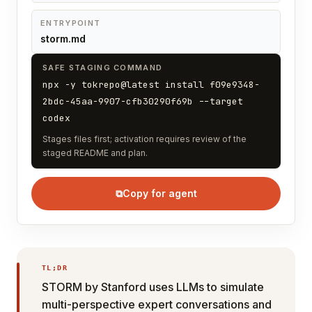
ENTRYPOINT
storm.md
SAFE STAGING COMMAND
npx -y tokrepo@latest install f09e9348-
2bdc-45aa-9907-cfb30290f69b --target
codex
Stages files first; activation requires review of the
staged README and plan.
⧉
Copy for agent
TL;DR
STORM by Stanford uses LLMs to simulate
multi-perspective expert conversations and