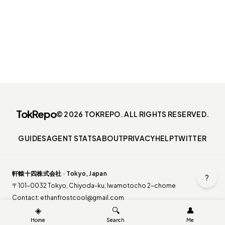
TokRepo
© 2026 TOKREPO. ALL RIGHTS RESERVED.
GUIDES
AGENT STATS
ABOUT
PRIVACY
HELP
TWITTER
軒轅十四株式会社 · Tokyo, Japan
?
〒101-0032 Tokyo, Chiyoda-ku, Iwamotocho 2-chome
Contact:
ethanfrostcool@gmail.com
◈
🔍
👤
Home
Search
Me