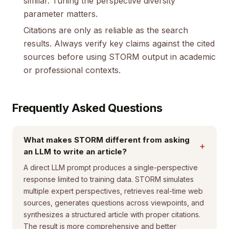
similar. Tuning the perspective diversity
parameter matters.
Citations are only as reliable as the search
results. Always verify key claims against the cited
sources before using STORM output in academic
or professional contexts.
Frequently Asked Questions
What makes STORM different from asking
+
an LLM to write an article?
A direct LLM prompt produces a single-perspective
response limited to training data. STORM simulates
multiple expert perspectives, retrieves real-time web
sources, generates questions across viewpoints, and
synthesizes a structured article with proper citations.
The result is more comprehensive and better