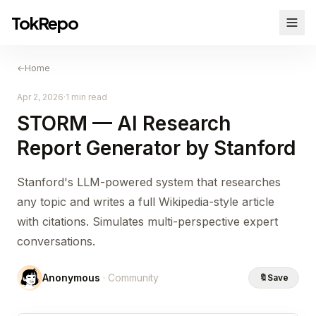
TokRepo
←
Home
Apr 2, 2026
·
1 min read
STORM — AI Research
Report Generator by Stanford
Stanford's LLM-powered system that researches
any topic and writes a full Wikipedia-style article
with citations. Simulates multi-perspective expert
conversations.
Anonymous
· Community
🔖
Save