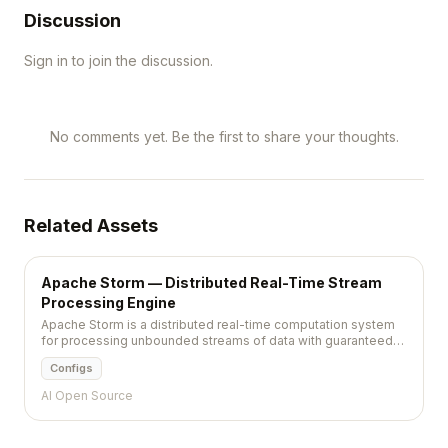
Discussion
Sign in to join the discussion.
No comments yet. Be the first to share your thoughts.
Related Assets
Apache Storm — Distributed Real-Time Stream
Processing Engine
Apache Storm is a distributed real-time computation system
for processing unbounded streams of data with guaranteed
message processing and sub-second latency.
Configs
AI Open Source