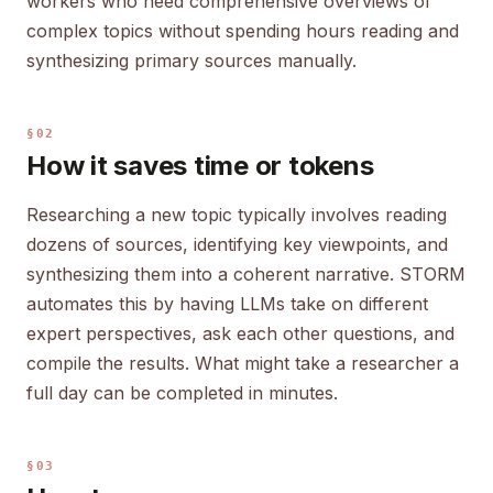
workers who need comprehensive overviews of
complex topics without spending hours reading and
synthesizing primary sources manually.
§02
How it saves time or tokens
Researching a new topic typically involves reading
dozens of sources, identifying key viewpoints, and
synthesizing them into a coherent narrative. STORM
automates this by having LLMs take on different
expert perspectives, ask each other questions, and
compile the results. What might take a researcher a
full day can be completed in minutes.
§03