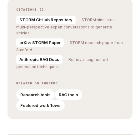
CITATIONS (3)
STORM GitHub Repository
— STORM simulates
multi-perspective expert conversations to generate
articles
arXiv: STORM Paper
— STORM research paper from
Stanford
Anthropic RAG Docs
— Retrieval-augmented
generation techniques
RELATED ON TOKREPO
Research tools
RAG tools
Featured workflows