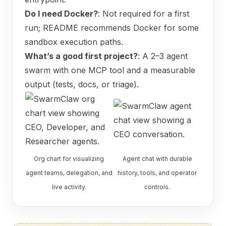
Do I need Docker?
: Not required for a first
run; README recommends Docker for some
sandbox execution paths.
What’s a good first project?
: A 2–3 agent
swarm with one MCP tool and a measurable
output (tests, docs, or triage).
Org chart for visualizing
Agent chat with durable
agent teams, delegation, and
history, tools, and operator
live activity.
controls.