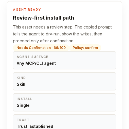
AGENT READY
Review-first install path
This asset needs a review step. The copied prompt
tells the agent to dry-run, show the writes, then
proceed only after confirmation.
Needs Confirmation · 66/100
Policy: confirm
AGENT SURFACE
Any MCP/CLI agent
KIND
Skill
INSTALL
Single
TRUST
Trust: Established