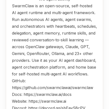
SwarmClaw is an open-source, self-hosted
AI agent runtime and multi-agent framework.
Run autonomous AI agents, agent swarms,
and orchestrators with heartbeats, schedules,
delegation, agent memory, runtime skills, and
reviewed conversation-to-skill learning —
across OpenClaw gateways, Claude, GPT,
Gemini, OpenRouter, Ollama, and 23+ other
providers. Use it as your AI agent dashboard,
agent orchestration platform, and home base
for self-hosted multi-agent AI workflows.
GitHub:
https://github.com/swarmclawai/swarmclaw
Docs:
https://swarmclaw.ai/docs
Website:
https://swarmclaw.ai
Discord:
https://discord.gg/sbEavS8cPV