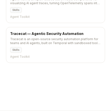
visualizing AI agent traces, turning OpenTelemetry spans into
debuggable diagrams and timelines.
Skills
Agent Toolkit
Tracecat — Agentic Security Automation
Tracecat is an open-source security automation platform for
teams and AI agents, built on Temporal with sandboxed tool
runs and a self-hostable UI.
Skills
Agent Toolkit