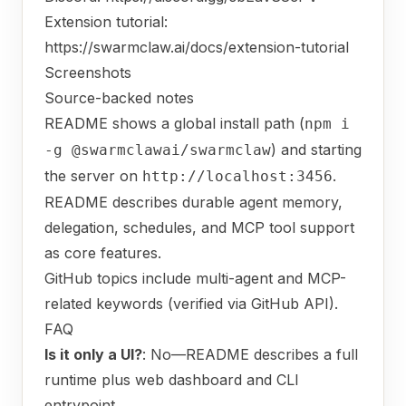
Extension tutorial:
https://swarmclaw.ai/docs/extension-tutorial
Screenshots
Source-backed notes
README shows a global install path (
npm i
) and starting
-g @swarmclawai/swarmclaw
the server on
.
http://localhost:3456
README describes durable agent memory,
delegation, schedules, and MCP tool support
as core features.
GitHub topics include multi-agent and MCP-
related keywords (verified via GitHub API).
FAQ
Is it only a UI?
: No—README describes a full
runtime plus web dashboard and CLI
entrypoint.