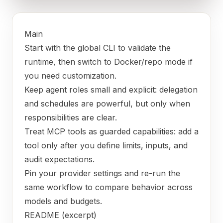
Main
Start with the global CLI to validate the
runtime, then switch to Docker/repo mode if
you need customization.
Keep agent roles small and explicit: delegation
and schedules are powerful, but only when
responsibilities are clear.
Treat MCP tools as guarded capabilities: add a
tool only after you define limits, inputs, and
audit expectations.
Pin your provider settings and re-run the
same workflow to compare behavior across
models and budgets.
README (excerpt)