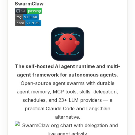
SwarmClaw
The self-hosted AI agent runtime and multi-
agent framework for autonomous agents.
Open-source agent swarms with durable
agent memory, MCP tools, skills, delegation,
schedules, and 23+ LLM providers — a
practical Claude Code and LangChain
alternative.