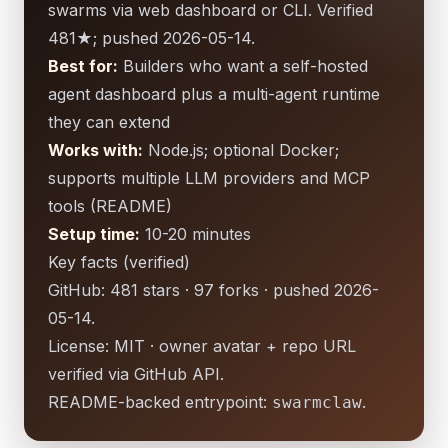
swarms via web dashboard or CLI. Verified
481★; pushed 2026-05-14.
Best for:
Builders who want a self-hosted
agent dashboard plus a multi-agent runtime
they can extend
Works with:
Node.js; optional Docker;
supports multiple LLM providers and MCP
tools (README)
Setup time:
10-20 minutes
Key facts (verified)
GitHub: 481 stars · 97 forks · pushed 2026-
05-14.
License: MIT · owner avatar + repo URL
verified via GitHub API.
README-backed entrypoint:
.
swarmclaw