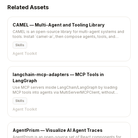
Related Assets
CAMEL — Multi-Agent and Tooling Library
CAMEL is an open-source library for multi-agent systems and
tools. Install `camel-ai`, then compose agents, tools, and
optional web helpers in Python.
Skills
Agent Toolkit
langchain-mcp-adapters — MCP Tools in
LangGraph
Use MCP servers inside LangChain/LangGraph by loading
MCP tools into agents via MultiServerMCPClient, without
writing one-off wrappers per server.
Skills
Agent Toolkit
AgentPrism — Visualize AI Agent Traces
AgentPrism is an open-source set of React components for