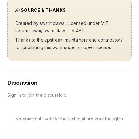
🙏
SOURCE & THANKS
Created by
swarmclawai
. Licensed under MIT.
swarmclawai/swarmclaw
— ⭐ 481
Thanks to the upstream maintainers and contributors
for publishing this work under an open license.
Discussion
Sign in to join the discussion.
No comments yet. Be the first to share your thoughts.