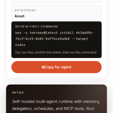
ENTRYPOINT
Asset
REVIEW-FIRST COMMAND
npx -y tokrepo@latest install 663ad05b-
f2c9-5c29-8d85-8df74ca9a3b8 --target
codex
Dry-run first, confirm the writes, then run this command.
⧉
Copy for agent
INTRO
Self-hosted multi-agent runtime with memory,
delegation, schedules, and MCP tools. Run