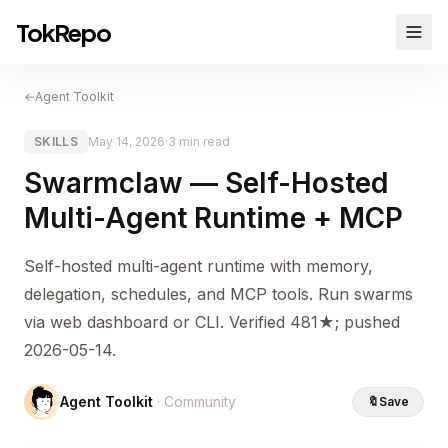
TokRepo
←
Agent Toolkit
SKILLS
May 14, 2026
·
3 min read
Swarmclaw — Self-Hosted
Multi-Agent Runtime + MCP
Self-hosted multi-agent runtime with memory,
delegation, schedules, and MCP tools. Run swarms
via web dashboard or CLI. Verified 481★; pushed
2026-05-14.
Agent Toolkit
· Community
🔖
Save