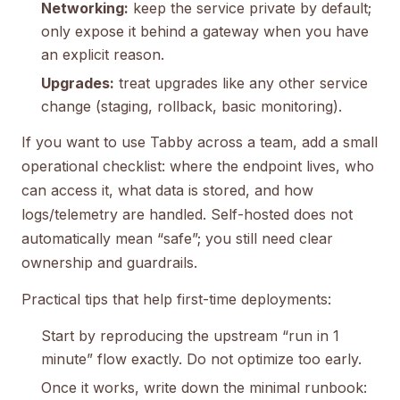
Networking:
keep the service private by default;
only expose it behind a gateway when you have
an explicit reason.
Upgrades:
treat upgrades like any other service
change (staging, rollback, basic monitoring).
If you want to use Tabby across a team, add a small
operational checklist: where the endpoint lives, who
can access it, what data is stored, and how
logs/telemetry are handled. Self-hosted does not
automatically mean “safe”; you still need clear
ownership and guardrails.
Practical tips that help first-time deployments:
Start by reproducing the upstream “run in 1
minute” flow exactly. Do not optimize too early.
Once it works, write down the minimal runbook: