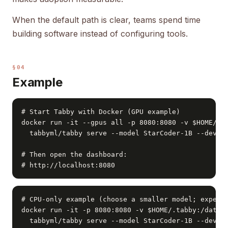
When the default path is clear, teams spend time
building software instead of configuring tools.
§04
Example
# Start Tabby with Docker (GPU example)

docker run -it --gpus all -p 8080:8080 -v $HOME/.ta
  tabbyml/tabby serve --model StarCoder-1B --device
# Then open the dashboard:

# http://localhost:8080
# CPU-only example (choose a smaller model; expect 
docker run -it -p 8080:8080 -v $HOME/.tabby:/data \
  tabbyml/tabby serve --model StarCoder-1B --devic