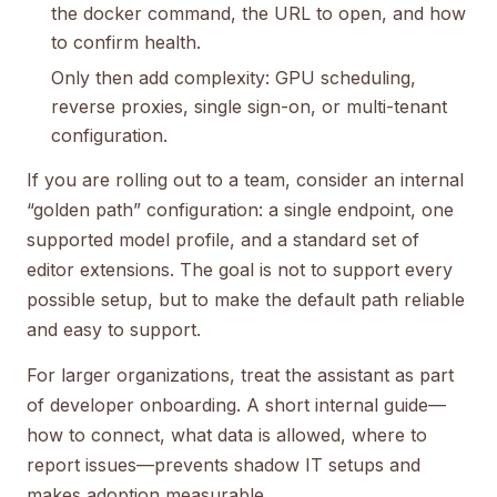
the docker command, the URL to open, and how
to confirm health.
Only then add complexity: GPU scheduling,
reverse proxies, single sign-on, or multi-tenant
configuration.
If you are rolling out to a team, consider an internal
“golden path” configuration: a single endpoint, one
supported model profile, and a standard set of
editor extensions. The goal is not to support every
possible setup, but to make the default path reliable
and easy to support.
For larger organizations, treat the assistant as part
of developer onboarding. A short internal guide—
how to connect, what data is allowed, where to
report issues—prevents shadow IT setups and
makes adoption measurable.