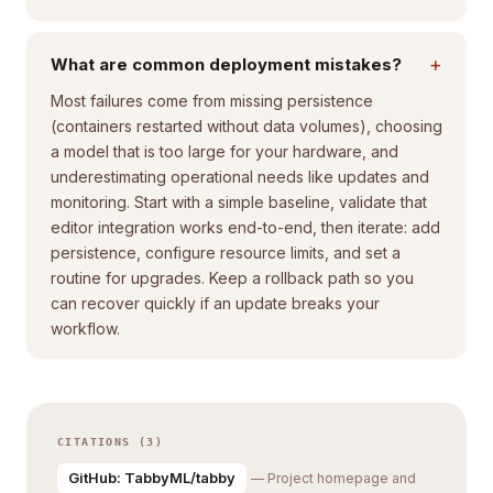
+
What are common deployment mistakes?
Most failures come from missing persistence
(containers restarted without data volumes), choosing
a model that is too large for your hardware, and
underestimating operational needs like updates and
monitoring. Start with a simple baseline, validate that
editor integration works end-to-end, then iterate: add
persistence, configure resource limits, and set a
routine for upgrades. Keep a rollback path so you
can recover quickly if an update breaks your
workflow.
CITATIONS (3)
GitHub: TabbyML/tabby
— Project homepage and