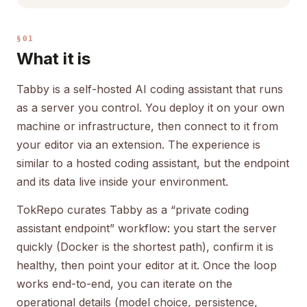
§01
What it is
Tabby is a self-hosted AI coding assistant that runs
as a server you control. You deploy it on your own
machine or infrastructure, then connect to it from
your editor via an extension. The experience is
similar to a hosted coding assistant, but the endpoint
and its data live inside your environment.
TokRepo curates Tabby as a “private coding
assistant endpoint” workflow: you start the server
quickly (Docker is the shortest path), confirm it is
healthy, then point your editor at it. Once the loop
works end-to-end, you can iterate on the
operational details (model choice, persistence,