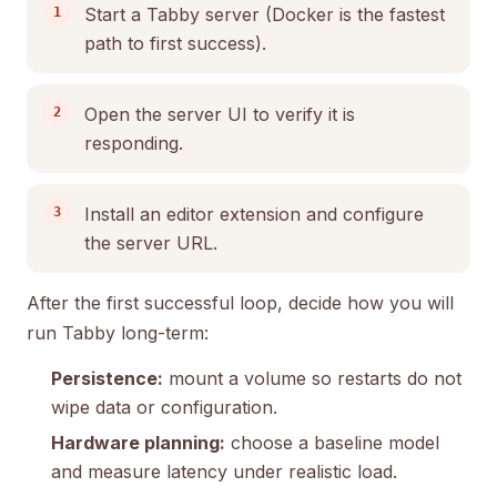
Start a Tabby server (Docker is the fastest
path to first success).
Open the server UI to verify it is
responding.
Install an editor extension and configure
the server URL.
After the first successful loop, decide how you will
run Tabby long-term:
Persistence:
mount a volume so restarts do not
wipe data or configuration.
Hardware planning:
choose a baseline model
and measure latency under realistic load.