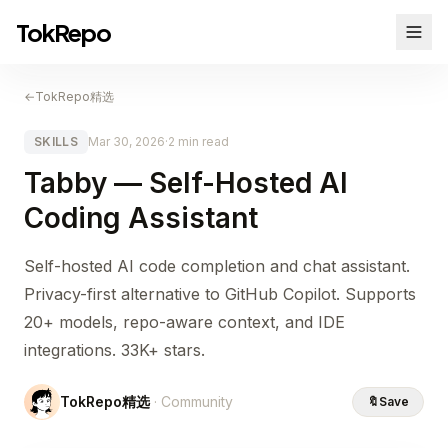
TokRepo
←
TokRepo精选
SKILLS
Mar 30, 2026
·
2 min read
Tabby — Self-Hosted AI
Coding Assistant
Self-hosted AI code completion and chat assistant.
Privacy-first alternative to GitHub Copilot. Supports
20+ models, repo-aware context, and IDE
integrations. 33K+ stars.
TokRepo精选
· Community
🔖
Save