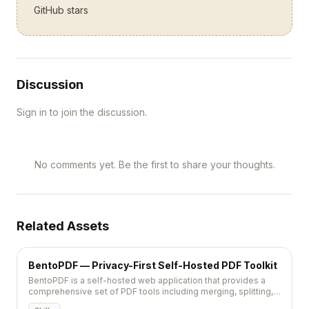
GitHub stars
Discussion
Sign in to join the discussion.
No comments yet. Be the first to share your thoughts.
Related Assets
BentoPDF — Privacy-First Self-Hosted PDF Toolkit
BentoPDF is a self-hosted web application that provides a
comprehensive set of PDF tools including merging, splitting,
converting, and OCR without sending files to external