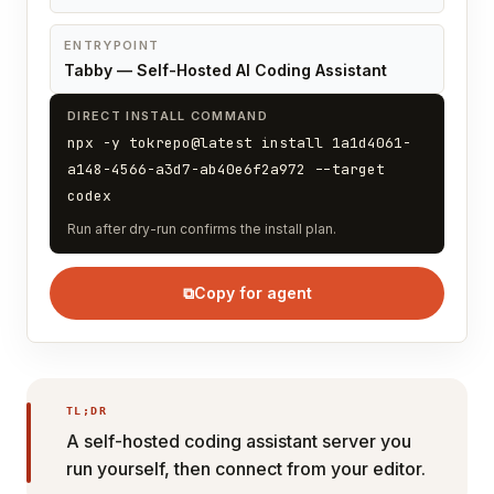
ENTRYPOINT
Tabby — Self-Hosted AI Coding Assistant
DIRECT INSTALL COMMAND
npx -y tokrepo@latest install 1a1d4061-
a148-4566-a3d7-ab40e6f2a972 --target
codex
Run after dry-run confirms the install plan.
⧉
Copy for agent
TL;DR
A self-hosted coding assistant server you
run yourself, then connect from your editor.