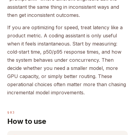
assistant the same thing in inconsistent ways and
then get inconsistent outcomes.
If you are optimizing for speed, treat latency like a
product metric. A coding assistant is only useful
when it feels instantaneous. Start by measuring:
cold-start time, p50/p95 response times, and how
the system behaves under concurrency. Then
decide whether you need a smaller model, more
GPU capacity, or simply better routing. These
operational choices often matter more than chasing
incremental model improvements.
§03
How to use