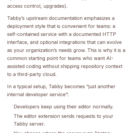
access control, upgrades).
Tabby’s upstream documentation emphasizes a
deployment style that is convenient for teams: a
self-contained service with a documented HTTP
interface, and optional integrations that can evolve
as your organization’s needs grow. This is why it is a
common starting point for teams who want AI-
assisted coding without shipping repository context
to a third-party cloud.
In a typical setup, Tabby becomes “just another
internal developer service”:
Developers keep using their editor normally.
The editor extension sends requests to your
Tabby server.