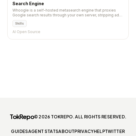
Search Engine
Whoogle is a self-hosted metasearch engine that proxies
Google search results through your own server, stripping ads,
tracking scripts, and AMP links while preserving result quality.
Skills
AI Open Source
TokRepo
© 2026 TOKREPO. ALL RIGHTS RESERVED.
GUIDES
AGENT STATS
ABOUT
PRIVACY
HELP
TWITTER