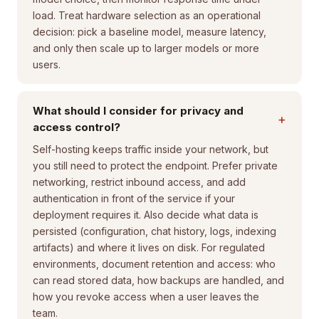
load. Treat hardware selection as an operational
decision: pick a baseline model, measure latency,
and only then scale up to larger models or more
users.
What should I consider for privacy and
+
access control?
Self-hosting keeps traffic inside your network, but
you still need to protect the endpoint. Prefer private
networking, restrict inbound access, and add
authentication in front of the service if your
deployment requires it. Also decide what data is
persisted (configuration, chat history, logs, indexing
artifacts) and where it lives on disk. For regulated
environments, document retention and access: who
can read stored data, how backups are handled, and
how you revoke access when a user leaves the
team.