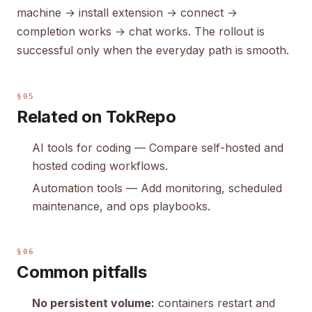
machine → install extension → connect →
completion works → chat works. The rollout is
successful only when the everyday path is smooth.
§05
Related on TokRepo
AI tools for coding
— Compare self-hosted and
hosted coding workflows.
Automation tools
— Add monitoring, scheduled
maintenance, and ops playbooks.
§06
Common pitfalls
No persistent volume:
containers restart and