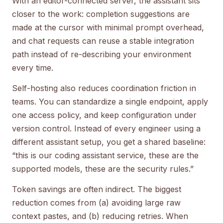
With an editor-connected server, the assistant sits
closer to the work: completion suggestions are
made at the cursor with minimal prompt overhead,
and chat requests can reuse a stable integration
path instead of re-describing your environment
every time.
Self-hosting also reduces coordination friction in
teams. You can standardize a single endpoint, apply
one access policy, and keep configuration under
version control. Instead of every engineer using a
different assistant setup, you get a shared baseline:
“this is our coding assistant service, these are the
supported models, these are the security rules.”
Token savings are often indirect. The biggest
reduction comes from (a) avoiding large raw
context pastes, and (b) reducing retries. When