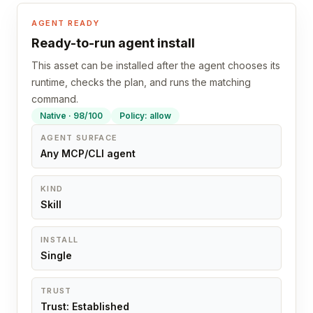
AGENT READY
Ready-to-run agent install
This asset can be installed after the agent chooses its
runtime, checks the plan, and runs the matching
command.
Native · 98/100
Policy: allow
AGENT SURFACE
Any MCP/CLI agent
KIND
Skill
INSTALL
Single
TRUST
Trust: Established