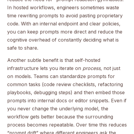
In hosted workflows, engineers sometimes waste
time rewriting prompts to avoid pasting proprietary
code. With an internal endpoint and clear policies,
you can keep prompts more direct and reduce the
cognitive overhead of constantly deciding what is
safe to share.
Another subtle benefit is that self-hosted
infrastructure lets you iterate on
process
, not just
on models. Teams can standardize prompts for
common tasks (code review checklists, refactoring
playbooks, debugging steps) and then embed those
prompts into internal docs or editor snippets. Even if
you never change the underlying model, the
workflow gets better because the surrounding
process becomes repeatable. Over time this reduces
“prompt drift” where different engineers ask the