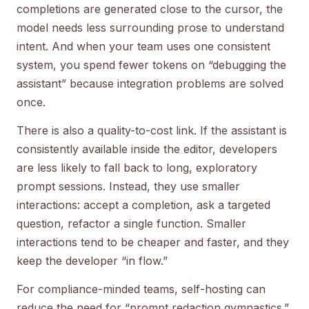
completions are generated close to the cursor, the
model needs less surrounding prose to understand
intent. And when your team uses one consistent
system, you spend fewer tokens on “debugging the
assistant” because integration problems are solved
once.
There is also a quality-to-cost link. If the assistant is
consistently available inside the editor, developers
are less likely to fall back to long, exploratory
prompt sessions. Instead, they use smaller
interactions: accept a completion, ask a targeted
question, refactor a single function. Smaller
interactions tend to be cheaper and faster, and they
keep the developer “in flow.”
For compliance-minded teams, self-hosting can
reduce the need for “prompt redaction gymnastics.”