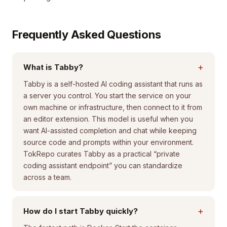
Frequently Asked Questions
+
What is Tabby?
Tabby is a self-hosted AI coding assistant that runs as
a server you control. You start the service on your
own machine or infrastructure, then connect to it from
an editor extension. This model is useful when you
want AI-assisted completion and chat while keeping
source code and prompts within your environment.
TokRepo curates Tabby as a practical “private
coding assistant endpoint” you can standardize
across a team.
+
How do I start Tabby quickly?