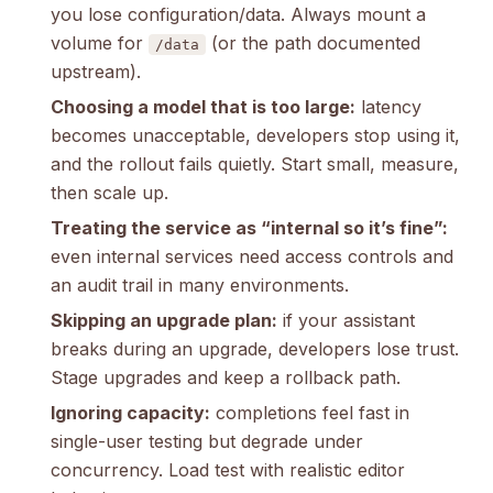
you lose configuration/data. Always mount a
volume for
(or the path documented
/data
upstream).
Choosing a model that is too large:
latency
becomes unacceptable, developers stop using it,
and the rollout fails quietly. Start small, measure,
then scale up.
Treating the service as “internal so it’s fine”:
even internal services need access controls and
an audit trail in many environments.
Skipping an upgrade plan:
if your assistant
breaks during an upgrade, developers lose trust.
Stage upgrades and keep a rollback path.
Ignoring capacity:
completions feel fast in
single-user testing but degrade under
concurrency. Load test with realistic editor