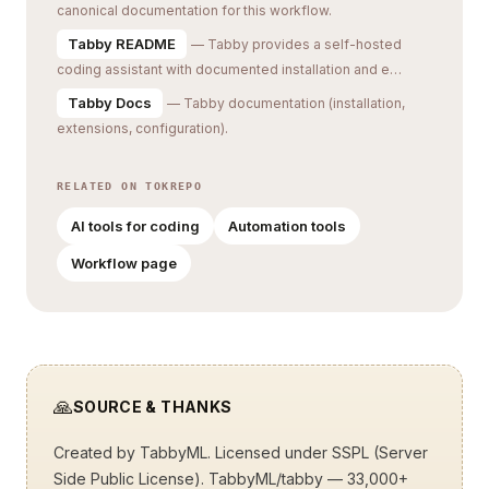
canonical documentation for this workflow.
Tabby README
— Tabby provides a self-hosted
coding assistant with documented installation and e…
Tabby Docs
— Tabby documentation (installation,
extensions, configuration).
RELATED ON TOKREPO
AI tools for coding
Automation tools
Workflow page
🙏
SOURCE & THANKS
Created by
TabbyML
. Licensed under SSPL (Server
Side Public License).
TabbyML/tabby
— 33,000+