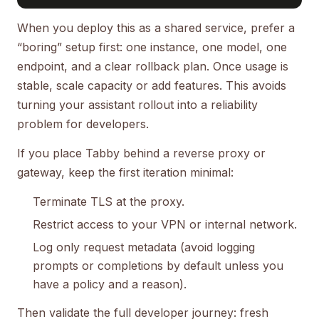
When you deploy this as a shared service, prefer a
“boring” setup first: one instance, one model, one
endpoint, and a clear rollback plan. Once usage is
stable, scale capacity or add features. This avoids
turning your assistant rollout into a reliability
problem for developers.
If you place Tabby behind a reverse proxy or
gateway, keep the first iteration minimal:
Terminate TLS at the proxy.
Restrict access to your VPN or internal network.
Log only request metadata (avoid logging
prompts or completions by default unless you
have a policy and a reason).
Then validate the full developer journey: fresh