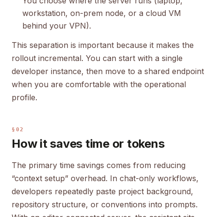
You choose where the server runs (laptop,
workstation, on-prem node, or a cloud VM
behind your VPN).
This separation is important because it makes the
rollout incremental. You can start with a single
developer instance, then move to a shared endpoint
when you are comfortable with the operational
profile.
§02
How it saves time or tokens
The primary time savings comes from reducing
“context setup” overhead. In chat-only workflows,
developers repeatedly paste project background,
repository structure, or conventions into prompts.