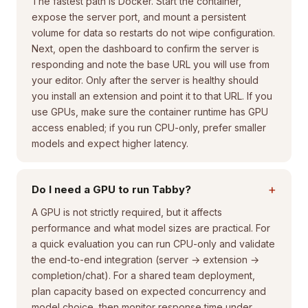
The fastest path is Docker. Start the container,
expose the server port, and mount a persistent
volume for data so restarts do not wipe configuration.
Next, open the dashboard to confirm the server is
responding and note the base URL you will use from
your editor. Only after the server is healthy should
you install an extension and point it to that URL. If you
use GPUs, make sure the container runtime has GPU
access enabled; if you run CPU-only, prefer smaller
models and expect higher latency.
+
Do I need a GPU to run Tabby?
A GPU is not strictly required, but it affects
performance and what model sizes are practical. For
a quick evaluation you can run CPU-only and validate
the end-to-end integration (server → extension →
completion/chat). For a shared team deployment,
plan capacity based on expected concurrency and
model choice, then monitor response time under