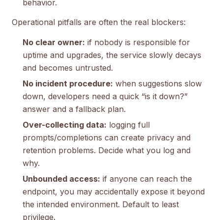
behavior.
Operational pitfalls are often the real blockers:
No clear owner:
if nobody is responsible for
uptime and upgrades, the service slowly decays
and becomes untrusted.
No incident procedure:
when suggestions slow
down, developers need a quick “is it down?”
answer and a fallback plan.
Over-collecting data:
logging full
prompts/completions can create privacy and
retention problems. Decide what you log and
why.
Unbounded access:
if anyone can reach the
endpoint, you may accidentally expose it beyond
the intended environment. Default to least
privilege.