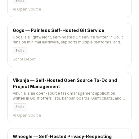
Skills
services.
AI Open Source
Gogs — Painless Self-Hosted Git Service
Gogs is a lightweight, self-hosted Git service written in Go. It
runs on minimal hardware, supports multiple platforms, and
provides a GitHub-like experience with issue tracking, pull
Skills
requests, and webhooks.
Script Depot
Vikunja — Self-Hosted Open Source To-Do and
Project Management
Vikunja is an open-source task management application
written in Go. It offers lists, kanban boards, Gantt charts, and
CalDAV sync — a self-hosted alternative to Todoist, Trello,
Skills
and Asana.
AI Open Source
Whoogle — Self-Hosted Privacy-Respecting