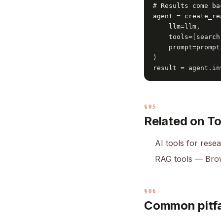
# Results come ba
agent = create_re
    llm=llm,

    tools=[search]
    prompt=prompt

)

result = agent.in
§05
Related on T
AI tools for rese
RAG tools
— Brow
§06
Common pitfa