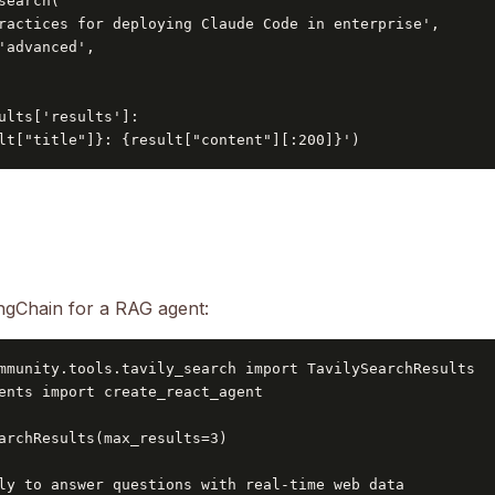
search(

ractices for deploying Claude Code in enterprise',

'advanced',

ults['results']:

lt["title"]}: {result["content"][:200]}')
angChain for a RAG agent:
mmunity.tools.tavily_search import TavilySearchResults

ents import create_react_agent

archResults(max_results=3)

ly to answer questions with real-time web data
