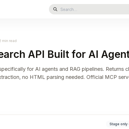
2 min read
earch API Built for AI Age
pecifically for AI agents and RAG pipelines. Returns 
extraction, no HTML parsing needed. Official MCP serv
Stage only 