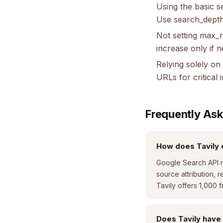
Using the basic 
Use search_depth
Not setting max_r
increase only if 
Relying solely on
URLs for critical 
Frequently As
How does Tavily 
Google Search API re
source attribution, r
Tavily offers 1,000 
Does Tavily have