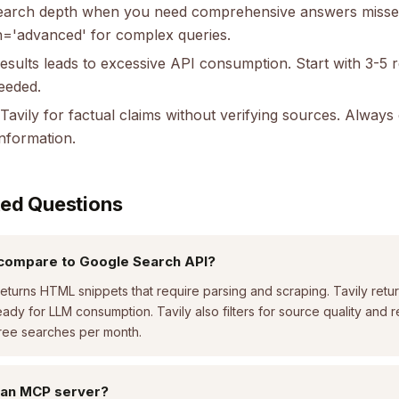
search depth when you need comprehensive answers misse
='advanced' for complex queries.
esults leads to excessive API consumption. Start with 3-5 
needed.
 Tavily for factual claims without verifying sources. Alway
information.
ked Questions
compare to Google Search API?
turns HTML snippets that require parsing and scraping. Tavily retur
eady for LLM consumption. Tavily also filters for source quality and r
free searches per month.
 an MCP server?