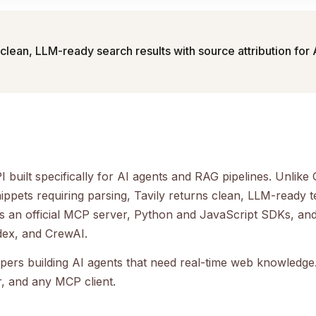
clean, LLM-ready search results with source attribution for
PI built specifically for AI agents and RAG pipelines. Unlik
ppets requiring parsing, Tavily returns clean, LLM-ready t
udes an official MCP server, Python and JavaScript SDKs, and
dex, and CrewAI.
opers building AI agents that need real-time web knowledge.
, and any MCP client.