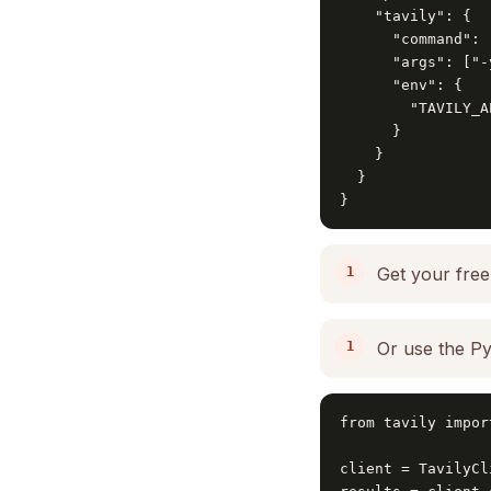
    "tavily": {

      "command": "
      "args": ["-
      "env": {

        "TAVILY_A
      }

    }

  }

}
Get your free
Or use the Py
from tavily impor
client = TavilyCl