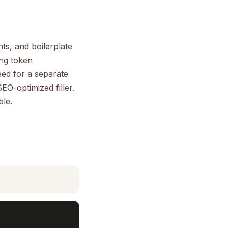
ts, and boilerplate
ing token
eed for a separate
EO-optimized filler.
ble.