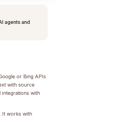
 AI agents and
e Google or Bing APIs
ext with source
 integrations with
 It works with