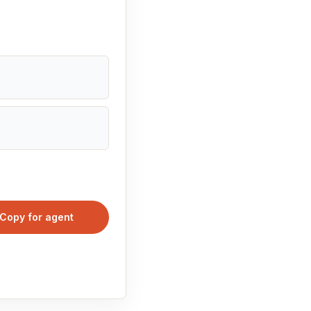
Copy for agent