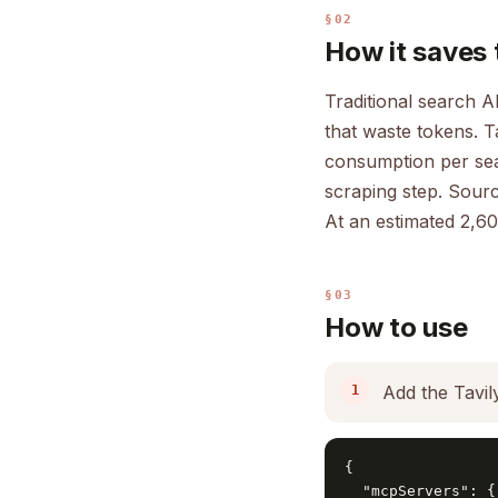
§02
How it saves 
Traditional search A
that waste tokens. T
consumption per sear
scraping step. Source
At an estimated 2,60
§03
How to use
Add the Tavil
{

  "mcpServers": {
