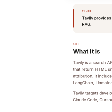
TL;DR
Tavily provides 
RAG.
§01
What it is
Tavily is a search A
that return HTML sni
attribution. It incl
LangChain, LlamaIn
Tavily targets devel
Claude Code, Cursor