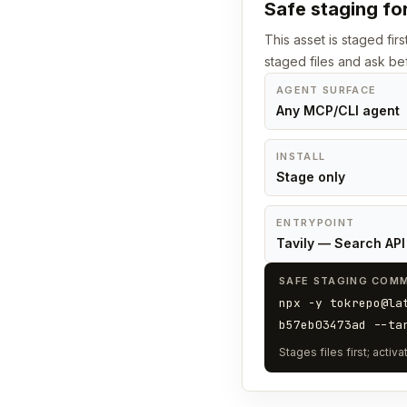
Safe staging for
This asset is staged fir
staged files and ask bef
AGENT SURFACE
Any MCP/CLI agent
INSTALL
Stage only
ENTRYPOINT
Tavily — Search API 
SAFE STAGING COM
npx -y tokrepo@la
b57eb03473ad --ta
Stages files first; acti