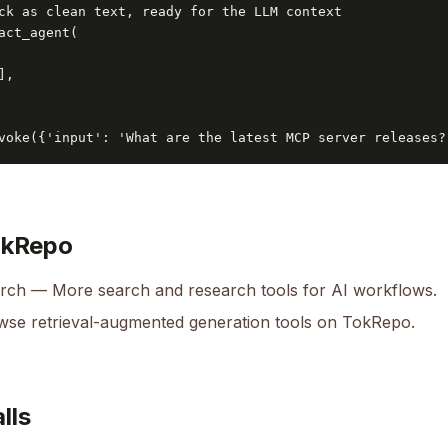
ck as clean text, ready for the LLM context

act_agent(

,

voke({'input': 'What are the latest MCP server releases?
okRepo
arch
— More search and research tools for AI workflows.
se retrieval-augmented generation tools on TokRepo.
lls