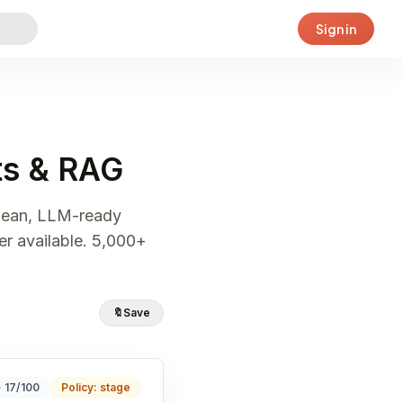
Sign in
nts & RAG
clean, LLM-ready
er available. 5,000+
🔖
Save
· 17/100
Policy: stage