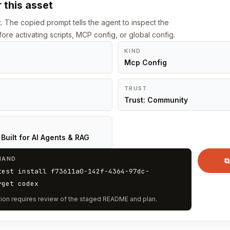
 this asset
st. The copied prompt tells the agent to inspect the
ore activating scripts, MCP config, or global config.
KIND
Mcp Config
TRUST
Trust: Community
Built for AI Agents & RAG
MAND
⧉
test install f73611a0-142f-4364-97dc-
rget codex
vation requires review of the staged README and plan.