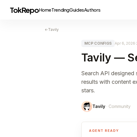
TokRepo
Home
Trending
Guides
Authors
←
Tavily
MCP CONFIGS
Apr 6, 2026
·
Tavily — S
Search API designed s
results with content 
stars.
Tavily
· Community
AGENT READY