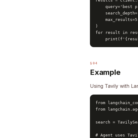
results = client.
    query='best p
    search_depth=
    max_results=5

)

for result in res
    print(f'{resu
§04
Example
Using Tavily with L
from langchain_co
from langchain.ag
search = TavilySe
# Agent uses Tavi