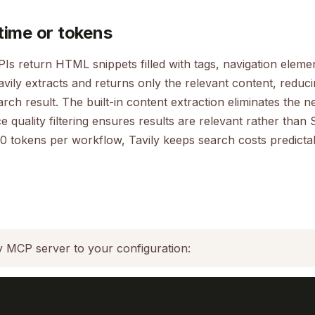
time or tokens
PIs return HTML snippets filled with tags, navigation elemen
avily extracts and returns only the relevant content, reduc
ch result. The built-in content extraction eliminates the n
 quality filtering ensures results are relevant rather than S
0 tokens per workflow, Tavily keeps search costs predicta
y MCP server to your configuration: