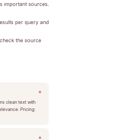
s important sources.
results per query and
s check the source
+
ns clean text with
elevance. Pricing:
+