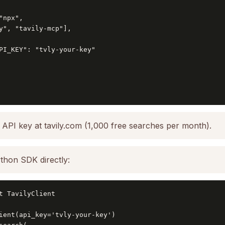
npx",

y", "tavily-mcp"],

PI_KEY": "tvly-your-key"

 API key at tavily.com (1,000 free searches per month).
thon SDK directly:
t TavilyClient

ient(api_key='tvly-your-key')
