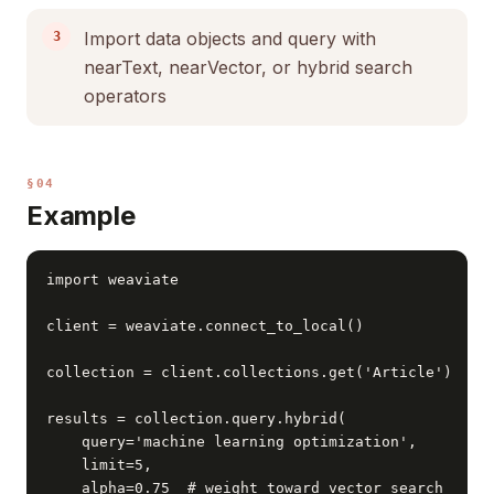
Import data objects and query with
nearText, nearVector, or hybrid search
operators
§04
Example
import weaviate

client = weaviate.connect_to_local()

collection = client.collections.get('Article')

results = collection.query.hybrid(

    query='machine learning optimization',

    limit=5,

    alpha=0.75  # weight toward vector search
