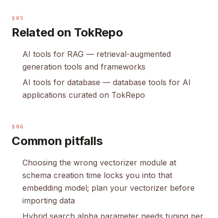
§05
Related on TokRepo
AI tools for RAG
— retrieval-augmented
generation tools and frameworks
AI tools for database
— database tools for AI
applications curated on TokRepo
§06
Common pitfalls
Choosing the wrong vectorizer module at
schema creation time locks you into that
embedding model; plan your vectorizer before
importing data
Hybrid search alpha parameter needs tuning per