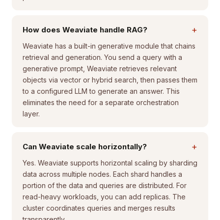
+
How does Weaviate handle RAG?
Weaviate has a built-in generative module that chains
retrieval and generation. You send a query with a
generative prompt, Weaviate retrieves relevant
objects via vector or hybrid search, then passes them
to a configured LLM to generate an answer. This
eliminates the need for a separate orchestration
layer.
+
Can Weaviate scale horizontally?
Yes. Weaviate supports horizontal scaling by sharding
data across multiple nodes. Each shard handles a
portion of the data and queries are distributed. For
read-heavy workloads, you can add replicas. The
cluster coordinates queries and merges results
transparently.