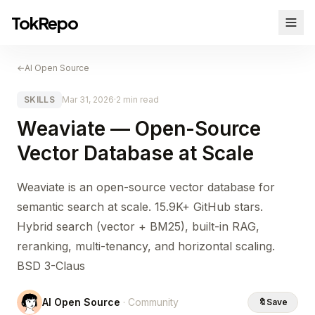
TokRepo
←
AI Open Source
SKILLS
Mar 31, 2026
·
2 min read
Weaviate — Open-Source
Vector Database at Scale
Weaviate is an open-source vector database for
semantic search at scale. 15.9K+ GitHub stars.
Hybrid search (vector + BM25), built-in RAG,
reranking, multi-tenancy, and horizontal scaling.
BSD 3-Claus
AI Open Source
· Community
🔖
Save