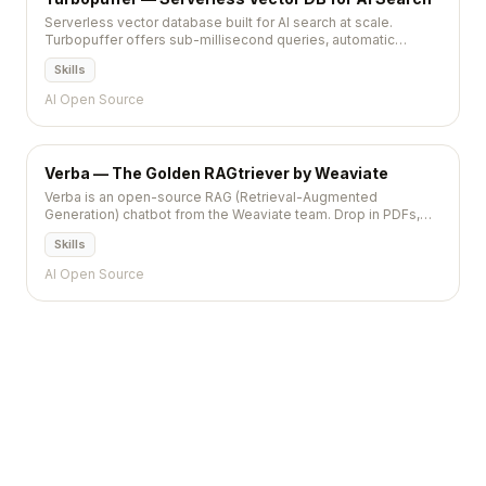
Serverless vector database built for AI search at scale.
Turbopuffer offers sub-millisecond queries, automatic
scaling, and pay-per-query pricing with zero infrastructure.
Skills
AI Open Source
Verba — The Golden RAGtriever by Weaviate
Verba is an open-source RAG (Retrieval-Augmented
Generation) chatbot from the Weaviate team. Drop in PDFs,
web pages, or notes; pick a model (OpenAI, Ollama,
Skills
Anthropic); and get a polished chat UI with semantic search
built in.
AI Open Source