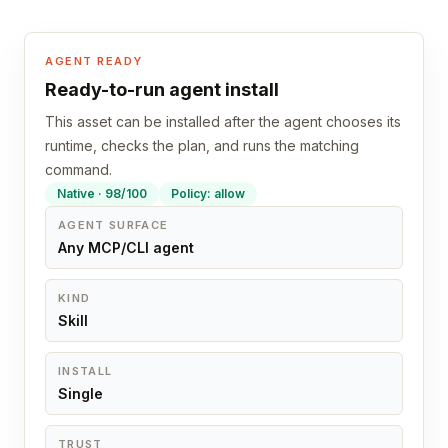
AGENT READY
Ready-to-run agent install
This asset can be installed after the agent chooses its
runtime, checks the plan, and runs the matching
command.
Native · 98/100
Policy: allow
AGENT SURFACE
Any MCP/CLI agent
KIND
Skill
INSTALL
Single
TRUST