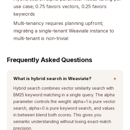
use case; 0.75 favors vectors, 0.25 favors
keywords
Multi-tenancy requires planning upfront;
migrating a single-tenant Weaviate instance to
multi-tenant is non-trivial
Frequently Asked Questions
+
What is hybrid search in Weaviate?
Hybrid search combines vector similarity search with
BM25 keyword matching in a single query. The alpha
parameter controls the weight: alpha=1 is pure vector
search, alpha=0 is pure keyword search, and values
in between blend both scores. This gives you
semantic understanding without losing exact-match
precision.