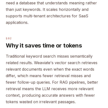
need a database that understands meaning rather
than just keywords. It scales horizontally and
supports multi-tenant architectures for SaaS
applications.
§02
Why it saves time or tokens
Traditional keyword search misses semantically
related results. Weaviate's vector search retrieves
relevant documents even when the exact words
differ, which means fewer retrieval misses and
fewer follow-up queries. For RAG pipelines, better
retrieval means the LLM receives more relevant
context, producing accurate answers with fewer
tokens wasted on irrelevant passages.