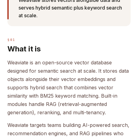
Weaviate stores vectors alongside data and
serves hybrid semantic plus keyword search
at scale.
§01
What it is
Weaviate is an open-source vector database
designed for semantic search at scale. It stores data
objects alongside their vector embeddings and
supports hybrid search that combines vector
similarity with BM25 keyword matching. Built-in
modules handle RAG (retrieval-augmented
generation), reranking, and multi-tenancy.
Weaviate targets teams building AI-powered search,
recommendation engines, and RAG pipelines who