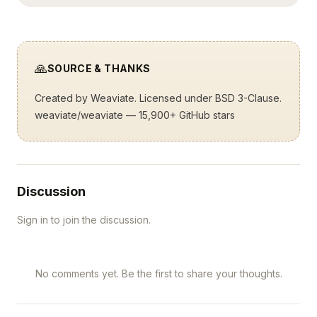
🙏
SOURCE & THANKS
Created by
Weaviate
. Licensed under BSD 3-Clause.
weaviate/weaviate
— 15,900+ GitHub stars
Discussion
Sign in to join the discussion.
No comments yet. Be the first to share your thoughts.