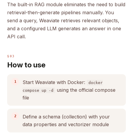
The built-in RAG module eliminates the need to build
retrieval-then-generate pipelines manually. You
send a query, Weaviate retrieves relevant objects,
and a configured LLM generates an answer in one
API call.
§03
How to use
Start Weaviate with Docker:
docker
using the official compose
compose up -d
file
Define a schema (collection) with your
data properties and vectorizer module