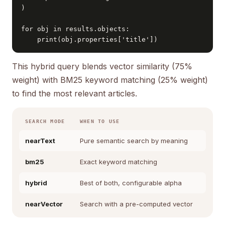
)

for obj in results.objects:

    print(obj.properties['title'])
This hybrid query blends vector similarity (75%
weight) with BM25 keyword matching (25% weight)
to find the most relevant articles.
SEARCH MODE
WHEN TO USE
nearText
Pure semantic search by meaning
bm25
Exact keyword matching
hybrid
Best of both, configurable alpha
nearVector
Search with a pre-computed vector