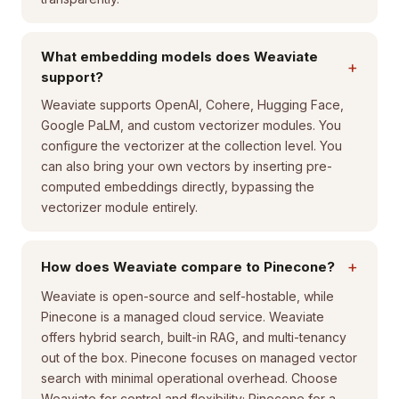
What embedding models does Weaviate
+
support?
Weaviate supports OpenAI, Cohere, Hugging Face,
Google PaLM, and custom vectorizer modules. You
configure the vectorizer at the collection level. You
can also bring your own vectors by inserting pre-
computed embeddings directly, bypassing the
vectorizer module entirely.
+
How does Weaviate compare to Pinecone?
Weaviate is open-source and self-hostable, while
Pinecone is a managed cloud service. Weaviate
offers hybrid search, built-in RAG, and multi-tenancy
out of the box. Pinecone focuses on managed vector
search with minimal operational overhead. Choose
Weaviate for control and flexibility; Pinecone for a