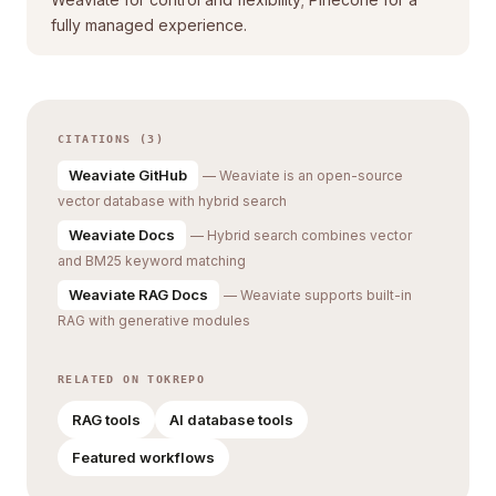
fully managed experience.
CITATIONS (3)
Weaviate GitHub
— Weaviate is an open-source
vector database with hybrid search
Weaviate Docs
— Hybrid search combines vector
and BM25 keyword matching
Weaviate RAG Docs
— Weaviate supports built-in
RAG with generative modules
RELATED ON TOKREPO
RAG tools
AI database tools
Featured workflows