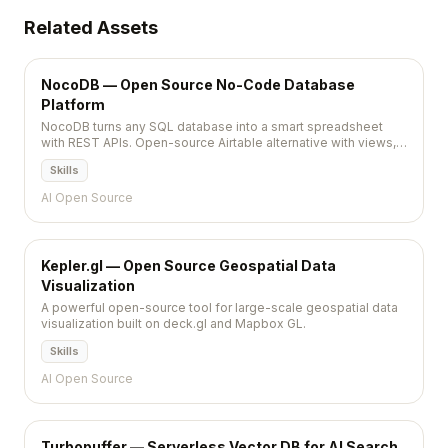
Related Assets
NocoDB — Open Source No-Code Database
Platform
NocoDB turns any SQL database into a smart spreadsheet
with REST APIs. Open-source Airtable alternative with views,
automations, and team collaboration.
Skills
AI Open Source
Kepler.gl — Open Source Geospatial Data
Visualization
A powerful open-source tool for large-scale geospatial data
visualization built on deck.gl and Mapbox GL.
Skills
AI Open Source
Turbopuffer — Serverless Vector DB for AI Search