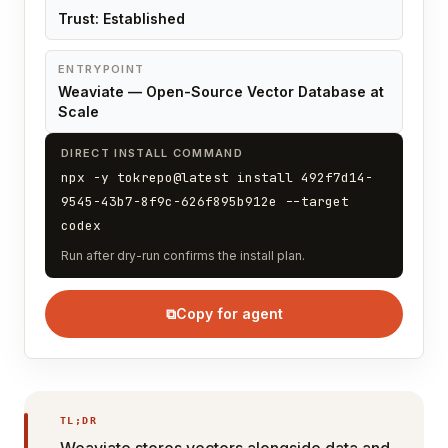
Trust: Established
ENTRYPOINT
Weaviate — Open-Source Vector Database at
Scale
DIRECT INSTALL COMMAND
npx -y tokrepo@latest install 492f7d14-
9545-43b7-8f9c-626f895b912e --target
codex
Run after dry-run confirms the install plan.
⧉
Copy for agent
TL;DR