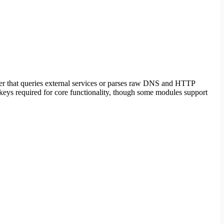
ler that queries external services or parses raw DNS and HTTP
 keys required for core functionality, though some modules support