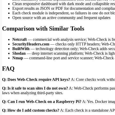
Clean responsive dashboard with dark mode and collapsible res
Export results as JSON or PDF for documentation and complia
Each check module is independent, so failures in one do not bl
Open source with an active community and frequent updates
Comparison with Similar Tools
Netcraft
— commercial web analysis service; Web-Check is fre
SecurityHeaders.com
— checks only HTTP headers; Web-Ch
BuiltWith
— technology detection only; Web-Check adds securi
Shodan
— deep internet scanning platform; Web-Check is light
Nmap
— command-line port and service scanner; Web-Check 
FAQ
Q: Does Web-Check require API keys?
A: Core checks work withou
Q: Is it safe to scan sites I do not own?
A: Web-Check performs passiv
laws when analyzing third-party sites.
Q: Can I run Web-Check on a Raspberry Pi?
A: Yes. Docker imag
Q: How do I add custom checks?
A: Each check is a standalone API