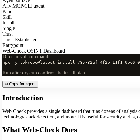
Agent surface
Any MCP/CLI agent
Kind
Skill
Install
Single
Trust
Trust: Established
Entrypoint
Web-Check OSINT Dashboard
Direct install command
npx -y tokrepo@latest install 785782af-4f2b-11f1-9bc6-0
Run after dry-run confirms the install plan.
⧉
Copy for agent
Introduction
Web-Check provides a single dashboard that runs dozens of analysis
technology stack detection, and more. It is useful for security audits,
What Web-Check Does