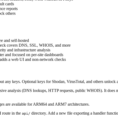
ult cards
nce reports
ock others
e and self-hosted
eck covers DNS, SSL, WHOIS, and more
ty and infrastructure analysis
er and focused on per-site dashboards
adds a web UI and non-network checks
t any keys. Optional keys for Shodan, VirusTotal, and others unlock 
e analysis (DNS lookups, HTTP requests, public WHOIS). It does not e
es are available for ARM64 and ARM7 architectures.
 route in the
directory. Add a new file exporting a handler function
api/