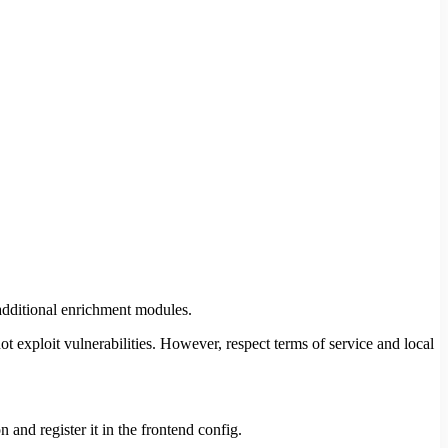
additional enrichment modules.
xploit vulnerabilities. However, respect terms of service and local
 and register it in the frontend config.