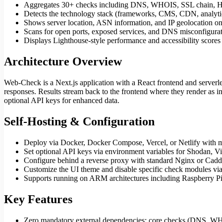
Aggregates 30+ checks including DNS, WHOIS, SSL chain, HTTP
Detects the technology stack (frameworks, CMS, CDN, analytic
Shows server location, ASN information, and IP geolocation on
Scans for open ports, exposed services, and DNS misconfigura
Displays Lighthouse-style performance and accessibility scores 
Architecture Overview
Web-Check is a Next.js application with a React frontend and server
responses. Results stream back to the frontend where they render as i
optional API keys for enhanced data.
Self-Hosting & Configuration
Deploy via Docker, Docker Compose, Vercel, or Netlify with m
Set optional API keys via environment variables for Shodan, V
Configure behind a reverse proxy with standard Nginx or Ca
Customize the UI theme and disable specific check modules via
Supports running on ARM architectures including Raspberry P
Key Features
Zero mandatory external dependencies: core checks (DNS, W