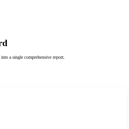
rd
into a single comprehensive report.