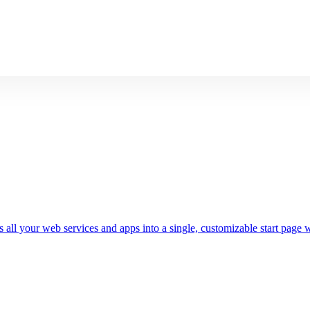
 all your web services and apps into a single, customizable start page w