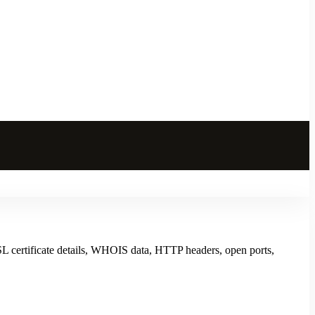
L certificate details, WHOIS data, HTTP headers, open ports,