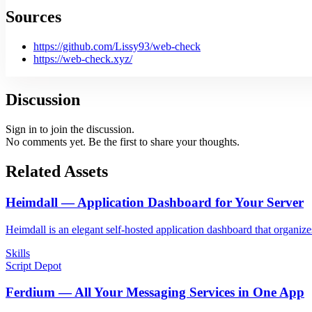
Sources
https://github.com/Lissy93/web-check
https://web-check.xyz/
Discussion
Sign in to join the discussion.
No comments yet. Be the first to share your thoughts.
Related Assets
Heimdall — Application Dashboard for Your Server
Heimdall is an elegant self-hosted application dashboard that organizes
Skills
Script Depot
Ferdium — All Your Messaging Services in One App