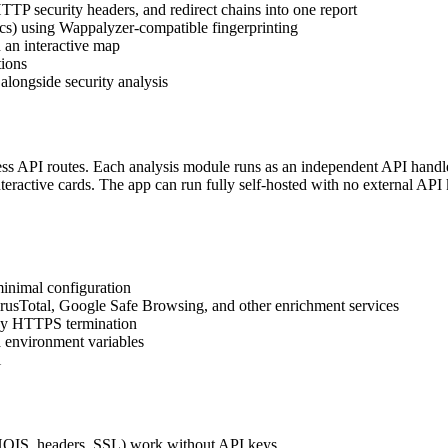
 security headers, and redirect chains into one report
s) using Wappalyzer-compatible fingerprinting
 an interactive map
tions
alongside security analysis
less API routes. Each analysis module runs as an independent API hand
nteractive cards. The app can run fully self-hosted with no external API
inimal configuration
irusTotal, Google Safe Browsing, and other enrichment services
ddy HTTPS termination
 environment variables
i
HOIS, headers, SSL) work without API keys