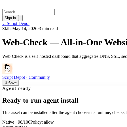
Sign in
←
Script Depot
Skills
May 14, 2026
·
3 min read
Web-Check — All-in-One Websi
Web-Check is a self-hosted dashboard that aggregates DNS, SSL, secur
Script Depot
· Community
🔖
Save
Agent ready
Ready-to-run agent install
This asset can be installed after the agent chooses its runtime, check
Native · 98/100
Policy: allow