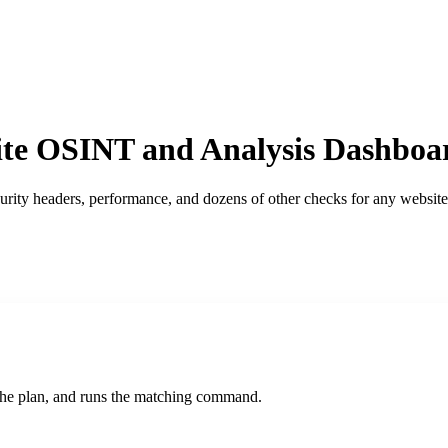
te OSINT and Analysis Dashboa
ity headers, performance, and dozens of other checks for any website 
s the plan, and runs the matching command.