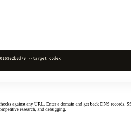
0163e2b0d79 --target codex
 checks against any URL. Enter a domain and get back DNS records, SS
 competitive research, and debugging.