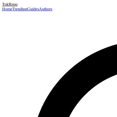
TokRepo
Home
Trending
Guides
Authors