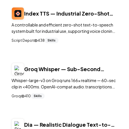
Index TTS — Industrial Zero-Shot
Text-to-Speech System
A controllable and efficient zero-shot text-to-speech
system built for industrial use, supporting voice cloning
and cross-lingual synthesis with high-quality output.
Script Depot
438
Skills
Groq Whisper — Sub-Second
Speech-to-Text for Voice Agents
Whisper-large-v3 on Groq runs 166× realtime — 60-sec
clip in <400ms. OpenAI-compat audio.transcriptions
endpoint for voice agents.
Groq
410
Skills
Dia — Realistic Dialogue Text-to-