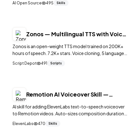
AI Open Source
495
Skills
speech generation.
Zonos — Multilingual TTS with Voice
Cloning
Zonos is an open-weight TTS model trained on 200K+
hours of speech. 7.2K+ stars. Voice cloning, 5 languages,
emotion control. Apache 2.0.
Script Depot
491
Scripts
Remotion AI Voiceover Skill —
ElevenLabs TTS
AI skill for adding ElevenLabs text-to-speech voiceover
to Remotion videos. Auto-sizes composition duration
to match generated audio.
ElevenLabs
470
Skills