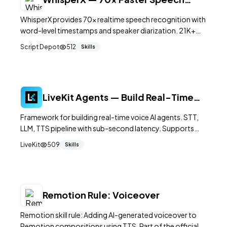
Recognition
WhisperX provides 70x realtime speech recognition with
word-level timestamps and speaker diarization. 21K+
GitHub stars. Batched inference, under 8GB VRAM.
Script Depot
512
Skills
BSD-2-Clause.
LiveKit Agents — Build Real-Time
Voice AI Agents
Framework for building real-time voice AI agents. STT,
LLM, TTS pipeline with sub-second latency. Supports
OpenAI, Anthropic, Deepgram, ElevenLabs. 9.9K+ stars.
LiveKit
509
Skills
Remotion Rule: Voiceover
Remotion skill rule: Adding AI-generated voiceover to
Remotion compositions using TTS. Part of the official