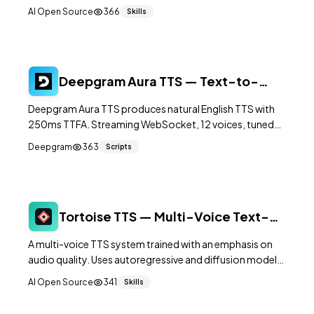
automatic speech recognition, language identification,
AI Open Source
366
Skills
speech emotion recognition, and audio event detection
in a single model. It supports 50+ languages and runs
significantly faster than Whisper.
Deepgram Aura TTS — Text-to-
Speech for Voice Agents
Deepgram Aura TTS produces natural English TTS with
250ms TTFA. Streaming WebSocket, 12 voices, tuned
for conversational agents not narration.
Deepgram
363
Scripts
Tortoise TTS — Multi-Voice Text-
to-Speech Focused on Quality
A multi-voice TTS system trained with an emphasis on
audio quality. Uses autoregressive and diffusion models
to produce natural, expressive speech from text.
AI Open Source
341
Skills