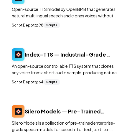
Multilingual Text-to-Speech with
Open-source TTS model by OpenBMB that generates
Voice Cloning
natural multilingual speech and clones voices without
traditional tokenization.
Script Depot
98
Scripts
Index-TTS — Industrial-Grade
Zero-Shot Text-to-Speech
An open-source controllable TTS system that clones
any voice from a short audio sample, producing natural
and expressive speech without fine-tuning.
Script Depot
64
Scripts
Silero Models — Pre-Trained
Speech AI for STT, TTS, and VAD
Silero Models is a collection of pre-trained enterprise-
grade speech models for speech-to-text, text-to-