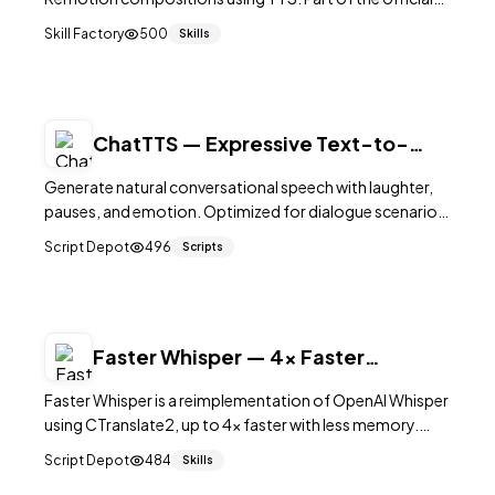
Remotion Agent Skill for programmatic video in React.
Skill Factory
500
Skills
ChatTTS — Expressive Text-to-
Speech for Dialogue
Generate natural conversational speech with laughter,
pauses, and emotion. Optimized for dialogue scenarios.
39K+ GitHub stars.
Script Depot
496
Scripts
Faster Whisper — 4x Faster
Speech-to-Text
Faster Whisper is a reimplementation of OpenAI Whisper
using CTranslate2, up to 4x faster with less memory.
21.8K+ GitHub stars. GPU/CPU, 8-bit quantization,
Script Depot
484
Skills
word timestamps, VAD. MIT licensed.