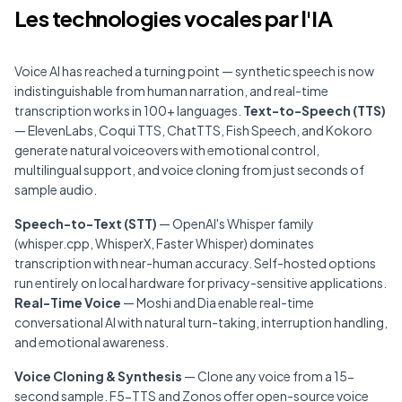
Les technologies vocales par l'IA
Voice AI has reached a turning point — synthetic speech is now
indistinguishable from human narration, and real-time
transcription works in 100+ languages.
Text-to-Speech (TTS)
— ElevenLabs, Coqui TTS, ChatTTS, Fish Speech, and Kokoro
generate natural voiceovers with emotional control,
multilingual support, and voice cloning from just seconds of
sample audio.
Speech-to-Text (STT)
— OpenAI's Whisper family
(whisper.cpp, WhisperX, Faster Whisper) dominates
transcription with near-human accuracy. Self-hosted options
run entirely on local hardware for privacy-sensitive applications.
Real-Time Voice
— Moshi and Dia enable real-time
conversational AI with natural turn-taking, interruption handling,
and emotional awareness.
Voice Cloning & Synthesis
— Clone any voice from a 15-
second sample. F5-TTS and Zonos offer open-source voice