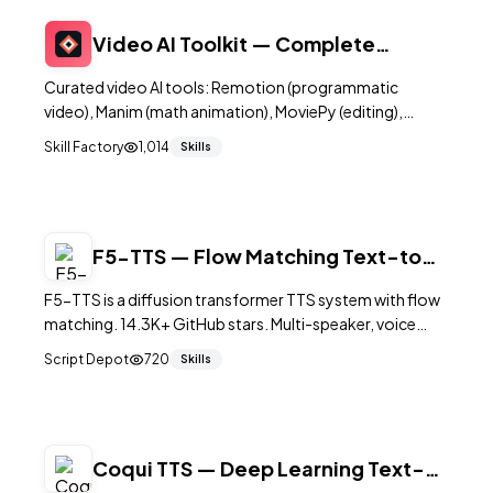
Video AI Toolkit — Complete
Collection
Curated video AI tools: Remotion (programmatic
video), Manim (math animation), MoviePy (editing),
Whisper (speech-to-text), ElevenLabs (voiceover). Build
Skill Factory
1,014
Skills
automated video pipelines.
F5-TTS — Flow Matching Text-to-
Speech
F5-TTS is a diffusion transformer TTS system with flow
matching. 14.3K+ GitHub stars. Multi-speaker, voice
chat, Gradio UI, CLI inference, 0.04 RTF on L20 GPU. MIT
Script Depot
720
Skills
code.
Coqui TTS — Deep Learning Text-