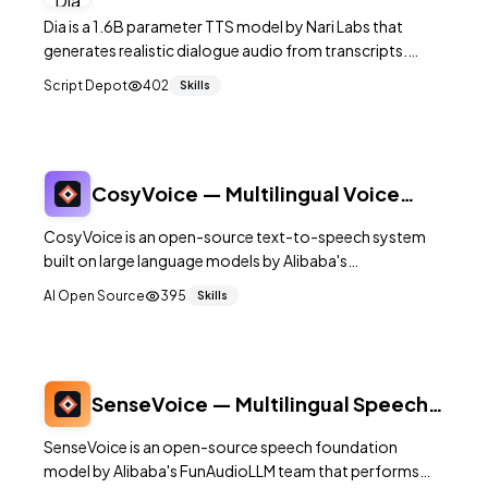
Speech Model
Dia is a 1.6B parameter TTS model by Nari Labs that
generates realistic dialogue audio from transcripts.
19.2K+ GitHub stars. Supports multi-speaker dialogue,
Script Depot
402
Skills
non-verbal sounds, and voice cloning. Apa
CosyVoice — Multilingual Voice
Generation with LLM-Based TTS
CosyVoice is an open-source text-to-speech system
built on large language models by Alibaba's
FunAudioLLM team. It supports 9 languages and 18+
AI Open Source
395
Skills
Chinese dialects with zero-shot voice cloning,
streaming synthesis, and fine-grained prosody control.
SenseVoice — Multilingual Speech
Understanding Model
SenseVoice is an open-source speech foundation
model by Alibaba's FunAudioLLM team that performs