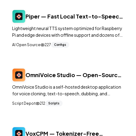
Piper — Fast Local Text-to-Speech
Engine for 30+ Languages
Lightweight neural TTS system optimized for Raspberry
Pi and edge devices with offline support and dozens of
voice models.
AI Open Source
227
Configs
OmniVoice Studio — Open-Source
Voice Cloning and TTS Desktop App
OmniVoice Studio is a self-hosted desktop application
for voice cloning, text-to-speech, dubbing, and
dictation. It runs entirely on your local machine,
Script Depot
212
Scripts
providing a privacy-first alternative to cloud-based
voice synthesis services.
VoxCPM — Tokenizer-Free