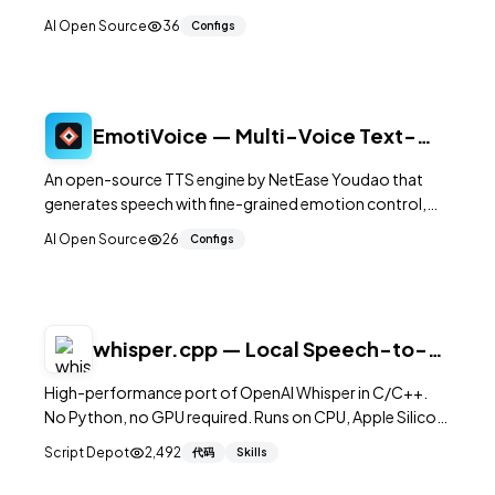
speech, and voice activity detection. The models run
AI Open Source
36
Configs
efficiently on CPU with PyTorch, requiring no GPU for
inference, and support multiple languages out of the
box.
EmotiVoice — Multi-Voice Text-
to-Speech with Emotion Control
An open-source TTS engine by NetEase Youdao that
generates speech with fine-grained emotion control,
supporting multiple voices and both Chinese and English
AI Open Source
26
Configs
with adjustable emotional expression.
whisper.cpp — Local Speech-to-
Text in Pure C/C++
High-performance port of OpenAI Whisper in C/C++.
No Python, no GPU required. Runs on CPU, Apple Silicon,
CUDA, and even Raspberry Pi. Real-time transcription.
Script Depot
2,492
代码
Skills