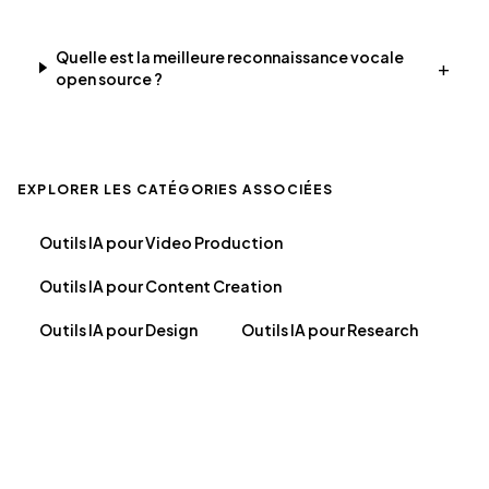
Quelle est la meilleure reconnaissance vocale
+
open source ?
EXPLORER LES CATÉGORIES ASSOCIÉES
Outils IA pour Video Production
Outils IA pour Content Creation
Outils IA pour Design
Outils IA pour Research