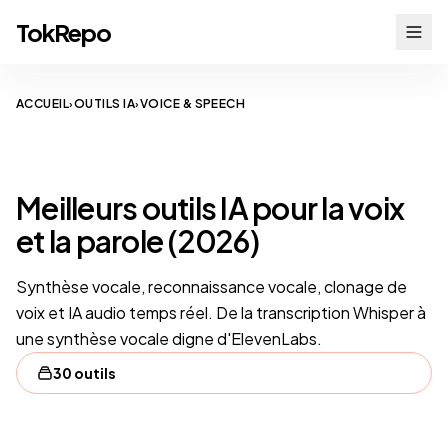
TokRepo
ACCUEIL
OUTILS IA
VOICE & SPEECH
›
›
VOICE & SPEECH
Meilleurs outils IA pour la voix
et la parole (2026)
Synthèse vocale, reconnaissance vocale, clonage de
voix et IA audio temps réel. De la transcription Whisper à
une synthèse vocale digne d'ElevenLabs.
30 outils