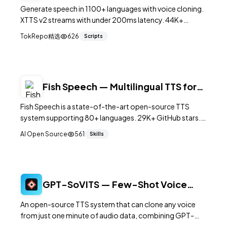
to-Speech Engine
Generate speech in 1100+ languages with voice cloning.
XTTS v2 streams with under 200ms latency. 44K+
GitHub stars.
TokRepo精选
626
Scripts
Fish Speech — Multilingual TTS for
80+ Languages
Fish Speech is a state-of-the-art open-source TTS
system supporting 80+ languages. 29K+ GitHub stars.
4B dual-AR model, voice cloning, emotional control
AI Open Source
561
Skills
with 15K+ tags, real-time inference.
GPT-SoVITS — Few-Shot Voice
Cloning and Text-to-Speech
An open-source TTS system that can clone any voice
from just one minute of audio data, combining GPT-
style language modeling with VITS synthesis for natural