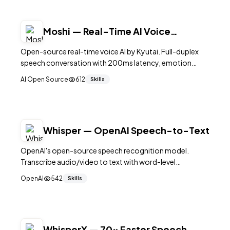
Moshi — Real-Time AI Voice
Conversation Engine
Open-source real-time voice AI by Kyutai. Full-duplex
speech conversation with 200ms latency, emotion
recognition, and on-device processing. Apache 2.0
AI Open Source
612
Skills
licensed.
Whisper — OpenAI Speech-to-Text
OpenAI's open-source speech recognition model.
Transcribe audio/video to text with word-level
timestamps in 99 languages. Essential for subtitle
OpenAI
542
Skills
generation.
WhisperX — 70x Faster Speech