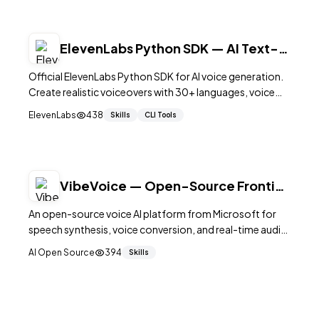
ElevenLabs Python SDK — AI Text-
to-Speech
Official ElevenLabs Python SDK for AI voice generation.
Create realistic voiceovers with 30+ languages, voice
cloning, and streaming support.
ElevenLabs
438
Skills
CLI Tools
VibeVoice — Open-Source Frontier
Voice AI by Microsoft
An open-source voice AI platform from Microsoft for
speech synthesis, voice conversion, and real-time audio
processing.
AI Open Source
394
Skills