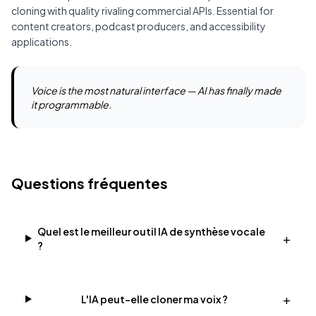
cloning with quality rivaling commercial APIs. Essential for
content creators, podcast producers, and accessibility
applications.
Voice is the most natural interface — AI has finally made
it programmable.
Questions fréquentes
Quel est le meilleur outil IA de synthèse vocale
+
?
+
L'IA peut-elle cloner ma voix ?