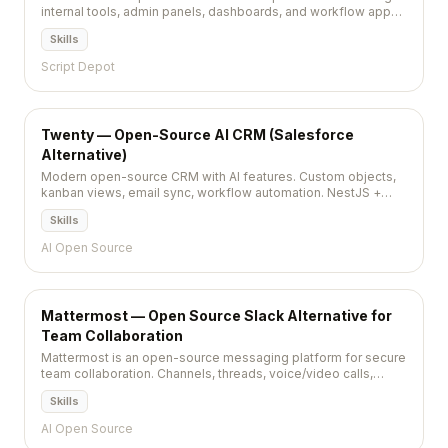
internal tools, admin panels, dashboards, and workflow apps
in minutes. Connect any database and deploy instantly.
Skills
Script Depot
Twenty — Open-Source AI CRM (Salesforce
Alternative)
Modern open-source CRM with AI features. Custom objects,
kanban views, email sync, workflow automation. NestJS +
React + PostgreSQL. AGPL-3.0, 43,700+ stars.
Skills
AI Open Source
Mattermost — Open Source Slack Alternative for
Team Collaboration
Mattermost is an open-source messaging platform for secure
team collaboration. Channels, threads, voice/video calls,
playbooks, and integrations — self-hosted Slack alternative.
Skills
AI Open Source