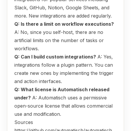
Slack, GitHub, Notion, Google Sheets, and
more. New integrations are added regularly.
Q: Is there a limit on workflow executions?
A: No, since you self-host, there are no
artificial limits on the number of tasks or
workflows.
Q: Can I build custom integrations?
A: Yes,
integrations follow a plugin pattern. You can
create new ones by implementing the trigger
and action interfaces.
Q: What license is Automatisch released
under?
A: Automatisch uses a permissive
open-source license that allows commercial
use and modification.
Sources
https://github.com/automatisch/automatisch