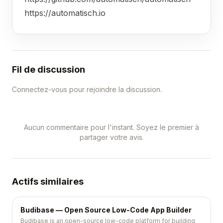
https://automatisch.io
Fil de discussion
Connectez-vous pour rejoindre la discussion.
Aucun commentaire pour l'instant. Soyez le premier à
partager votre avis.
Actifs similaires
Budibase — Open Source Low-Code App Builder
Budibase is an open-source low-code platform for building