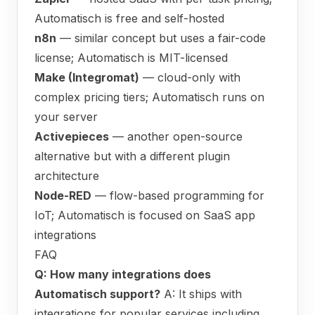
Automatisch is free and self-hosted
n8n
— similar concept but uses a fair-code
license; Automatisch is MIT-licensed
Make (Integromat)
— cloud-only with
complex pricing tiers; Automatisch runs on
your server
Activepieces
— another open-source
alternative but with a different plugin
architecture
Node-RED
— flow-based programming for
IoT; Automatisch is focused on SaaS app
integrations
FAQ
Q: How many integrations does
Automatisch support?
A: It ships with
integrations for popular services including