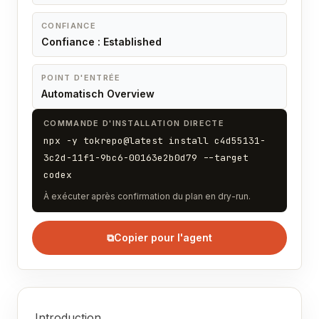
CONFIANCE
Confiance : Established
POINT D'ENTRÉE
Automatisch Overview
COMMANDE D'INSTALLATION DIRECTE
npx -y tokrepo@latest install c4d55131-
3c2d-11f1-9bc6-00163e2b0d79 --target
codex
À exécuter après confirmation du plan en dry-run.
⧉
Copier pour l'agent
Introduction