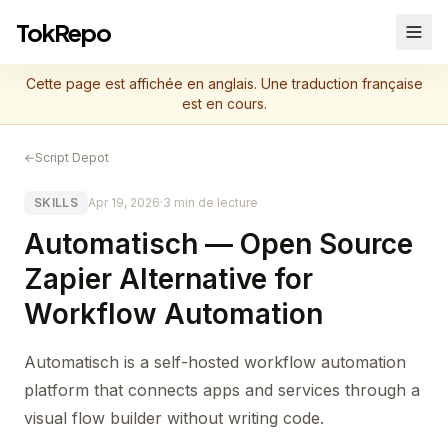
TokRepo
Cette page est affichée en anglais. Une traduction française
est en cours.
←
Script Depot
SKILLS
Apr 19, 2026
·
3 min de lecture
Automatisch — Open Source
Zapier Alternative for
Workflow Automation
Automatisch is a self-hosted workflow automation
platform that connects apps and services through a
visual flow builder without writing code.