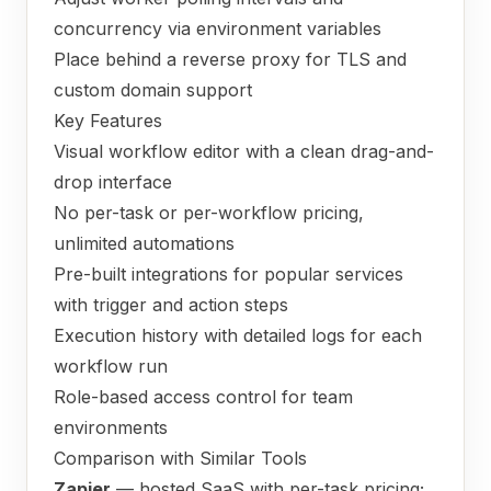
concurrency via environment variables
Place behind a reverse proxy for TLS and
custom domain support
Key Features
Visual workflow editor with a clean drag-and-
drop interface
No per-task or per-workflow pricing,
unlimited automations
Pre-built integrations for popular services
with trigger and action steps
Execution history with detailed logs for each
workflow run
Role-based access control for team
environments
Comparison with Similar Tools
Zapier
— hosted SaaS with per-task pricing;