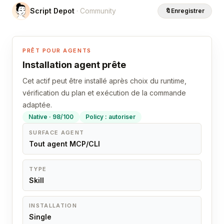
Script Depot
· Community
🔖
Enregistrer
PRÊT POUR AGENTS
Installation agent prête
Cet actif peut être installé après choix du runtime,
vérification du plan et exécution de la commande
adaptée.
Native · 98/100
Policy : autoriser
SURFACE AGENT
Tout agent MCP/CLI
TYPE
Skill
INSTALLATION
Single