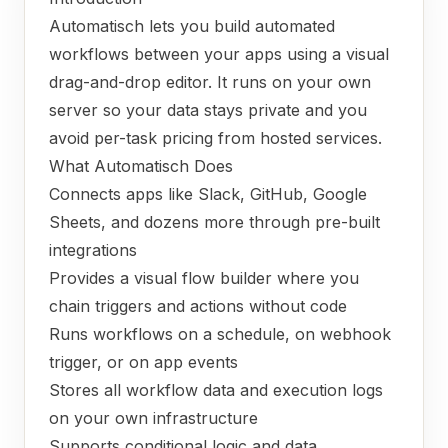
Automatisch lets you build automated
workflows between your apps using a visual
drag-and-drop editor. It runs on your own
server so your data stays private and you
avoid per-task pricing from hosted services.
What Automatisch Does
Connects apps like Slack, GitHub, Google
Sheets, and dozens more through pre-built
integrations
Provides a visual flow builder where you
chain triggers and actions without code
Runs workflows on a schedule, on webhook
trigger, or on app events
Stores all workflow data and execution logs
on your own infrastructure
Supports conditional logic and data