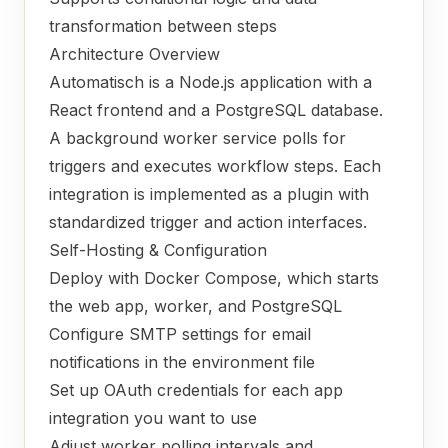
transformation between steps
Architecture Overview
Automatisch is a Node.js application with a
React frontend and a PostgreSQL database.
A background worker service polls for
triggers and executes workflow steps. Each
integration is implemented as a plugin with
standardized trigger and action interfaces.
Self-Hosting & Configuration
Deploy with Docker Compose, which starts
the web app, worker, and PostgreSQL
Configure SMTP settings for email
notifications in the environment file
Set up OAuth credentials for each app
integration you want to use
Adjust worker polling intervals and