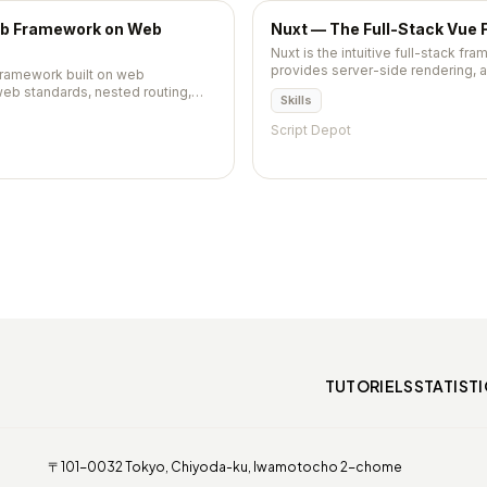
eb Framework on Web
Nuxt — The Full-Stack Vue
Nuxt is the intuitive full-stack fra
provides server-side rendering, 
 framework built on web
routing, data fetching, and a po
eb standards, nested routing,
Skills
making Vue applications producti
nd fast data loading. Now
configuration.
but still widely used.
Script Depot
TUTORIELS
STATIST
〒101-0032 Tokyo, Chiyoda-ku, Iwamotocho 2-chome