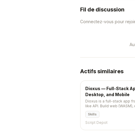
Fil de discussion
Connectez-vous pour rejoin
Au
Actifs similaires
Dioxus — Full-Stack A
Desktop, and Mobile
Dioxus is a full-stack app f
like API. Build web (WASM),
(iOS/Android), TUI, and se
Skills
codebase. Hooks, component
reloading.
Script Depot