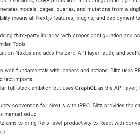
secure sessions, CSRF protection, and configurable login str
enerates models, pages, queries, and mutations from a si
ibility means all Next.js features, plugins, and deployment 
ding third-party libraries with proper configuration and bo
milar Tools
uilt on Next.js and adds the zero-API layer, auth, and scaffo
 web fundamentals with loaders and actions; Blitz uses RP
direct imports
ar full-stack ambition but uses GraphQL as the API layer; B
ty convention for Next.js with tRPC; Blitz provides the s
ess manual setup
tz aims to bring Rails-level productivity to React with conv
ded