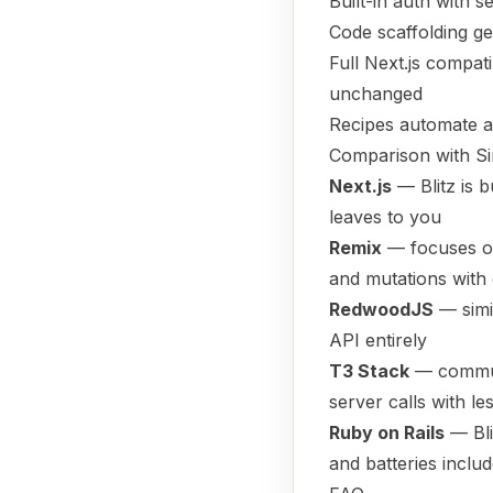
Built-in auth with 
Code scaffolding g
Full Next.js compat
unchanged
Recipes automate ad
Comparison with Si
Next.js
— Blitz is b
leaves to you
Remix
— focuses on
and mutations with 
RedwoodJS
— simil
API entirely
T3 Stack
— communi
server calls with l
Ruby on Rails
— Bli
and batteries inclu