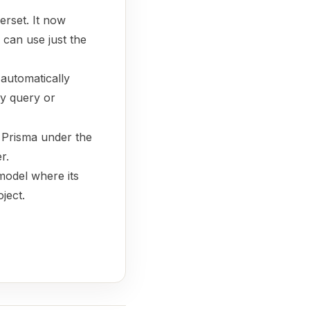
perset. It now
 can use just the
automatically
y query or
s Prisma under the
r.
model where its
ject.