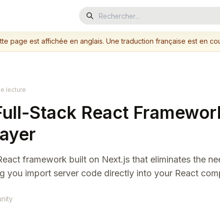
tte page est affichée en anglais. Une traduction française est en cou
e lecture
 Full-Stack React Framewor
Layer
ck React framework built on Next.js that eliminates the n
g you import server code directly into your React co
nity