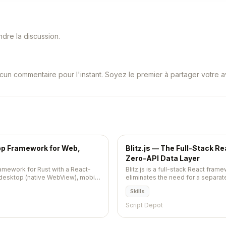
dre la discussion.
cun commentaire pour l'instant. Soyez le premier à partager votre av
pp Framework for Web,
Blitz.js — The Full-Stack R
Zero-API Data Layer
ramework for Rust with a React-
Blitz.js is a full-stack React frame
 desktop (native WebView), mobile
eliminates the need for a separate
rver-rendered apps from one
import server code directly into 
Skills
s, server functions, and hot
Script Depot