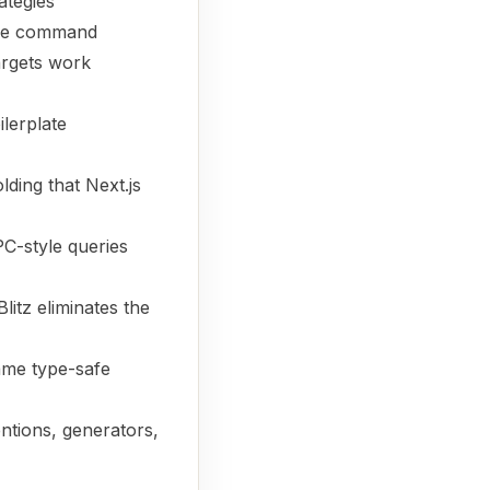
ategies
ngle command
targets work
ilerplate
lding that Next.js
C-style queries
litz eliminates the
ame type-safe
entions, generators,