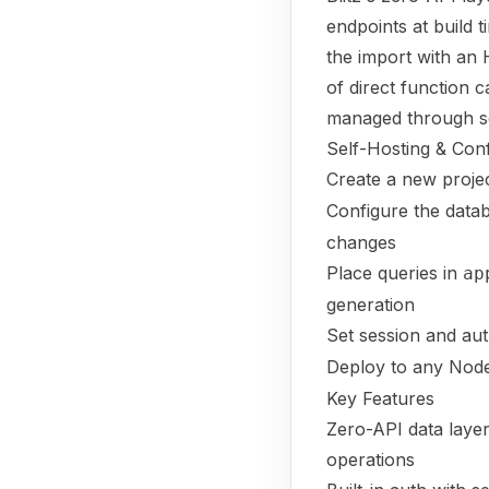
endpoints at build 
the import with an 
of direct function c
managed through se
Self-Hosting & Conf
Create a new proje
Configure the data
changes
Place queries in
ap
generation
Set session and aut
Deploy to any Node
Key Features
Zero-API data laye
operations