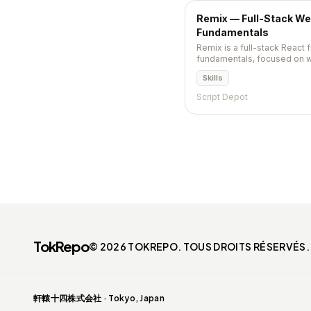
Remix — Full-Stack W
Fundamentals
Remix is a full-stack React
fundamentals, focused on w
progressive enhancement, a
Skills
merged into React Router v7 
Script Depot
TokRepo
© 2026 TOKREPO. TOUS DROITS RÉSERVÉS.
軒轅十四株式会社 · Tokyo, Japan