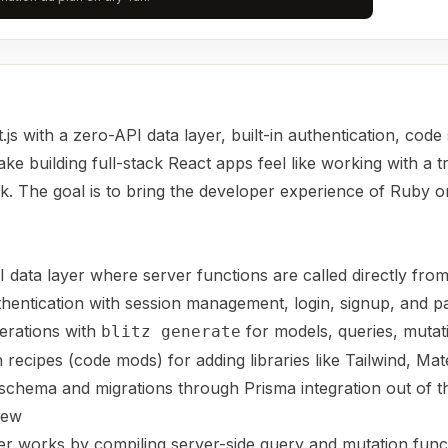
t.js with a zero-API data layer, built-in authentication, code
e building full-stack React apps feel like working with a tr
 The goal is to bring the developer experience of Ruby on
I data layer where server functions are called directly fr
uthentication with session management, login, signup, and 
erations with
for models, queries, mutat
blitz generate
 recipes (code mods) for adding libraries like Tailwind, Mat
chema and migrations through Prisma integration out of t
iew
yer works by compiling server-side query and mutation func