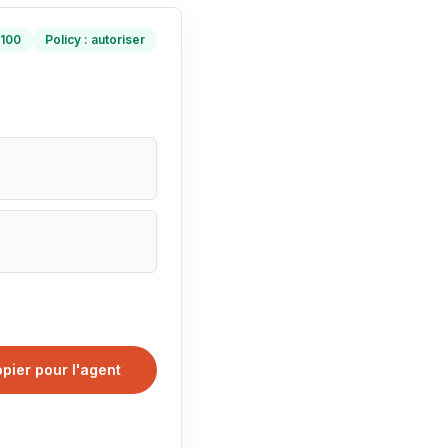
/100
Policy : autoriser
pier pour l'agent