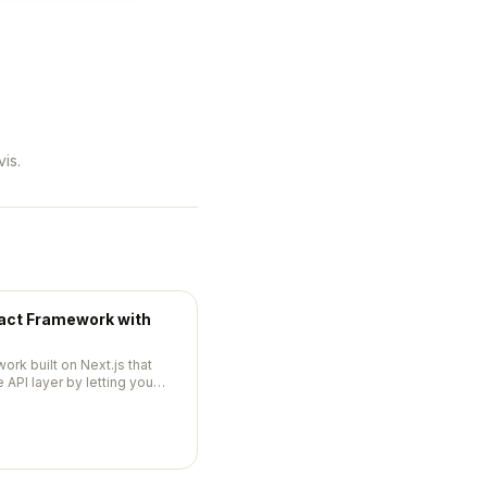
is.
eact Framework with
work built on Next.js that
 API layer by letting you
your components.