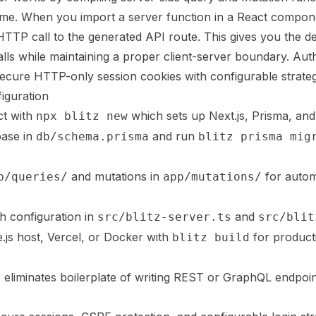
time. When you import a server function in a React compone
HTTP call to the generated API route. This gives you the 
alls while maintaining a proper client-server boundary. Auth
cure HTTP-only session cookies with configurable strateg
iguration
ct with
which sets up Next.js, Prisma, and
npx blitz new
base in
and run
db/schema.prisma
blitz prisma mig
and mutations in
for autom
p/queries/
app/mutations/
h configuration in
and
src/blitz-server.ts
src/blit
.js host, Vercel, or Docker with
for product
blitz build
r eliminates boilerplate of writing REST or GraphQL endpo