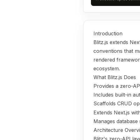
Introduction
Blitz.js extends Nex
conventions that mak
rendered framework.
ecosystem.
What Blitz.js Does
Provides a zero-AP
Includes built-in a
Scaffolds CRUD op
Extends Next.js with
Manages database s
Architecture Overv
Blitz's zero-API la