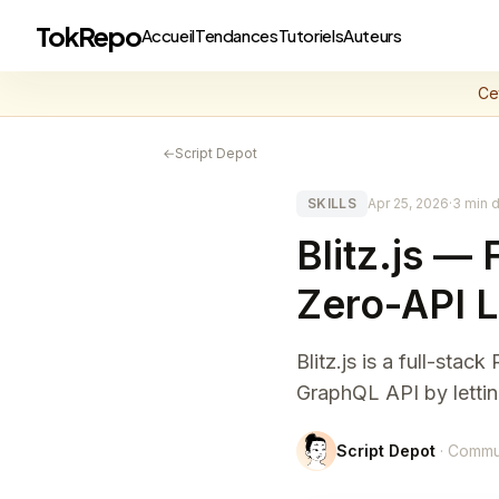
TokRepo
Accueil
Tendances
Tutoriels
Auteurs
Ce
←
Script Depot
SKILLS
Apr 25, 2026
·
3 min d
Blitz.js —
Zero-API 
Blitz.js is a full-sta
GraphQL API by lettin
Script Depot
· Commu