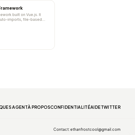
 Framework
mework built on Vue.js. It
auto-imports, file-based
werful module ecosystem —
on-ready with minimal
IQUES AGENT
À PROPOS
CONFIDENTIALITÉ
AIDE
TWITTER
Contact:
ethanfrostcool@gmail.com