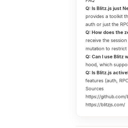
FAQ
Q: Is Blitz.js just 
provides a toolkit 
auth or just the RPC
Q: How does the z
receive the session
mutation to restrict
Q: Can I use Blitz
hood, which suppo
Q: Is Blitz.js acti
features (auth, RPC
Sources
https://github.com/bl
https://blitzjs.com/