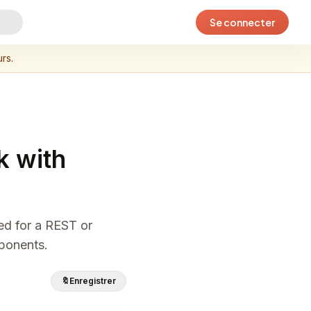
Se connecter
rs.
k with
eed for a REST or
mponents.
🔖
Enregistrer