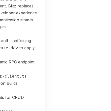
nt, Blitz replaces
developer experience
entication state is
ies.
 auth scaffolding
to apply
rate dev
atic RPC endpoint
z-client.ts
ion builds
ints for CRUD