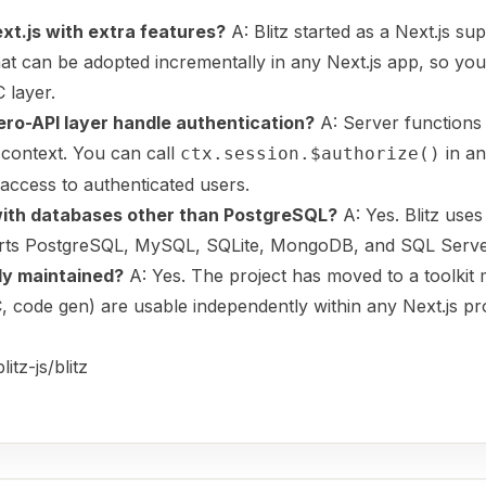
Next.js with extra features?
A: Blitz started as a Next.js su
that can be adopted incrementally in any Next.js app, so you
 layer.
ero-API layer handle authentication?
A: Server functions 
 context. You can call
in an
ctx.session.$authorize()
 access to authenticated users.
 with databases other than PostgreSQL?
A: Yes. Blitz use
rts PostgreSQL, MySQL, SQLite, MongoDB, and SQL Serve
vely maintained?
A: Yes. The project has moved to a toolkit 
, code gen) are usable independently within any Next.js pro
itz-js/blitz