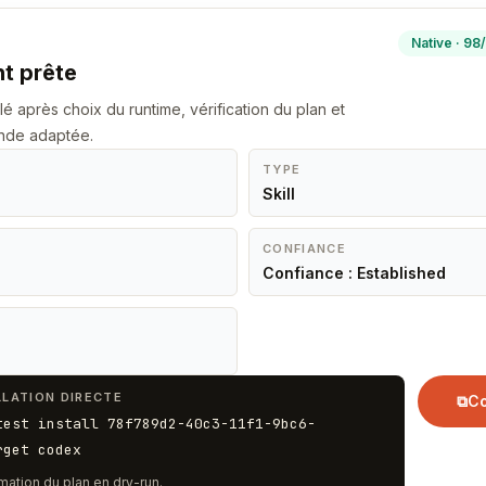
Native · 98
nt prête
llé après choix du runtime, vérification du plan et
nde adaptée.
TYPE
Skill
CONFIANCE
Confiance : Established
LATION DIRECTE
⧉
Co
test install 78f789d2-40c3-11f1-9bc6-
rget codex
mation du plan en dry-run.