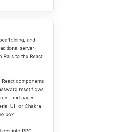
 scaffolding, and
aditional server-
 Rails to the React
om React components
password reset flows
ions, and pages
erial UI, or Chakra
he box
tions into RPC