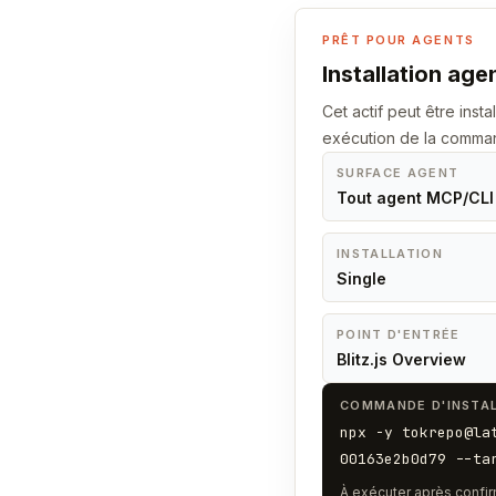
PRÊT POUR AGENTS
Installation age
Cet actif peut être insta
exécution de la comma
SURFACE AGENT
Tout agent MCP/CLI
INSTALLATION
Single
POINT D'ENTRÉE
Blitz.js Overview
COMMANDE D'INSTAL
npx -y tokrepo@la
00163e2b0d79 --ta
À exécuter après confir