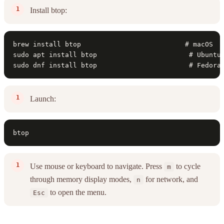
Install btop:
brew install btop                          # macOS

sudo apt install btop                       # Ubuntu/
sudo dnf install btop                       # Fedora
Launch:
btop
Use mouse or keyboard to navigate. Press
to cycle
m
through memory display modes,
for network, and
n
to open the menu.
Esc