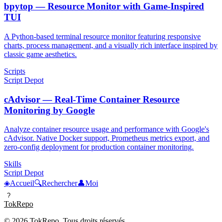
bpytop — Resource Monitor with Game-Inspired
TUI
A Python-based terminal resource monitor featuring responsive
charts, process management, and a visually rich interface inspired by
classic game aesthetics.
Scripts
Script Depot
cAdvisor — Real-Time Container Resource
Monitoring by Google
Analyze container resource usage and performance with Google's
cAdvisor. Native Docker support, Prometheus metrics export, and
zero-config deployment for production container monitoring.
Skills
Script Depot
◈
Accueil
🔍
Rechercher
👤
Moi
?
TokRepo
© 2026 TokRepo. Tous droits réservés.