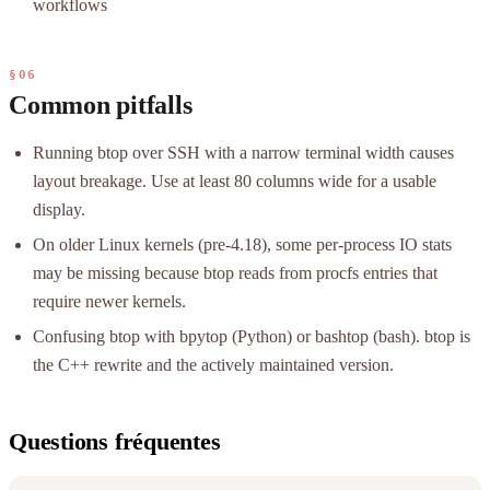
workflows
§06
Common pitfalls
Running btop over SSH with a narrow terminal width causes
layout breakage. Use at least 80 columns wide for a usable
display.
On older Linux kernels (pre-4.18), some per-process IO stats
may be missing because btop reads from procfs entries that
require newer kernels.
Confusing btop with bpytop (Python) or bashtop (bash). btop is
the C++ rewrite and the actively maintained version.
Questions fréquentes