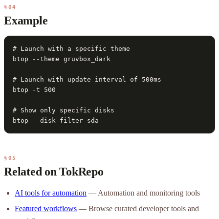
§04
Example
# Launch with a specific theme

btop --theme gruvbox_dark

# Launch with update interval of 500ms

btop -t 500

# Show only specific disks

btop --disk-filter sda
§05
Related on TokRepo
AI tools for automation
— Automation and monitoring tools
Featured workflows
— Browse curated developer tools and