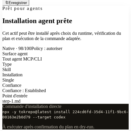
🔖
Enregistrer
Prêt pour agents
Installation agent prête
Cet actif peut être installé après choix du runtime, vérification du
plan et exécution de la commande adaptée.
Native · 98/100
Policy : autoriser
Surface agent
Tout agent MCP/CLI
Type
Skill
Installation
Single
Confiance
Confiance : Established
Point d'entrée
step-1.md
Commande d'installation directe
npx -y tokrepo@latest install 224cd6fd-35d4-11f1-9bc6-
00163e2b0d79 --target codex
À exécuter après confirmation du plan en dry-run.