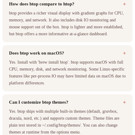
+
How does btop compare to htop?
btop provides a richer visual display with gradient graphs for CPU,
memory, and network. It also includes disk IO monitoring and
mouse support out of the box. htop is lighter and more established,
but btop offers a more informative at-a-glance dashboard.
+
Does btop work on macOS?
Yes. Install with 'brew install btop'. btop supports macOS with full
CPU, memory, disk, and network monitoring. Some Linux-specific
features like per-process IO may have limited data on macOS due to
platform differences.
+
Can I customize btop themes?
Yes. btop ships with multiple built-in themes (default, gruvbox,
dracula, nord, etc.) and supports custom themes. Theme files are
plain text stored in ~/.config/btop/themes/. You can also change
themes at runtime from the options menu.