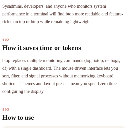
Sysadmins, developers, and anyone who monitors system
performance in a terminal will find btop more readable and feature-
rich than top or htop while remaining lightweight.
§02
How it saves time or tokens
btop replaces multiple monitoring commands (top, iotop, nethogs,
df) with a single dashboard. The mouse-driven interface lets you
sort, filter, and signal processes without memorizing keyboard
shortcuts. Themes and layout presets mean you spend zero time
configuring the display.
§03
How to use