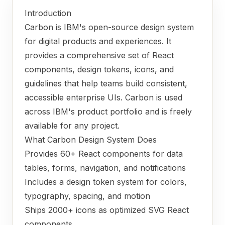
Introduction
Carbon is IBM's open-source design system
for digital products and experiences. It
provides a comprehensive set of React
components, design tokens, icons, and
guidelines that help teams build consistent,
accessible enterprise UIs. Carbon is used
across IBM's product portfolio and is freely
available for any project.
What Carbon Design System Does
Provides 60+ React components for data
tables, forms, navigation, and notifications
Includes a design token system for colors,
typography, spacing, and motion
Ships 2000+ icons as optimized SVG React
components