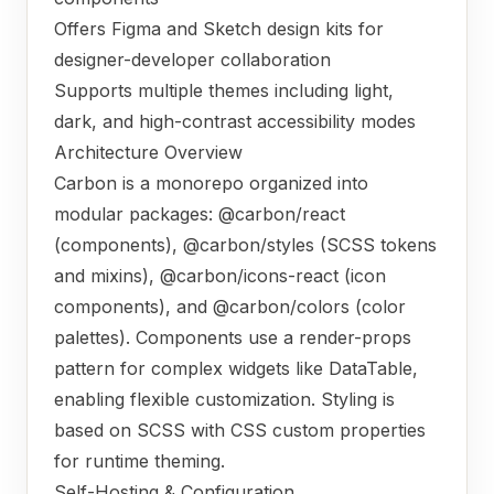
Offers Figma and Sketch design kits for
designer-developer collaboration
Supports multiple themes including light,
dark, and high-contrast accessibility modes
Architecture Overview
Carbon is a monorepo organized into
modular packages: @carbon/react
(components), @carbon/styles (SCSS tokens
and mixins), @carbon/icons-react (icon
components), and @carbon/colors (color
palettes). Components use a render-props
pattern for complex widgets like DataTable,
enabling flexible customization. Styling is
based on SCSS with CSS custom properties
for runtime theming.
Self-Hosting & Configuration