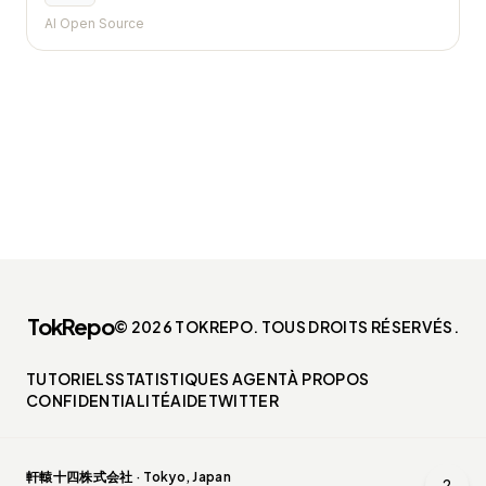
AI Open Source
TokRepo
© 2026 TOKREPO. TOUS DROITS RÉSERVÉS.
TUTORIELS
STATISTIQUES AGENT
À PROPOS
CONFIDENTIALITÉ
AIDE
TWITTER
軒轅十四株式会社 · Tokyo, Japan
?