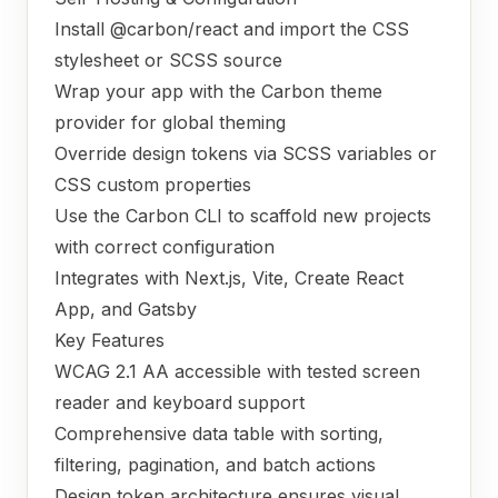
Install @carbon/react and import the CSS
stylesheet or SCSS source
Wrap your app with the Carbon theme
provider for global theming
Override design tokens via SCSS variables or
CSS custom properties
Use the Carbon CLI to scaffold new projects
with correct configuration
Integrates with Next.js, Vite, Create React
App, and Gatsby
Key Features
WCAG 2.1 AA accessible with tested screen
reader and keyboard support
Comprehensive data table with sorting,
filtering, pagination, and batch actions
Design token architecture ensures visual