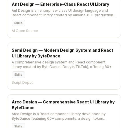
Ant Design — Enterprise-Class React UI Library
Ant Design is an enterprise-class UI design language and
React component library created by Alibaba. 60+ production-
ready components with comprehensive patterns,
Skills
internationalization for 30+ languages, and a rich theme
system. The go-to choice for admin dashboards.
AI Open Source
Semi Design — Modern Design System and React
UI Library by ByteDance
A comprehensive design system and React component
library created by ByteDance (Douyin/TikTok), offering 80+
components with built-in theming, accessibility, and
Skills
internationalization.
Script Depot
Arco Design — Comprehensive React UI Library by
ByteDance
Arco Design is a React component library developed by
ByteDance featuring 60+ components, a design token
system, and built-in dark mode for building modern enterprise
Skills
applications.