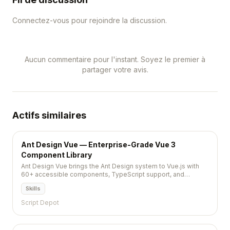
Connectez-vous pour rejoindre la discussion.
Aucun commentaire pour l'instant. Soyez le premier à
partager votre avis.
Actifs similaires
Ant Design Vue — Enterprise-Grade Vue 3
Component Library
Ant Design Vue brings the Ant Design system to Vue.js with
60+ accessible components, TypeScript support, and
comprehensive theming for building enterprise web
Skills
applications.
Script Depot