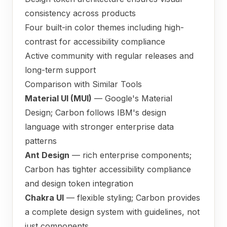
consistency across products
Four built-in color themes including high-
contrast for accessibility compliance
Active community with regular releases and
long-term support
Comparison with Similar Tools
Material UI (MUI)
— Google's Material
Design; Carbon follows IBM's design
language with stronger enterprise data
patterns
Ant Design
— rich enterprise components;
Carbon has tighter accessibility compliance
and design token integration
Chakra UI
— flexible styling; Carbon provides
a complete design system with guidelines, not
just components