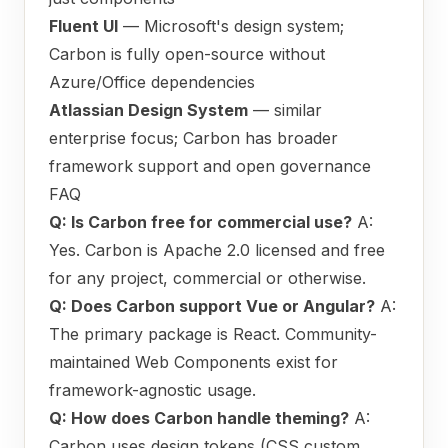
Fluent UI
— Microsoft's design system;
Carbon is fully open-source without
Azure/Office dependencies
Atlassian Design System
— similar
enterprise focus; Carbon has broader
framework support and open governance
FAQ
Q: Is Carbon free for commercial use?
A:
Yes. Carbon is Apache 2.0 licensed and free
for any project, commercial or otherwise.
Q: Does Carbon support Vue or Angular?
A:
The primary package is React. Community-
maintained Web Components exist for
framework-agnostic usage.
Q: How does Carbon handle theming?
A:
Carbon uses design tokens (CSS custom