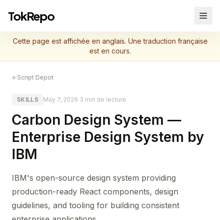
TokRepo
Cette page est affichée en anglais. Une traduction française
est en cours.
←
Script Depot
SKILLS
May 7, 2026
·
3 min de lecture
Carbon Design System —
Enterprise Design System by
IBM
IBM's open-source design system providing
production-ready React components, design
guidelines, and tooling for building consistent
enterprise applications.