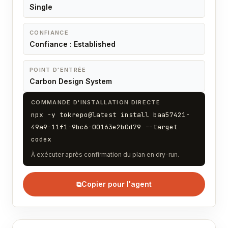
Single
CONFIANCE
Confiance : Established
POINT D'ENTRÉE
Carbon Design System
COMMANDE D'INSTALLATION DIRECTE
npx -y tokrepo@latest install baa57421-
49a9-11f1-9bc6-00163e2b0d79 --target
codex
À exécuter après confirmation du plan en dry-run.
⧉
Copier pour l'agent