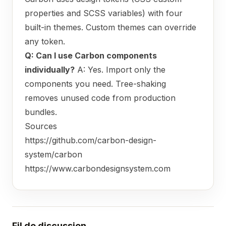
properties and SCSS variables) with four
built-in themes. Custom themes can override
any token.
Q: Can I use Carbon components
individually?
A: Yes. Import only the
components you need. Tree-shaking
removes unused code from production
bundles.
Sources
https://github.com/carbon-design-
system/carbon
https://www.carbondesignsystem.com
Fil de discussion