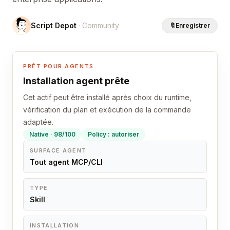
Script Depot
· Community
🔖
Enregistrer
PRÊT POUR AGENTS
Installation agent prête
Cet actif peut être installé après choix du runtime,
vérification du plan et exécution de la commande
adaptée.
Native · 98/100
Policy : autoriser
SURFACE AGENT
Tout agent MCP/CLI
TYPE
Skill
INSTALLATION