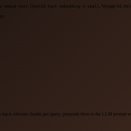
, OpenAI:
, Voyage AI, etc)
c-embed-text
text-embedding-3-small
00)
s top-k relevant chunks per query, prepends them to the LLM prompt wit