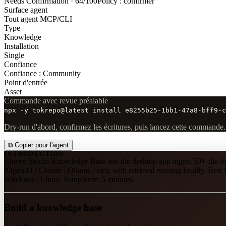
Needs Confirmation · 64/100
Policy : confirmer
Surface agent
Tout agent MCP/CLI
Type
Knowledge
Installation
Single
Confiance
Confiance : Community
Point d'entrée
Asset
Commande avec revue préalable
npx -y tokrepo@latest install e8255b25-1bb1-47a8-bff9-c
Dry-run d'abord, confirmez les écritures, puis lancez cette commande.
⧉
Copier pour l'agent
INTRODUCTION
Cherry Studio Knowledge Base lets the desktop app ingest 50+ file
(OpenAI / Claude / Ollama / etc), with retrieval running locally. Be
Windows / Linux. Setup time: 5 minutes.
Build a knowledge base