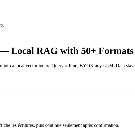
rs.
 — Local RAG with 50+ Formats
 into a local vector index. Query offline, BYOK any LLM. Data stays
iche les écritures, puis continue seulement après confirmation.