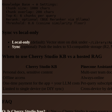
Knowledge
Base
→
⚙
Settings:
Chunk size:
1000 
chars
Chunk overlap:
200
chars
Top-K:
6
chunks
per
query
Rerank:
optional
(BGE
Reranker
via
Ollama)
Threshold:
0.6
(cosine
similarity
floor)
Sync vs local-only
Local-only
(default): Vector store on disk under
~/Library/A
Sync
(optional): Push the index to S3-compatible storage (R2, 
When to use Cherry Studio KB vs a hosted RAG
Cherry Studio KB
Pinecone Assistant
Personal docs, sensitive content
Multi-user team do
Offline access
Always-online
One-time payment for the app + your LLM costs
Per-query subscript
Limited to single device (or DIY sync)
Cross-device by def
FAQ
Q: Is Cherry Studio free?
A: Yes — Cherry Studio is open-source un