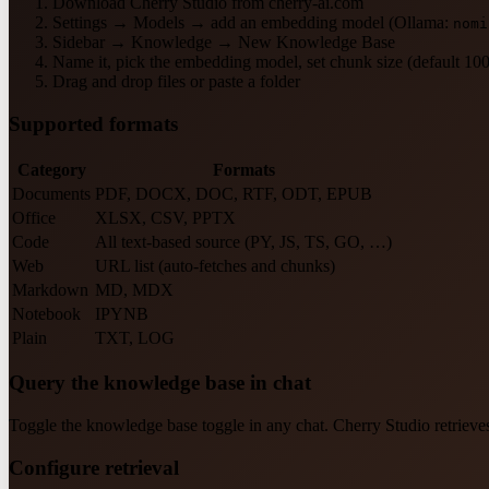
Download Cherry Studio from cherry-ai.com
Settings → Models → add an embedding model (Ollama:
nomi
Sidebar → Knowledge → New Knowledge Base
Name it, pick the embedding model, set chunk size (default 10
Drag and drop files or paste a folder
Supported formats
Category
Formats
Documents
PDF, DOCX, DOC, RTF, ODT, EPUB
Office
XLSX, CSV, PPTX
Code
All text-based source (PY, JS, TS, GO, …)
Web
URL list (auto-fetches and chunks)
Markdown
MD, MDX
Notebook
IPYNB
Plain
TXT, LOG
Query the knowledge base in chat
Toggle the knowledge base toggle in any chat. Cherry Studio retrieve
Configure retrieval