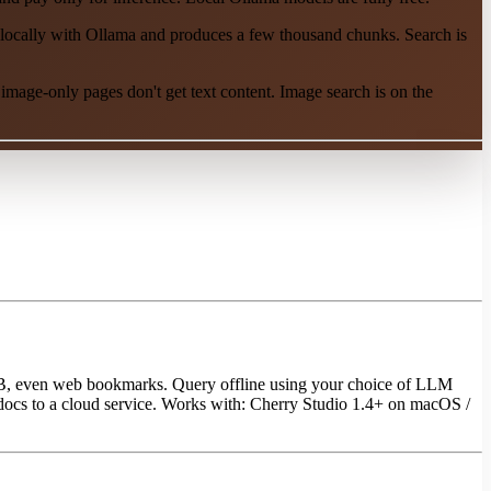
ocally with Ollama and produces a few thousand chunks. Search is
mage-only pages don't get text content. Image search is on the
UB, even web bookmarks. Query offline using your choice of LLM
 docs to a cloud service. Works with: Cherry Studio 1.4+ on macOS /