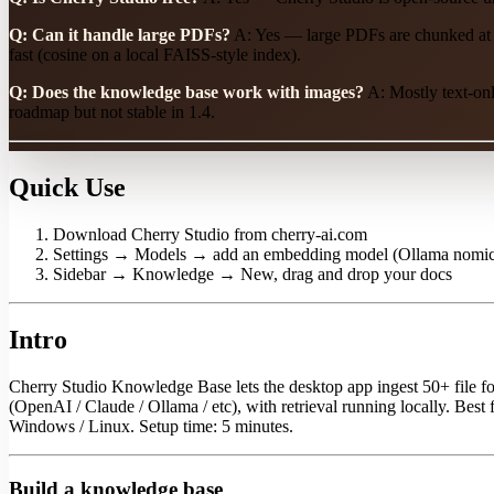
Q: Can it handle large PDFs?
A: Yes — large PDFs are chunked at 
fast (cosine on a local FAISS-style index).
Q: Does the knowledge base work with images?
A: Mostly text-onl
roadmap but not stable in 1.4.
Quick Use
Download Cherry Studio from cherry-ai.com
Settings → Models → add an embedding model (Ollama nomic-
Sidebar → Knowledge → New, drag and drop your docs
Intro
Cherry Studio Knowledge Base lets the desktop app ingest 50+ file
(OpenAI / Claude / Ollama / etc), with retrieval running locally. Be
Windows / Linux. Setup time: 5 minutes.
Build a knowledge base