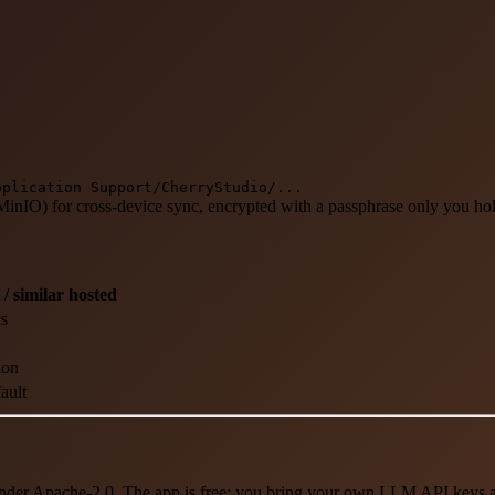
pplication Support/CherryStudio/...
MinIO) for cross-device sync, encrypted with a passphrase only you ho
 / similar hosted
cs
ion
ault
der Apache-2.0. The app is free; you bring your own LLM API keys and