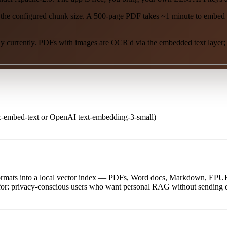
the configured chunk size. A 500-page PDF takes ~1 minute to embed l
y currently. PDFs with images are OCR'd via the embedded text layer; i
embed-text or OpenAI text-embedding-3-small)
 formats into a local vector index — PDFs, Word docs, Markdown, EP
st for: privacy-conscious users who want personal RAG without sending