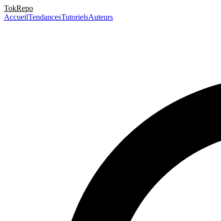
TokRepo
Accueil
Tendances
Tutoriels
Auteurs