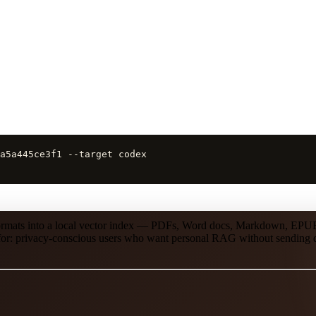
a5a445ce3f1 --target codex
 formats into a local vector index — PDFs, Word docs, Markdown, EP
st for: privacy-conscious users who want personal RAG without sending