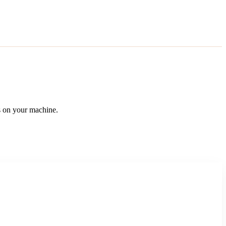
 on your machine.