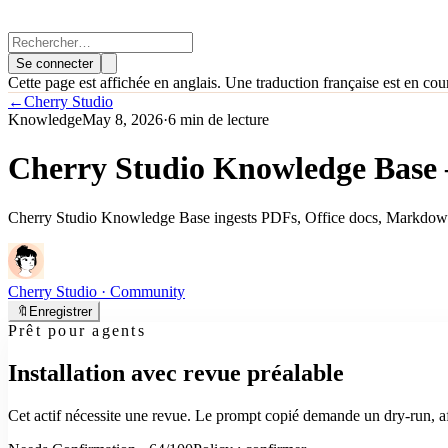
Se connecter
Cette page est affichée en anglais. Une traduction française est en cou
←
Cherry Studio
Knowledge
May 8, 2026
·
6 min de lecture
Cherry Studio Knowledge Base
Cherry Studio Knowledge Base ingests PDFs, Office docs, Markdown
Cherry Studio
· Community
🔖
Enregistrer
Prêt pour agents
Installation avec revue préalable
Cet actif nécessite une revue. Le prompt copié demande un dry-run, aff