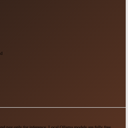
ld
 pay only for inference. Local Ollama models are fully free.