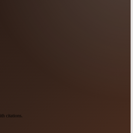
h citations.