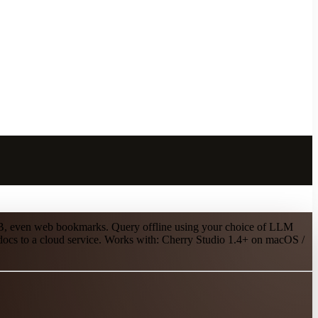
UB, even web bookmarks. Query offline using your choice of LLM
 docs to a cloud service. Works with: Cherry Studio 1.4+ on macOS /