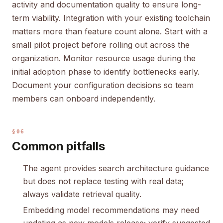
activity and documentation quality to ensure long-
term viability. Integration with your existing toolchain
matters more than feature count alone. Start with a
small pilot project before rolling out across the
organization. Monitor resource usage during the
initial adoption phase to identify bottlenecks early.
Document your configuration decisions so team
members can onboard independently.
§06
Common pitfalls
The agent provides search architecture guidance
but does not replace testing with real data;
always validate retrieval quality.
Embedding model recommendations may need