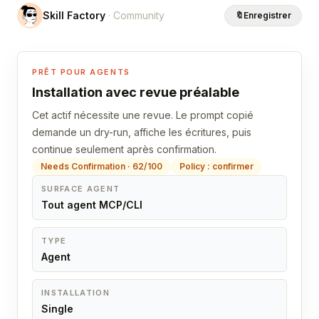
Skill Factory
· Community
🔖
Enregistrer
PRÊT POUR AGENTS
Installation avec revue préalable
Cet actif nécessite une revue. Le prompt copié
demande un dry-run, affiche les écritures, puis
continue seulement après confirmation.
Needs Confirmation · 62/100
Policy : confirmer
SURFACE AGENT
Tout agent MCP/CLI
TYPE
Agent
INSTALLATION
Single