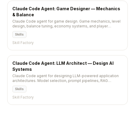
Claude Code Agent: Game Designer — Mechanics
& Balance
Claude Code agent for game design. Game mechanics, level
design, balance tuning, economy systems, and player
progression.
Skills
Skill Factory
Claude Code Agent: LLM Architect — Design AI
Systems
Claude Code agent for designing LLM-powered application
architectures. Model selection, prompt pipelines, RAG
systems, and cost optimization.
Skills
Skill Factory