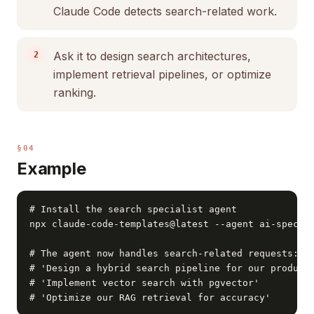
Claude Code detects search-related work.
Ask it to design search architectures,
implement retrieval pipelines, or optimize
ranking.
§04
Example
# Install the search specialist agent

npx claude-code-templates@latest --agent ai-special
# The agent now handles search-related requests:

# 'Design a hybrid search pipeline for our product 
# 'Implement vector search with pgvector'

# 'Optimize our RAG retrieval for accuracy'