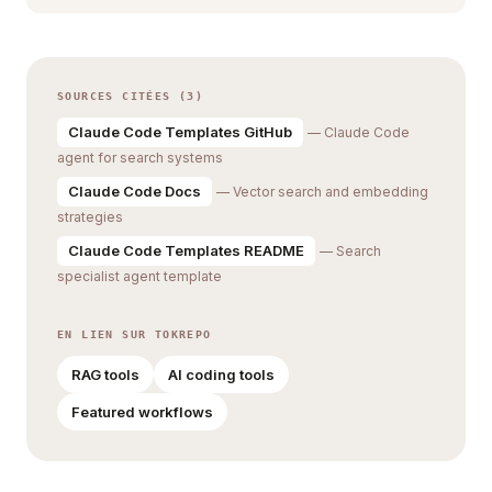
SOURCES CITÉES (3)
Claude Code Templates GitHub
— Claude Code
agent for search systems
Claude Code Docs
— Vector search and embedding
strategies
Claude Code Templates README
— Search
specialist agent template
EN LIEN SUR TOKREPO
RAG tools
AI coding tools
Featured workflows