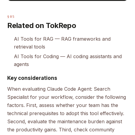
§05
Related on TokRepo
AI Tools for RAG
— RAG frameworks and
retrieval tools
AI Tools for Coding
— AI coding assistants and
agents
Key considerations
When evaluating Claude Code Agent: Search
Specialist for your workflow, consider the following
factors. First, assess whether your team has the
technical prerequisites to adopt this tool effectively.
Second, evaluate the maintenance burden against
the productivity gains. Third, check community