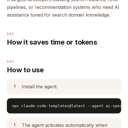
pipelines, or recommendation systems who need AI
assistance tuned for search domain knowledge.
§02
How it saves time or tokens
§03
How to use
Install the agent:
npx claude-code-templates@latest --agent ai-specia
The agent activates automatically when