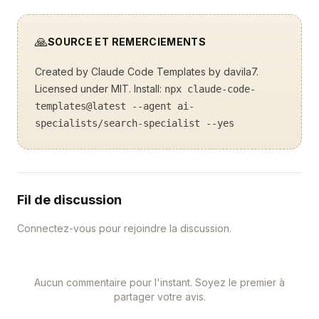
🙏
SOURCE ET REMERCIEMENTS
Created by
Claude Code Templates
by davila7.
Licensed under MIT. Install:
npx claude-code-
templates@latest --agent ai-
specialists/search-specialist --yes
Fil de discussion
Connectez-vous pour rejoindre la discussion.
Aucun commentaire pour l'instant. Soyez le premier à
partager votre avis.