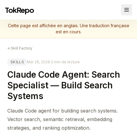
TokRepo
Cette page est affichée en anglais. Une traduction française
est en cours.
←
Skill Factory
SKILLS
Mar 29, 2026
·
2 min de lecture
Claude Code Agent: Search
Specialist — Build Search
Systems
Claude Code agent for building search systems.
Vector search, semantic retrieval, embedding
strategies, and ranking optimization.