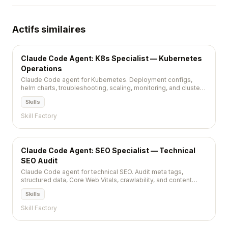
Actifs similaires
Claude Code Agent: K8s Specialist — Kubernetes
Operations
Claude Code agent for Kubernetes. Deployment configs,
helm charts, troubleshooting, scaling, monitoring, and cluster
management.
Skills
Skill Factory
Claude Code Agent: SEO Specialist — Technical
SEO Audit
Claude Code agent for technical SEO. Audit meta tags,
structured data, Core Web Vitals, crawlability, and content
optimization.
Skills
Skill Factory