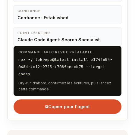
CONFIANCE
Confiance : Established
POINT D'ENTRÉE
Claude Code Agent: Search Specialist
COMMANDE AVEC REVUE PRÉALABLE
npx -y tokrepo@latest install e1742654-
048d-4a12-9725-4708fbedab75 --target
codex
Dry-run d'abord, confirmez les écritures, puis lancez
cette commande.
⧉
Copier pour l'agent