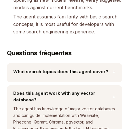
updating as new models release; verify suggested
models against current benchmarks.
The agent assumes familiarity with basic search
concepts; it is most useful for developers with
some search engineering experience.
Questions fréquentes
+
What search topics does this agent cover?
Does this agent work with any vector
+
database?
The agent has knowledge of major vector databases
and can guide implementation with Weaviate,
Pinecone, Qdrant, Chroma, pgvector, and
Elasticsearch. It recommends the best fit based on