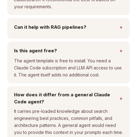
your requirements.
+
Can it help with RAG pipelines?
+
Is this agent free?
The agent template is free to install. You need a
Claude Code subscription and LLM API access to use
it. The agent itself adds no additional cost.
How does it differ from a general Claude
+
Code agent?
It carries pre-loaded knowledge about search
engineering best practices, common pitfalls, and
architecture patterns. A general agent would need
you to provide this context in your prompts each time.