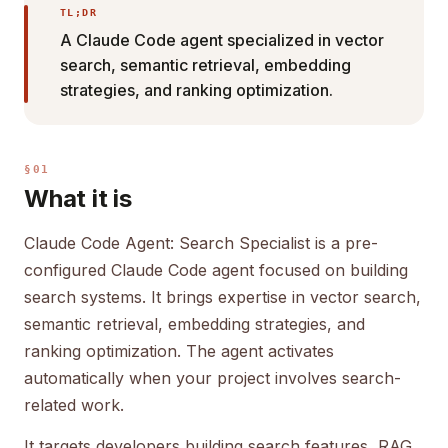
TL;DR
A Claude Code agent specialized in vector
search, semantic retrieval, embedding
strategies, and ranking optimization.
§01
What it is
Claude Code Agent: Search Specialist is a pre-
configured Claude Code agent focused on building
search systems. It brings expertise in vector search,
semantic retrieval, embedding strategies, and
ranking optimization. The agent activates
automatically when your project involves search-
related work.
It targets developers building search features, RAG