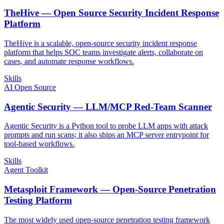
TheHive — Open Source Security Incident Response
Platform
TheHive is a scalable, open-source security incident response
platform that helps SOC teams investigate alerts, collaborate on
cases, and automate response workflows.
Skills
AI Open Source
Agentic Security — LLM/MCP Red-Team Scanner
Agentic Security is a Python tool to probe LLM apps with attack
prompts and run scans; it also ships an MCP server entrypoint for
tool-based workflows.
Skills
Agent Toolkit
Metasploit Framework — Open-Source Penetration
Testing Platform
The most widely used open-source penetration testing framework