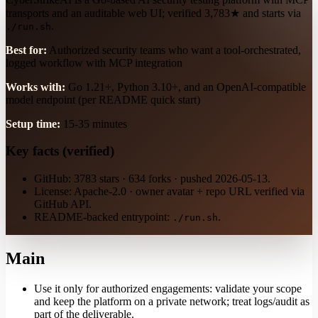
transports and an auditable web UI; verified 3,783★ and starts via
.
./run.sh
Best for:
Authorized security teams who want a tool-orchestrated,
logged workflow with MCP integration
Works with:
Go 1.21+, Python 3.10+, and an OpenAI-compatible
model endpoint (per README quick start)
Setup time:
15-35 minutes
Key facts (verified)
GitHub: 3783 stars · 634 forks · pushed 2026-05-13.
License: Apache-2.0 · owner avatar + repo URL verified via
GitHub API.
README-backed entrypoint:
.
./run.sh
Main
Use it only for authorized engagements: validate your scope
and keep the platform on a private network; treat logs/audit as
part of the deliverable.