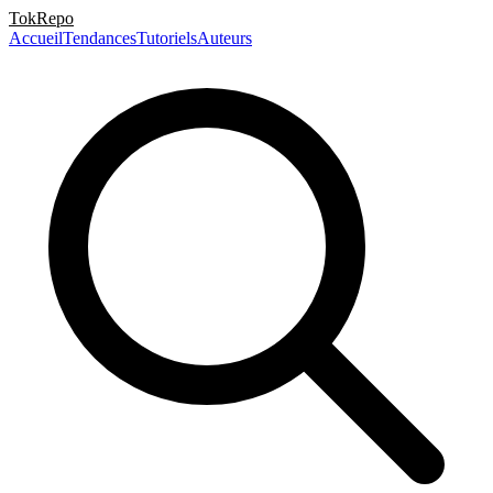
TokRepo
Accueil
Tendances
Tutoriels
Auteurs