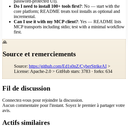
password-protected UI).
Do I need to install 100+ tools first?
: No — start with the
core platform; README treats tool installs as optional and
incremental.
Can I use it with my MCP client?
: Yes — README lists
MCP transports including stdio; test with a minimal workflow
first.
🙏
Source et remerciements
Source:
https://github.com/Ed1s0nZ/CyberStrikeAI
>
License: Apache-2.0 > GitHub stars: 3783 · forks: 634
Fil de discussion
Connectez-vous pour rejoindre la discussion.
Aucun commentaire pour l'instant. Soyez le premier à partager votre
avis.
Actifs similaires