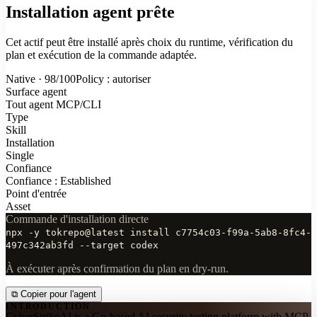
Installation agent prête
Cet actif peut être installé après choix du runtime, vérification du
plan et exécution de la commande adaptée.
Native · 98/100
Policy : autoriser
Surface agent
Tout agent MCP/CLI
Type
Skill
Installation
Single
Confiance
Confiance : Established
Point d'entrée
Asset
Commande d'installation directe
npx -y tokrepo@latest install c7754c03-f99a-5ab8-8fc4-
497c342ab3fd --target codex
À exécuter après confirmation du plan en dry-run.
⧉
Copier pour l'agent
INTRODUCTION
CyberStrikeAI is a Go-based AI security testing platform with MCP