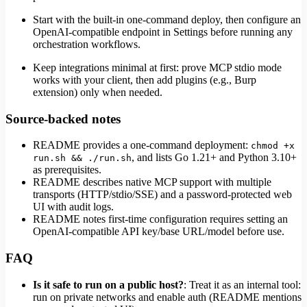
Start with the built-in one-command deploy, then configure an
OpenAI-compatible endpoint in Settings before running any
orchestration workflows.
Keep integrations minimal at first: prove MCP stdio mode
works with your client, then add plugins (e.g., Burp
extension) only when needed.
Source-backed notes
README provides a one-command deployment:
chmod +x
, and lists Go 1.21+ and Python 3.10+
run.sh && ./run.sh
as prerequisites.
README describes native MCP support with multiple
transports (HTTP/stdio/SSE) and a password-protected web
UI with audit logs.
README notes first-time configuration requires setting an
OpenAI-compatible API key/base URL/model before use.
FAQ
Is it safe to run on a public host?
: Treat it as an internal tool:
run on private networks and enable auth (README mentions