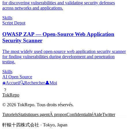
for discovering vulnerabilities and validating security defenses
across networks and applications.
Skills
Script Depot
OWASP ZAP — Open-Source Web Application
Security Scanner
The most widely used open-source web application security scanner
for finding vulnerabilities during development and penetration
testing.
Skills
AI Open Source
◈
Accueil
🔍
Rechercher
👤
Moi
?
TokRepo
© 2026 TokRepo. Tous droits réservés.
Tutoriels
Statistiques agent
À propos
Confidentialité
Aide
Twitter
軒轅十四株式会社 · Tokyo, Japan