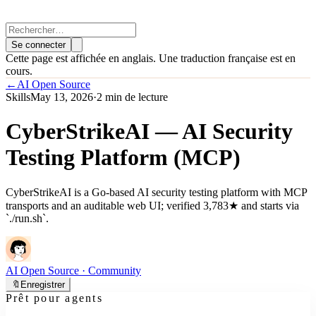
Se connecter
Cette page est affichée en anglais. Une traduction française est en
cours.
←
AI Open Source
Skills
May 13, 2026
·
2 min de lecture
CyberStrikeAI — AI Security
Testing Platform (MCP)
CyberStrikeAI is a Go-based AI security testing platform with MCP
transports and an auditable web UI; verified 3,783★ and starts via
`./run.sh`.
AI Open Source
· Community
🔖
Enregistrer
Prêt pour agents