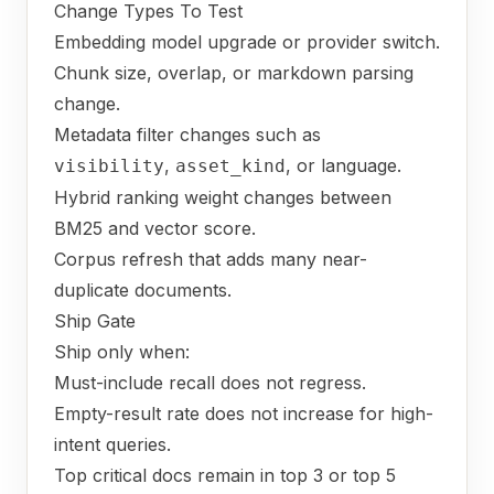
Change Types To Test
Embedding model upgrade or provider switch.
Chunk size, overlap, or markdown parsing
change.
Metadata filter changes such as
,
, or language.
visibility
asset_kind
Hybrid ranking weight changes between
BM25 and vector score.
Corpus refresh that adds many near-
duplicate documents.
Ship Gate
Ship only when:
Must-include recall does not regress.
Empty-result rate does not increase for high-
intent queries.
Top critical docs remain in top 3 or top 5