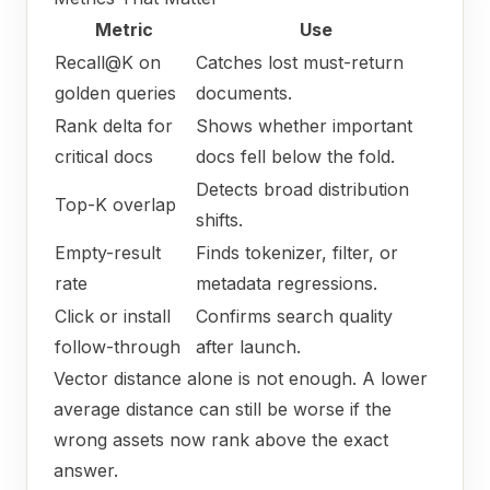
Metric
Use
Recall@K on
Catches lost must-return
golden queries
documents.
Rank delta for
Shows whether important
critical docs
docs fell below the fold.
Detects broad distribution
Top-K overlap
shifts.
Empty-result
Finds tokenizer, filter, or
rate
metadata regressions.
Click or install
Confirms search quality
follow-through
after launch.
Vector distance alone is not enough. A lower
average distance can still be worse if the
wrong assets now rank above the exact
answer.