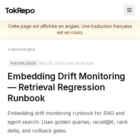
TokRepo
Cette page est affichée en anglais. Une traduction française
est en cours.
←
henuwangkai
KNOWLEDGE
May 19, 2026
·
2 min de lecture
Embedding Drift Monitoring
— Retrieval Regression
Runbook
Embedding drift monitoring runbook for RAG and
agent search. Uses golden queries, recall@K, rank
delta, and rollback gates.