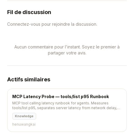
Fil de discussion
Connectez-vous pour rejoindre la discussion.
Aucun commentaire pour l'instant. Soyez le premier à
partager votre avis.
Actifs similaires
MCP Latency Probe — tools/list p95 Runbook
MCP tool calling latency runbook for agents. Measures
tools/list p95, separates server latency from network delay,
and defines pause rules.
Knowledge
henuwangkai