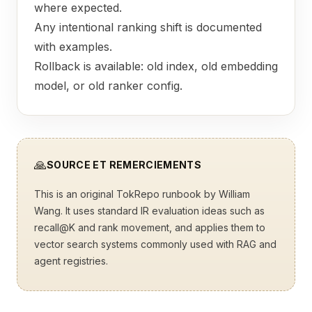
where expected.
Any intentional ranking shift is documented
with examples.
Rollback is available: old index, old embedding
model, or old ranker config.
🙏
SOURCE ET REMERCIEMENTS
This is an original TokRepo runbook by William
Wang. It uses standard IR evaluation ideas such as
recall@K and rank movement, and applies them to
vector search systems commonly used with RAG and
agent registries.