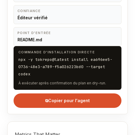
CONFIANCE
Éditeur vérifié
POINT D'ENTRÉE
README.md
COMMANDE D'INSTALLATION DIRECTE
npx -y tokrepo@latest install ea696ee5-
0736-48e3-a789-f5a026223bd0 --target
codex
À exécuter après confirmation du plan en dry-run.
⧉
Copier pour l'agent
Metrics That Matter