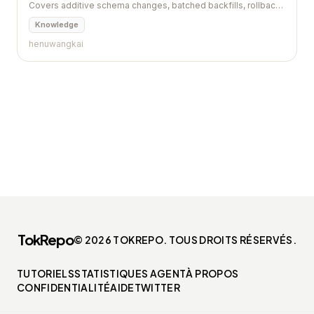
Covers additive schema changes, batched backfills, rollback,
and contract gates.
Knowledge
henuwangkai
TokRepo
© 2026 TOKREPO. TOUS DROITS RÉSERVÉS.
TUTORIELS
STATISTIQUES AGENT
À PROPOS
CONFIDENTIALITÉ
AIDE
TWITTER