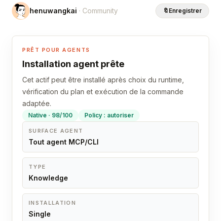
henuwangkai
· Community
🔖
Enregistrer
PRÊT POUR AGENTS
Installation agent prête
Cet actif peut être installé après choix du runtime,
vérification du plan et exécution de la commande
adaptée.
Native · 98/100
Policy : autoriser
SURFACE AGENT
Tout agent MCP/CLI
TYPE
Knowledge
INSTALLATION
Single