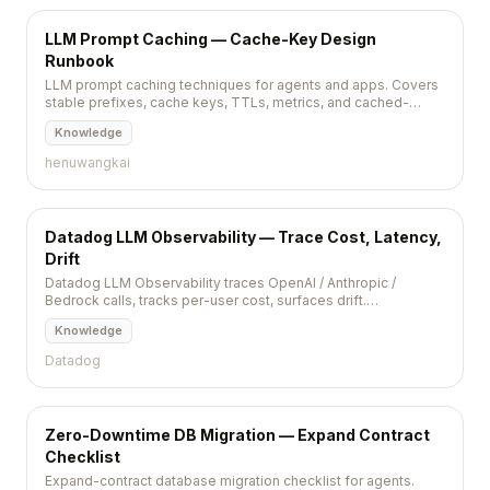
LLM Prompt Caching — Cache-Key Design
Runbook
LLM prompt caching techniques for agents and apps. Covers
stable prefixes, cache keys, TTLs, metrics, and cached-
output validation.
Knowledge
henuwangkai
Datadog LLM Observability — Trace Cost, Latency,
Drift
Datadog LLM Observability traces OpenAI / Anthropic /
Bedrock calls, tracks per-user cost, surfaces drift.
Dashboards and span-level prompt view.
Knowledge
Datadog
Zero-Downtime DB Migration — Expand Contract
Checklist
Expand-contract database migration checklist for agents.