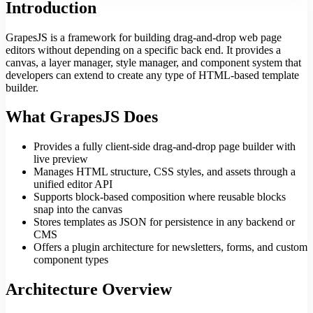
Introduction
GrapesJS is a framework for building drag-and-drop web page
editors without depending on a specific back end. It provides a
canvas, a layer manager, style manager, and component system that
developers can extend to create any type of HTML-based template
builder.
What GrapesJS Does
Provides a fully client-side drag-and-drop page builder with
live preview
Manages HTML structure, CSS styles, and assets through a
unified editor API
Supports block-based composition where reusable blocks
snap into the canvas
Stores templates as JSON for persistence in any backend or
CMS
Offers a plugin architecture for newsletters, forms, and custom
component types
Architecture Overview