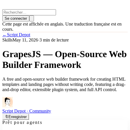
Se connecter
Cette page est affichée en anglais. Une traduction française est en
cours.
←
Script Depot
Skills
May 11, 2026
·
3 min de lecture
GrapesJS — Open-Source Web
Builder Framework
A free and open-source web builder framework for creating HTML
templates and landing pages without writing code, featuring a drag-
and-drop editor, extensible plugin system, and full API control.
Script Depot
· Community
🔖
Enregistrer
Prêt pour agents