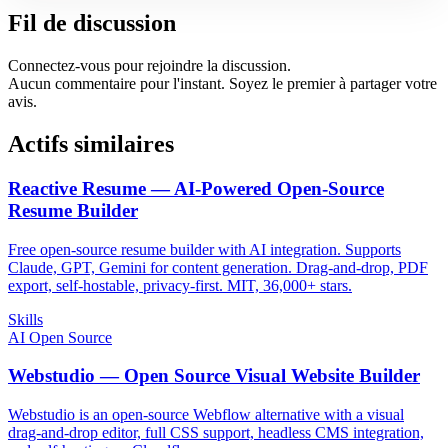
Fil de discussion
Connectez-vous pour rejoindre la discussion.
Aucun commentaire pour l'instant. Soyez le premier à partager votre
avis.
Actifs similaires
Reactive Resume — AI-Powered Open-Source
Resume Builder
Free open-source resume builder with AI integration. Supports
Claude, GPT, Gemini for content generation. Drag-and-drop, PDF
export, self-hostable, privacy-first. MIT, 36,000+ stars.
Skills
AI Open Source
Webstudio — Open Source Visual Website Builder
Webstudio is an open-source Webflow alternative with a visual
drag-and-drop editor, full CSS support, headless CMS integration,