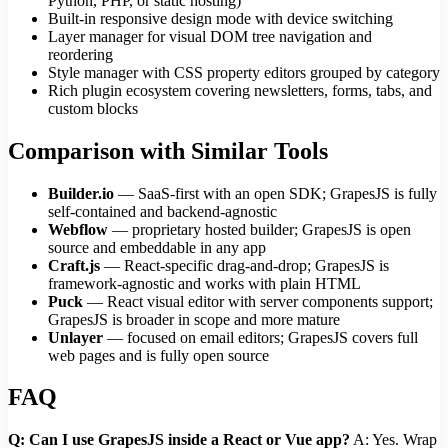
Python, PHP, or static hosting)
Built-in responsive design mode with device switching
Layer manager for visual DOM tree navigation and
reordering
Style manager with CSS property editors grouped by category
Rich plugin ecosystem covering newsletters, forms, tabs, and
custom blocks
Comparison with Similar Tools
Builder.io
— SaaS-first with an open SDK; GrapesJS is fully
self-contained and backend-agnostic
Webflow
— proprietary hosted builder; GrapesJS is open
source and embeddable in any app
Craft.js
— React-specific drag-and-drop; GrapesJS is
framework-agnostic and works with plain HTML
Puck
— React visual editor with server components support;
GrapesJS is broader in scope and more mature
Unlayer
— focused on email editors; GrapesJS covers full
web pages and is fully open source
FAQ
Q: Can I use GrapesJS inside a React or Vue app?
A: Yes. Wrap