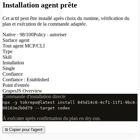
Installation agent prête
Cet actif peut être installé après choix du runtime, vérification du
plan et exécution de la commande adaptée.
Native · 98/100
Policy : autoriser
Surface agent
Tout agent MCP/CLI
Type
Skill
Installation
Single
Confiance
Confiance : Established
Point d'entrée
GrapesJS Overview
Commande d'installation directe
npx -y tokrepo@latest install 845d14c0-4cf1-11f1-9bc6-
00163e2b0d79 --target codex
À exécuter après confirmation du plan en dry-run.
⧉
Copier pour l'agent