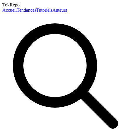
TokRepo
Accueil
Tendances
Tutoriels
Auteurs