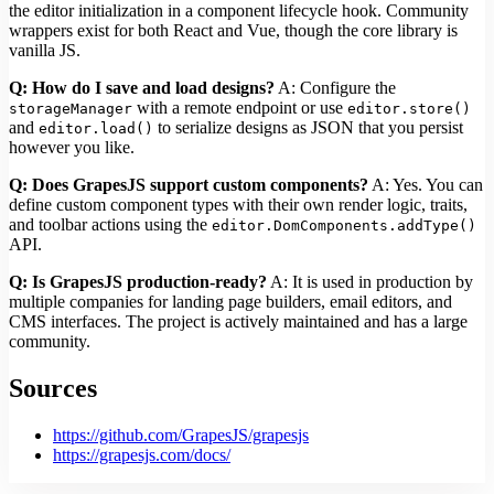
the editor initialization in a component lifecycle hook. Community
wrappers exist for both React and Vue, though the core library is
vanilla JS.
Q: How do I save and load designs?
A: Configure the
with a remote endpoint or use
storageManager
editor.store()
and
to serialize designs as JSON that you persist
editor.load()
however you like.
Q: Does GrapesJS support custom components?
A: Yes. You can
define custom component types with their own render logic, traits,
and toolbar actions using the
editor.DomComponents.addType()
API.
Q: Is GrapesJS production-ready?
A: It is used in production by
multiple companies for landing page builders, email editors, and
CMS interfaces. The project is actively maintained and has a large
community.
Sources
https://github.com/GrapesJS/grapesjs
https://grapesjs.com/docs/