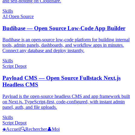
and self-hosting on Cloudflare.
Skills
AI Open Source
Budibase — Open Source Low-Code App Builder
Budibase is an open-source low-code platform for building internal
tools, admin panels, dashboards, and workflow apps in minutes.
Connect any database and deploy instantly.
Skills
Script Depot
Payload CMS — Open Source Fullstack Next.js
Headless CMS
Payload is the open-source headless CMS and app framework built
on Next.js. TypeScript-first, code-configured, with instant admin
panel, auth, and file uploads.
Skills
Script Depot
◈
Accueil
🔍
Rechercher
👤
Moi