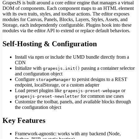
GrapesJS is built around a core editor engine that manages a virtual
DOM of components. Each component maps to an HTML element
with its own traits, styles, and toolbar actions. The editor exposes
modules for Canvas, Panels, Blocks, Layers, Styles, Assets, and
Storage, each independently configurable. Plugins hook into these
modules via the editor API to extend or replace default behaviors.
Self-Hosting & Configuration
Install via npm or include the UMD bundle directly from a
CDN
Initialize with
passing a container selector
grapesjs.init()
and configuration object
Configure
to persist designs to a REST
storageManager
endpoint, localStorage, or a custom adapter
Load preset plugins like
or
grapesjs-preset-webpage
for common use cases
grapesjs-preset-newsletter
Customize the toolbar, panels, and available blocks through
the configuration object
Key Features
Framework-agnostic: works with any backend (Node,