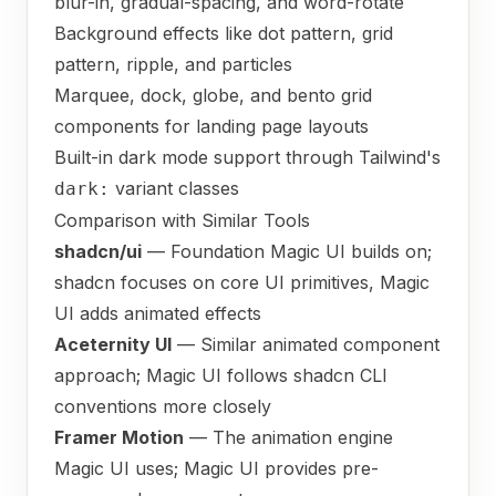
blur-in, gradual-spacing, and word-rotate
Background effects like dot pattern, grid
pattern, ripple, and particles
Marquee, dock, globe, and bento grid
components for landing page layouts
Built-in dark mode support through Tailwind's
variant classes
dark:
Comparison with Similar Tools
shadcn/ui
— Foundation Magic UI builds on;
shadcn focuses on core UI primitives, Magic
UI adds animated effects
Aceternity UI
— Similar animated component
approach; Magic UI follows shadcn CLI
conventions more closely
Framer Motion
— The animation engine
Magic UI uses; Magic UI provides pre-