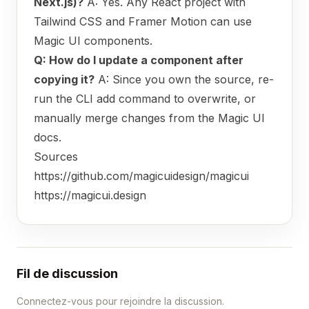
Next.js)?
A: Yes. Any React project with
Tailwind CSS and Framer Motion can use
Magic UI components.
Q: How do I update a component after
copying it?
A: Since you own the source, re-
run the CLI add command to overwrite, or
manually merge changes from the Magic UI
docs.
Sources
https://github.com/magicuidesign/magicui
https://magicui.design
Fil de discussion
Connectez-vous pour rejoindre la discussion.