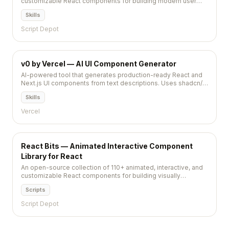
customizable React components for building modern user
interfaces with minimal effort.
Skills
Script Depot
v0 by Vercel — AI UI Component Generator
AI-powered tool that generates production-ready React and
Next.js UI components from text descriptions. Uses shadcn/ui
and Tailwind CSS. Copy-paste or install via CLI. 8,000+ stars.
Skills
Vercel
React Bits — Animated Interactive Component
Library for React
An open-source collection of 110+ animated, interactive, and
customizable React components for building visually
memorable web applications.
Scripts
Script Depot