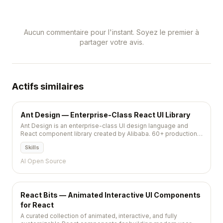
Aucun commentaire pour l'instant. Soyez le premier à
partager votre avis.
Actifs similaires
Ant Design — Enterprise-Class React UI Library
Ant Design is an enterprise-class UI design language and
React component library created by Alibaba. 60+ production-
ready components with comprehensive patterns,
Skills
internationalization for 30+ languages, and a rich theme
system. The go-to choice for admin dashboards.
AI Open Source
React Bits — Animated Interactive UI Components
for React
A curated collection of animated, interactive, and fully