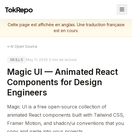
TokRepo
Cette page est affichée en anglais. Une traduction française
est en cours.
←
AI Open Source
SKILLS
May 11, 2026
·
3 min de lecture
Magic UI — Animated React
Components for Design
Engineers
Magic UI is a free open-source collection of
animated React components built with Tailwind CSS,
Framer Motion, and shadcn/ui conventions that you
copy and paste into your projects.