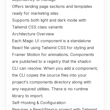
Offers landing page sections and templates
ready for marketing sites
Supports both light and dark mode with
Tailwind CSS class variants
Architecture Overview
Each Magic UI component is a standalone
React file using Tailwind CSS for styling and
Framer Motion for animations. Components
are published to a registry that the shadcn
CLI can resolve. When you add a component,
the CLI copies the source files into your
project's components directory along with
any required utilities. There is no runtime
library to import.
Self-Hosting & Configuration
Requires a React/Next.js project with Tailwind