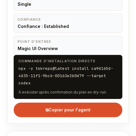
Single
CONFIANCE
Confiance : Established
POINT D'ENTRÉE
Magic UI Overview
COMMANDE D'INSTALLATION DIRECTE
npx -y tokrepo@latest install ca9d165d-
4d35-11f1-9bc6-00163e2b0d79 --target
codex
À exécuter après confirmation du plan en dry-run.
⧉
Copier pour l'agent