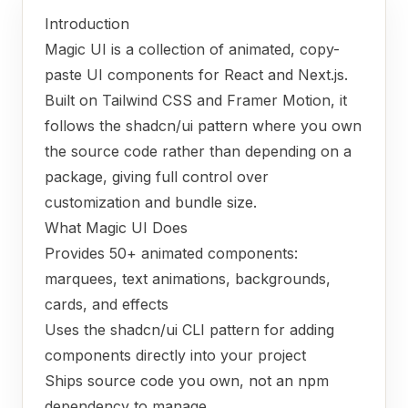
Introduction
Magic UI is a collection of animated, copy-
paste UI components for React and Next.js.
Built on Tailwind CSS and Framer Motion, it
follows the shadcn/ui pattern where you own
the source code rather than depending on a
package, giving full control over
customization and bundle size.
What Magic UI Does
Provides 50+ animated components:
marquees, text animations, backgrounds,
cards, and effects
Uses the shadcn/ui CLI pattern for adding
components directly into your project
Ships source code you own, not an npm
dependency to manage