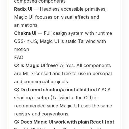
composed components
Radix UI
— Headless accessible primitives;
Magic UI focuses on visual effects and
animations
Chakra UI
— Full design system with runtime
CSS-in-JS; Magic UI is static Tailwind with
motion
FAQ
Q: Is Magic UI free?
A: Yes. All components
are MIT-licensed and free to use in personal
and commercial projects.
Q: Do I need shadcn/ui installed first?
A: A
shadcn/ui setup (Tailwind + the CLI) is
recommended since Magic UI uses the same
registry and conventions.
Q: Does Magic UI work with plain React (not