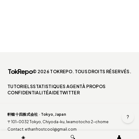
TokRepo
© 2026 TOKREPO. TOUS DROITS RÉSERVÉS.
TUTORIELS
STATISTIQUES AGENT
À PROPOS
CONFIDENTIALITÉ
AIDE
TWITTER
軒轅十四株式会社 · Tokyo, Japan
?
〒101-0032 Tokyo, Chiyoda-ku, Iwamotocho 2-chome
Contact:
ethanfrostcool@gmail.com
◈
🔍
👤