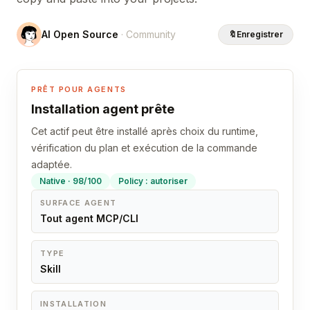
AI Open Source
· Community
🔖
Enregistrer
PRÊT POUR AGENTS
Installation agent prête
Cet actif peut être installé après choix du runtime,
vérification du plan et exécution de la commande
adaptée.
Native · 98/100
Policy : autoriser
SURFACE AGENT
Tout agent MCP/CLI
TYPE
Skill
INSTALLATION