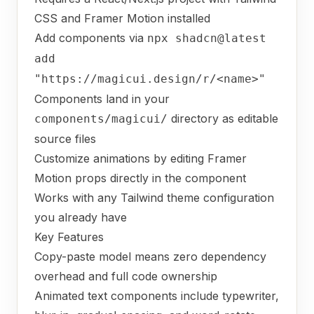
CSS and Framer Motion installed
Add components via
npx shadcn@latest
add
"https://magicui.design/r/<name>"
Components land in your
directory as editable
components/magicui/
source files
Customize animations by editing Framer
Motion props directly in the component
Works with any Tailwind theme configuration
you already have
Key Features
Copy-paste model means zero dependency
overhead and full code ownership
Animated text components include typewriter,