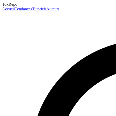
TokRepo
Accueil
Tendances
Tutoriels
Auteurs