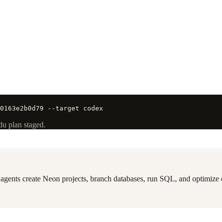
0163e2b0d79 --target codex
du plan staged.
gents create Neon projects, branch databases, run SQL, and optimize q