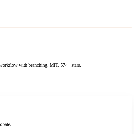
n workflow with branching. MIT, 574+ stars.
lobale.