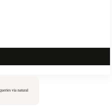
ueries via natural