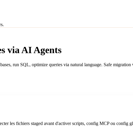
rs.
s via AI Agents
abases, run SQL, optimize queries via natural language. Safe migratio
cter les fichiers staged avant d'activer scripts, config MCP ou config g