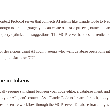
text Protocol server that connects AI agents like Claude Code to Neon
ough natural language, you can create database projects, branch databa
t query optimization suggestions. The MCP server handles authenticati
r developers using AI coding agents who want database operations inte
ing to a database GUI.
me or tokens
cally require switching between your code editor, a database client, a
nto your AI agent's context. Ask Claude Code to 'create a branch, apply 
tes the entire workflow through the MCP server. Database branching is 