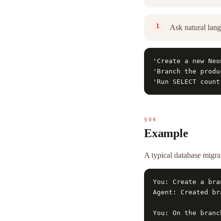
Ask natural lang
'Create a new Neo
'Branch the produ
'Run SELECT count
§04
Example
A typical database mig
You: Create a bra
Agent: Created br
You: On the branc