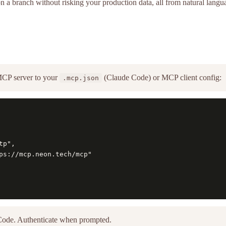
on a branch without risking your production data, all from natural lan
CP server to your
(Claude Code) or MCP client config:
.mcp.json
p",

ps://mcp.neon.tech/mcp"

Code. Authenticate when prompted.