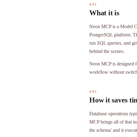
§01
What it is
Neon MCP is a Model Con
PostgreSQL platform. Thr
run SQL queries, and ge
behind the scenes.
Neon MCP is designed fo
workflow without switch
§02
How it saves ti
Database operations typi
MCP brings all of that i
the schema' and it execu