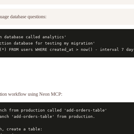
uage database questions:
n database called analytics'

ction database for testing my migration'

(*) FROM users WHERE created_at > now() - interval 7 day
ration workflow using Neon MCP:
nch from production called 'add-orders-table'

anch 'add-orders-table' from production.

h, create a table:
