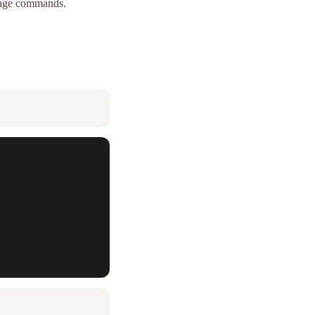
guage commands.