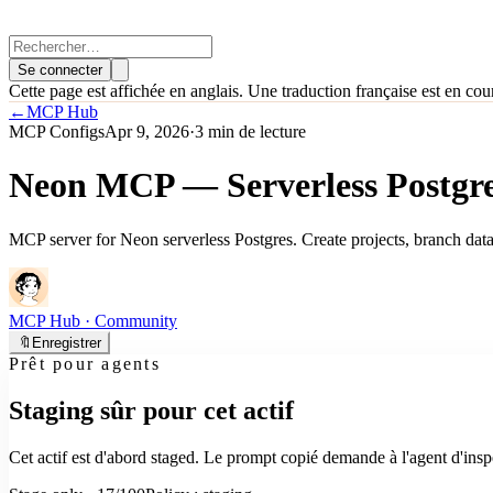
Se connecter
Cette page est affichée en anglais. Une traduction française est en cou
←
MCP Hub
MCP Configs
Apr 9, 2026
·
3 min de lecture
Neon MCP — Serverless Postgre
MCP server for Neon serverless Postgres. Create projects, branch dat
MCP Hub
· Community
🔖
Enregistrer
Prêt pour agents
Staging sûr pour cet actif
Cet actif est d'abord staged. Le prompt copié demande à l'agent d'inspe