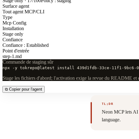
Stage only · 17/100
Policy : staging
Surface agent
Tout agent MCP/CLI
Type
Mcp Config
Installation
Stage only
Confiance
Confiance : Established
Point d'entrée
step-1.md
Commande de staging sûr
npx -y tokrepo@latest install 439d1fdb-33ce-11f1-9bc6-0
Stage les fichiers d'abord; l'activation exige la revue du README et 
⧉
Copier pour l'agent
TL;DR
Neon MCP lets AI a
language.