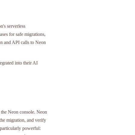
's serverless
ses for safe migrations,
on and API calls to Neon
grated into their AI
nd the Neon console. Neon
the migration, and verify
particularly powerful: