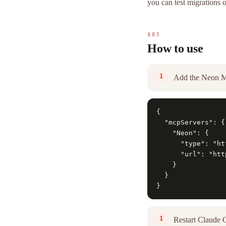
you can test migrations 
§03
How to use
Add the Neon M
{

  "mcpServers": {

    "Neon": {

      "type": "htt
      "url": "htt
    }

  }

}
Restart Claude 