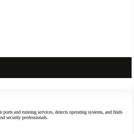
 ports and running services, detects operating systems, and finds
nd security professionals.