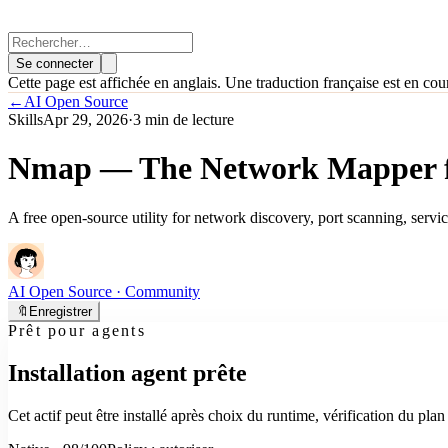
Se connecter
Cette page est affichée en anglais. Une traduction française est en cou
←
AI Open Source
Skills
Apr 29, 2026
·
3 min de lecture
Nmap — The Network Mapper fo
A free open-source utility for network discovery, port scanning, servi
AI Open Source
· Community
🔖
Enregistrer
Prêt pour agents
Installation agent prête
Cet actif peut être installé après choix du runtime, vérification du pl