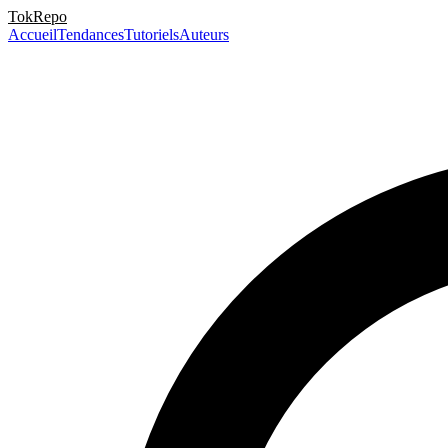
TokRepo
Accueil
Tendances
Tutoriels
Auteurs