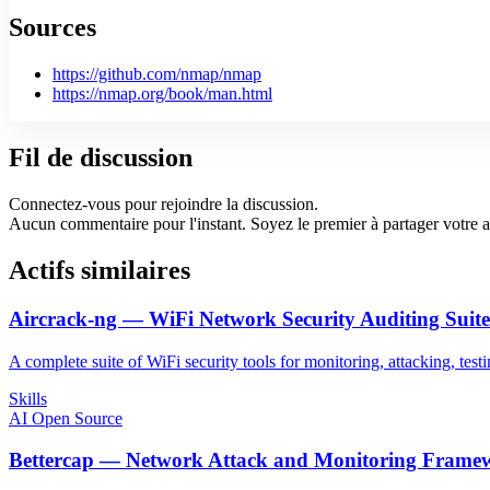
Sources
https://github.com/nmap/nmap
https://nmap.org/book/man.html
Fil de discussion
Connectez-vous pour rejoindre la discussion.
Aucun commentaire pour l'instant. Soyez le premier à partager votre a
Actifs similaires
Aircrack-ng — WiFi Network Security Auditing Suite
A complete suite of WiFi security tools for monitoring, attacking, tes
Skills
AI Open Source
Bettercap — Network Attack and Monitoring Frame