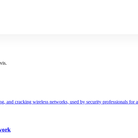
vis.
ting, and cracking wireless networks, used by security professionals for
work