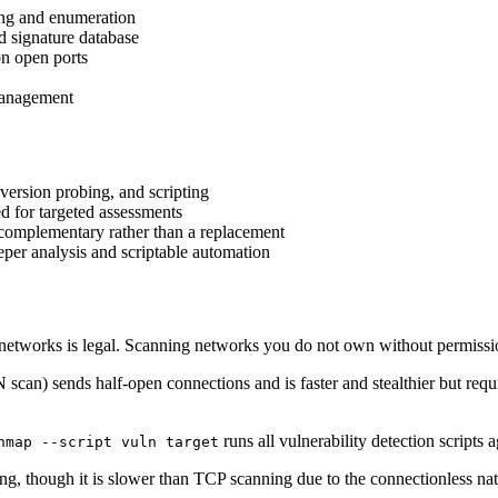
ing and enumeration
d signature database
on open ports
management
ersion probing, and scripting
d for targeted assessments
 complementary rather than a replacement
r analysis and scriptable automation
tworks is legal. Scanning networks you do not own without permission 
scan) sends half-open connections and is faster and stealthier but requ
runs all vulnerability detection scripts a
nmap --script vuln target
g, though it is slower than TCP scanning due to the connectionless na