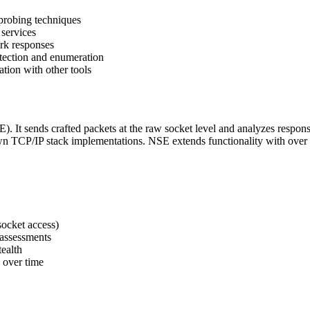
probing techniques
 services
ork responses
tection and enumeration
tion with other tools
It sends crafted packets at the raw socket level and analyzes responses
wn TCP/IP stack implementations. NSE extends functionality with over 6
ocket access)
e assessments
tealth
 over time