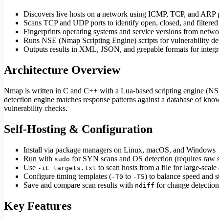
Discovers live hosts on a network using ICMP, TCP, and ARP 
Scans TCP and UDP ports to identify open, closed, and filtered
Fingerprints operating systems and service versions from netw
Runs NSE (Nmap Scripting Engine) scripts for vulnerability de
Outputs results in XML, JSON, and grepable formats for integra
Architecture Overview
Nmap is written in C and C++ with a Lua-based scripting engine (NSE). 
detection engine matches response patterns against a database of kno
vulnerability checks.
Self-Hosting & Configuration
Install via package managers on Linux, macOS, and Windows
Run with
for SYN scans and OS detection (requires raw s
sudo
Use
to scan hosts from a file for large-scal
-iL targets.txt
Configure timing templates (
to
) to balance speed and s
-T0
-T5
Save and compare scan results with
for change detection
ndiff
Key Features