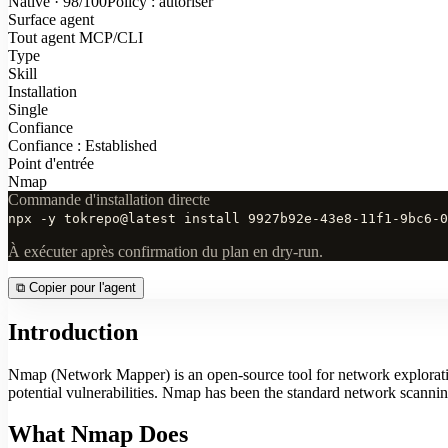
Native · 98/100
Policy : autoriser
Surface agent
Tout agent MCP/CLI
Type
Skill
Installation
Single
Confiance
Confiance : Established
Point d'entrée
Nmap
Commande d'installation directe
npx -y tokrepo@latest install 9927b92e-43e8-11f1-9bc6-0
À exécuter après confirmation du plan en dry-run.
⧉
Copier pour l'agent
Introduction
Nmap (Network Mapper) is an open-source tool for network exploration 
potential vulnerabilities. Nmap has been the standard network scanning
What Nmap Does