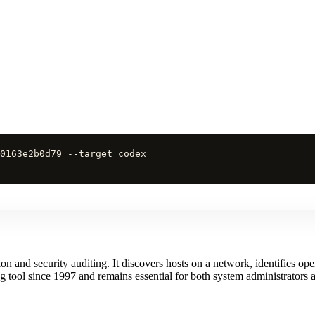
0163e2b0d79 --target codex
and security auditing. It discovers hosts on a network, identifies open
 tool since 1997 and remains essential for both system administrators a