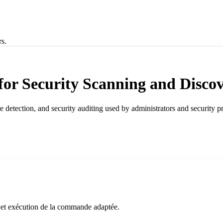
rs.
r Security Scanning and Disco
ce detection, and security auditing used by administrators and security 
an et exécution de la commande adaptée.