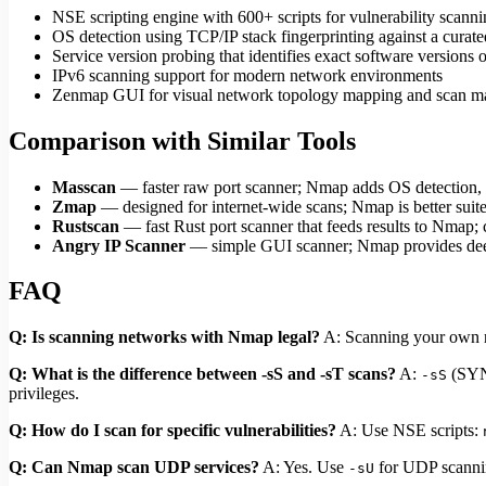
NSE scripting engine with 600+ scripts for vulnerability scann
OS detection using TCP/IP stack fingerprinting against a curate
Service version probing that identifies exact software versions 
IPv6 scanning support for modern network environments
Zenmap GUI for visual network topology mapping and scan 
Comparison with Similar Tools
Masscan
— faster raw port scanner; Nmap adds OS detection, v
Zmap
— designed for internet-wide scans; Nmap is better suite
Rustscan
— fast Rust port scanner that feeds results to Nmap;
Angry IP Scanner
— simple GUI scanner; Nmap provides deepe
FAQ
Q: Is scanning networks with Nmap legal?
A: Scanning your own ne
Q: What is the difference between -sS and -sT scans?
A:
(SYN 
-sS
privileges.
Q: How do I scan for specific vulnerabilities?
A: Use NSE scripts:
Q: Can Nmap scan UDP services?
A: Yes. Use
for UDP scannin
-sU