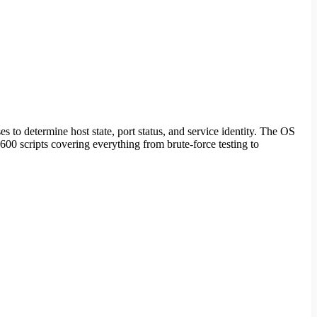
 to determine host state, port status, and service identity. The OS
00 scripts covering everything from brute-force testing to