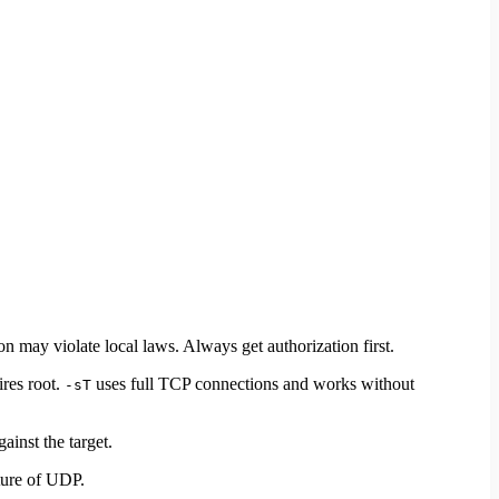
may violate local laws. Always get authorization first.
ires root.
uses full TCP connections and works without
-sT
gainst the target.
ture of UDP.