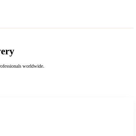
very
professionals worldwide.