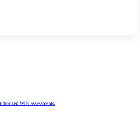
 authorized WiFi assessments.