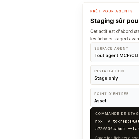
PRÊT POUR AGENTS
Staging sûr pour
Cet actif est d'abord 
les fichiers staged avan
SURFACE AGENT
Tout agent MCP/CLI
INSTALLATION
Stage only
POINT D'ENTRÉE
Asset
COMMANDE DE STAG
npx -y tokrepo@la
a73f63fca6eb --ta
Stage les fichiers d'abo