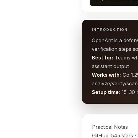
INTRODUCTION
OpenAnt is a defensi
verification steps s
Best for:
Teams who 
assistant output
Works with:
Go 1.25
analyze/verify/sc
Setup time:
15–30 
Practical Notes
GitHub: 545 stars ·