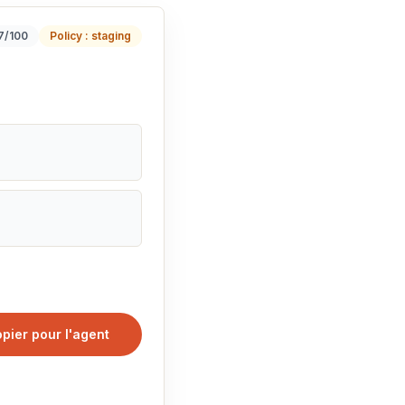
17/100
Policy : staging
pier pour l'agent