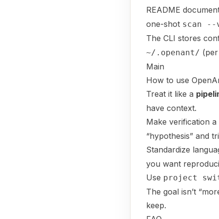
README documents 
one-shot
scan --
The CLI stores con
(per
~/.openant/
Main
How to use OpenAnt 
Treat it like a
pipeli
have context.
Make verification a
“hypothesis” and tr
Standardize languag
you want reproducib
Use
project swi
The goal isn’t “more
keep.