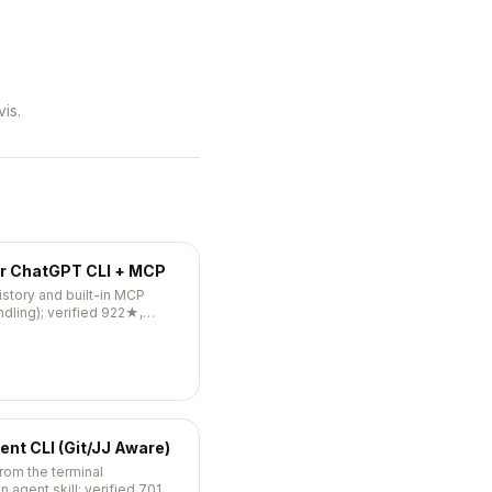
is.
er ChatGPT CLI + MCP
istory and built-in MCP
ndling); verified 922★,
ent CLI (Git/JJ Aware)
from the terminal
an agent skill; verified 701★