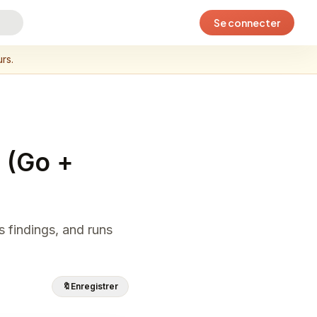
Se connecter
rs.
 (Go +
s findings, and runs
🔖
Enregistrer