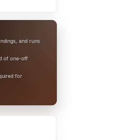
findings, and runs
d of one-off
quired for