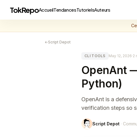
TokRepo
Accueil
Tendances
Tutoriels
Auteurs
Ce
←
Script Depot
CLI TOOLS
May 12, 2026
·
2 
OpenAnt — 
Python)
OpenAnt is a defensive
verification steps so 
Script Depot
· Commu