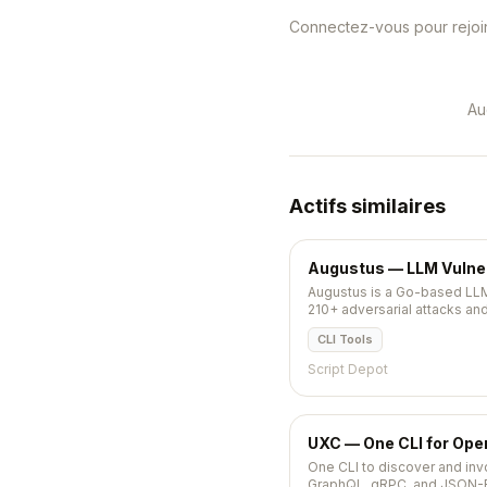
Connectez-vous pour rejoin
Au
Actifs similaires
Augustus — LLM Vulnera
Augustus is a Go-based LLM
210+ adversarial attacks an
pushed 2026-05-11.
CLI Tools
Script Depot
UXC — One CLI for Op
One CLI to discover and in
GraphQL, gRPC, and JSON-RP