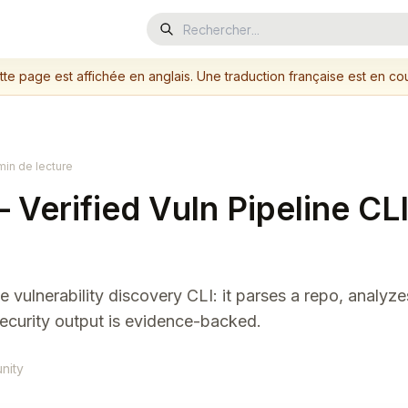
tte page est affichée en anglais. Une traduction française est en cou
min de lecture
Verified Vuln Pipeline CLI
 vulnerability discovery CLI: it parses a repo, analyze
security output is evidence-backed.
nity