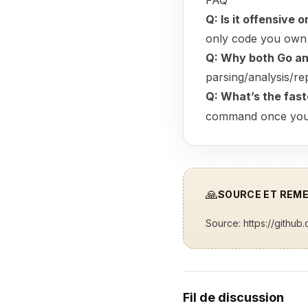
FAQ
Q: Is it offensive 
only code you own 
Q: Why both Go a
parsing/analysis/re
Q: What’s the fas
command once you’ve
🙏
SOURCE ET REM
Source:
https://githu
Fil de discussion