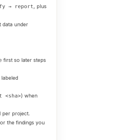
, plus
fy → report
 data under
first so later steps
e
 labeled
) when
t <sha>
 per project.
for the findings you