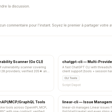
dre la discussion.
cun commentaire pour l'instant. Soyez le premier à partager votre av
bility Scanner (Go CLI)
chatgpt-cli — Multi-Provid
 vulnerability scanner covering
A fast ChatGPT CLI with threads/h
d 28 providers; verified 205★ and
client support (tools + session ha
pushed 2026-05-09.
CLI Tools
Script Depot
enAPI/MCP/GraphQL Tools
linear-cli — Issue Managem
voke tools across OpenAPI, MCP,
linear-cli manages Linear issues 
C with one contract; verified
(list/start/create) and even ships 