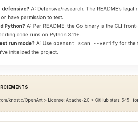
or defensive?
A: Defensive/research. The README’s legal n
or have permission to test.
nd Python?
A: Per README: the Go binary is the CLI front-
porting code runs on Python 3.11+.
test run mode?
A: Use
for the f
openant scan --verify
 initialized the project.
ERCIEMENTS
b.com/knostic/OpenAnt
> License: Apache-2.0 > GitHub stars: 545 · fo