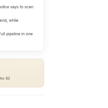
otice says to scan
end, while
ull pipeline in one
rks: 82