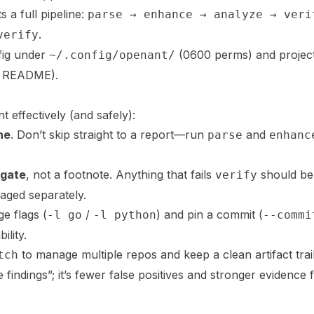
a full pipeline:
parse → enhance → analyze → veri
.
verify
fig under
(0600 perms) and project
~/.config/openant/
 README).
effectively (and safely):
ne
. Don’t skip straight to a report—run
and
parse
enhanc
gate
, not a footnote. Anything that fails
should be
verify
iaged separately.
e flags (
/
) and pin a commit (
-l go
-l python
--commi
ility.
to manage multiple repos and keep a clean artifact trail
tch
 findings”; it’s fewer false positives and stronger evidence 