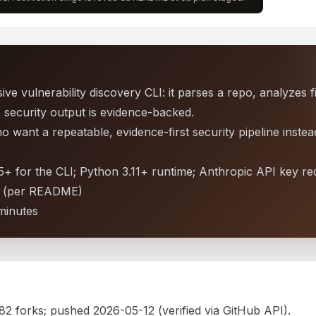
ve vulnerability discovery CLI: it parses a repo, analyzes 
o security output is evidence-backed.
want a repeatable, evidence-first security pipeline instea
+ for the CLI; Python 3.11+ runtime; Anthropic API key re
an (per README)
minutes
 82 forks; pushed 2026-05-12 (verified via GitHub API).