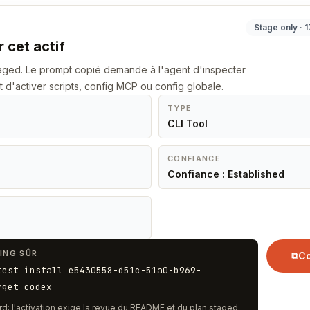
Stage only · 
 cet actif
staged. Le prompt copié demande à l'agent d'inspecter
t d'activer scripts, config MCP ou config globale.
TYPE
CLI Tool
CONFIANCE
Confiance : Established
ING SÛR
⧉
Co
test install e5430558-d51c-51a0-b969-
rget codex
rd; l'activation exige la revue du README et du plan staged.