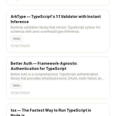
ArkType — TypeScript's 1:1 Validator with Instant
Inference
Runtime validation library that mirrors TypeScript syntax for
schemas with zero-overhead type inference.
Skills
Script Depot
Better Auth — Framework-Agnostic
Authentication for TypeScript
Better Auth is a comprehensive TypeScript authentication
library that provides email/password, OAuth, multi-factor, and
session management out of the box. It works with any
Skills
framework and any database, offering a plugin system for
extending authentication flows without vendor lock-in.
Script Depot
tsx — The Fastest Way to Run TypeScript in
Node.js