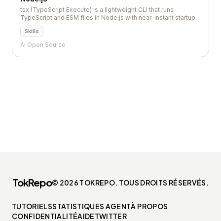
tsx (TypeScript Execute) is a lightweight CLI that runs
TypeScript and ESM files in Node.js with near-instant startup.
It uses esbuild under the hood for fast transpilation without
Skills
requiring tsconfig or a build step.
AI Open Source
TokRepo
© 2026 TOKREPO. TOUS DROITS RÉSERVÉS.
TUTORIELS
STATISTIQUES AGENT
À PROPOS
CONFIDENTIALITÉ
AIDE
TWITTER