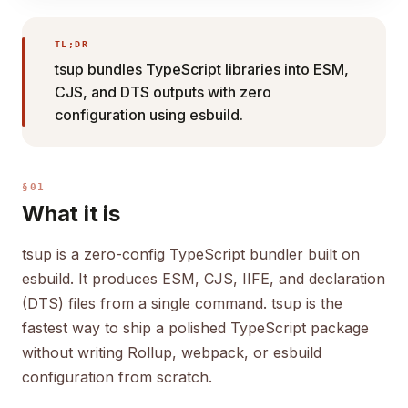
TL;DR
tsup bundles TypeScript libraries into ESM,
CJS, and DTS outputs with zero
configuration using esbuild.
§01
What it is
tsup is a zero-config TypeScript bundler built on
esbuild. It produces ESM, CJS, IIFE, and declaration
(DTS) files from a single command. tsup is the
fastest way to ship a polished TypeScript package
without writing Rollup, webpack, or esbuild
configuration from scratch.