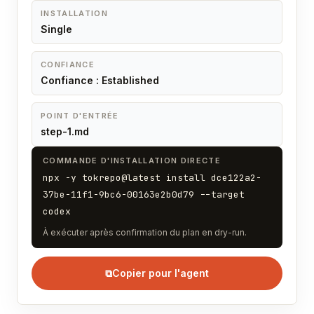
INSTALLATION
Single
CONFIANCE
Confiance : Established
POINT D'ENTRÉE
step-1.md
COMMANDE D'INSTALLATION DIRECTE
npx -y tokrepo@latest install dce122a2-
37be-11f1-9bc6-00163e2b0d79 --target
codex
À exécuter après confirmation du plan en dry-run.
⧉
Copier pour l'agent