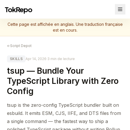
TokRepo
Cette page est affichée en anglais. Une traduction française
est en cours.
←
Script Depot
SKILLS
Apr 14, 2026
·
3 min de lecture
tsup — Bundle Your
TypeScript Library with Zero
Config
tsup is the zero-config TypeScript bundler built on
esbuild. It emits ESM, CJS, IIFE, and DTS files from
a single command — the fastest way to ship a
polished TypeScript package without writing Rollup