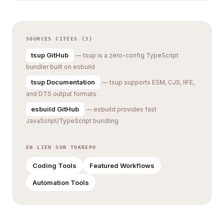
SOURCES CITÉES (3)
tsup GitHub
— tsup is a zero-config TypeScript
bundler built on esbuild
tsup Documentation
— tsup supports ESM, CJS, IIFE,
and DTS output formats
esbuild GitHub
— esbuild provides fast
JavaScript/TypeScript bundling
EN LIEN SUR TOKREPO
Coding Tools
Featured Workflows
Automation Tools