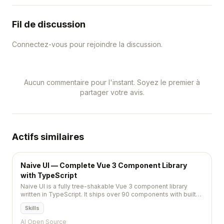
Fil de discussion
Connectez-vous pour rejoindre la discussion.
Aucun commentaire pour l'instant. Soyez le premier à
partager votre avis.
Actifs similaires
Naive UI — Complete Vue 3 Component Library
with TypeScript
Naive UI is a fully tree-shakable Vue 3 component library
written in TypeScript. It ships over 90 components with built-
in dark mode, customizable theming, and first-class
Skills
TypeScript support, making it a strong choice for building
modern web applications.
AI Open Source