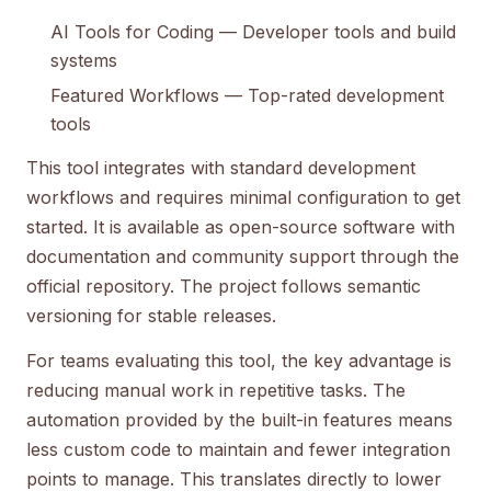
AI Tools for Coding
— Developer tools and build
systems
Featured Workflows
— Top-rated development
tools
This tool integrates with standard development
workflows and requires minimal configuration to get
started. It is available as open-source software with
documentation and community support through the
official repository. The project follows semantic
versioning for stable releases.
For teams evaluating this tool, the key advantage is
reducing manual work in repetitive tasks. The
automation provided by the built-in features means
less custom code to maintain and fewer integration
points to manage. This translates directly to lower