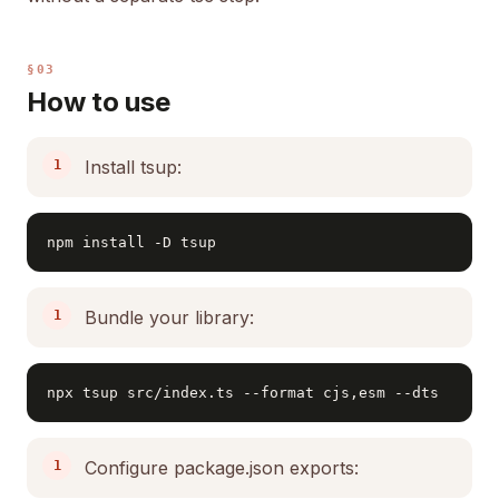
§03
How to use
Install tsup:
npm install -D tsup
Bundle your library:
npx tsup src/index.ts --format cjs,esm --dts
Configure package.json exports: