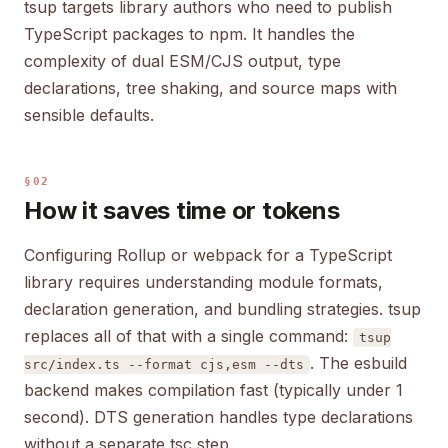
tsup targets library authors who need to publish
TypeScript packages to npm. It handles the
complexity of dual ESM/CJS output, type
declarations, tree shaking, and source maps with
sensible defaults.
§02
How it saves time or tokens
Configuring Rollup or webpack for a TypeScript
library requires understanding module formats,
declaration generation, and bundling strategies. tsup
replaces all of that with a single command:
tsup
. The esbuild
src/index.ts --format cjs,esm --dts
backend makes compilation fast (typically under 1
second). DTS generation handles type declarations
without a separate tsc step.