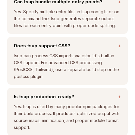
+
Can tsup bundle multiple entry points?
Yes. Specify multiple entry files in tsup.config.ts or on
the command line. tsup generates separate output
files for each entry point with proper code splitting.
+
Does tsup support CSS?
tsup can process CSS imports via esbuild's built-in
CSS support. For advanced CSS processing
(PostCSS, Tailwind), use a separate build step or the
postcss plugin.
+
Is tsup production-ready?
Yes. tsup is used by many popular npm packages for
their build process. It produces optimized output with
source maps, minification, and proper module format
support.