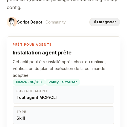
config.
Script Depot
· Community
🔖
Enregistrer
PRÊT POUR AGENTS
Installation agent prête
Cet actif peut être installé après choix du runtime,
vérification du plan et exécution de la commande
adaptée.
Native · 98/100
Policy : autoriser
SURFACE AGENT
Tout agent MCP/CLI
TYPE
Skill