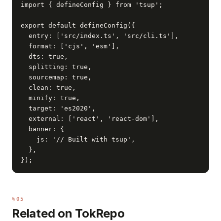
import { defineConfig } from 'tsup';

export default defineConfig({

  entry: ['src/index.ts', 'src/cli.ts'],

  format: ['cjs', 'esm'],

  dts: true,

  splitting: true,

  sourcemap: true,

  clean: true,

  minify: true,

  target: 'es2020',

  external: ['react', 'react-dom'],

  banner: {

    js: '// Built with tsup',

  },

});
§05
Related on TokRepo