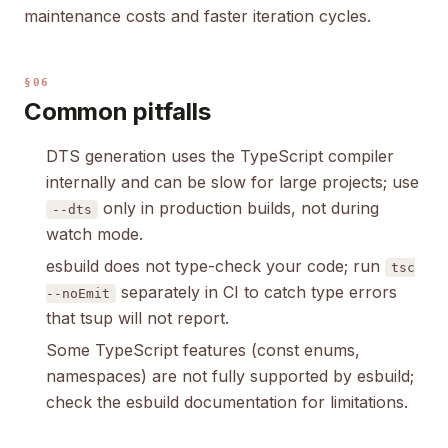
maintenance costs and faster iteration cycles.
§06
Common pitfalls
DTS generation uses the TypeScript compiler
internally and can be slow for large projects; use
only in production builds, not during
--dts
watch mode.
esbuild does not type-check your code; run
tsc
separately in CI to catch type errors
--noEmit
that tsup will not report.
Some TypeScript features (const enums,
namespaces) are not fully supported by esbuild;
check the esbuild documentation for limitations.