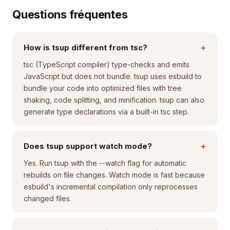
Questions fréquentes
+
How is tsup different from tsc?
tsc (TypeScript compiler) type-checks and emits
JavaScript but does not bundle. tsup uses esbuild to
bundle your code into optimized files with tree
shaking, code splitting, and minification. tsup can also
generate type declarations via a built-in tsc step.
+
Does tsup support watch mode?
Yes. Run tsup with the --watch flag for automatic
rebuilds on file changes. Watch mode is fast because
esbuild's incremental compilation only reprocesses
changed files.