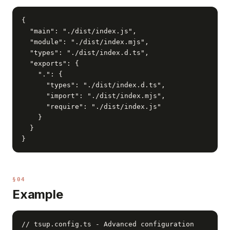
{

  "main": "./dist/index.js",

  "module": "./dist/index.mjs",

  "types": "./dist/index.d.ts",

  "exports": {

    ".": {

      "types": "./dist/index.d.ts",

      "import": "./dist/index.mjs",

      "require": "./dist/index.js"

    }

  }

}
§04
Example
// tsup.config.ts - Advanced configuration
