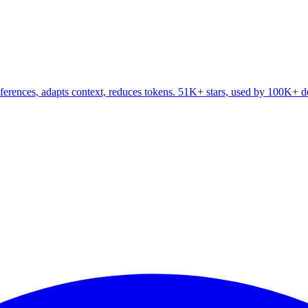
ferences, adapts context, reduces tokens. 51K+ stars, used by 100K+ d