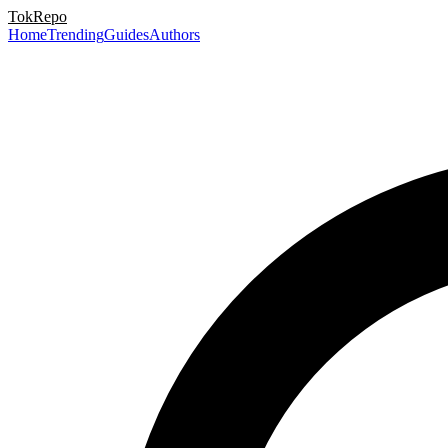
TokRepo
Home
Trending
Guides
Authors