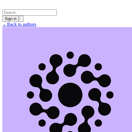
Sign in
←
Back to authors