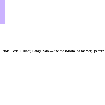
r Claude Code, Cursor, LangChain — the most-installed memory pattern