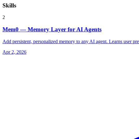
Skills
2
Mem0 — Memory Layer for AI Agents
Add persistent, personalized memory to any AI agent. Learns user pre
Apr 2, 2026