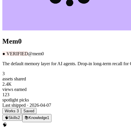
Mem0
●
VERIFIED
@mem0
The default memory layer for AI agents. Drop-in long-term recall fo
3
assets shared
2.4K
views earned
123
spotlight picks
Last shipped ·
2026-04-07
Works
3
Saved
🧠
Skills
2
📚
Knowledge
1
🧠