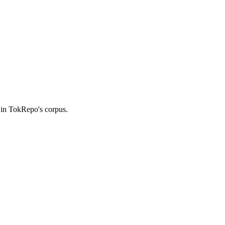
 in TokRepo's corpus.